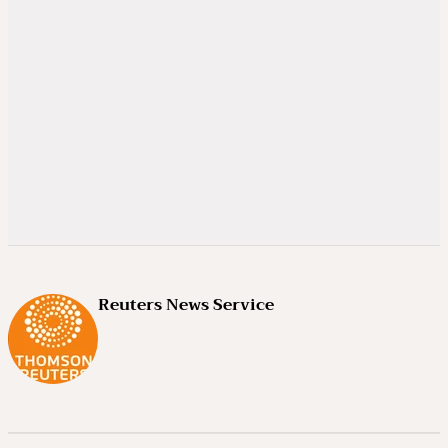
Reuters News Service