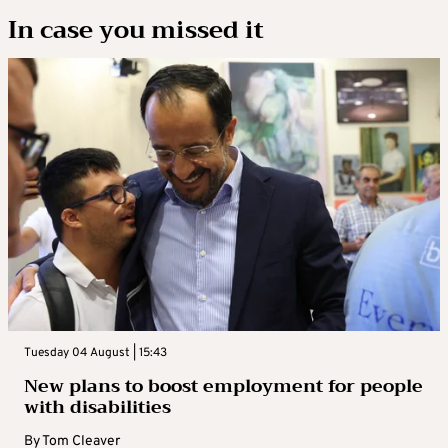
In case you missed it
Tuesday 04 August | 15:43
New plans to boost employment for people
with disabilities
By
Tom Cleaver