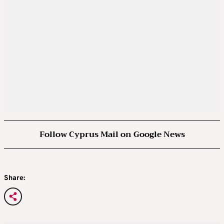
Follow Cyprus Mail on Google News
Share: