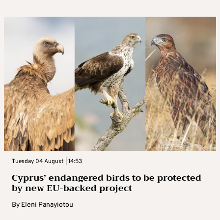
Tuesday 04 August | 14:53
Cyprus’ endangered birds to be protected
by new EU-backed project
By
Eleni Panayiotou