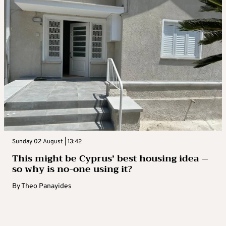
Sunday 02 August | 13:42
This might be Cyprus’ best housing idea –
so why is no-one using it?
By
Theo Panayides