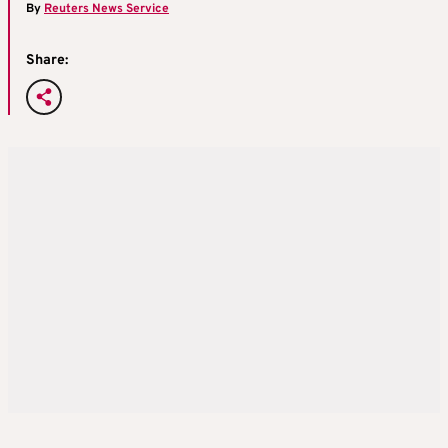
By
Reuters News Service
Share: