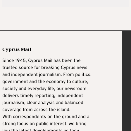
Cyprus Mail
Since 1945, Cyprus Mail has been the
trusted source for breaking Cyprus news
and independent journalism. From politics,
government and the economy to culture,
society and everyday life, our newsroom
delivers timely reporting, independent
journalism, clear analysis and balanced
coverage from across the island.
With correspondents on the ground and a
strong focus on public interest, we bring