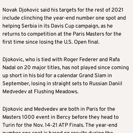
Novak Djokovic said his targets for the rest of 2021
include clinching the year-end number one spot and
helping Serbia in its Davis Cup campaign, as he
returns to competition at the Paris Masters for the
first time since losing the U.S. Open final.
Djokovic, who is tied with Roger Federer and Rafa
Nadal on 20 major titles, has not played since coming
up short in his bid for a calendar Grand Slam in
September, losing in straight sets to Russian Daniil
Medvedev at Flushing Meadows.
Djokovic and Medvedev are both in Paris for the
Masters 1000 event in Bercy before they head to
Turin for the Nov. 14-21 ATP Finals. The year-end