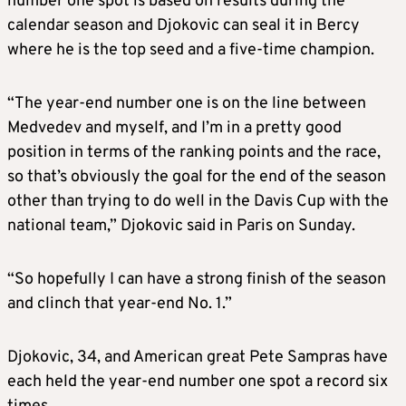
number one spot is based on results during the
calendar season and Djokovic can seal it in Bercy
where he is the top seed and a five-time champion.
“The year-end number one is on the line between
Medvedev and myself, and I’m in a pretty good
position in terms of the ranking points and the race,
so that’s obviously the goal for the end of the season
other than trying to do well in the Davis Cup with the
national team,” Djokovic said in Paris on Sunday.
“So hopefully I can have a strong finish of the season
and clinch that year-end No. 1.”
Djokovic, 34, and American great Pete Sampras have
each held the year-end number one spot a record six