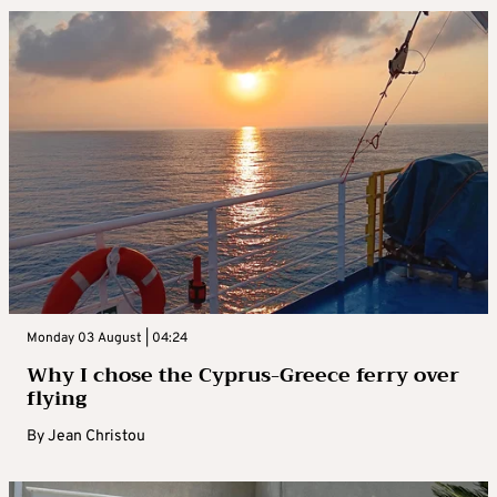
Monday 03 August | 04:24
Why I chose the Cyprus-Greece ferry over
flying
By
Jean Christou