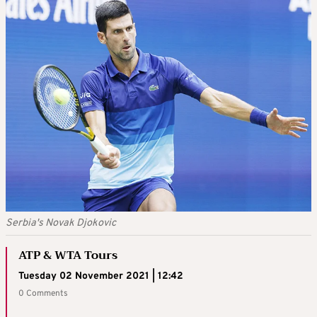
Serbia's Novak Djokovic
ATP & WTA Tours
Tuesday 02 November 2021 | 12:42
0 Comments