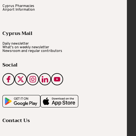
Cyprus Pharmacies
Airport Information
Cyprus Mail
Daily newsletter
What's on weekly newsletter
Newsroom and regular contributors
Social
Contact Us