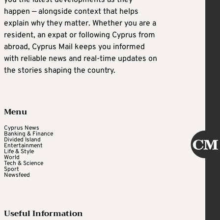
you the latest developments as they
happen — alongside context that helps
explain why they matter. Whether you are a
resident, an expat or following Cyprus from
abroad, Cyprus Mail keeps you informed
with reliable news and real-time updates on
the stories shaping the country.
Menu
Cyprus News
Banking & Finance
Divided Island
Entertainment
Life & Style
World
Tech & Science
Sport
Newsfeed
Useful Information