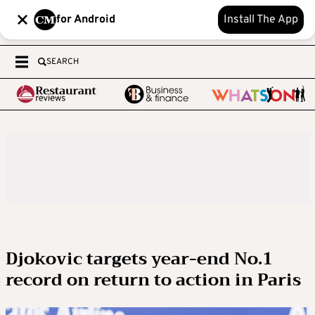
for Android
Install The App
SEARCH
Djokovic targets year-end No.1
record on return to action in Paris