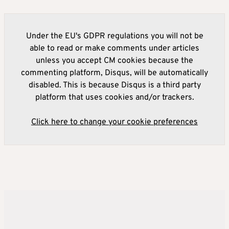
Under the EU's GDPR regulations you will not be
able to read or make comments under articles
unless you accept CM cookies because the
commenting platform, Disqus, will be automatically
disabled. This is because Disqus is a third party
platform that uses cookies and/or trackers.
Click here to change your cookie preferences