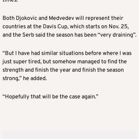
times.
Both Djokovic and Medvedev will represent their
countries at the Davis Cup, which starts on Nov. 25,
and the Serb said the season has been “very draining”.
“But I have had similar situations before where I was
just super tired, but somehow managed to find the
strength and finish the year and finish the season
strong,” he added.
“Hopefully that will be the case again.”