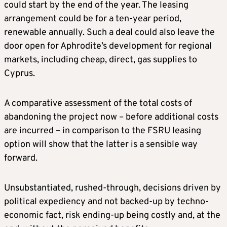
could start by the end of the year. The leasing
arrangement could be for a ten-year period,
renewable annually. Such a deal could also leave the
door open for Aphrodite’s development for regional
markets, including cheap, direct, gas supplies to
Cyprus.
A comparative assessment of the total costs of
abandoning the project now – before additional costs
are incurred – in comparison to the FSRU leasing
option will show that the latter is a sensible way
forward.
Unsubstantiated, rushed-through, decisions driven by
political expediency and not backed-up by techno-
economic fact, risk ending-up being costly and, at the