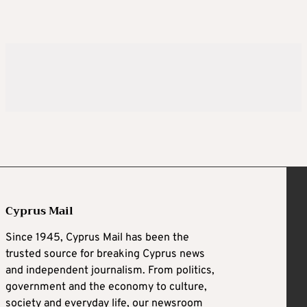
Cyprus Mail
Since 1945, Cyprus Mail has been the
trusted source for breaking Cyprus news
and independent journalism. From politics,
government and the economy to culture,
society and everyday life, our newsroom