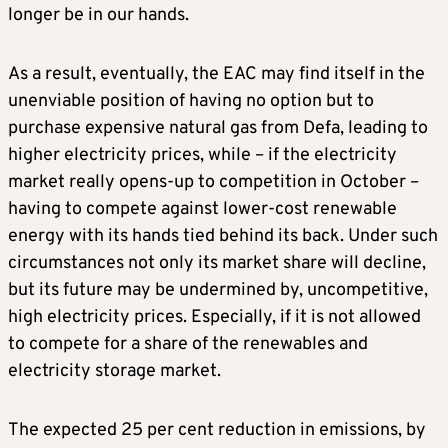
longer be in our hands.
As a result, eventually, the EAC may find itself in the
unenviable position of having no option but to
purchase expensive natural gas from Defa, leading to
higher electricity prices, while – if the electricity
market really opens-up to competition in October –
having to compete against lower-cost renewable
energy with its hands tied behind its back. Under such
circumstances not only its market share will decline,
but its future may be undermined by, uncompetitive,
high electricity prices. Especially, if it is not allowed
to compete for a share of the renewables and
electricity storage market.
The expected 25 per cent reduction in emissions, by