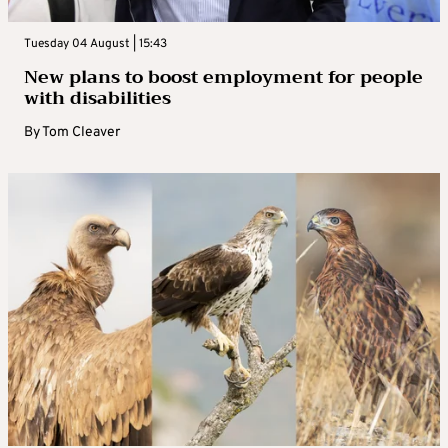
Tuesday 04 August | 15:43
New plans to boost employment for people
with disabilities
By
Tom Cleaver