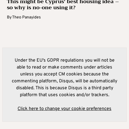
This might be Cyprus’ best housing idea –
so why is no-one using it?
By
Theo Panayides
Under the EU's GDPR regulations you will not be
able to read or make comments under articles
unless you accept CM cookies because the
commenting platform, Disqus, will be automatically
disabled. This is because Disqus is a third party
platform that uses cookies and/or trackers.
Click here to change your cookie preferences