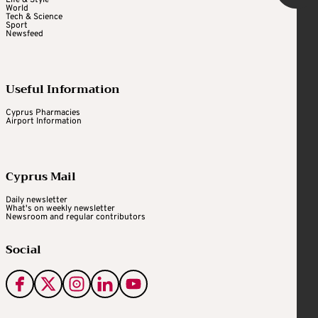
World
Tech & Science
Sport
Newsfeed
Useful Information
Cyprus Pharmacies
Airport Information
Cyprus Mail
Daily newsletter
What's on weekly newsletter
Newsroom and regular contributors
Social