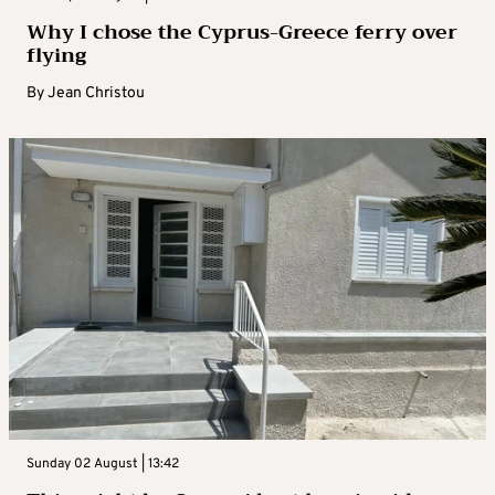
Why I chose the Cyprus-Greece ferry over
flying
By
Jean Christou
Sunday 02 August | 13:42