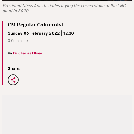
President Nicos Anastasiades laying the cornerstone of the LNG
plant in 2020
CM Regular Columnist
Sunday 06 February 2022 | 12:30
0 Comments
By
Dr Charles Ellinas
Share: