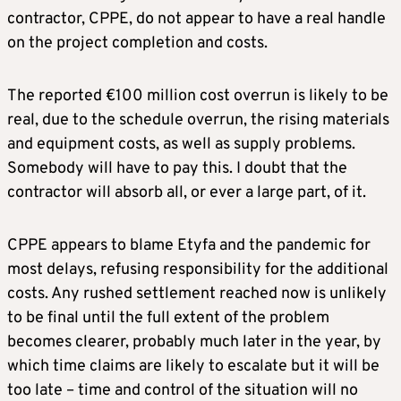
contractor, CPPE, do not appear to have a real handle
on the project completion and costs.
The reported €100 million cost overrun is likely to be
real, due to the schedule overrun, the rising materials
and equipment costs, as well as supply problems.
Somebody will have to pay this. I doubt that the
contractor will absorb all, or ever a large part, of it.
CPPE appears to blame Etyfa and the pandemic for
most delays, refusing responsibility for the additional
costs. Any rushed settlement reached now is unlikely
to be final until the full extent of the problem
becomes clearer, probably much later in the year, by
which time claims are likely to escalate but it will be
too late – time and control of the situation will no