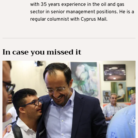
with 35 years experience in the oil and gas
sector in senior management positions. He is a
regular columnist with Cyprus Mail.
In case you missed it