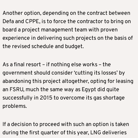
Another option, depending on the contract between
Defa and CPPE, is to force the contractor to bring on
board a project management team with proven
experience in delivering such projects on the basis of
the revised schedule and budget.
As a final resort – if nothing else works – the
government should consider ‘cutting its losses’ by
abandoning this project altogether, opting for leasing
an FSRU, much the same way as Egypt did quite
successfully in 2015 to overcome its gas shortage
problems.
If a decision to proceed with such an option is taken
during the first quarter of this year, LNG deliveries