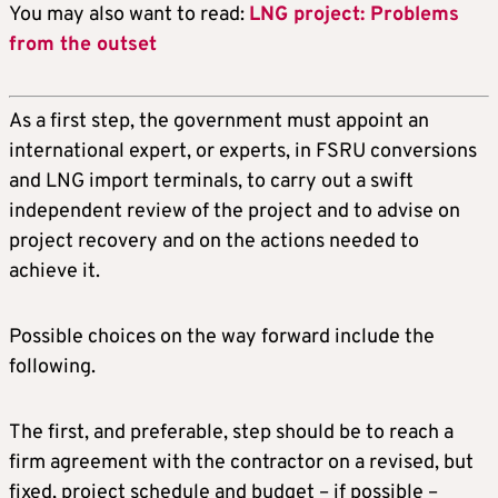
You may also want to read:
LNG project: Problems
from the outset
As a first step, the government must appoint an
international expert, or experts, in FSRU conversions
and LNG import terminals, to carry out a swift
independent review of the project and to advise on
project recovery and on the actions needed to
achieve it.
Possible choices on the way forward include the
following.
The first, and preferable, step should be to reach a
firm agreement with the contractor on a revised, but
fixed, project schedule and budget – if possible –