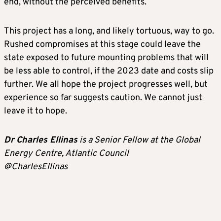
end, without the perceived benefits.
This project has a long, and likely tortuous, way to go.
Rushed compromises at this stage could leave the
state exposed to future mounting problems that will
be less able to control, if the 2023 date and costs slip
further. We all hope the project progresses well, but
experience so far suggests caution. We cannot just
leave it to hope.
Dr Charles Ellinas
is a Senior Fellow at the Global
Energy Centre, Atlantic Council
@CharlesEllinas