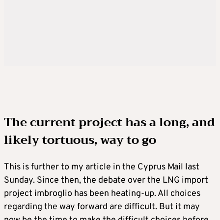
The current project has a long, and
likely tortuous, way to go
This is further to my article in the Cyprus Mail last
Sunday. Since then, the debate over the LNG import
project imbroglio has been heating-up. All choices
regarding the way forward are difficult. But it may