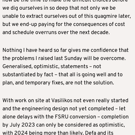
now be the time to make the difficult choices before
we dig ourselves in so deep that not only we be
unable to extract ourselves out of this quagmire later,
but we end-up paying for the consequences of cost
and schedule overruns over the next decade.
Nothing I have heard so far gives me confidence that
the problems I raised last Sunday will be overcome.
Generalised, optimistic, statements – not
substantiated by fact – that all is going well and to
plan, and temporary fixes, are not the solution.
With work on site at Vasilikos not even really started
and the engineering design not yet completed – let
alone delays with the FSRU conversion – completion
by July 2023 can only be considered as optimistic,
with 2024 being more than likely. Defa and its