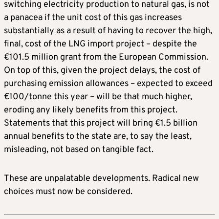
switching electricity production to natural gas, is not
a panacea if the unit cost of this gas increases
substantially as a result of having to recover the high,
final, cost of the LNG import project – despite the
€101.5 million grant from the European Commission.
On top of this, given the project delays, the cost of
purchasing emission allowances – expected to exceed
€100/tonne this year – will be that much higher,
eroding any likely benefits from this project.
Statements that this project will bring €1.5 billion
annual benefits to the state are, to say the least,
misleading, not based on tangible fact.
These are unpalatable developments. Radical new
choices must now be considered.