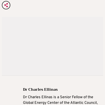
Dr Charles Ellinas
Dr Charles Ellinas is a Senior Fellow of the
Global Energy Center of the Atlantic Council,