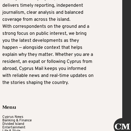
delivers timely reporting, independent
journalism, clear analysis and balanced
coverage from across the island.
With correspondents on the ground and a
strong focus on public interest, we bring
you the latest developments as they
happen — alongside context that helps
explain why they matter. Whether you are a
resident, an expat or following Cyprus from
abroad, Cyprus Mail keeps you informed
with reliable news and real-time updates on
the stories shaping the country.
Menu
Cyprus News
Banking & Finance
Divided Island
Entertainment
Life & Style