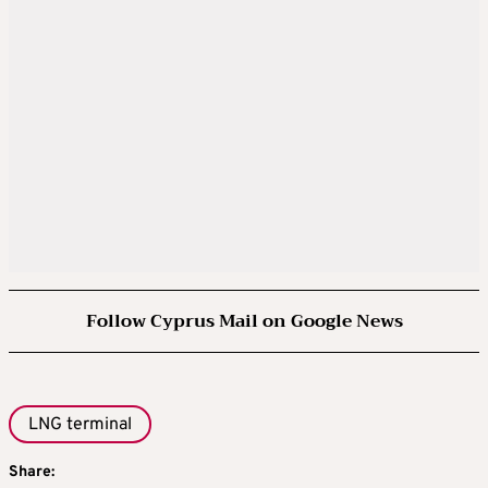
Follow Cyprus Mail on Google News
LNG terminal
Share: