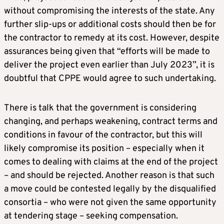
without compromising the interests of the state. Any
further slip-ups or additional costs should then be for
the contractor to remedy at its cost. However, despite
assurances being given that “efforts will be made to
deliver the project even earlier than July 2023”, it is
doubtful that CPPE would agree to such undertaking.
There is talk that the government is considering
changing, and perhaps weakening, contract terms and
conditions in favour of the contractor, but this will
likely compromise its position – especially when it
comes to dealing with claims at the end of the project
– and should be rejected. Another reason is that such
a move could be contested legally by the disqualified
consortia – who were not given the same opportunity
at tendering stage – seeking compensation.