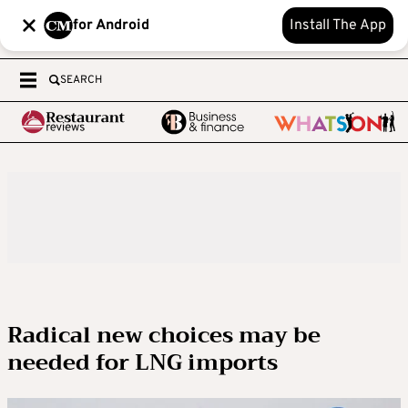
for Android
Install The App
SEARCH
Radical new choices may be
needed for LNG imports