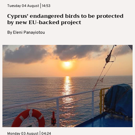
Tuesday 04 August | 14:53
Cyprus’ endangered birds to be protected
by new EU-backed project
By
Eleni Panayiotou
Monday 03 August | 04:24