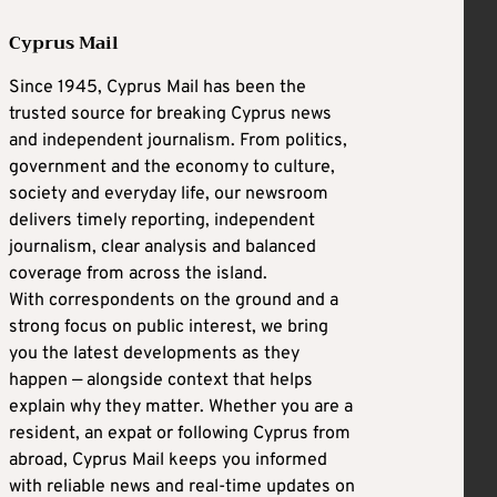
Cyprus Mail
Since 1945, Cyprus Mail has been the
trusted source for breaking Cyprus news
and independent journalism. From politics,
government and the economy to culture,
society and everyday life, our newsroom
delivers timely reporting, independent
journalism, clear analysis and balanced
coverage from across the island.
With correspondents on the ground and a
strong focus on public interest, we bring
you the latest developments as they
happen — alongside context that helps
explain why they matter. Whether you are a
resident, an expat or following Cyprus from
abroad, Cyprus Mail keeps you informed
with reliable news and real-time updates on