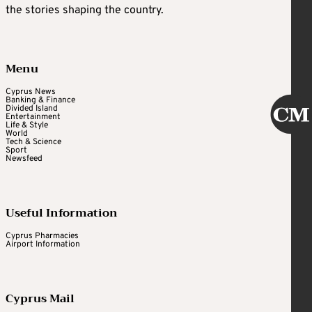
the stories shaping the country.
Menu
Cyprus News
Banking & Finance
Divided Island
Entertainment
Life & Style
World
Tech & Science
Sport
Newsfeed
Useful Information
Cyprus Pharmacies
Airport Information
Cyprus Mail