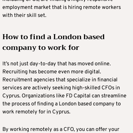
employment market that is hiring remote workers
with their skill set.
How to find a London based
company to work for
It’s not just day-to-day that has moved online.
Recruiting has become even more digital.
Recruitment agencies that specialize in financial
services are actively seeking high-skilled CFOs in
Cyprus. Organizations like FD Capital can streamline
the process of finding a London based company to
work remotely for in Cyprus.
By working remotely as a CFO, you can offer your