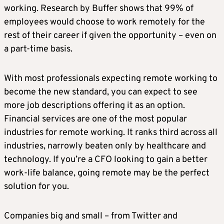
working. Research by Buffer shows that 99% of
employees would choose to work remotely for the
rest of their career if given the opportunity – even on
a part-time basis.
With most professionals expecting remote working to
become the new standard, you can expect to see
more job descriptions offering it as an option.
Financial services are one of the most popular
industries for remote working. It ranks third across all
industries, narrowly beaten only by healthcare and
technology. If you’re a CFO looking to gain a better
work-life balance, going remote may be the perfect
solution for you.
Companies big and small – from Twitter and