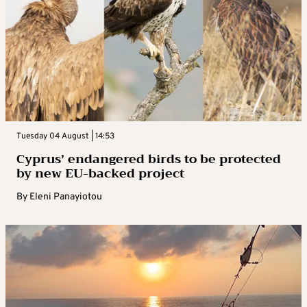
Tuesday 04 August | 14:53
Cyprus’ endangered birds to be protected
by new EU-backed project
By
Eleni Panayiotou