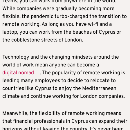
Teams, you can work from anywhere in the world.
While companies were gradually becoming more
flexible, the pandemic turbo-charged the transition to
remote working. As long as you have wi-fi and a
laptop, you can work from the beaches of Cyprus or
the cobblestone streets of London.
Technology and the changing mindsets around the
world of work mean anyone can become a
digital nomad
. The popularity of remote working is
leading many employees to decide to relocate to
countries like Cyprus to enjoy the Mediterranean
climate and continue working for London companies.
Meanwhile, the flexibility of remote working means
that financial professionals in Cyprus can expand their
horizons without leaving the country. It’s never been