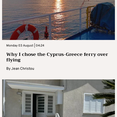
Monday 03 August | 04:24
Why I chose the Cyprus-Greece ferry over
flying
By
Jean Christou