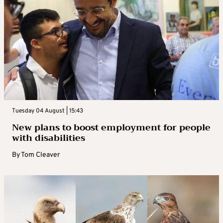
Tuesday 04 August | 15:43
New plans to boost employment for people
with disabilities
By
Tom Cleaver