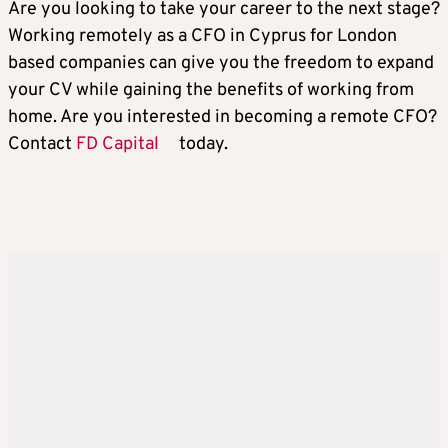
Are you looking to take your career to the next stage?
Working remotely as a CFO in Cyprus for London
based companies can give you the freedom to expand
your CV while gaining the benefits of working from
home. Are you interested in becoming a remote CFO?
Contact
FD Capital
today.