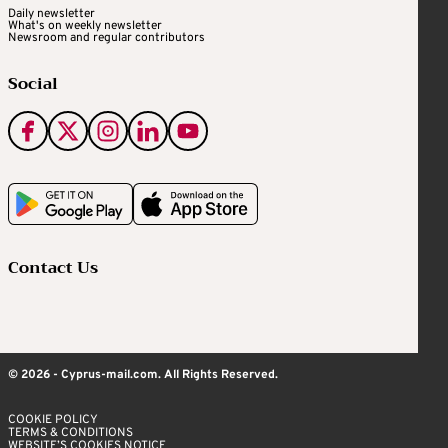
Daily newsletter
What's on weekly newsletter
Newsroom and regular contributors
Social
Contact Us
© 2026 - Cyprus-mail.com. All Rights Reserved.
COOKIE POLICY
TERMS & CONDITIONS
WEBSITE’S COOKIES NOTICE