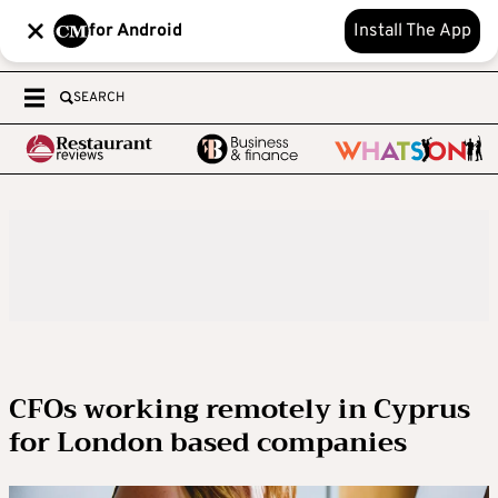
for Android
Install The App
SEARCH
CFOs working remotely in Cyprus
for London based companies