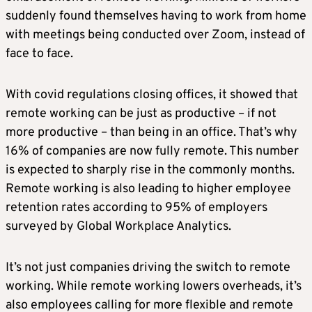
suddenly found themselves having to work from home
with meetings being conducted over Zoom, instead of
face to face.
With covid regulations closing offices, it showed that
remote working can be just as productive – if not
more productive – than being in an office. That’s why
16% of companies are now fully remote. This number
is expected to sharply rise in the commonly months.
Remote working is also leading to higher employee
retention rates according to 95% of employers
surveyed by Global Workplace Analytics.
It’s not just companies driving the switch to remote
working. While remote working lowers overheads, it’s
also employees calling for more flexible and remote