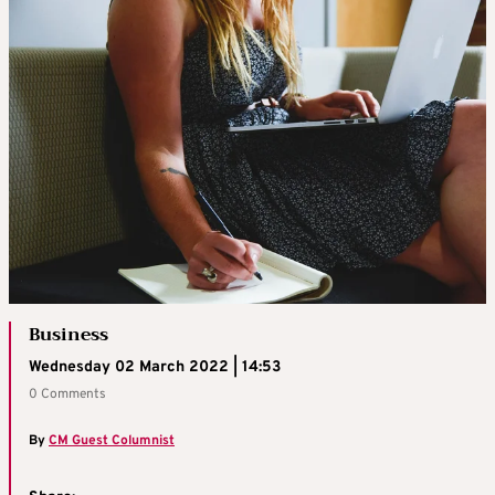
Business
Wednesday 02 March 2022 | 14:53
0 Comments
By
CM Guest Columnist