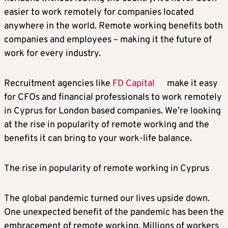
easier to work remotely for companies located
anywhere in the world. Remote working benefits both
companies and employees – making it the future of
work for every industry.
Recruitment agencies like
FD Capital
make it easy
for CFOs and financial professionals to work remotely
in Cyprus for London based companies. We’re looking
at the rise in popularity of remote working and the
benefits it can bring to your work-life balance.
The rise in popularity of remote working in Cyprus
The global pandemic turned our lives upside down.
One unexpected benefit of the pandemic has been the
embracement of remote working. Millions of workers