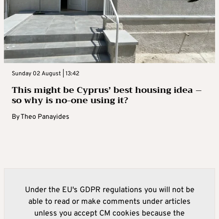
Sunday 02 August | 13:42
This might be Cyprus’ best housing idea –
so why is no-one using it?
By
Theo Panayides
Under the EU's GDPR regulations you will not be
able to read or make comments under articles
unless you accept CM cookies because the