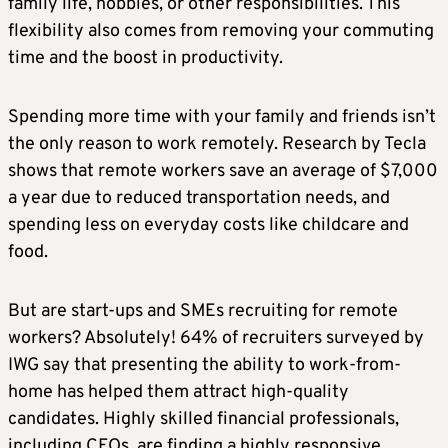
family life, hobbies, or other responsibilities. This
flexibility also comes from removing your commuting
time and the boost in productivity.
Spending more time with your family and friends isn’t
the only reason to work remotely. Research by Tecla
shows that remote workers save an average of $7,000
a year due to reduced transportation needs, and
spending less on everyday costs like childcare and
food.
But are start-ups and SMEs recruiting for remote
workers? Absolutely! 64% of recruiters surveyed by
IWG say that presenting the ability to work-from-
home has helped them attract high-quality
candidates. Highly skilled financial professionals,
including CFOs, are finding a highly responsive