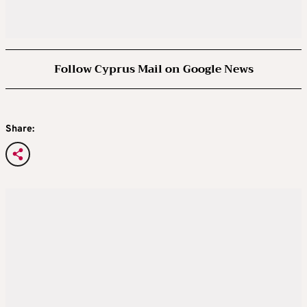
Follow Cyprus Mail on Google News
Share: