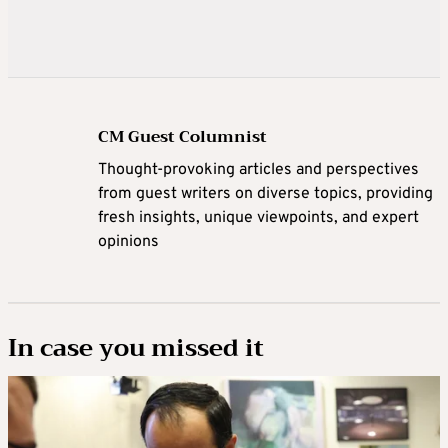
CM Guest Columnist
Thought-provoking articles and perspectives
from guest writers on diverse topics, providing
fresh insights, unique viewpoints, and expert
opinions
In case you missed it