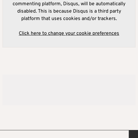
commenting platform, Disqus, will be automatically
disabled. This is because Disqus is a third party
platform that uses cookies and/or trackers.
Click here to change your cookie preferences