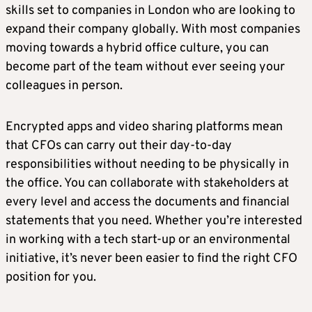
skills set to companies in London who are looking to
expand their company globally. With most companies
moving towards a hybrid office culture, you can
become part of the team without ever seeing your
colleagues in person.
Encrypted apps and video sharing platforms mean
that CFOs can carry out their day-to-day
responsibilities without needing to be physically in
the office. You can collaborate with stakeholders at
every level and access the documents and financial
statements that you need. Whether you’re interested
in working with a tech start-up or an environmental
initiative, it’s never been easier to find the right CFO
position for you.