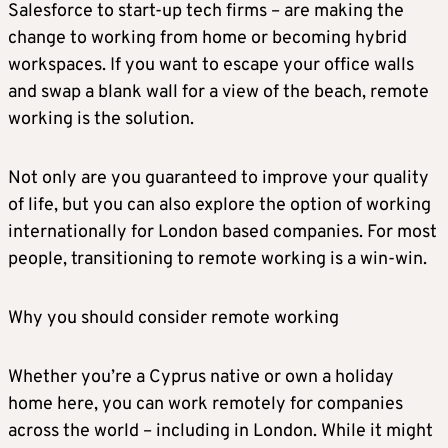
Salesforce to start-up tech firms – are making the
change to working from home or becoming hybrid
workspaces. If you want to escape your office walls
and swap a blank wall for a view of the beach, remote
working is the solution.
Not only are you guaranteed to improve your quality
of life, but you can also explore the option of working
internationally for London based companies. For most
people, transitioning to remote working is a win-win.
Why you should consider remote working
Whether you’re a Cyprus native or own a holiday
home here, you can work remotely for companies
across the world – including in London. While it might