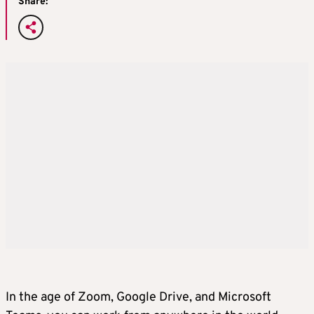
Share:
In the age of Zoom, Google Drive, and Microsoft