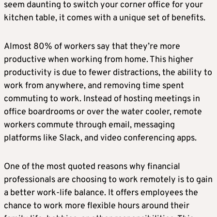
seem daunting to switch your corner office for your
kitchen table, it comes with a unique set of benefits.
Almost 80% of workers say that they’re more
productive when working from home. This higher
productivity is due to fewer distractions, the ability to
work from anywhere, and removing time spent
commuting to work. Instead of hosting meetings in
office boardrooms or over the water cooler, remote
workers commute through email, messaging
platforms like Slack, and video conferencing apps.
One of the most quoted reasons why financial
professionals are choosing to work remotely is to gain
a better work-life balance. It offers employees the
chance to work more flexible hours around their