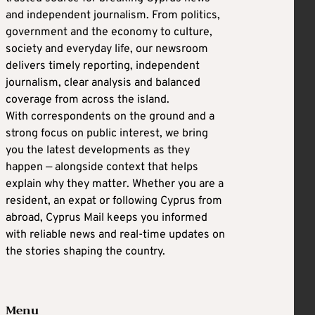
and independent journalism. From politics,
government and the economy to culture,
society and everyday life, our newsroom
delivers timely reporting, independent
journalism, clear analysis and balanced
coverage from across the island.
With correspondents on the ground and a
strong focus on public interest, we bring
you the latest developments as they
happen — alongside context that helps
explain why they matter. Whether you are a
resident, an expat or following Cyprus from
abroad, Cyprus Mail keeps you informed
with reliable news and real-time updates on
the stories shaping the country.
Menu