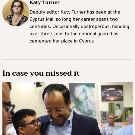
Katy Turner
Deputy editor Katy Turner has been at the
Cyprus Mail so long her career spans two
centuries. Occasionally obstreperous, handing
over three sons to the national guard has
cemented her place in Cyprus
In case you missed it