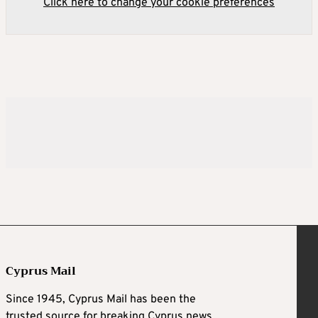
Click here to change your cookie preferences
Cyprus Mail
Since 1945, Cyprus Mail has been the
trusted source for breaking Cyprus news