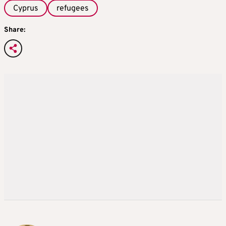
Cyprus
refugees
Share: