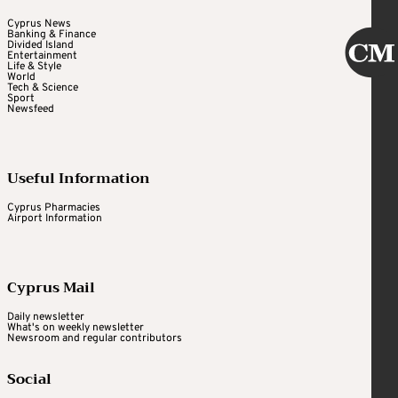
Cyprus News
Banking & Finance
Divided Island
Entertainment
Life & Style
World
Tech & Science
Sport
Newsfeed
Useful Information
Cyprus Pharmacies
Airport Information
Cyprus Mail
Daily newsletter
What's on weekly newsletter
Newsroom and regular contributors
Social