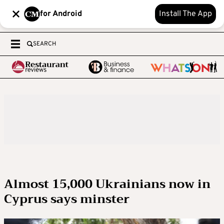
for Android
Install The App
SEARCH
Almost 15,000 Ukrainians now in
Cyprus says minster