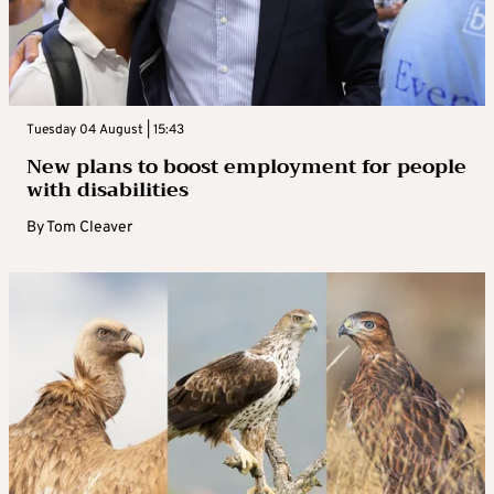
Tuesday 04 August | 15:43
New plans to boost employment for people
with disabilities
By
Tom Cleaver