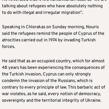
talking about refugees who have absolutely nothing
to do with illegal and irregular migration”.
Speaking in Chlorakas on Sunday morning, Nouris
said the refugees remind the people of Cyprus of the
atrocities carried out in 1974 by invading Turkish
forces.
He said that as an occupied country, which for almost
48 years has been experiencing the consequences of
the Turkish invasion, Cyprus can only strongly
condemn the invasion of the Russians, which is
contrary to every principle of law. This barbaric act of
war violates, as he said, every notion of democracy,
sovereignty and the territorial integrity of Ukraine.