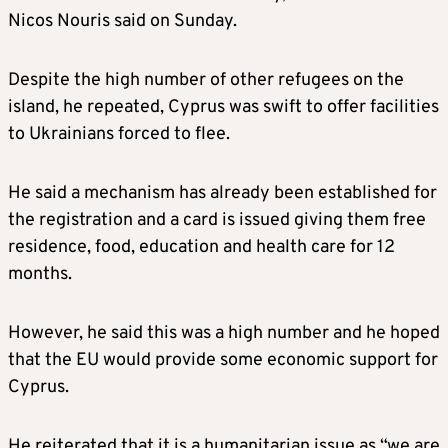
Nicos Nouris said on Sunday.
Despite the high number of other refugees on the
island, he repeated, Cyprus was swift to offer facilities
to Ukrainians forced to flee.
He said a mechanism has already been established for
the registration and a card is issued giving them free
residence, food, education and health care for 12
months.
However, he said this was a high number and he hoped
that the EU would provide some economic support for
Cyprus.
He reiterated that it is a humanitarian issue as “we are