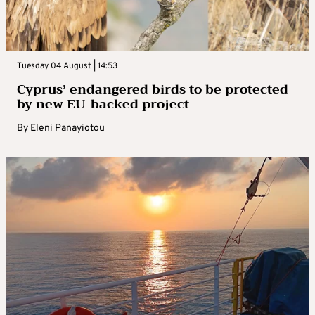
Tuesday 04 August | 14:53
Cyprus’ endangered birds to be protected
by new EU-backed project
By
Eleni Panayiotou