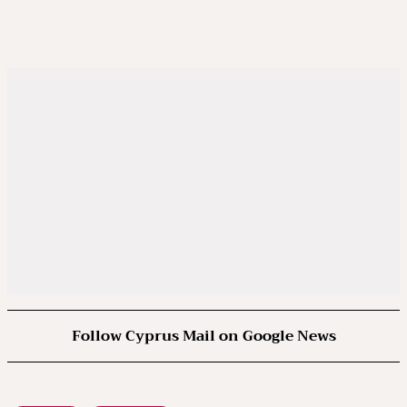
Follow Cyprus Mail on Google News