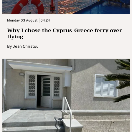
Monday 03 August | 04:24
Why I chose the Cyprus-Greece ferry over
flying
By
Jean Christou