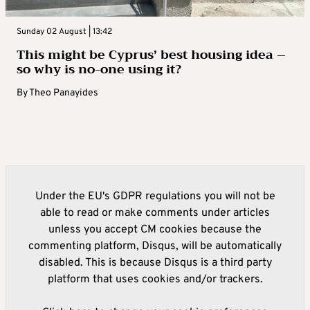
Sunday 02 August | 13:42
This might be Cyprus’ best housing idea –
so why is no-one using it?
By
Theo Panayides
Under the EU's GDPR regulations you will not be
able to read or make comments under articles
unless you accept CM cookies because the
commenting platform, Disqus, will be automatically
disabled. This is because Disqus is a third party
platform that uses cookies and/or trackers.