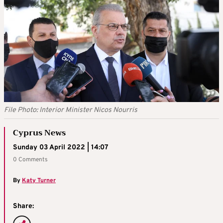
File Photo: Interior Minister Nicos Nourris
Cyprus News
Sunday 03 April 2022 | 14:07
0 Comments
By
Katy Turner
Share: