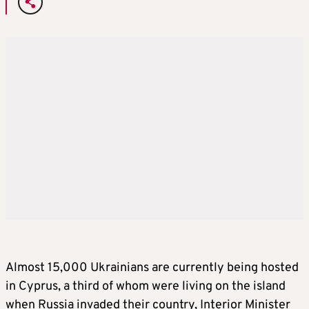
Almost 15,000 Ukrainians are currently being hosted
in Cyprus, a third of whom were living on the island
when Russia invaded their country, Interior Minister