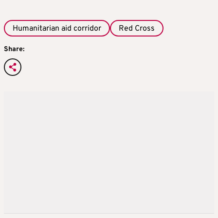
Humanitarian aid corridor
Red Cross
Share: