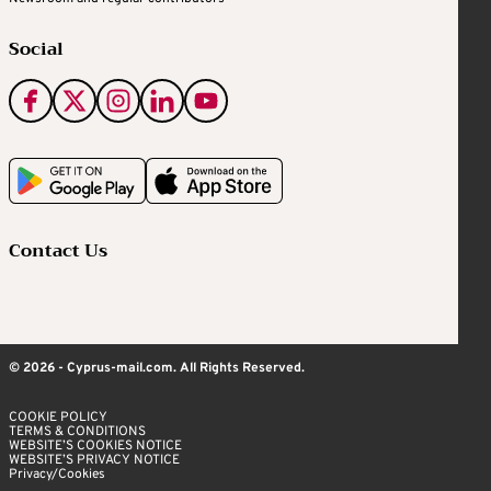
Social
Contact Us
© 2026 - Cyprus-mail.com. All Rights Reserved.
COOKIE POLICY
TERMS & CONDITIONS
WEBSITE’S COOKIES NOTICE
WEBSITE’S PRIVACY NOTICE
Privacy/Cookies