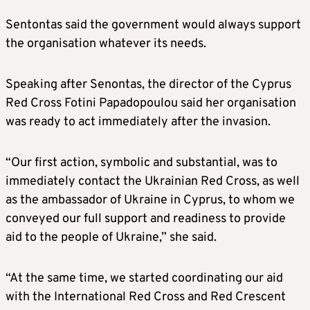
Sentontas said the government would always support
the organisation whatever its needs.
Speaking after Senontas, the director of the Cyprus
Red Cross Fotini Papadopoulou said her organisation
was ready to act immediately after the invasion.
“Our first action, symbolic and substantial, was to
immediately contact the Ukrainian Red Cross, as well
as the ambassador of Ukraine in Cyprus, to whom we
conveyed our full support and readiness to provide
aid to the people of Ukraine,” she said.
“At the same time, we started coordinating our aid
with the International Red Cross and Red Crescent