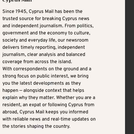
Since 1945, Cyprus Mail has been the
trusted source for breaking Cyprus news
and independent journalism. From politics,
government and the economy to culture,
society and everyday life, our newsroom
delivers timely reporting, independent
journalism, clear analysis and balanced
coverage from across the island.
With correspondents on the ground and a
strong focus on public interest, we bring
you the latest developments as they
happen — alongside context that helps
explain why they matter. Whether you are a
resident, an expat or following Cyprus from
abroad, Cyprus Mail keeps you informed
with reliable news and real-time updates on
the stories shaping the country.