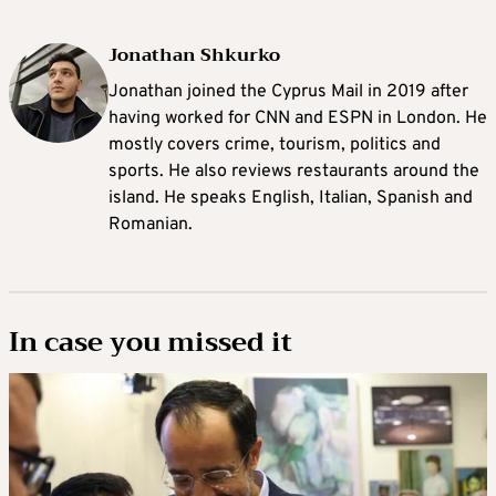
Jonathan Shkurko
Jonathan joined the Cyprus Mail in 2019 after
having worked for CNN and ESPN in London. He
mostly covers crime, tourism, politics and
sports. He also reviews restaurants around the
island. He speaks English, Italian, Spanish and
Romanian.
In case you missed it