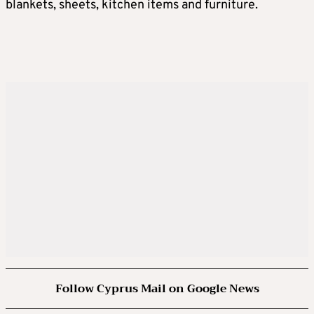
blankets, sheets, kitchen items and furniture.
Follow Cyprus Mail on Google News