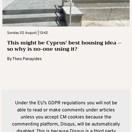
Sunday 02 August | 13:42
This might be Cyprus’ best housing idea –
so why is no-one using it?
By
Theo Panayides
Under the EU's GDPR regulations you will not be
able to read or make comments under articles
unless you accept CM cookies because the
commenting platform, Disqus, will be automatically
disabled. This is because Disqus is a third party