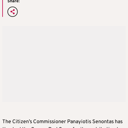
Share:
The Citizen’s Commissioner Panayiotis Senontas has