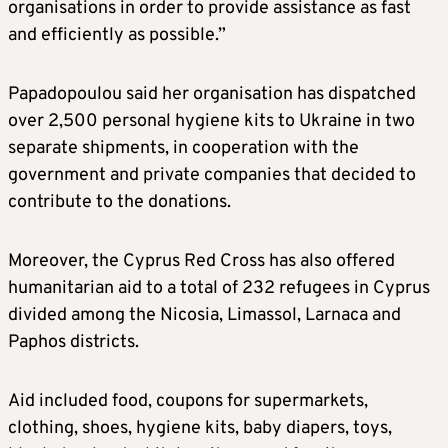
organisations in order to provide assistance as fast
and efficiently as possible.”
Papadopoulou said her organisation has dispatched
over 2,500 personal hygiene kits to Ukraine in two
separate shipments, in cooperation with the
government and private companies that decided to
contribute to the donations.
Moreover, the Cyprus Red Cross has also offered
humanitarian aid to a total of 232 refugees in Cyprus
divided among the Nicosia, Limassol, Larnaca and
Paphos districts.
Aid included food, coupons for supermarkets,
clothing, shoes, hygiene kits, baby diapers, toys,