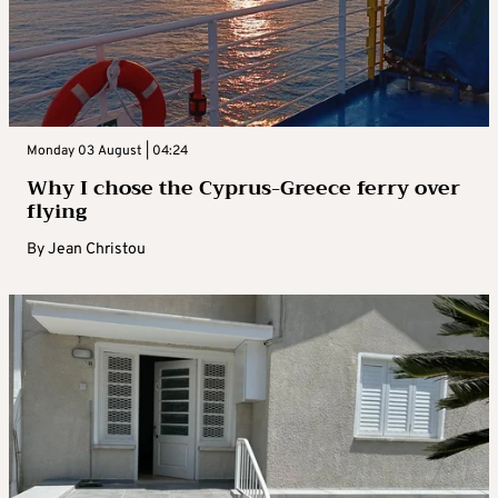
Monday 03 August | 04:24
Why I chose the Cyprus-Greece ferry over
flying
By
Jean Christou