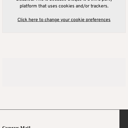
platform that uses cookies and/or trackers.
Click here to change your cookie preferences
Cyprus Mail