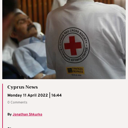
Cyprus News
Monday 11 April 2022 | 16:44
0 Comments
By
Jonathan Shkurko