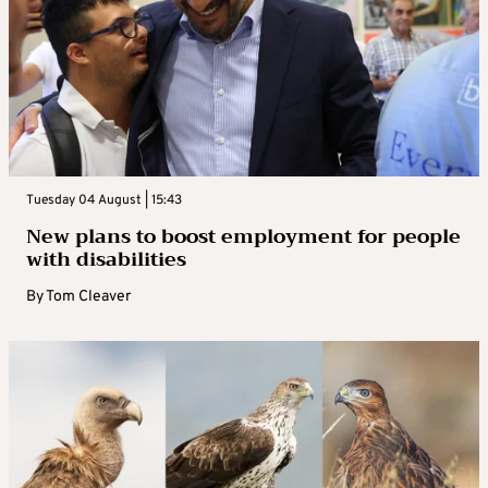
Tuesday 04 August | 15:43
New plans to boost employment for people
with disabilities
By
Tom Cleaver