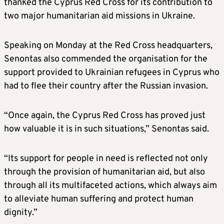
thanked the Cyprus Red Cross for its contribution to
two major humanitarian aid missions in Ukraine.
Speaking on Monday at the Red Cross headquarters,
Senontas also commended the organisation for the
support provided to Ukrainian refugees in Cyprus who
had to flee their country after the Russian invasion.
“Once again, the Cyprus Red Cross has proved just
how valuable it is in such situations,” Senontas said.
“Its support for people in need is reflected not only
through the provision of humanitarian aid, but also
through all its multifaceted actions, which always aim
to alleviate human suffering and protect human
dignity.”