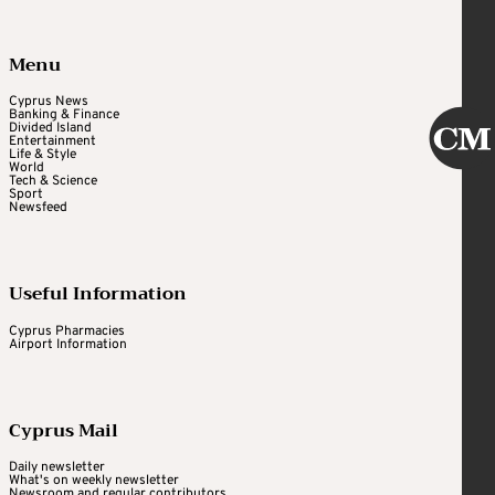
Menu
Cyprus News
Banking & Finance
Divided Island
Entertainment
Life & Style
World
Tech & Science
Sport
Newsfeed
Useful Information
Cyprus Pharmacies
Airport Information
Cyprus Mail
Daily newsletter
What's on weekly newsletter
Newsroom and regular contributors