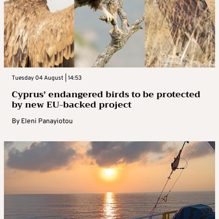
Tuesday 04 August | 14:53
Cyprus’ endangered birds to be protected
by new EU-backed project
By
Eleni Panayiotou