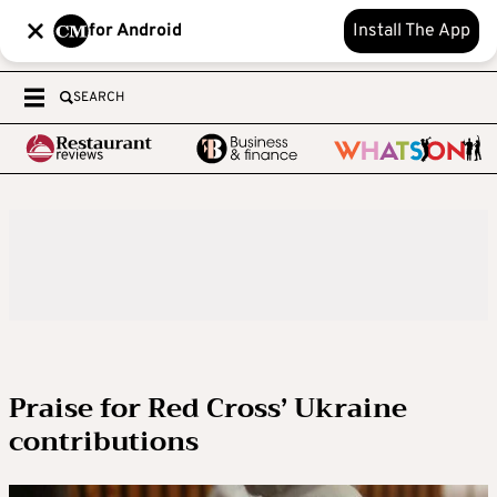
for Android
Install The App
SEARCH
Praise for Red Cross’ Ukraine
contributions