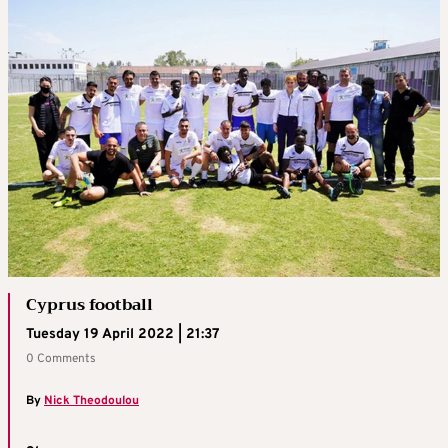
Cyprus football
Tuesday 19 April 2022 | 21:37
0 Comments
By
Nick Theodoulou