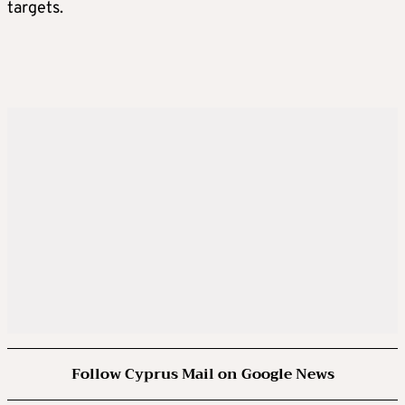
targets.
Follow Cyprus Mail on Google News