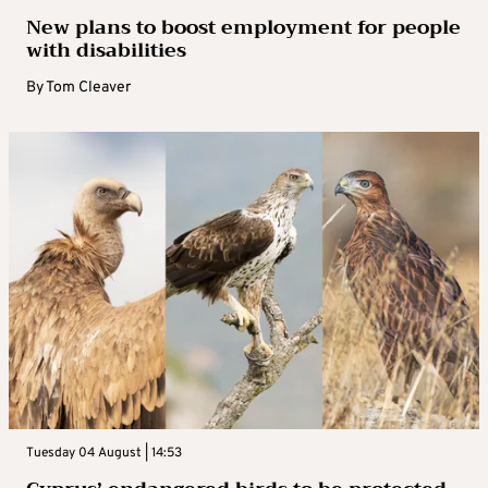
New plans to boost employment for people
with disabilities
By
Tom Cleaver
Tuesday 04 August | 14:53