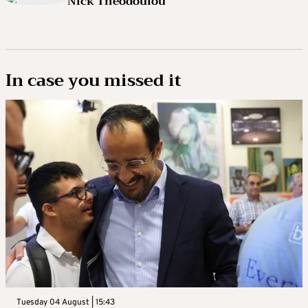
Nick Theodoulou
In case you missed it
Tuesday 04 August | 15:43