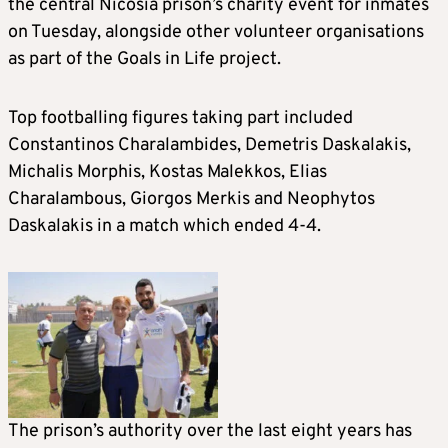
the central Nicosia prison’s charity event for inmates
on Tuesday, alongside other volunteer organisations
as part of the Goals in Life project.
Top footballing figures taking part included
Constantinos Charalambides, Demetris Daskalakis,
Michalis Morphis, Kostas Malekkos, Elias
Charalambous, Giorgos Merkis and Neophytos
Daskalakis in a match which ended 4-4.
The prison’s authority over the last eight years has