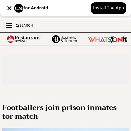
for Android
Install The App
SEARCH
Footballers join prison inmates
for match