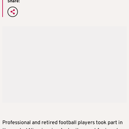
Share:
Professional and retired football players took part in