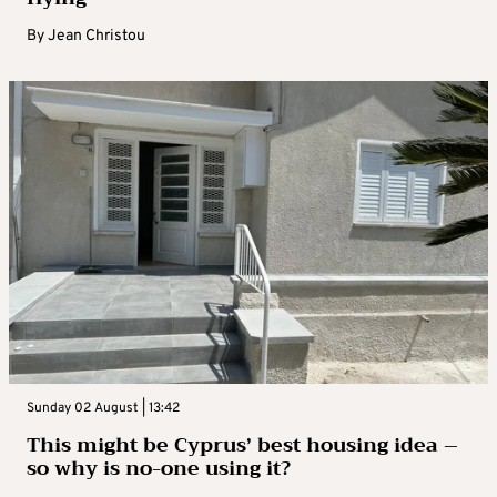
By
Jean Christou
Sunday 02 August | 13:42
This might be Cyprus’ best housing idea –
so why is no-one using it?