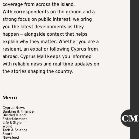
coverage from across the island.
With correspondents on the ground and a
strong focus on public interest, we bring
you the latest developments as they
happen — alongside context that helps
explain why they matter. Whether you are a
resident, an expat or following Cyprus from
abroad, Cyprus Mail keeps you informed
with reliable news and real-time updates on
the stories shaping the country.
Menu
Cyprus News
Banking & Finance
Divided Island
Entertainment
Life & Style
World
Tech & Science
Sport
Newsfeed