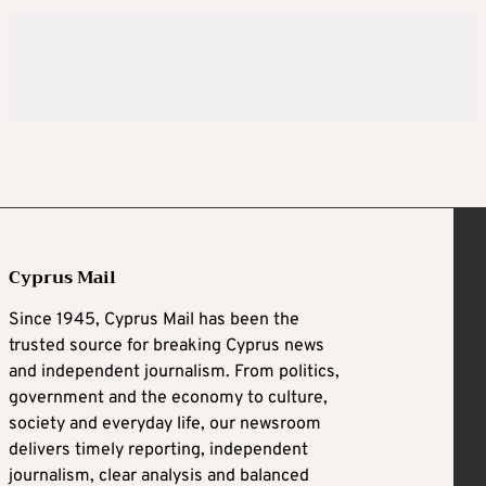
Cyprus Mail
Since 1945, Cyprus Mail has been the
trusted source for breaking Cyprus news
and independent journalism. From politics,
government and the economy to culture,
society and everyday life, our newsroom
delivers timely reporting, independent
journalism, clear analysis and balanced