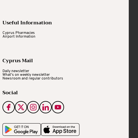
Useful Information
Cyprus Pharmacies
Airport Information
Cyprus Mail
Daily newsletter
What's on weekly newsletter
Newsroom and regular contributors
Social