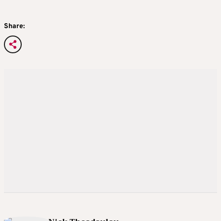
Share: