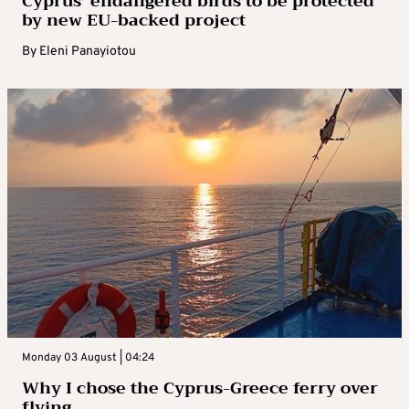
Cyprus’ endangered birds to be protected
by new EU-backed project
By
Eleni Panayiotou
Monday 03 August | 04:24
Why I chose the Cyprus-Greece ferry over
flying