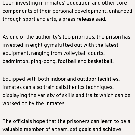
been investing in inmates’ education and other core
components of their personal development, enhanced
through sport and arts, a press release said.
As one of the authority’s top priorities, the prison has
invested in eight gyms kitted out with the latest
equipment, ranging from volleyball courts,
badminton, ping-pong, football and basketball.
Equipped with both indoor and outdoor facilities,
inmates can also train calisthenics techniques,
displaying the variety of skills and traits which can be
worked on by the inmates.
The officials hope that the prisoners can learn to be a
valuable member of a team, set goals and achieve