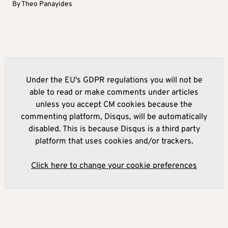
By
Theo Panayides
Under the EU's GDPR regulations you will not be
able to read or make comments under articles
unless you accept CM cookies because the
commenting platform, Disqus, will be automatically
disabled. This is because Disqus is a third party
platform that uses cookies and/or trackers.
Click here to change your cookie preferences