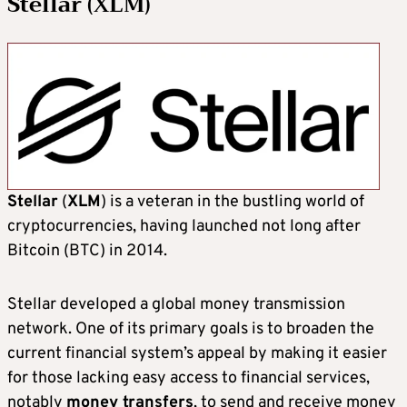
Stellar (XLM)
Stellar
(
XLM
) is a veteran in the bustling world of
cryptocurrencies, having launched not long after
Bitcoin (BTC) in 2014.
Stellar developed a global money transmission
network. One of its primary goals is to broaden the
current financial system’s appeal by making it easier
for those lacking easy access to financial services,
notably
money transfers
, to send and receive money