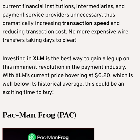
current financial institutions, intermediaries, and
payment service providers unnecessary, thus
dramatically increasing
transaction speed
and
reducing transaction cost. No more expensive wire
transfers taking days to clear!
Investing in
XLM
is the best way to gain a leg up on
this imminent revolution in the payment industry.
With XLM’s current price hovering at $0.20, which is
well below its historical average, this could be an
exciting time to buy!
Pac-Man Frog (PAC)