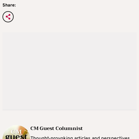
Share:
CM Guest Columnist
Thought-provoking articles and perspectives