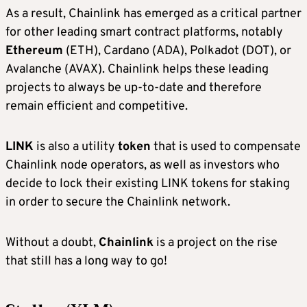
As a result, Chainlink has emerged as a critical partner
for other leading smart contract platforms, notably
Ethereum
(ETH), Cardano (ADA), Polkadot (DOT), or
Avalanche (AVAX). Chainlink helps these leading
projects to always be up-to-date and therefore
remain efficient and competitive.
LINK
is also a utility
token
that is used to compensate
Chainlink node operators, as well as investors who
decide to lock their existing LINK tokens for staking
in order to secure the Chainlink network.
Without a doubt,
Chainlink
is a project on the rise
that still has a long way to go!