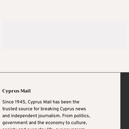
Cyprus Mail
Since 1945, Cyprus Mail has been the
trusted source for breaking Cyprus news
and independent journalism. From politics,
government and the economy to culture,