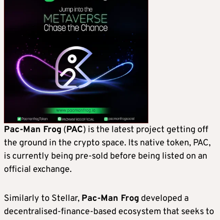
Pac-Man Frog
(
PAC
) is the latest project getting off
the ground in the crypto space. Its native token, PAC,
is currently being pre-sold before being listed on an
official exchange.
Similarly to Stellar,
Pac-Man Frog
developed a
decentralised-finance-based ecosystem that seeks to