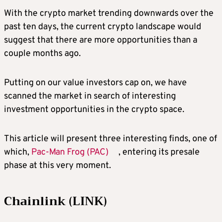
With the crypto market trending downwards over the
past ten days, the current crypto landscape would
suggest that there are more opportunities than a
couple months ago.
Putting on our value investors cap on, we have
scanned the market in search of interesting
investment opportunities in the crypto space.
This article will present three interesting finds, one of
which,
Pac-Man Frog (PAC)
, entering its presale
phase at this very moment.
Chainlink (LINK)