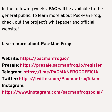
In the following weeks,
PAC
will be available to the
general public. To learn more about Pac-Man Frog,
check out the project’s whitepaper and official
website!
Learn more about Pac-Man Frog:
Website:
https://pacmanfrog.io/
Presale:
https://presale.pacmanfrog.io/register
Telegram:
https://t.me/PACMANFROGOFFICIAL
Twitter:
https://twitter.com/PacmanfrogToken
Instagram:
https://www.instagram.com/pacmanfrogsocial/