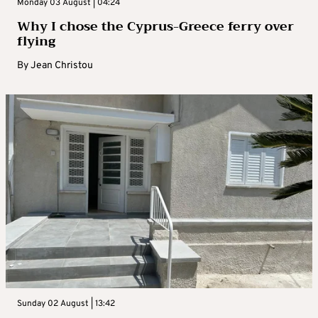
Monday 03 August | 04:24
Why I chose the Cyprus-Greece ferry over
flying
By
Jean Christou
Sunday 02 August | 13:42