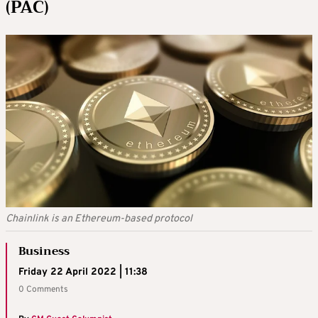
(PAC)
Chainlink is an Ethereum-based protocol
Business
Friday 22 April 2022 | 11:38
0 Comments