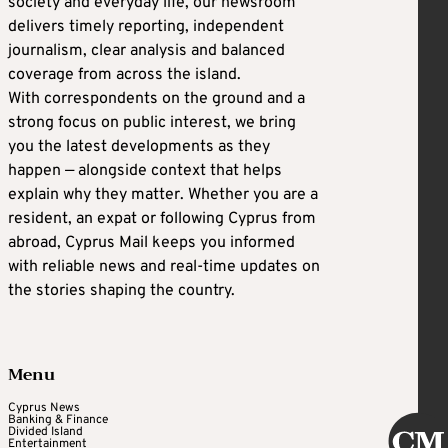
society and everyday life, our newsroom
delivers timely reporting, independent
journalism, clear analysis and balanced
coverage from across the island.
With correspondents on the ground and a
strong focus on public interest, we bring
you the latest developments as they
happen — alongside context that helps
explain why they matter. Whether you are a
resident, an expat or following Cyprus from
abroad, Cyprus Mail keeps you informed
with reliable news and real-time updates on
the stories shaping the country.
Menu
Cyprus News
Banking & Finance
Divided Island
Entertainment