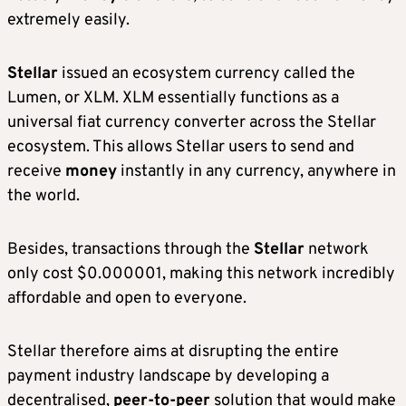
extremely easily.
Stellar
issued an ecosystem currency called the
Lumen, or XLM. XLM essentially functions as a
universal fiat currency converter across the Stellar
ecosystem. This allows Stellar users to send and
receive
money
instantly in any currency, anywhere in
the world.
Besides, transactions through the
Stellar
network
only cost $0.000001, making this network incredibly
affordable and open to everyone.
Stellar therefore aims at disrupting the entire
payment industry landscape by developing a
decentralised,
peer-to-peer
solution that would make