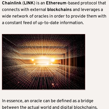
Chainlink
(
LINK
) is an
Ethereum
-based protocol that
connects with external
blockchains
and leverages a
wide network of oracles in order to provide them with
a constant feed of up-to-date information.
In essence, an oracle can be defined as a bridge
between the actual world and digital blockchains.