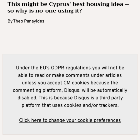
This might be Cyprus’ best housing idea –
so why is no-one using it?
By
Theo Panayides
Under the EU's GDPR regulations you will not be
able to read or make comments under articles
unless you accept CM cookies because the
commenting platform, Disqus, will be automatically
disabled. This is because Disqus is a third party
platform that uses cookies and/or trackers.
Click here to change your cookie preferences