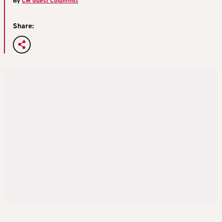
By
CM Guest Columnist
Share: