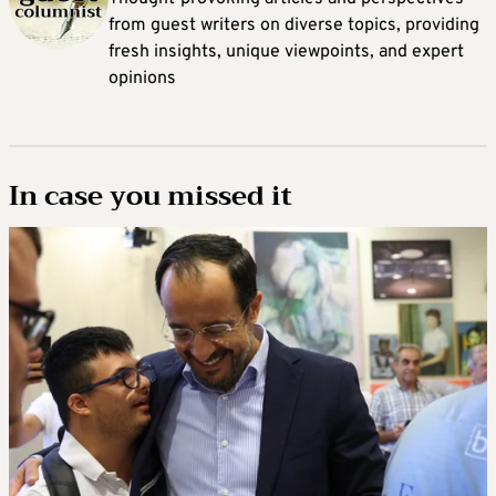
from guest writers on diverse topics, providing
fresh insights, unique viewpoints, and expert
opinions
In case you missed it