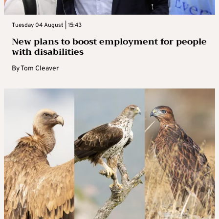
Tuesday 04 August | 15:43
New plans to boost employment for people
with disabilities
By
Tom Cleaver