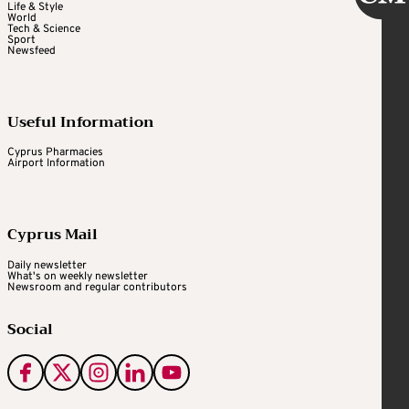
Life & Style
World
Tech & Science
Sport
Newsfeed
Useful Information
Cyprus Pharmacies
Airport Information
Cyprus Mail
Daily newsletter
What's on weekly newsletter
Newsroom and regular contributors
Social