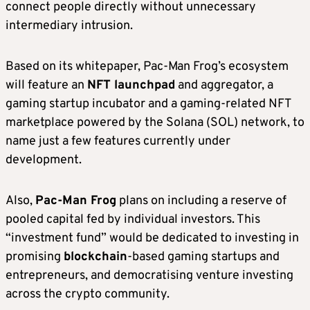
connect people directly without unnecessary
intermediary intrusion.
Based on its whitepaper, Pac-Man Frog’s ecosystem
will feature an
NFT launchpad
and aggregator, a
gaming startup incubator and a gaming-related NFT
marketplace powered by the Solana (SOL) network, to
name just a few features currently under
development.
Also,
Pac-Man Frog
plans on including a reserve of
pooled capital fed by individual investors. This
“investment fund” would be dedicated to investing in
promising
blockchain
-based gaming startups and
entrepreneurs, and democratising venture investing
across the crypto community.