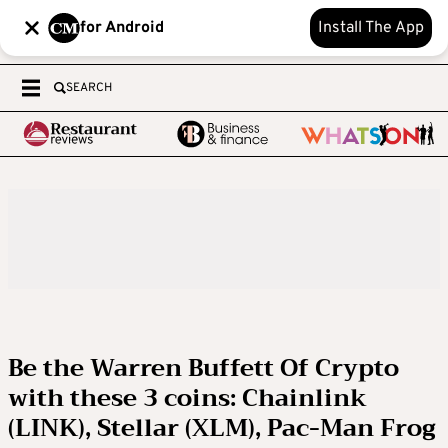
for Android
Install The App
SEARCH
Be the Warren Buffett Of Crypto
with these 3 coins: Chainlink
(LINK), Stellar (XLM), Pac-Man Frog