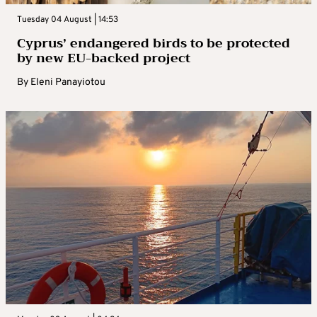
Tuesday 04 August | 14:53
Cyprus’ endangered birds to be protected
by new EU-backed project
By
Eleni Panayiotou