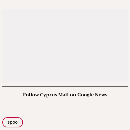
Follow Cyprus Mail on Google News
sppo