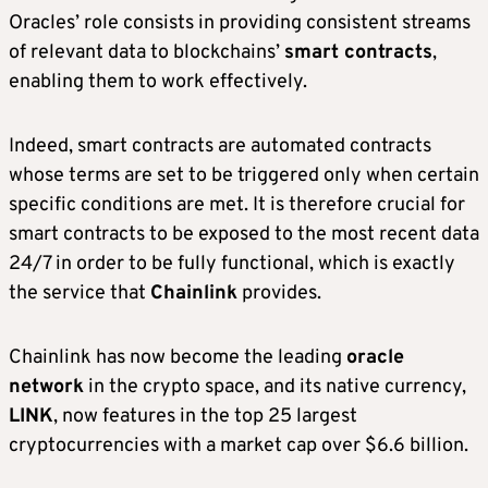
Oracles’ role consists in providing consistent streams
of relevant data to blockchains’
smart contracts
,
enabling them to work effectively.
Indeed, smart contracts are automated contracts
whose terms are set to be triggered only when certain
specific conditions are met. It is therefore crucial for
smart contracts to be exposed to the most recent data
24/7 in order to be fully functional, which is exactly
the service that
Chainlink
provides.
Chainlink has now become the leading
oracle
network
in the crypto space, and its native currency,
LINK
, now features in the top 25 largest
cryptocurrencies with a market cap over $6.6 billion.