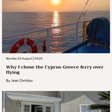
Monday 03 August | 04:24
Why I chose the Cyprus-Greece ferry over
flying
By
Jean Christou