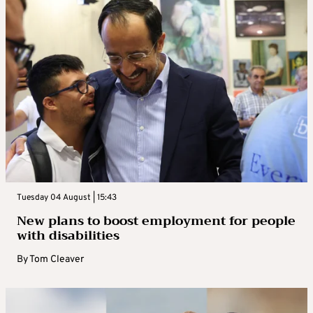
Tuesday 04 August | 15:43
New plans to boost employment for people
with disabilities
By
Tom Cleaver