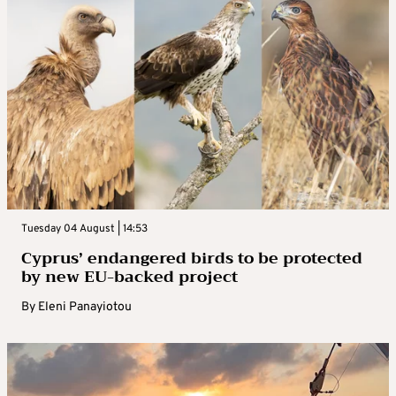
Tuesday 04 August | 14:53
Cyprus’ endangered birds to be protected
by new EU-backed project
By
Eleni Panayiotou