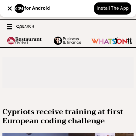
for Android
Install The App
SEARCH
Cypriots receive training at first
European coding challenge