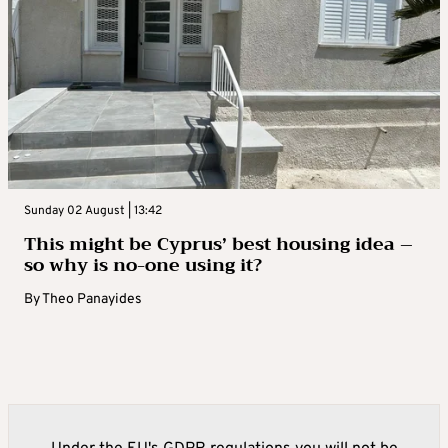
Sunday 02 August | 13:42
This might be Cyprus’ best housing idea –
so why is no-one using it?
By
Theo Panayides