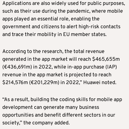
Applications are also widely used for public purposes,
such as their use during the pandemic, where mobile
apps played an essential role, enabling the
government and citizens to alert high-risk contacts
and trace their mobility in EU member states.
According to the research, the total revenue
generated in the app market will reach $465,655m
(€436,691m) in 2022, while in-app purchase (IAP)
revenue in the app market is projected to reach
$214,576m (€201,229m) in 2022,” Huawei noted.
“As a result, building the coding skills for mobile app
development can generate many business
opportunities and benefit different sectors in our
society,” the company added.