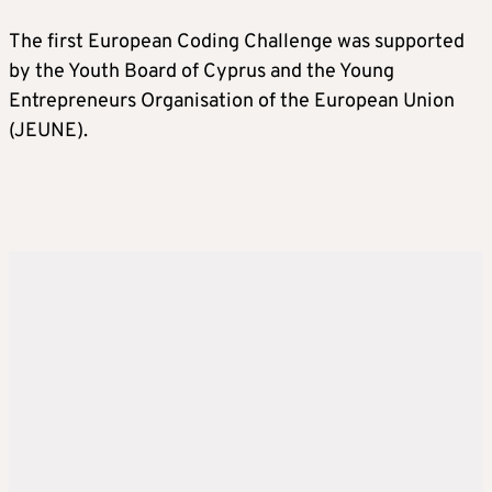
The first European Coding Challenge was supported
by the Youth Board of Cyprus and the Young
Entrepreneurs Organisation of the European Union
(JEUNE).