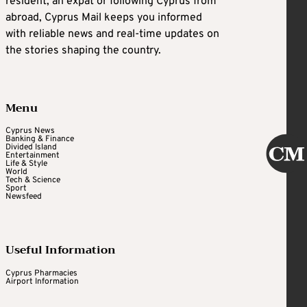
resident, an expat or following Cyprus from
abroad, Cyprus Mail keeps you informed
with reliable news and real-time updates on
the stories shaping the country.
Menu
Cyprus News
Banking & Finance
Divided Island
Entertainment
Life & Style
World
Tech & Science
Sport
Newsfeed
Useful Information
Cyprus Pharmacies
Airport Information