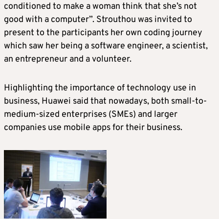
conditioned to make a woman think that she’s not
good with a computer”. Strouthou was invited to
present to the participants her own coding journey
which saw her being a software engineer, a scientist,
an entrepreneur and a volunteer.
Highlighting the importance of technology use in
business, Huawei said that nowadays, both small-to-
medium-sized enterprises (SMEs) and larger
companies use mobile apps for their business.