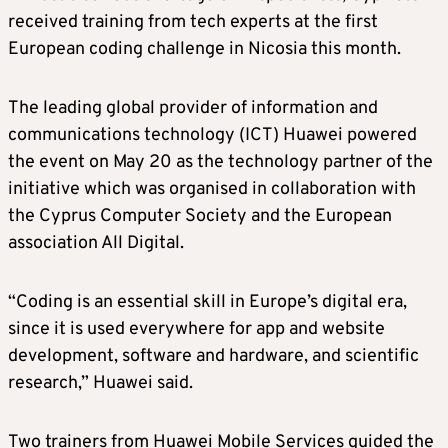
received training from tech experts at the first
European coding challenge in Nicosia this month.
The leading global provider of information and
communications technology (ICT) Huawei powered
the event on May 20 as the technology partner of the
initiative which was organised in collaboration with
the Cyprus Computer Society and the European
association All Digital.
“Coding is an essential skill in Europe’s digital era,
since it is used everywhere for app and website
development, software and hardware, and scientific
research,” Huawei said.
Two trainers from Huawei Mobile Services guided the