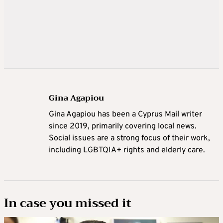
Gina Agapiou
Gina Agapiou has been a Cyprus Mail writer
since 2019, primarily covering local news.
Social issues are a strong focus of their work,
including LGBTQIA+ rights and elderly care.
In case you missed it