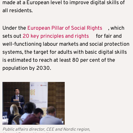
made at a European level to improve digital skills of
all residents.
Under the
European Pillar of Social Rights
, which
sets out
20 key principles and rights
for fair and
well-functioning labour markets and social protection
systems, the target for adults with basic digital skills
is estimated to reach at least 80 per cent of the
population by 2030.
Public affairs director, CEE and Nordic region,