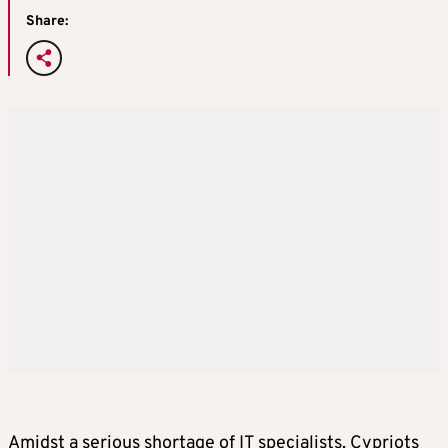
Share:
Amidst a serious shortage of IT specialists, Cypriots