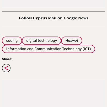
Follow Cyprus Mail on Google News
coding
digital technology
Huawei
Information and Communication Technology (ICT)
Share: