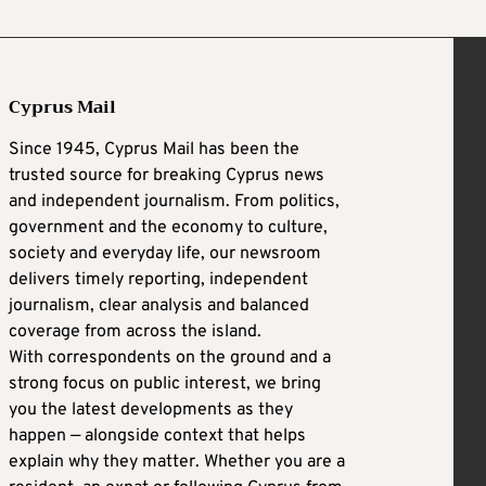
Cyprus Mail
Since 1945, Cyprus Mail has been the
trusted source for breaking Cyprus news
and independent journalism. From politics,
government and the economy to culture,
society and everyday life, our newsroom
delivers timely reporting, independent
journalism, clear analysis and balanced
coverage from across the island.
With correspondents on the ground and a
strong focus on public interest, we bring
you the latest developments as they
happen — alongside context that helps
explain why they matter. Whether you are a