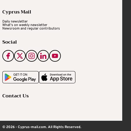
Cyprus Mail
Daily newsletter
What's on weekly newsletter
Newsroom and regular contributors
Social
Contact Us
© 2026 - Cyprus-mail.com. All Rights Reserved.