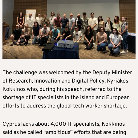
The challenge was welcomed by the Deputy Minister
of Research, Innovation and Digital Policy, Kyriakos
Kokkinos who, during his speech, referred to the
shortage of IT specialists in the island and European
efforts to address the global tech worker shortage.
Cyprus lacks about 4,000 IT specialists, Kokkinos
said as he called “ambitious” efforts that are being