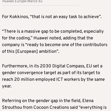
Huawei Europe Marco Xu
For Kokkinos, “that is not an easy task to achieve”.
“There is a massive gap to be completed, especially
for the coding,” Huawei noted, adding that the
company is “ready to become one of the contributors
of this [European] ambition”.
Furthermore, in its 2030 Digital Compass, EU set a
gender convergence target as part of its target to
reach 20 million employed ICT workers by the same
year.
Referring on the gender gap in the field, Elena
Strouthou from Cocoon Creations said “everything is