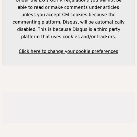
Under the EU's GDPR regulations you will not be
able to read or make comments under articles
unless you accept CM cookies because the
commenting platform, Disqus, will be automatically
disabled. This is because Disqus is a third party
platform that uses cookies and/or trackers.
Click here to change your cookie preferences