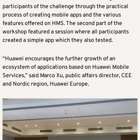
participants of the challenge through the practical
process of creating mobile apps and the various
features offered on HMS. The second part of the
workshop featured a session where all participants
created a simple app which they also tested.
“Huawei encourages the further growth of an
ecosystem of applications based on Huawei Mobile
Services,” said Marco Xu, public affairs director, CEE
and Nordic region, Huawei Europe.