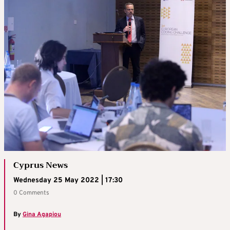
Cyprus News
Wednesday 25 May 2022 | 17:30
0 Comments
By
Gina Agapiou