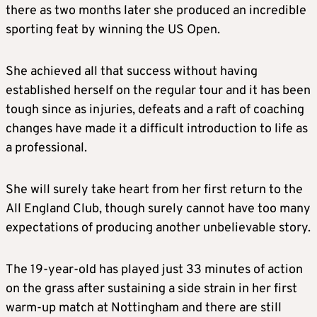
there as two months later she produced an incredible
sporting feat by winning the US Open.
She achieved all that success without having
established herself on the regular tour and it has been
tough since as injuries, defeats and a raft of coaching
changes have made it a difficult introduction to life as
a professional.
She will surely take heart from her first return to the
All England Club, though surely cannot have too many
expectations of producing another unbelievable story.
The 19-year-old has played just 33 minutes of action
on the grass after sustaining a side strain in her first
warm-up match at Nottingham and there are still