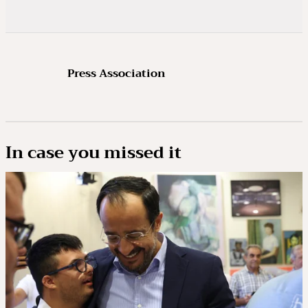
Press Association
In case you missed it