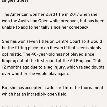
singles titles?
The American won her 23rd title in 2017 when she
won the Australian Open while pregnant, but has been
unable to add to her tally since her comeback.
She has won seven titles on Centre Court so it would
be the fitting place to do it even if that seems highly
optimistic. The 40-year-old has not played since
limping out of the first round at the All England Club
12 months ago due to a leg injury, which raised doubts
over whether she would play again.
But she has accepted a wild card into the tournament,
which has an incredibly open field.