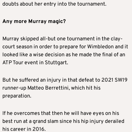
doubts about her entry into the tournament.
Any more Murray magic?
Murray skipped all-but one tournament in the clay-
court season in order to prepare for Wimbledon and it
looked like a wise decision as he made the final of an
ATP Tour event in Stuttgart.
But he suffered an injury in that defeat to 2021 SW19
runner-up Matteo Berrettini, which hit his
preparation.
If he overcomes that then he will have eyes on his
best run at a grand slam since his hip injury derailed
his career in 2016.