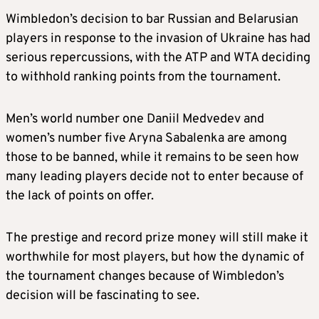
Wimbledon’s decision to bar Russian and Belarusian
players in response to the invasion of Ukraine has had
serious repercussions, with the ATP and WTA deciding
to withhold ranking points from the tournament.
Men’s world number one Daniil Medvedev and
women’s number five Aryna Sabalenka are among
those to be banned, while it remains to be seen how
many leading players decide not to enter because of
the lack of points on offer.
The prestige and record prize money will still make it
worthwhile for most players, but how the dynamic of
the tournament changes because of Wimbledon’s
decision will be fascinating to see.