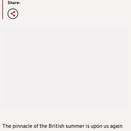
Share:
The pinnacle of the British summer is upon us again