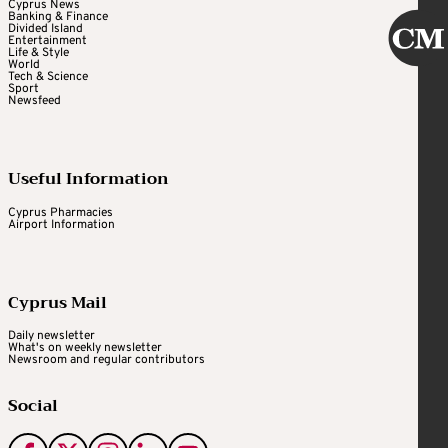
Cyprus News
Banking & Finance
Divided Island
Entertainment
Life & Style
World
Tech & Science
Sport
Newsfeed
Useful Information
Cyprus Pharmacies
Airport Information
Cyprus Mail
Daily newsletter
What's on weekly newsletter
Newsroom and regular contributors
Social