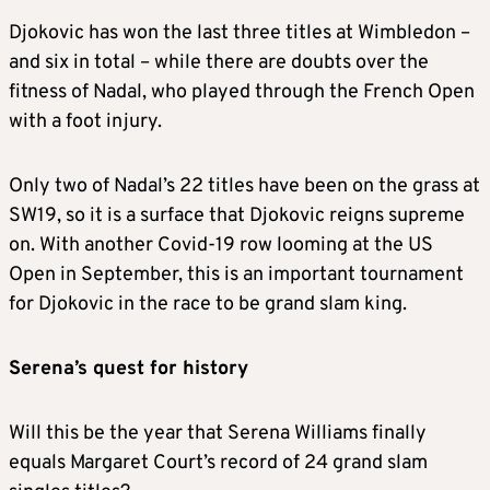
Djokovic has won the last three titles at Wimbledon –
and six in total – while there are doubts over the
fitness of Nadal, who played through the French Open
with a foot injury.
Only two of Nadal’s 22 titles have been on the grass at
SW19, so it is a surface that Djokovic reigns supreme
on. With another Covid-19 row looming at the US
Open in September, this is an important tournament
for Djokovic in the race to be grand slam king.
Serena’s quest for history
Will this be the year that Serena Williams finally
equals Margaret Court’s record of 24 grand slam