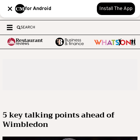
for Android
Install The App
SEARCH
5 key talking points ahead of
Wimbledon