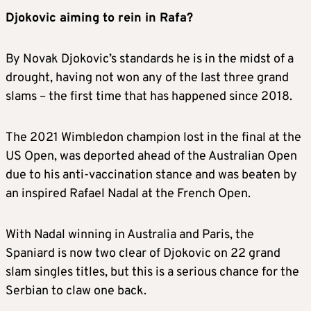
Djokovic aiming to rein in Rafa?
By Novak Djokovic’s standards he is in the midst of a
drought, having not won any of the last three grand
slams – the first time that has happened since 2018.
The 2021 Wimbledon champion lost in the final at the
US Open, was deported ahead of the Australian Open
due to his anti-vaccination stance and was beaten by
an inspired Rafael Nadal at the French Open.
With Nadal winning in Australia and Paris, the
Spaniard is now two clear of Djokovic on 22 grand
slam singles titles, but this is a serious chance for the
Serbian to claw one back.