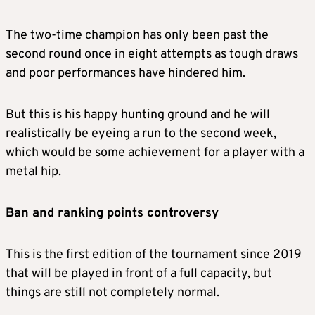
The two-time champion has only been past the
second round once in eight attempts as tough draws
and poor performances have hindered him.
But this is his happy hunting ground and he will
realistically be eyeing a run to the second week,
which would be some achievement for a player with a
metal hip.
Ban and ranking points controversy
This is the first edition of the tournament since 2019
that will be played in front of a full capacity, but
things are still not completely normal.