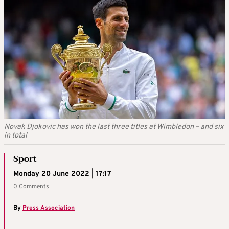
Novak Djokovic has won the last three titles at Wimbledon – and six
in total
Sport
Monday 20 June 2022 | 17:17
0 Comments
By
Press Association