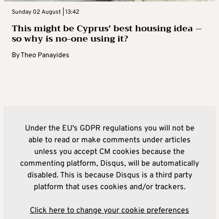
Sunday 02 August | 13:42
This might be Cyprus’ best housing idea –
so why is no-one using it?
By
Theo Panayides
Under the EU's GDPR regulations you will not be
able to read or make comments under articles
unless you accept CM cookies because the
commenting platform, Disqus, will be automatically
disabled. This is because Disqus is a third party
platform that uses cookies and/or trackers.
Click here to change your cookie preferences