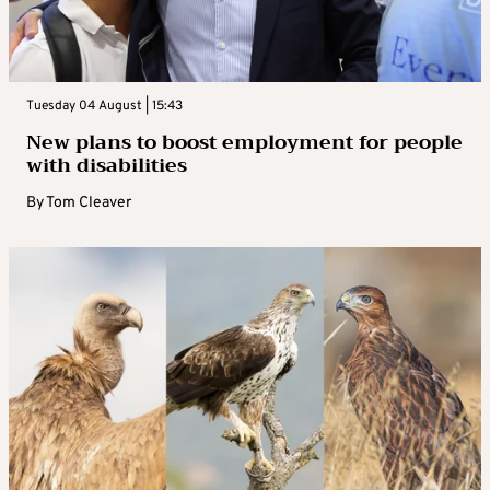
Tuesday 04 August | 15:43
New plans to boost employment for people
with disabilities
By
Tom Cleaver