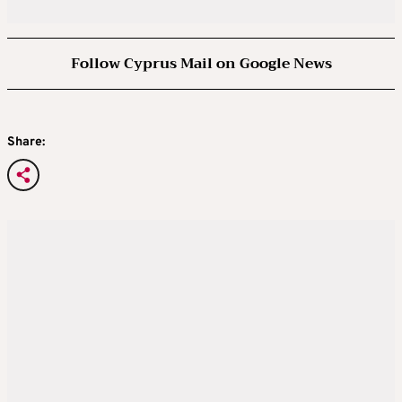
Follow Cyprus Mail on Google News
Share: