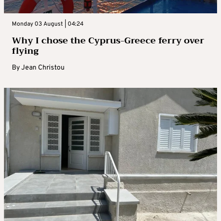
Monday 03 August | 04:24
Why I chose the Cyprus-Greece ferry over
flying
By
Jean Christou