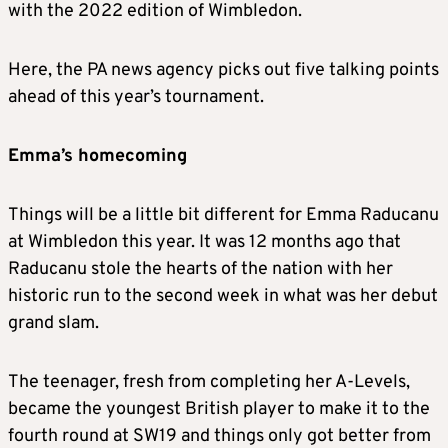
with the 2022 edition of Wimbledon.
Here, the PA news agency picks out five talking points
ahead of this year’s tournament.
Emma’s homecoming
Things will be a little bit different for Emma Raducanu
at Wimbledon this year. It was 12 months ago that
Raducanu stole the hearts of the nation with her
historic run to the second week in what was her debut
grand slam.
The teenager, fresh from completing her A-Levels,
became the youngest British player to make it to the
fourth round at SW19 and things only got better from