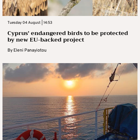
Tuesday 04 August | 14:53
Cyprus’ endangered birds to be protected
by new EU-backed project
By
Eleni Panayiotou