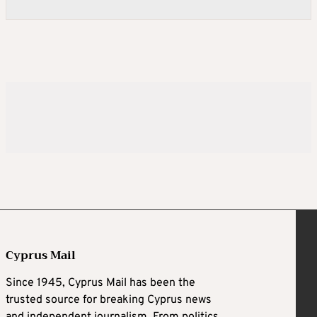
Cyprus Mail
Since 1945, Cyprus Mail has been the
trusted source for breaking Cyprus news