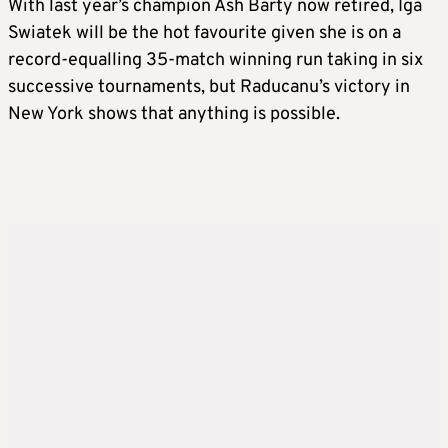
With last year’s champion Ash Barty now retired, Iga
Swiatek will be the hot favourite given she is on a
record-equalling 35-match winning run taking in six
successive tournaments, but Raducanu’s victory in
New York shows that anything is possible.