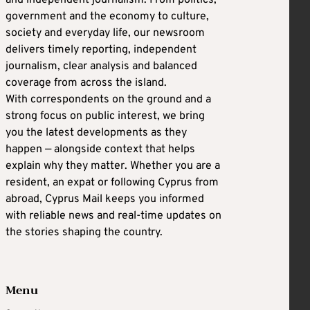
and independent journalism. From politics,
government and the economy to culture,
society and everyday life, our newsroom
delivers timely reporting, independent
journalism, clear analysis and balanced
coverage from across the island.
With correspondents on the ground and a
strong focus on public interest, we bring
you the latest developments as they
happen — alongside context that helps
explain why they matter. Whether you are a
resident, an expat or following Cyprus from
abroad, Cyprus Mail keeps you informed
with reliable news and real-time updates on
the stories shaping the country.
Menu