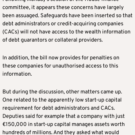
committee, it appears these concerns have largely
been assuaged. Safeguards have been inserted so that
debt administrators or credit-acquiring companies
(CACs) will not have access to the wealth information
of debt guarantors or collateral providers.
In addition, the bill now provides for penalties on
these companies for unauthorised access to this
information.
But during the discussion, other matters came up.
One related to the apparently low start-up capital
requirement for debt administrators and CACs.
Deputies said for example that a company with just
€150,000 in start-up capital manages assets worth
hundreds of millions. And they asked what would