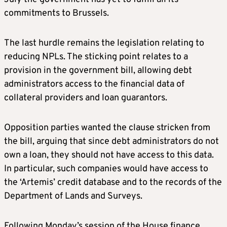
commitments to Brussels.
The last hurdle remains the legislation relating to
reducing NPLs. The sticking point relates to a
provision in the government bill, allowing debt
administrators access to the financial data of
collateral providers and loan guarantors.
Opposition parties wanted the clause stricken from
the bill, arguing that since debt administrators do not
own a loan, they should not have access to this data.
In particular, such companies would have access to
the ‘Artemis’ credit database and to the records of the
Department of Lands and Surveys.
Following Monday’s session of the House finance