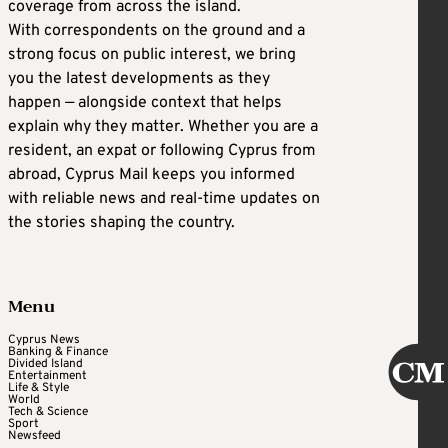
coverage from across the island.
With correspondents on the ground and a
strong focus on public interest, we bring
you the latest developments as they
happen — alongside context that helps
explain why they matter. Whether you are a
resident, an expat or following Cyprus from
abroad, Cyprus Mail keeps you informed
with reliable news and real-time updates on
the stories shaping the country.
Menu
Cyprus News
Banking & Finance
Divided Island
Entertainment
Life & Style
World
Tech & Science
Sport
Newsfeed