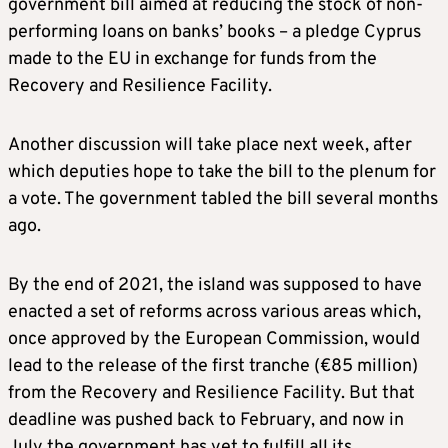
government bill aimed at reducing the stock of non-
performing loans on banks’ books – a pledge Cyprus
made to the EU in exchange for funds from the
Recovery and Resilience Facility.
Another discussion will take place next week, after
which deputies hope to take the bill to the plenum for
a vote. The government tabled the bill several months
ago.
By the end of 2021, the island was supposed to have
enacted a set of reforms across various areas which,
once approved by the European Commission, would
lead to the release of the first tranche (€85 million)
from the Recovery and Resilience Facility. But that
deadline was pushed back to February, and now in
July the government has yet to fulfill all its