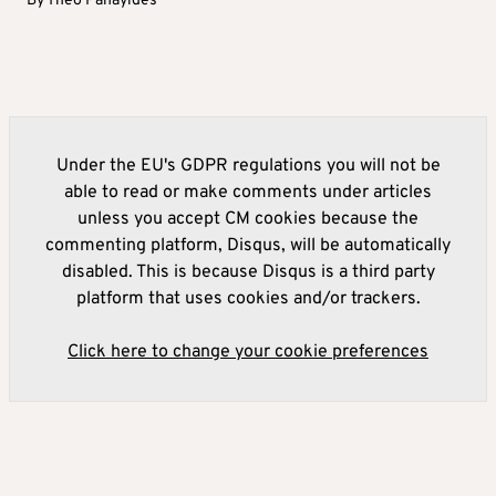
By
Theo Panayides
Under the EU's GDPR regulations you will not be
able to read or make comments under articles
unless you accept CM cookies because the
commenting platform, Disqus, will be automatically
disabled. This is because Disqus is a third party
platform that uses cookies and/or trackers.
Click here to change your cookie preferences