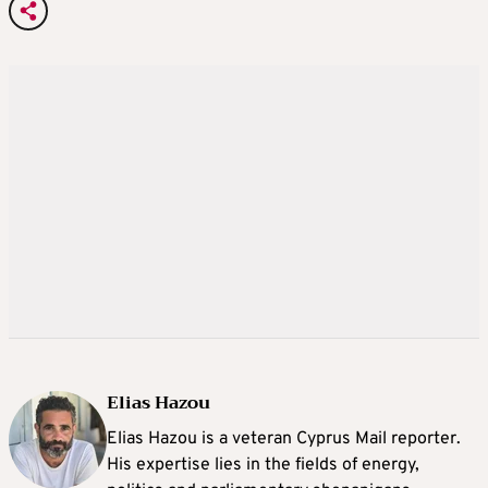
Elias Hazou
Elias Hazou is a veteran Cyprus Mail reporter.
His expertise lies in the fields of energy,