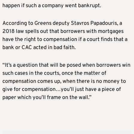
happen if such a company went bankrupt.
According to Greens deputy Stavros Papadouris, a
2018 law spells out that borrowers with mortgages
have the right to compensation if a court finds that a
bank or CAC acted in bad faith.
“It’s a question that will be posed when borrowers win
such cases in the courts, once the matter of
compensation comes up, when there is no money to
give for compensation…you’ll just have a piece of
paper which you’ll frame on the wall.”