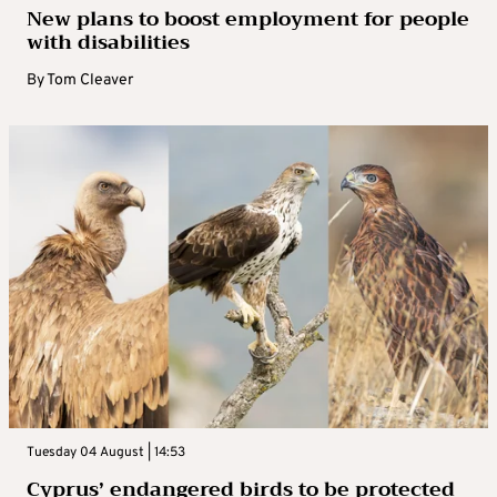
New plans to boost employment for people
with disabilities
By
Tom Cleaver
Tuesday 04 August | 14:53
Cyprus’ endangered birds to be protected