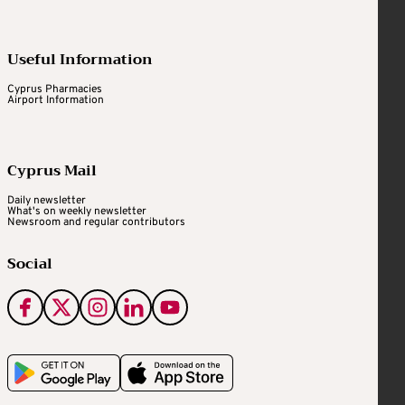
Useful Information
Cyprus Pharmacies
Airport Information
Cyprus Mail
Daily newsletter
What's on weekly newsletter
Newsroom and regular contributors
Social