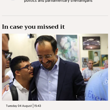
politics and parliamentary shenanigans
In case you missed it
Tuesday 04 August | 15:43