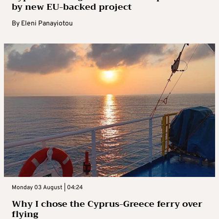
by new EU-backed project
By
Eleni Panayiotou
Monday 03 August | 04:24
Why I chose the Cyprus-Greece ferry over
flying