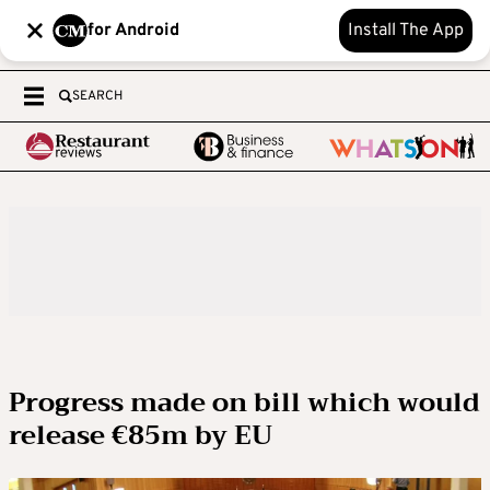
for Android
Install The App
SEARCH
Progress made on bill which would
release €85m by EU