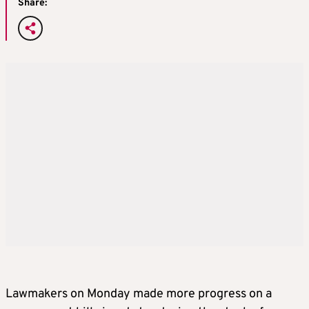
Share:
Lawmakers on Monday made more progress on a