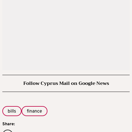
Follow Cyprus Mail on Google News
bills
finance
Share: