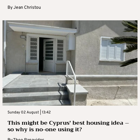
By
Jean Christou
Sunday 02 August | 13:42
This might be Cyprus’ best housing idea –
so why is no-one using it?