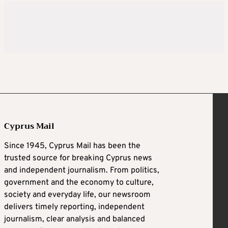
Cyprus Mail
Since 1945, Cyprus Mail has been the
trusted source for breaking Cyprus news
and independent journalism. From politics,
government and the economy to culture,
society and everyday life, our newsroom
delivers timely reporting, independent
journalism, clear analysis and balanced