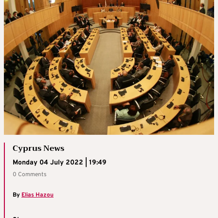
Cyprus News
Monday 04 July 2022 | 19:49
0 Comments
By
Elias Hazou