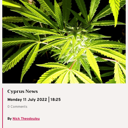
Cyprus News
Monday 11 July 2022 | 18:25
0 Comments
By
Nick Theodoulou