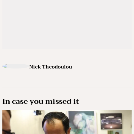
Nick Theodoulou
In case you missed it