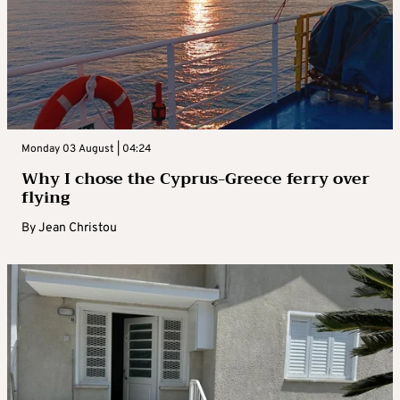
Monday 03 August | 04:24
Why I chose the Cyprus-Greece ferry over
flying
By
Jean Christou