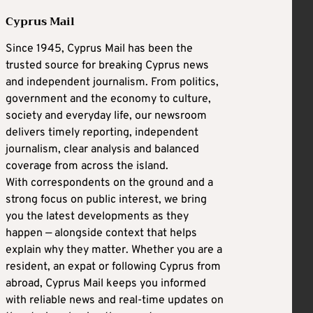
Cyprus Mail
Since 1945, Cyprus Mail has been the
trusted source for breaking Cyprus news
and independent journalism. From politics,
government and the economy to culture,
society and everyday life, our newsroom
delivers timely reporting, independent
journalism, clear analysis and balanced
coverage from across the island.
With correspondents on the ground and a
strong focus on public interest, we bring
you the latest developments as they
happen — alongside context that helps
explain why they matter. Whether you are a
resident, an expat or following Cyprus from
abroad, Cyprus Mail keeps you informed
with reliable news and real-time updates on