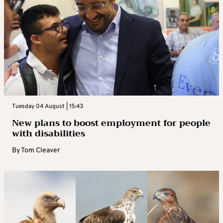
Tuesday 04 August | 15:43
New plans to boost employment for people
with disabilities
By
Tom Cleaver