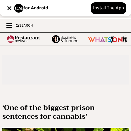
for Android
Install The App
SEARCH
‘One of the biggest prison
sentences for cannabis’