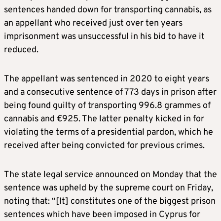
sentences handed down for transporting cannabis, as
an appellant who received just over ten years
imprisonment was unsuccessful in his bid to have it
reduced.
The appellant was sentenced in 2020 to eight years
and a consecutive sentence of 773 days in prison after
being found guilty of transporting 996.8 grammes of
cannabis and €925. The latter penalty kicked in for
violating the terms of a presidential pardon, which he
received after being convicted for previous crimes.
The state legal service announced on Monday that the
sentence was upheld by the supreme court on Friday,
noting that: “[It] constitutes one of the biggest prison
sentences which have been imposed in Cyprus for