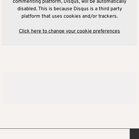
commenting platform, Disqus, will be automatically
disabled. This is because Disqus is a third party
platform that uses cookies and/or trackers.
Click here to change your cookie preferences