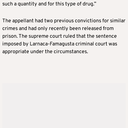
such a quantity and for this type of drug.”
The appellant had two previous convictions for similar
crimes and had only recently been released from
prison. The supreme court ruled that the sentence
imposed by Larnaca-Famagusta criminal court was
appropriate under the circumstances.