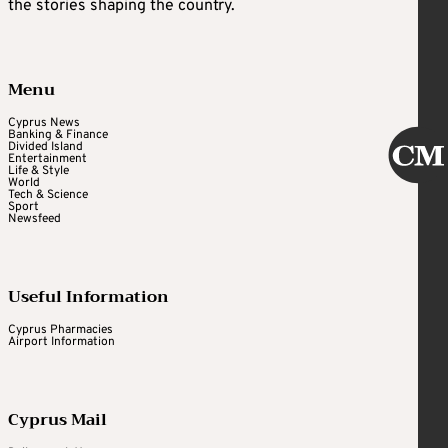
the stories shaping the country.
Menu
Cyprus News
Banking & Finance
Divided Island
Entertainment
Life & Style
World
Tech & Science
Sport
Newsfeed
Useful Information
Cyprus Pharmacies
Airport Information
Cyprus Mail