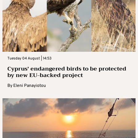
Tuesday 04 August | 14:53
Cyprus’ endangered birds to be protected
by new EU-backed project
By
Eleni Panayiotou