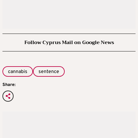
Follow Cyprus Mail on Google News
cannabis
sentence
Share: