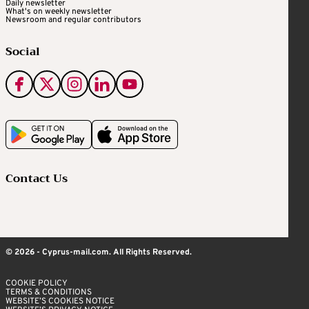
Daily newsletter
What's on weekly newsletter
Newsroom and regular contributors
Social
Contact Us
© 2026 - Cyprus-mail.com. All Rights Reserved.
COOKIE POLICY
TERMS & CONDITIONS
WEBSITE’S COOKIES NOTICE