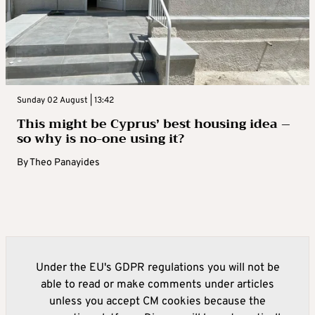
Sunday 02 August | 13:42
This might be Cyprus’ best housing idea –
so why is no-one using it?
By
Theo Panayides
Under the EU's GDPR regulations you will not be
able to read or make comments under articles
unless you accept CM cookies because the