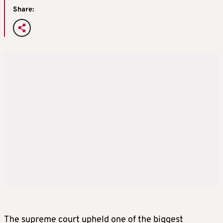
Share:
The supreme court upheld one of the biggest