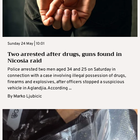
Sunday 24 May | 10:01
Two arrested after drugs, guns found in
Nicosia raid
Police arrested two men aged 34 and 25 on Saturday in
connection with a case involving illegal possession of drugs,
firearms and explosives, after officers stopped a suspicious
vehicle in Aglandjia. According ...
By
Marko Ljubicic