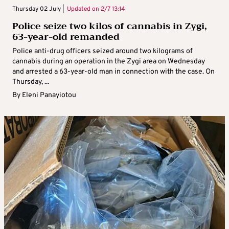
Thursday 02 July |
Updated on
2/7 13:14
Police seize two kilos of cannabis in Zygi,
63-year-old remanded
Police anti-drug officers seized around two kilograms of
cannabis during an operation in the Zygi area on Wednesday
and arrested a 63-year-old man in connection with the case. On
Thursday, ...
By
Eleni Panayiotou