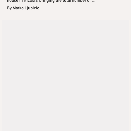
house in Nicosia, bringing the total number of ...
By
Marko Ljubicic