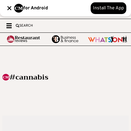
for Android
Install The App
SEARCH
#cannabis