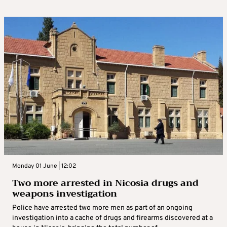
Monday 01 June | 12:02
Two more arrested in Nicosia drugs and
weapons investigation
Police have arrested two more men as part of an ongoing
investigation into a cache of drugs and firearms discovered at a