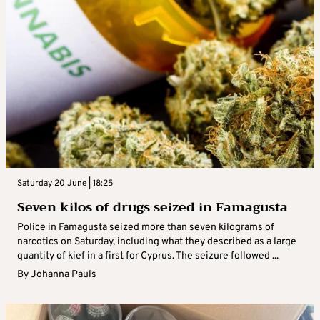
Saturday 20 June | 18:25
Seven kilos of drugs seized in Famagusta
Police in Famagusta seized more than seven kilograms of
narcotics on Saturday, including what they described as a large
quantity of kief in a first for Cyprus. The seizure followed ...
By
Johanna Pauls