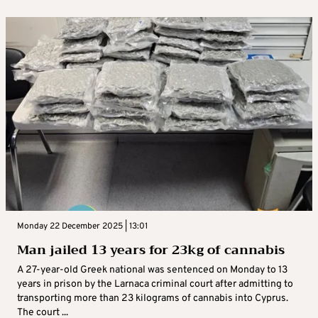
Monday 22 December 2025 | 13:01
Man jailed 13 years for 23kg of cannabis
A 27-year-old Greek national was sentenced on Monday to 13
years in prison by the Larnaca criminal court after admitting to
transporting more than 23 kilograms of cannabis into Cyprus.
The court ...