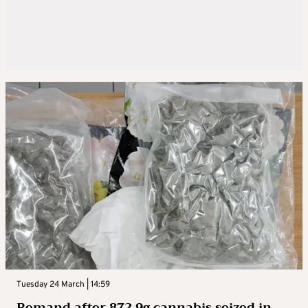
Tuesday 24 March | 14:59
Remand after 872.9g cannabis seized in