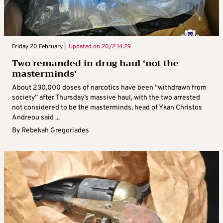
Friday 20 February |
Updated on
20/2 14:29
Two remanded in drug haul ‘not the
masterminds’
About 230,000 doses of narcotics have been “withdrawn from
society” after Thursday’s massive haul, with the two arrested
not considered to be the masterminds, head of Ykan Christos
Andreou said ...
By
Rebekah Gregoriades