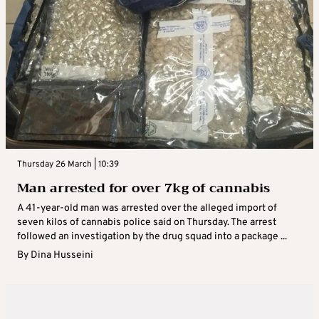
Thursday 26 March | 10:39
Man arrested for over 7kg of cannabis
A 41-year-old man was arrested over the alleged import of
seven kilos of cannabis police said on Thursday. The arrest
followed an investigation by the drug squad into a package ...
By
Dina Husseini