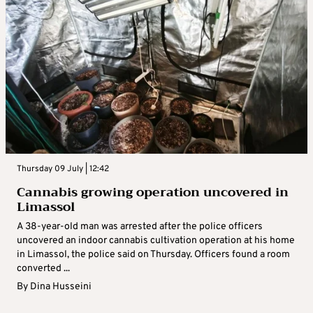
Thursday 09 July | 12:42
Cannabis growing operation uncovered in
Limassol
A 38-year-old man was arrested after the police officers
uncovered an indoor cannabis cultivation operation at his home
in Limassol, the police said on Thursday. Officers found a room
converted ...
By
Dina Husseini