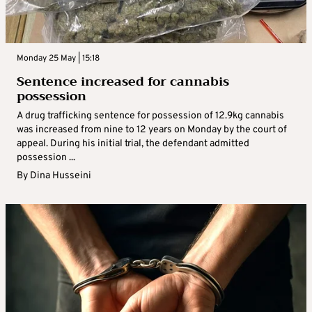
Monday 25 May | 15:18
Sentence increased for cannabis
possession
A drug trafficking sentence for possession of 12.9kg cannabis
was increased from nine to 12 years on Monday by the court of
appeal. During his initial trial, the defendant admitted
possession ...
By
Dina Husseini