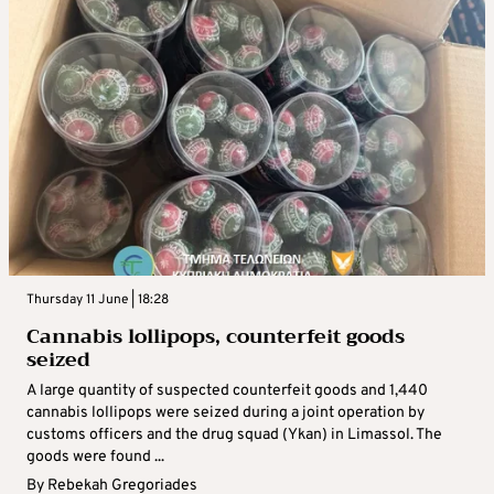
Thursday 11 June | 18:28
Cannabis lollipops, counterfeit goods
seized
A large quantity of suspected counterfeit goods and 1,440
cannabis lollipops were seized during a joint operation by
customs officers and the drug squad (Ykan) in Limassol. The
goods were found ...
By
Rebekah Gregoriades