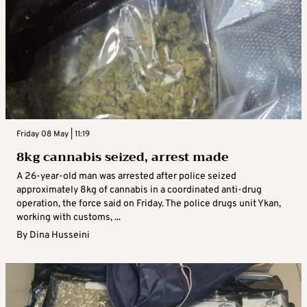
Friday 08 May | 11:19
8kg cannabis seized, arrest made
A 26-year-old man was arrested after police seized
approximately 8kg of cannabis in a coordinated anti-drug
operation, the force said on Friday. The police drugs unit Ykan,
working with customs, ...
By
Dina Husseini