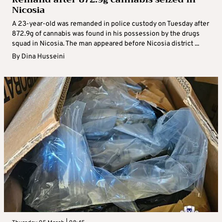
Nicosia
A 23-year-old was remanded in police custody on Tuesday after
872.9g of cannabis was found in his possession by the drugs
squad in Nicosia. The man appeared before Nicosia district ...
By
Dina Husseini