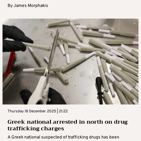
By
James Morphakis
Thursday 18 December 2025 | 21:22
Greek national arrested in north on drug
trafficking charges
A Greek national suspected of trafficking drugs has been