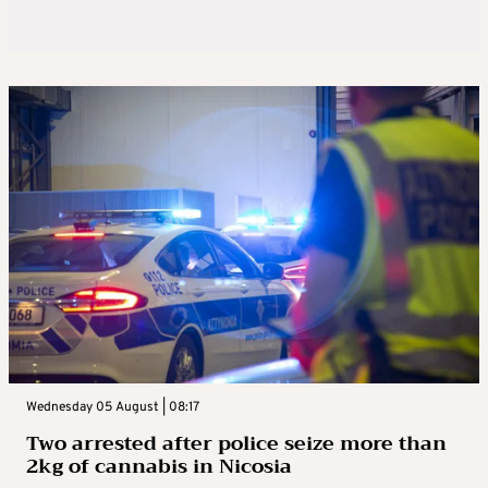
Wednesday 05 August | 08:17
Two arrested after police seize more than
2kg of cannabis in Nicosia