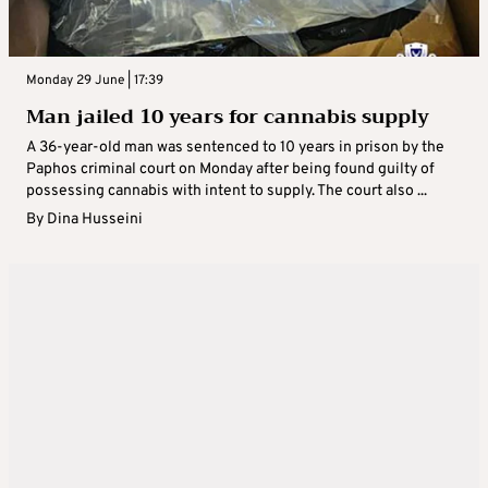
Monday 29 June | 17:39
Man jailed 10 years for cannabis supply
A 36-year-old man was sentenced to 10 years in prison by the
Paphos criminal court on Monday after being found guilty of
possessing cannabis with intent to supply. The court also ...
By
Dina Husseini