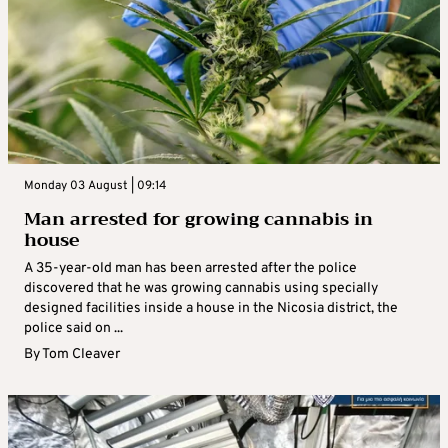
Monday 03 August | 09:14
Man arrested for growing cannabis in
house
A 35-year-old man has been arrested after the police
discovered that he was growing cannabis using specially
designed facilities inside a house in the Nicosia district, the
police said on ...
By
Tom Cleaver