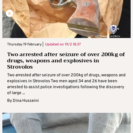
Thursday 19 February |
Updated on
19/2 18:37
Two arrested after seizure of over 200kg of
drugs, weapons and explosives in
Strovolos
Two arrested after seizure of over 200kg of drugs, weapons and
explosives in Strovolos Two men aged 34 and 26 have been
arrested to assist police investigations following the discovery
of large ...
By
Dina Husseini