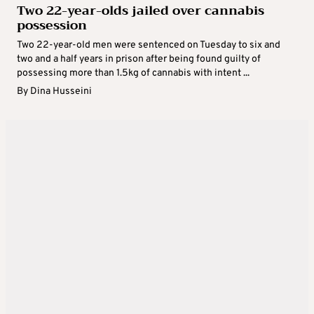
Two 22-year-olds jailed over cannabis
possession
Two 22-year-old men were sentenced on Tuesday to six and
two and a half years in prison after being found guilty of
possessing more than 1.5kg of cannabis with intent ...
By
Dina Husseini