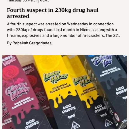
Thursday 05 March | 08:45
Fourth suspect in 230kg drug haul
arrested
A fourth suspect was arrested on Wednesday in connection
with 230kg of drugs found last month in Nicosia, along with a
firearm, explosives and a large number of firecrackers. The 27...
By
Rebekah Gregoriades