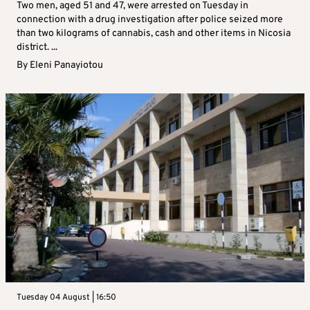
Two men, aged 51 and 47, were arrested on Tuesday in
connection with a drug investigation after police seized more
than two kilograms of cannabis, cash and other items in Nicosia
district. ...
By
Eleni Panayiotou
Tuesday 04 August | 16:50