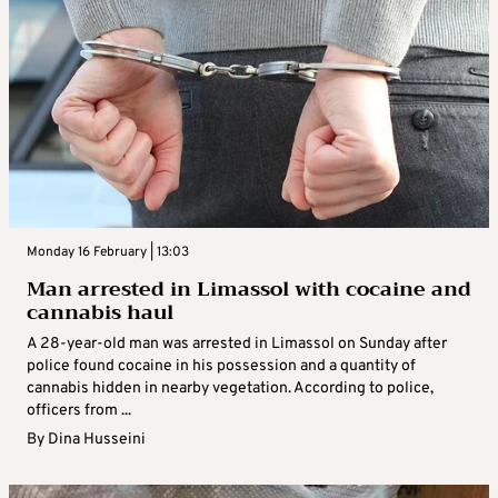
Monday 16 February | 13:03
Man arrested in Limassol with cocaine and
cannabis haul
A 28-year-old man was arrested in Limassol on Sunday after
police found cocaine in his possession and a quantity of
cannabis hidden in nearby vegetation. According to police,
officers from ...
By
Dina Husseini