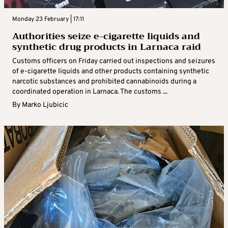
Monday 23 February | 17:11
Authorities seize e-cigarette liquids and
synthetic drug products in Larnaca raid
Customs officers on Friday carried out inspections and seizures
of e-cigarette liquids and other products containing synthetic
narcotic substances and prohibited cannabinoids during a
coordinated operation in Larnaca. The customs ...
By
Marko Ljubicic