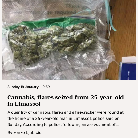
Sunday 18 January | 12:59
Cannabis, flares seized from 25-year-old
in Limassol
A quantity of cannabis, flares and a firecracker were found at
the home of a 25-year-old man in Limassol, police said on
Sunday. According to police, following an assessment of ...
By
Marko Ljubicic