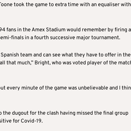
Toone took the game to extra time with an equaliser with
94 fans in the Amex Stadium would remember by firing a
semi-finals in a fourth successive major tournament.
e Spanish team and can see what they have to offer in the
ll that much,” Bright, who was voted player of the matc
hout every minute of the game was unbelievable and I thi
the dugout for the clash having missed the final group
itive for Covid-19.