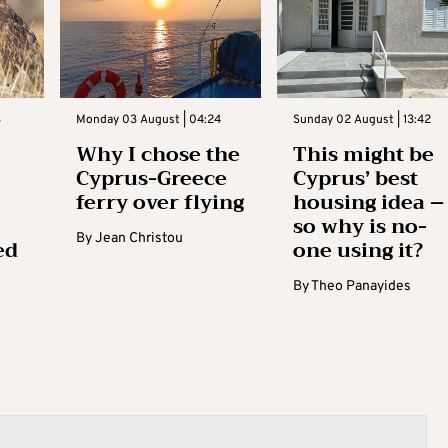
3
Monday 03 August | 04:24
Sunday 02 August | 13:42
Why I chose the
This might be
Cyprus-Greece
Cyprus’ best
ferry over flying
housing idea –
so why is no-
By
Jean Christou
ed
one using it?
By
Theo Panayides