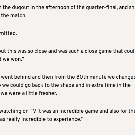
the dugout in the afternoon of the quarter-final, and sh
 the match.
dmitted.
 but this was so close and was such a close game that cou
at we won.”
e went behind and then from the 80th minute we change
o we could go back to the shape and in extra time in the
we were a little fresher.
 watching on TV it was an incredible game and also for th
as really incredible to experience.”