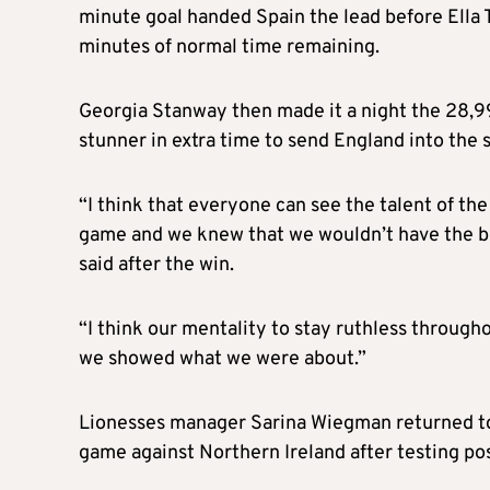
minute goal handed Spain the lead before Ella 
minutes of normal time remaining.
Georgia Stanway then made it a night the 28,9
stunner in extra time to send England into the 
“I think that everyone can see the talent of th
game and we knew that we wouldn’t have the ba
said after the win.
“I think our mentality to stay ruthless throug
we showed what we were about.”
Lionesses manager Sarina Wiegman returned to 
game against Northern Ireland after testing pos