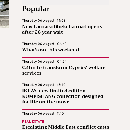
Popular
Thursday 06 August | 14:08
New Larnaca Dhekelia road opens
after 26 year wait
Thursday 06 August | 06:40
What’s on this weekend
Thursday 06 August | 04:24
€31m to transform Cyprus’ welfare
services
Thursday 06 August | 18:40
IKEA’s new limited edition
KOMPISHÄNG collection designed
for life on the move
Thursday 06 August | 11:10
REAL ESTATE
Escalating Middle East conflict casts