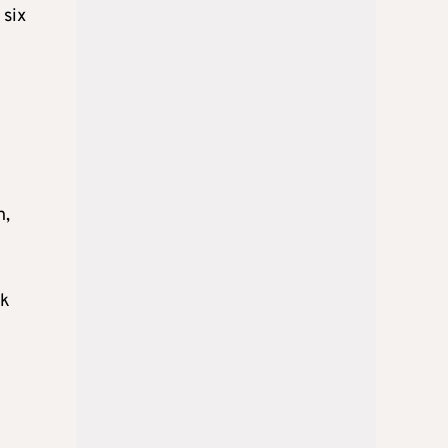
 six
h,
nk