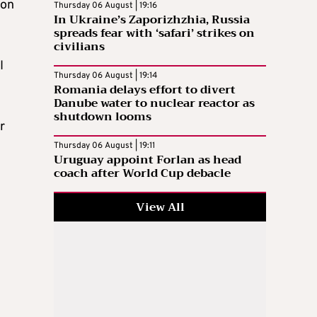
ion
Thursday 06 August | 19:16
In Ukraine’s Zaporizhzhia, Russia
spreads fear with ‘safari’ strikes on
civilians
I
Thursday 06 August | 19:14
Romania delays effort to divert
Danube water to nuclear reactor as
shutdown looms
r
Thursday 06 August | 19:11
Uruguay appoint Forlan as head
coach after World Cup debacle
View All