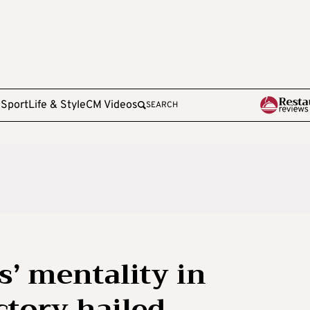
e
Sport
Life & Style
CM Videos
SEARCH
s’ mentality in
ctory hailed