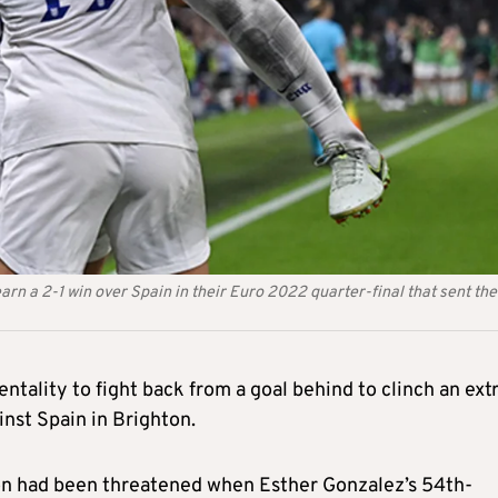
arn a 2-1 win over Spain in their Euro 2022 quarter-final that sent the
ntality to fight back from a goal behind to clinch an ext
nst Spain in Brighton.
on had been threatened when Esther Gonzalez’s 54th-