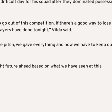
difficult day for his squad after they dominated possess
 go out of this competition. If there’s a good way to lose 
layers have done tonight,” Vilda said.
he pitch, we gave everything and now we have to keep ou
ght future ahead based on what we have seen at this