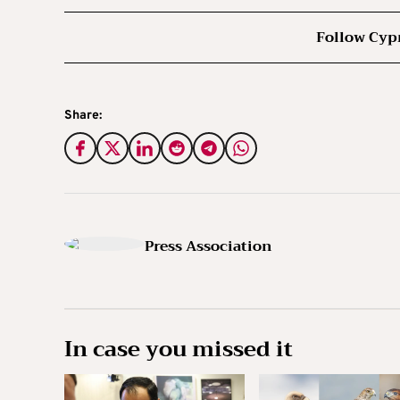
Follow Cyp
Share:
Press Association
In case you missed it