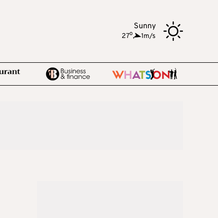
Sunny
o
27
,
1m/s