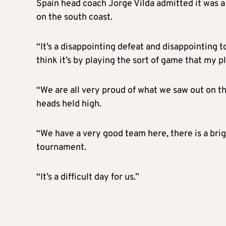
Spain head coach Jorge Vilda admitted it was a 
on the south coast.
“It’s a disappointing defeat and disappointing to
think it’s by playing the sort of game that my p
“We are all very proud of what we saw out on t
heads held high.
“We have a very good team here, there is a bri
tournament.
“It’s a difficult day for us.”