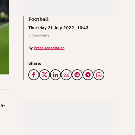
Football
Thursday 21 July 2022 | 10:43
0 Comments
By
Press Association
Share:
ra-