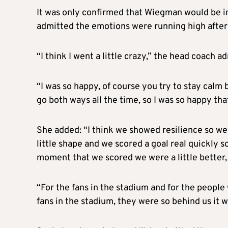
It was only confirmed that Wiegman would be in 
admitted the emotions were running high after
“I think I went a little crazy,” the head coach a
“I was so happy, of course you try to stay calm
go both ways all the time, so I was so happy th
She added: “I think we showed resilience so w
little shape and we scored a goal real quickly s
moment that we scored we were a little better, 
“For the fans in the stadium and for the people
fans in the stadium, they were so behind us it w