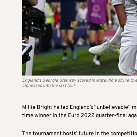
England's Georgia Stanway scored in extra-time strike to e
Lionesses into the last four
Millie Bright hailed England’s “unbelievable” me
time winner in the Euro 2022 quarter-final agai
The tournament hosts’ future in the competiti