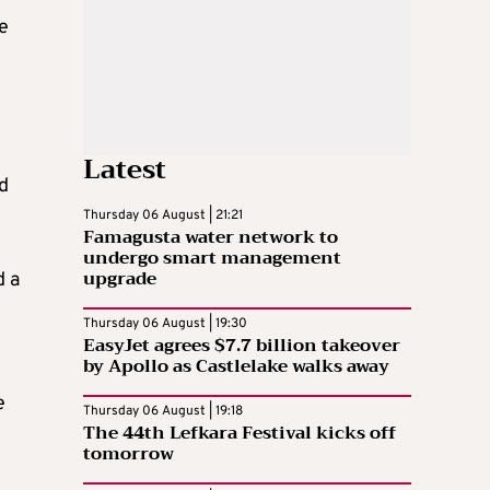
e
Latest
ld
Thursday 06 August | 21:21
Famagusta water network to
undergo smart management
upgrade
d a
Thursday 06 August | 19:30
EasyJet agrees $7.7 billion takeover
by Apollo as Castlelake walks away
e
Thursday 06 August | 19:18
The 44th Lefkara Festival kicks off
tomorrow