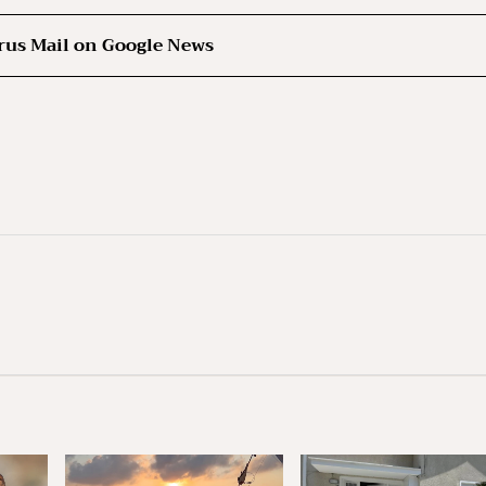
rus Mail on Google News