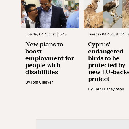
Tuesday 04 August | 15:43
Tuesday 04 August | 14:5
New plans to
Cyprus’
boost
endangered
employment for
birds to be
people with
protected by
disabilities
new EU-back
project
By
Tom Cleaver
By
Eleni Panayiotou