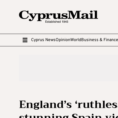
Cyprus News
Opinion
World
Business & Financ
England’s ‘ruthles
stunning Spain vi