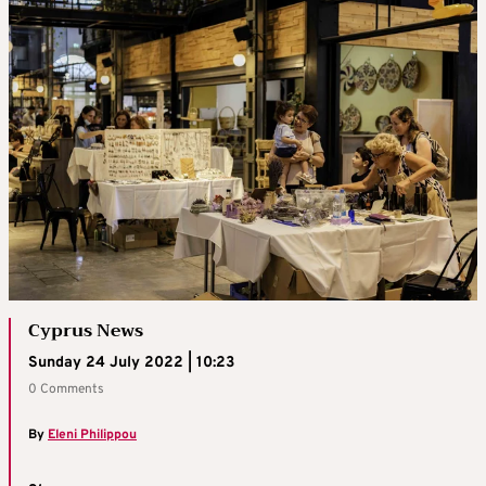
Cyprus News
Sunday 24 July 2022 | 10:23
0 Comments
By
Eleni Philippou