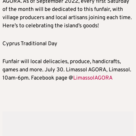
AGORA. As of September 2022, every first Saturday
of the month will be dedicated to this funfair, with
village producers and local artisans joining each time.
Here’s to celebrating the island’s goods!
Cyprus Traditional Day
Funfair will local delicacies, produce, handicrafts,
games and more. July 30. Limassol AGORA, Limassol.
10am-6pm. Facebook page @
LimassolAGORA