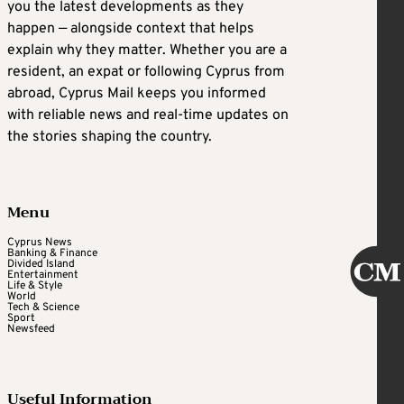
you the latest developments as they
happen — alongside context that helps
explain why they matter. Whether you are a
resident, an expat or following Cyprus from
abroad, Cyprus Mail keeps you informed
with reliable news and real-time updates on
the stories shaping the country.
Menu
Cyprus News
Banking & Finance
Divided Island
Entertainment
Life & Style
World
Tech & Science
Sport
Newsfeed
Useful Information