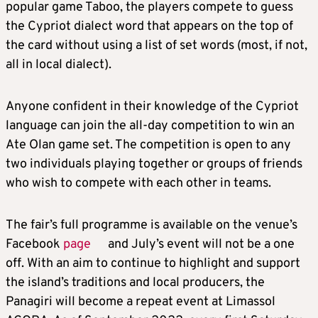
popular game Taboo, the players compete to guess
the Cypriot dialect word that appears on the top of
the card without using a list of set words (most, if not,
all in local dialect).
Anyone confident in their knowledge of the Cypriot
language can join the all-day competition to win an
Ate Olan game set. The competition is open to any
two individuals playing together or groups of friends
who wish to compete with each other in teams.
The fair’s full programme is available on the venue’s
Facebook
page
and July’s event will not be a one
off. With an aim to continue to highlight and support
the island’s traditions and local producers, the
Panagiri will become a repeat event at Limassol