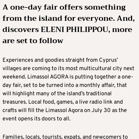
A one-day fair offers something
from the island for everyone. And,
discovers ELENI PHILIPPOU, more
are set to follow
Experiences and goodies straight from Cyprus’
villages are coming to its most multicultural city next
weekend. Limassol AGORA is putting together a one-
day fair, set to be turned into a monthly affair, that
will highlight many of the island’s traditional
treasures. Local food, games, a live radio link and
crafts will fill the Limassol Agora on July 30 as the
event opens its doors to all.
Families, locals, tourists, expats, and newcomers to