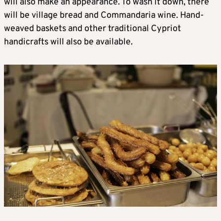
will also make an appearance. To wash it down, there
will be village bread and Commandaria wine. Hand-
weaved baskets and other traditional Cypriot
handicrafts will also be available.