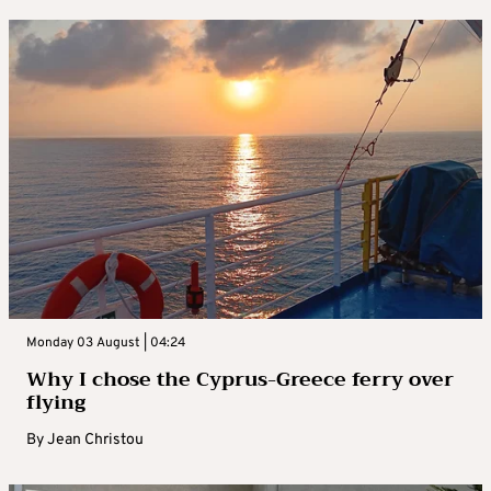
Monday 03 August | 04:24
Why I chose the Cyprus-Greece ferry over
flying
By
Jean Christou