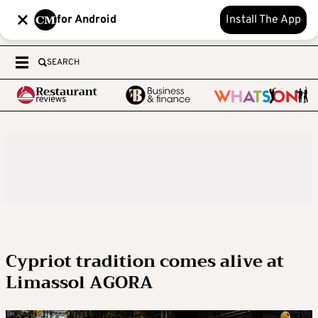
for Android
Install The App
SEARCH
Cypriot tradition comes alive at
Limassol AGORA