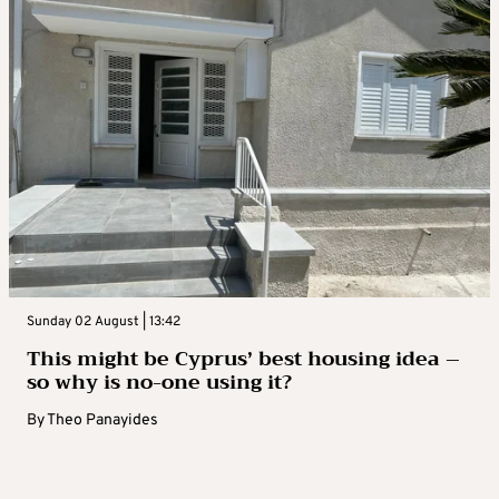
Sunday 02 August | 13:42
This might be Cyprus’ best housing idea –
so why is no-one using it?
By
Theo Panayides