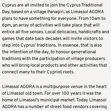
Cyprus are all invited to join the Cyprus Traditional
Day, based on a village Panagiri, as Limassol AGORA
plans to have something for everyone. From 10am to
6pm, an array of activities will take place that will
entice all five senses. Local delicacies, handicrafts and
games that date back decades will invite visitors to
step into Cyprus’ traditions. In essence, that is also
the intention of the day, to honour generational
traditions with the participation of village producers
who will bring local products and other activities that
connect many to their Cypriot roots.
Limassol AGORA is a multipurpose venue in the heart
of Limassol old town. For over 100 years it was the
home of Limassol’s municipal market. Today Limassol
AGORA has a number of street food vendors covering