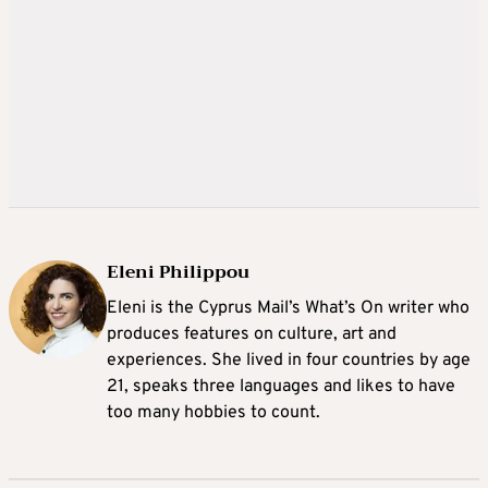
Eleni Philippou
Eleni is the Cyprus Mail’s What’s On writer who
produces features on culture, art and
experiences. She lived in four countries by age
21, speaks three languages and likes to have
too many hobbies to count.