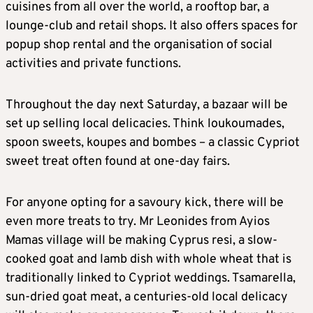
cuisines from all over the world, a rooftop bar, a
lounge-club and retail shops. It also offers spaces for
popup shop rental and the organisation of social
activities and private functions.
Throughout the day next Saturday, a bazaar will be
set up selling local delicacies. Think loukoumades,
spoon sweets, koupes and bombes – a classic Cypriot
sweet treat often found at one-day fairs.
For anyone opting for a savoury kick, there will be
even more treats to try. Mr Leonides from Ayios
Mamas village will be making Cyprus resi, a slow-
cooked goat and lamb dish with whole wheat that is
traditionally linked to Cypriot weddings. Tsamarella,
sun-dried goat meat, a centuries-old local delicacy