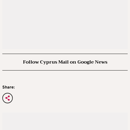
Follow Cyprus Mail on Google News
Share: