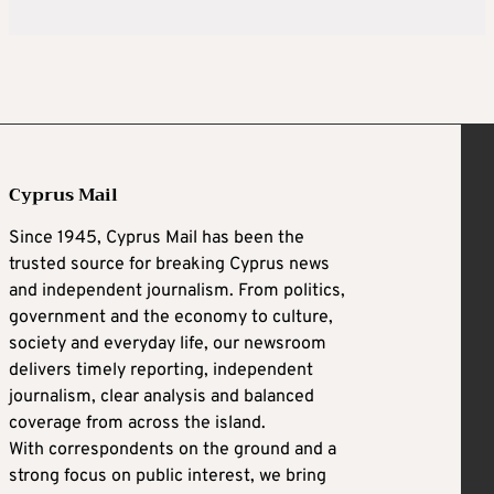
Cyprus Mail
Since 1945, Cyprus Mail has been the
trusted source for breaking Cyprus news
and independent journalism. From politics,
government and the economy to culture,
society and everyday life, our newsroom
delivers timely reporting, independent
journalism, clear analysis and balanced
coverage from across the island.
With correspondents on the ground and a
strong focus on public interest, we bring