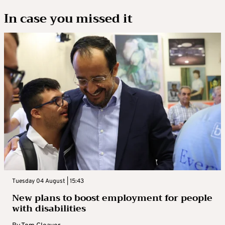
In case you missed it
Tuesday 04 August | 15:43
New plans to boost employment for people
with disabilities