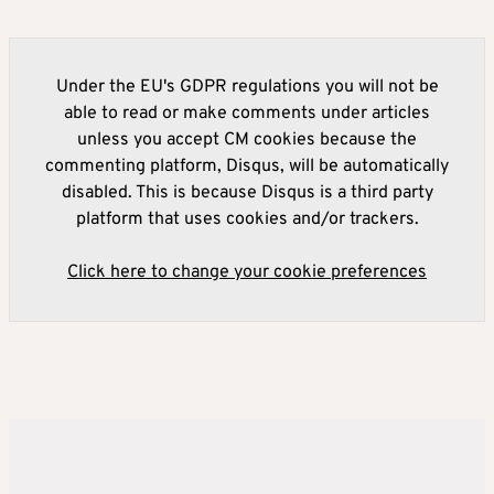
Under the EU's GDPR regulations you will not be
able to read or make comments under articles
unless you accept CM cookies because the
commenting platform, Disqus, will be automatically
disabled. This is because Disqus is a third party
platform that uses cookies and/or trackers.
Click here to change your cookie preferences