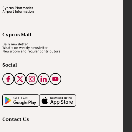
Cyprus Pharmacies
Airport Information
Cyprus Mail
Daily newsletter
What's on weekly newsletter
Newsroom and regular contributors
Social
Contact Us