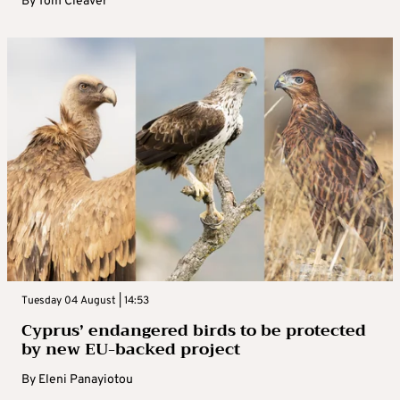
By
Tom Cleaver
Tuesday 04 August | 14:53
Cyprus’ endangered birds to be protected
by new EU-backed project
By
Eleni Panayiotou