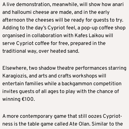
A live demonstration, meanwhile, will show how anari
and halloumi cheese are made, and in the early
afternoon the cheeses will be ready for guests to try.
Adding to the day’s Cypriot feel, a pop-up coffee shop
organised in collaboration with Kafes Laikou will
serve Cypriot coffee for free, prepared in the
traditional way, over heated sand.
Elsewhere, two shadow theatre performances starring
Karagiozis, and arts and crafts workshops will
entertain families while a backgammon competition
invites guests of all ages to play with the chance of
winning €100.
A more contemporary game that still oozes Cypriot-
ness is the table game called Ate Olan. Similar to the