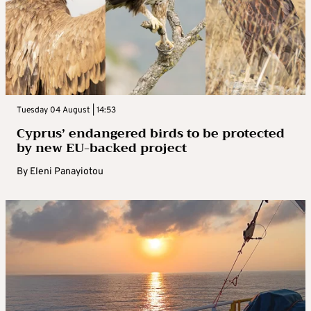
Tuesday 04 August | 14:53
Cyprus’ endangered birds to be protected
by new EU-backed project
By
Eleni Panayiotou