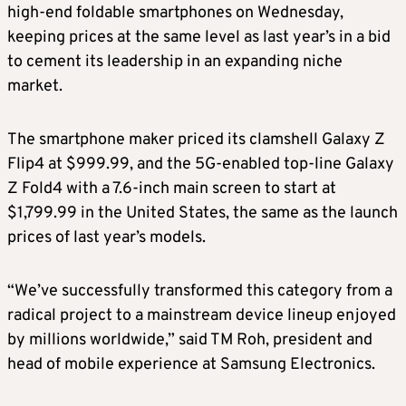
high-end foldable smartphones on Wednesday,
keeping prices at the same level as last year’s in a bid
to cement its leadership in an expanding niche
market.
The smartphone maker priced its clamshell Galaxy Z
Flip4 at $999.99, and the 5G-enabled top-line Galaxy
Z Fold4 with a 7.6-inch main screen to start at
$1,799.99 in the United States, the same as the launch
prices of last year’s models.
“We’ve successfully transformed this category from a
radical project to a mainstream device lineup enjoyed
by millions worldwide,” said TM Roh, president and
head of mobile experience at Samsung Electronics.