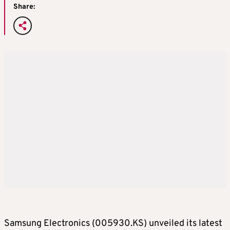
Share:
Samsung Electronics (005930.KS) unveiled its latest