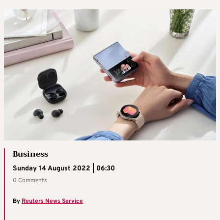
Business
Sunday 14 August 2022 | 06:30
0 Comments
By
Reuters News Service