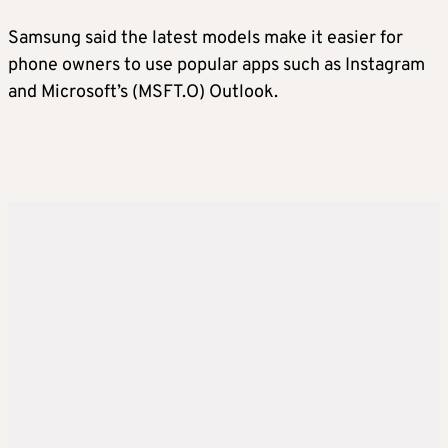
Samsung said the latest models make it easier for
phone owners to use popular apps such as Instagram
and Microsoft’s (MSFT.O) Outlook.