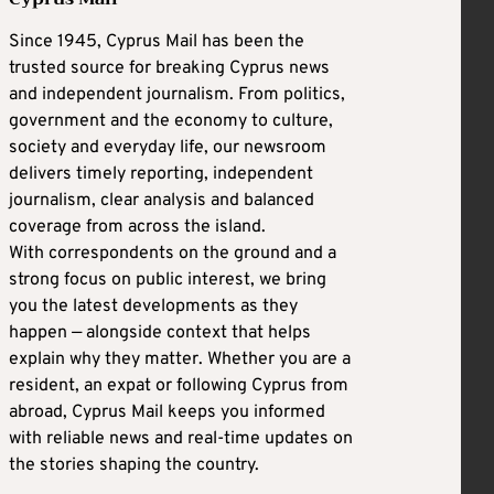
Since 1945, Cyprus Mail has been the
trusted source for breaking Cyprus news
and independent journalism. From politics,
government and the economy to culture,
society and everyday life, our newsroom
delivers timely reporting, independent
journalism, clear analysis and balanced
coverage from across the island.
With correspondents on the ground and a
strong focus on public interest, we bring
you the latest developments as they
happen — alongside context that helps
explain why they matter. Whether you are a
resident, an expat or following Cyprus from
abroad, Cyprus Mail keeps you informed
with reliable news and real-time updates on
the stories shaping the country.