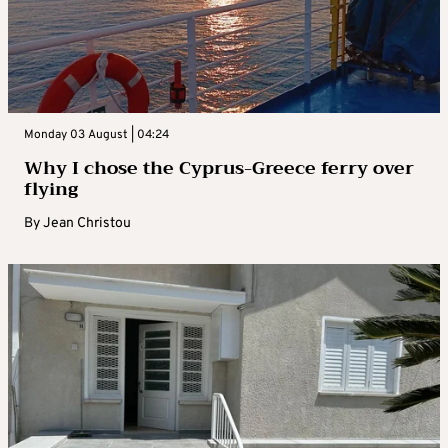
Monday 03 August | 04:24
Why I chose the Cyprus-Greece ferry over
flying
By
Jean Christou