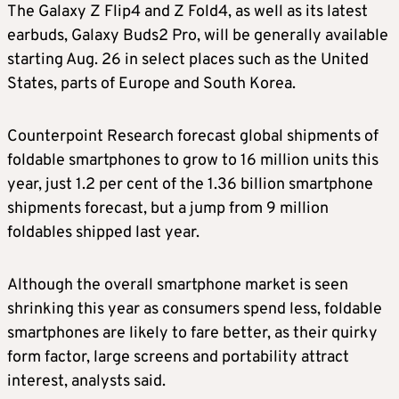
The Galaxy Z Flip4 and Z Fold4, as well as its latest
earbuds, Galaxy Buds2 Pro, will be generally available
starting Aug. 26 in select places such as the United
States, parts of Europe and South Korea.
Counterpoint Research forecast global shipments of
foldable smartphones to grow to 16 million units this
year, just 1.2 per cent of the 1.36 billion smartphone
shipments forecast, but a jump from 9 million
foldables shipped last year.
Although the overall smartphone market is seen
shrinking this year as consumers spend less, foldable
smartphones are likely to fare better, as their quirky
form factor, large screens and portability attract
interest, analysts said.