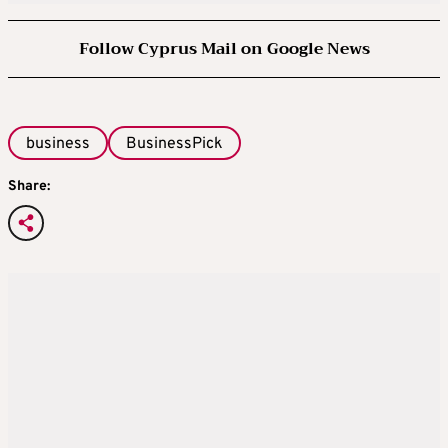
Follow Cyprus Mail on Google News
business
BusinessPick
Share: