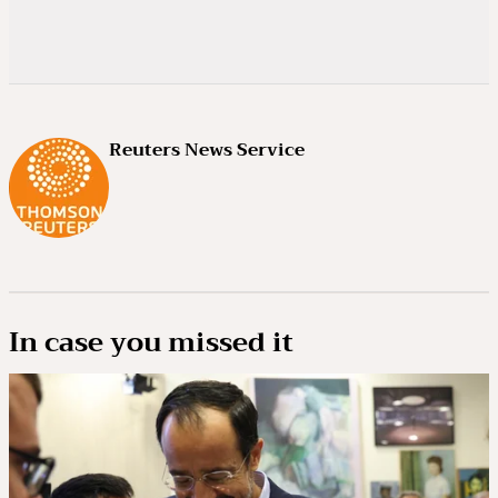
Reuters News Service
In case you missed it