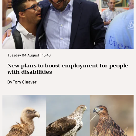
Tuesday 04 August | 15:43
New plans to boost employment for people
with disabilities
By
Tom Cleaver