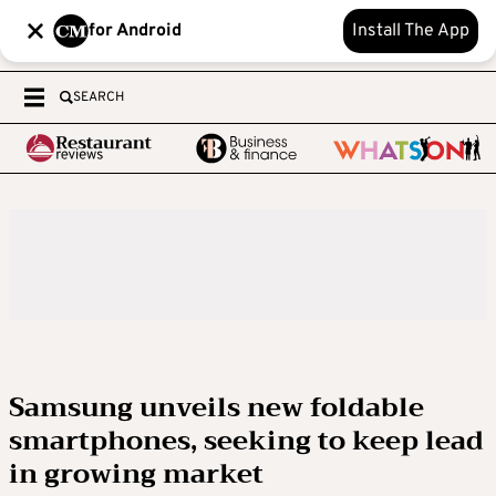
for Android
Install The App
SEARCH
Samsung unveils new foldable
smartphones, seeking to keep lead
in growing market