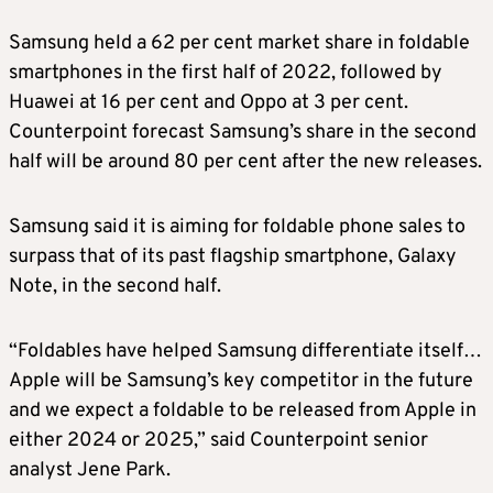
Samsung held a 62 per cent market share in foldable
smartphones in the first half of 2022, followed by
Huawei at 16 per cent and Oppo at 3 per cent.
Counterpoint forecast Samsung’s share in the second
half will be around 80 per cent after the new releases.
Samsung said it is aiming for foldable phone sales to
surpass that of its past flagship smartphone, Galaxy
Note, in the second half.
“Foldables have helped Samsung differentiate itself…
Apple will be Samsung’s key competitor in the future
and we expect a foldable to be released from Apple in
either 2024 or 2025,” said Counterpoint senior
analyst Jene Park.