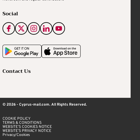
Social
Contact Us
© 2026 - Cyprus-mail.com. All Rights Reserved.
COOKIE POLICY
TERMS & CONDITIONS
WEBSITE’S COOKIES NOTICE
WEBSITE’S PRIVACY NOTICE
Privacy/Cookies