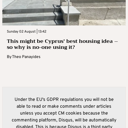
Sunday 02 August | 13:42
This might be Cyprus’ best housing idea –
so why is no-one using it?
By
Theo Panayides
Under the EU's GDPR regulations you will not be
able to read or make comments under articles
unless you accept CM cookies because the
commenting platform, Disqus, will be automatically
disabled. This is because Disqus is a third party