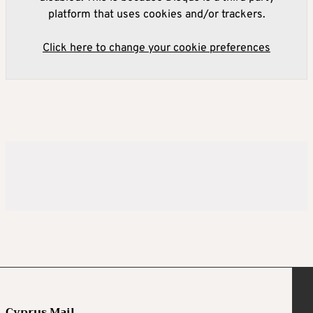
platform that uses cookies and/or trackers.
Click here to change your cookie preferences
Cyprus Mail