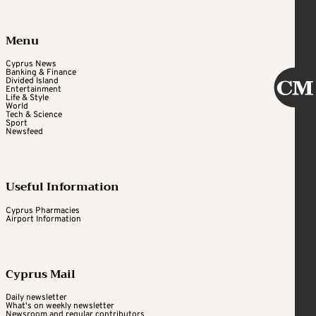
Menu
Cyprus News
Banking & Finance
Divided Island
Entertainment
Life & Style
World
Tech & Science
Sport
Newsfeed
Useful Information
Cyprus Pharmacies
Airport Information
Cyprus Mail
Daily newsletter
What's on weekly newsletter
Newsroom and regular contributors