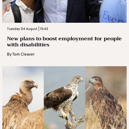
Tuesday 04 August | 15:43
New plans to boost employment for people
with disabilities
By
Tom Cleaver