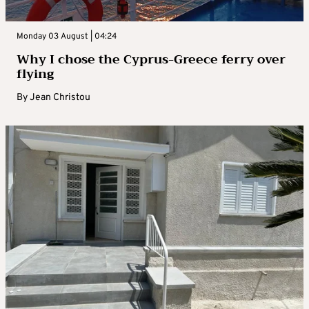
Monday 03 August | 04:24
Why I chose the Cyprus-Greece ferry over
flying
By
Jean Christou