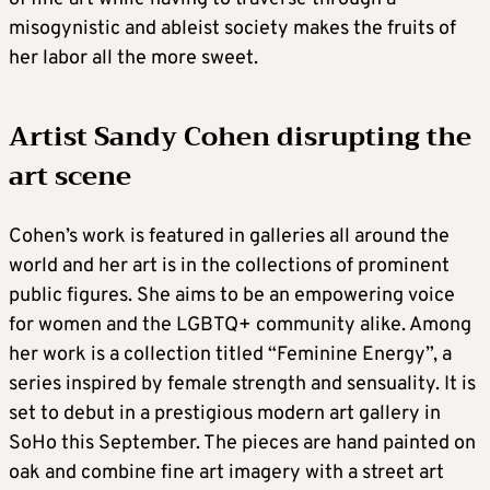
misogynistic and ableist society makes the fruits of
her labor all the more sweet.
Artist Sandy Cohen disrupting the
art scene
Cohen’s work is featured in galleries all around the
world and her art is in the collections of prominent
public figures. She aims to be an empowering voice
for women and the LGBTQ+ community alike. Among
her work is a collection titled “Feminine Energy”, a
series inspired by female strength and sensuality. It is
set to debut in a prestigious modern art gallery in
SoHo this September. The pieces are hand painted on
oak and combine fine art imagery with a street art