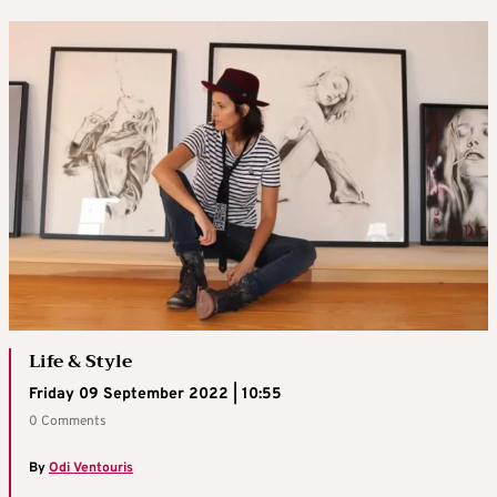
Life & Style
Friday 09 September 2022 | 10:55
0 Comments
By
Odi Ventouris