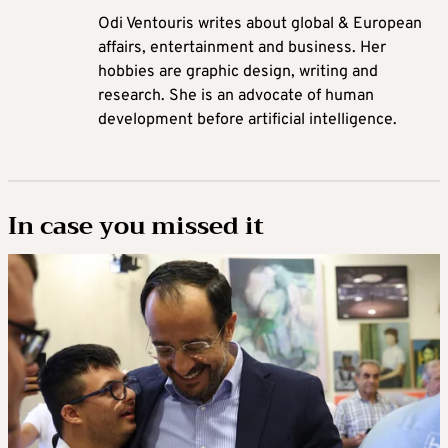
Odi Ventouris writes about global & European
affairs, entertainment and business. Her
hobbies are graphic design, writing and
research. She is an advocate of human
development before artificial intelligence.
In case you missed it