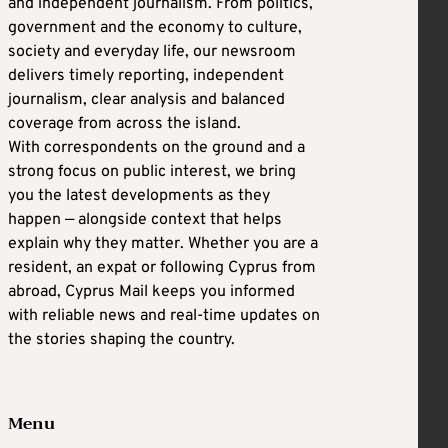
and independent journalism. From politics,
government and the economy to culture,
society and everyday life, our newsroom
delivers timely reporting, independent
journalism, clear analysis and balanced
coverage from across the island.
With correspondents on the ground and a
strong focus on public interest, we bring
you the latest developments as they
happen — alongside context that helps
explain why they matter. Whether you are a
resident, an expat or following Cyprus from
abroad, Cyprus Mail keeps you informed
with reliable news and real-time updates on
the stories shaping the country.
Menu