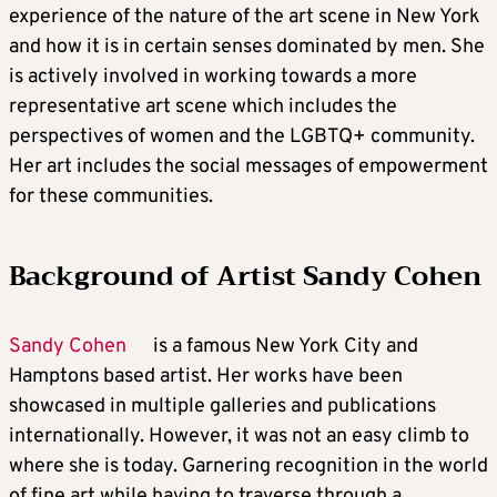
experience of the nature of the art scene in New York
and how it is in certain senses dominated by men. She
is actively involved in working towards a more
representative art scene which includes the
perspectives of women and the LGBTQ+ community.
Her art includes the social messages of empowerment
for these communities.
Background of Artist Sandy Cohen
Sandy Cohen
is a famous New York City and
Hamptons based artist. Her works have been
showcased in multiple galleries and publications
internationally. However, it was not an easy climb to
where she is today. Garnering recognition in the world
of fine art while having to traverse through a