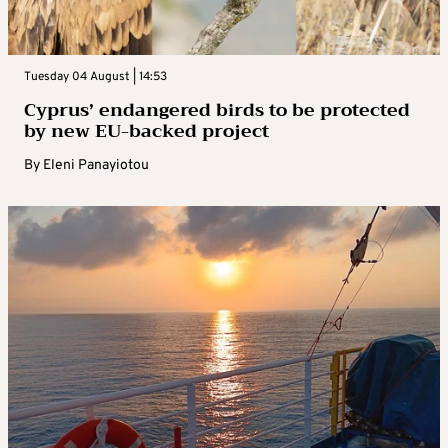
Tuesday 04 August | 14:53
Cyprus’ endangered birds to be protected
by new EU-backed project
By
Eleni Panayiotou