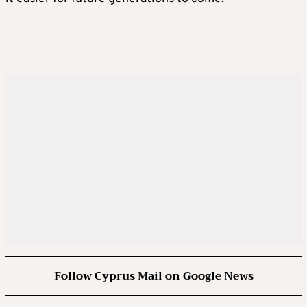
Follow Cyprus Mail on Google News