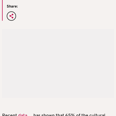
Share:
Recent
data
has shown that 65% of the cultural