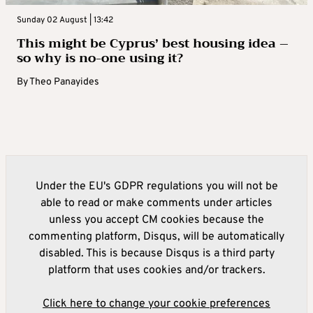
Sunday 02 August | 13:42
This might be Cyprus’ best housing idea –
so why is no-one using it?
By
Theo Panayides
Under the EU's GDPR regulations you will not be
able to read or make comments under articles
unless you accept CM cookies because the
commenting platform, Disqus, will be automatically
disabled. This is because Disqus is a third party
platform that uses cookies and/or trackers.
Click here to change your cookie preferences