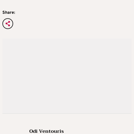
Share:
Odi Ventouris