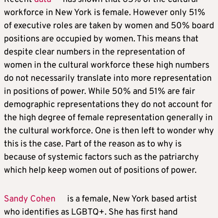
workforce in New York is female. However only 51%
of executive roles are taken by women and 50% board
positions are occupied by women. This means that
despite clear numbers in the representation of
women in the cultural workforce these high numbers
do not necessarily translate into more representation
in positions of power. While 50% and 51% are fair
demographic representations they do not account for
the high degree of female representation generally in
the cultural workforce. One is then left to wonder why
this is the case. Part of the reason as to why is
because of systemic factors such as the patriarchy
which help keep women out of positions of power.
Sandy Cohen
is a female, New York based artist
who identifies as LGBTQ+. She has first hand