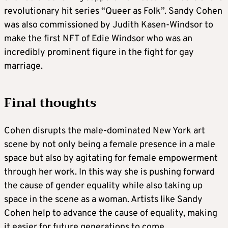
revolutionary hit series “Queer as Folk”. Sandy Cohen
was also commissioned by Judith Kasen-Windsor to
make the first NFT of Edie Windsor who was an
incredibly prominent figure in the fight for gay
marriage.
Final thoughts
Cohen disrupts the male-dominated New York art
scene by not only being a female presence in a male
space but also by agitating for female empowerment
through her work. In this way she is pushing forward
the cause of gender equality while also taking up
space in the scene as a woman. Artists like Sandy
Cohen help to advance the cause of equality, making
it easier for future generations to come.