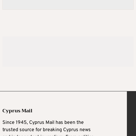
Cyprus Mail
Since 1945, Cyprus Mail has been the
trusted source for breaking Cyprus news