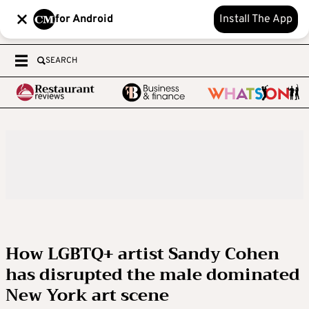
for Android
Install The App
SEARCH
How LGBTQ+ artist Sandy Cohen
has disrupted the male dominated
New York art scene