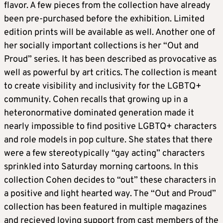
flavor. A few pieces from the collection have already
been pre-purchased before the exhibition. Limited
edition prints will be available as well. Another one of
her socially important collections is her “Out and
Proud” series. It has been described as provocative as
well as powerful by art critics. The collection is meant
to create visibility and inclusivity for the LGBTQ+
community. Cohen recalls that growing up in a
heteronormative dominated generation made it
nearly impossible to find positive LGBTQ+ characters
and role models in pop culture. She states that there
were a few stereotypically “gay acting” characters
sprinkled into Saturday morning cartoons. In this
collection Cohen decides to “out” these characters in
a positive and light hearted way. The “Out and Proud”
collection has been featured in multiple magazines
and recieved loving support from cast members of the