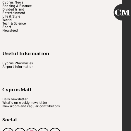
Cyprus News
Banking & Finance
Divided Island
Entertainment
Life & Style
World
Tech & Science
Sport
Newsfeed
Useful Information
Cyprus Pharmacies
Airport Information
Cyprus Mail
Daily newsletter
What's on weekly newsletter
Newsroom and regular contributors
Social