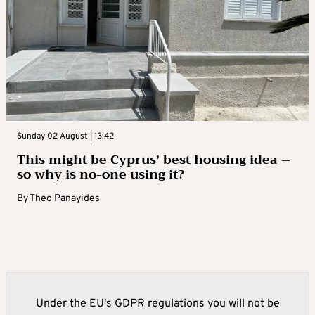
Sunday 02 August | 13:42
This might be Cyprus’ best housing idea –
so why is no-one using it?
By
Theo Panayides
Under the EU's GDPR regulations you will not be