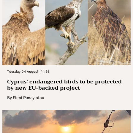
Tuesday 04 August | 14:53
Cyprus’ endangered birds to be protected
by new EU-backed project
By
Eleni Panayiotou