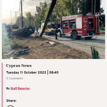
Cyprus News
Tuesday 11 October 2022 | 08:40
0 Comments
By
Staff Reporter
Share: