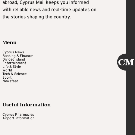
abroad, Cyprus Mail keeps you informed
with reliable news and real-time updates on
the stories shaping the country.
Menu
Cyprus News
Banking & Finance
Divided Island
Entertainment
Life & Style
World
Tech & Science
Sport
Newsfeed
Useful Information
Cyprus Pharmacies
Airport Information