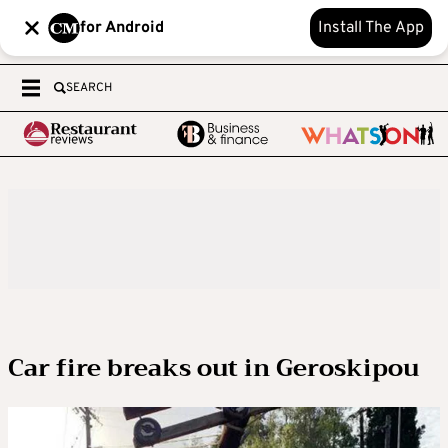
for Android
Install The App
SEARCH
Car fire breaks out in Geroskipou