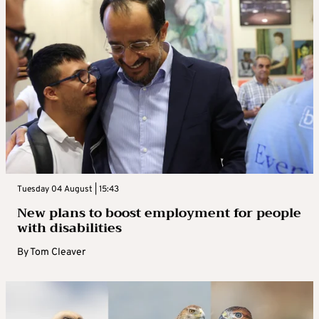
Tuesday 04 August | 15:43
New plans to boost employment for people
with disabilities
By
Tom Cleaver