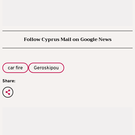
Follow Cyprus Mail on Google News
car fire
Geroskipou
Share: