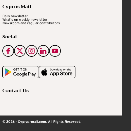
Cyprus Mail
Daily newsletter
What's on weekly newsletter
Newsroom and regular contributors
Social
Contact Us
© 2026 - Cyprus-mail.com. All Rights Reserved.