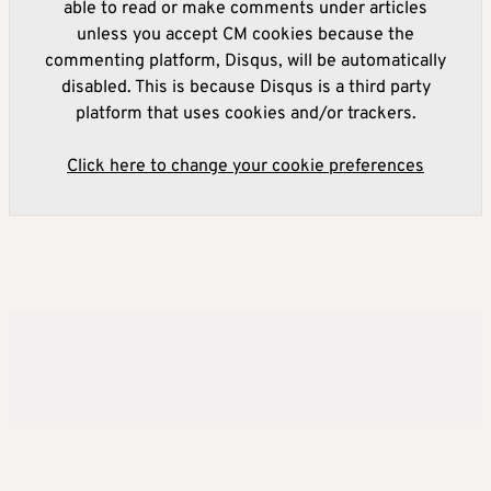
able to read or make comments under articles
unless you accept CM cookies because the
commenting platform, Disqus, will be automatically
disabled. This is because Disqus is a third party
platform that uses cookies and/or trackers.
Click here to change your cookie preferences