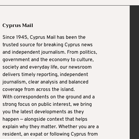
Cyprus Mail
Since 1945, Cyprus Mail has been the
trusted source for breaking Cyprus news
and independent journalism. From politics,
government and the economy to culture,
society and everyday life, our newsroom
delivers timely reporting, independent
journalism, clear analysis and balanced
coverage from across the island.
With correspondents on the ground and a
strong focus on public interest, we bring
you the latest developments as they
happen — alongside context that helps
explain why they matter. Whether you are a
resident, an expat or following Cyprus from