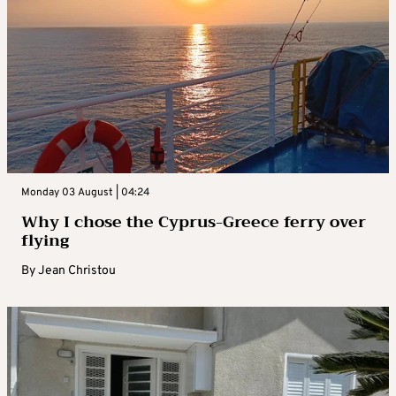
Monday 03 August | 04:24
Why I chose the Cyprus-Greece ferry over
flying
By
Jean Christou