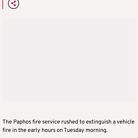
The Paphos fire service rushed to extinguish a vehicle
fire in the early hours on Tuesday morning.