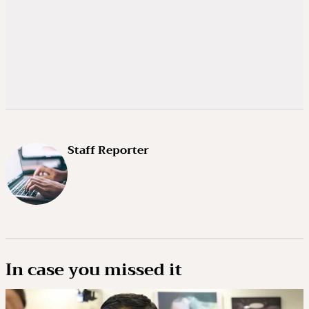
Staff Reporter
In case you missed it