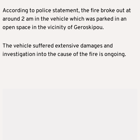
According to police statement, the fire broke out at
around 2 am in the vehicle which was parked in an
open space in the vicinity of Geroskipou.
The vehicle suffered extensive damages and
investigation into the cause of the fire is ongoing.