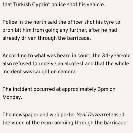
that Turkish Cypriot police shot his vehicle.
Police in the north said the officer shot his tyre to
prohibit him from going any further, after he had
already driven through the barricade.
According to what was heard in court, the 34-year-old
also refused to receive an alcotest and that the whole
incident was caught on camera.
The incident occurred at approximately 3pm on
Monday.
The newspaper and web portal
Yeni Duzen
released
the video of the man ramming through the barricade.