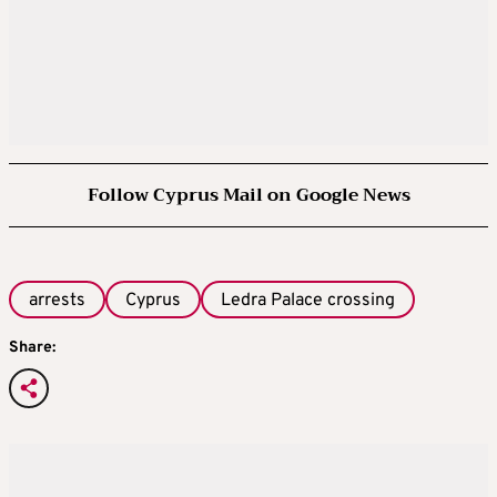
Follow Cyprus Mail on Google News
arrests
Cyprus
Ledra Palace crossing
Share: