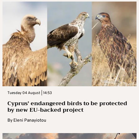
Tuesday 04 August | 14:53
Cyprus’ endangered birds to be protected
by new EU-backed project
By
Eleni Panayiotou