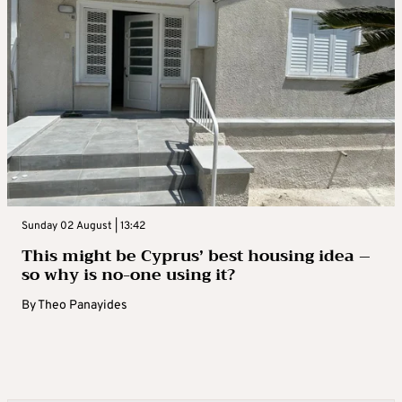
Sunday 02 August | 13:42
This might be Cyprus’ best housing idea –
so why is no-one using it?
By
Theo Panayides