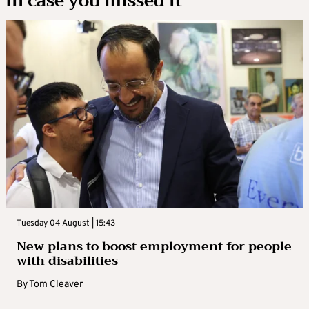
In case you missed it
Tuesday 04 August | 15:43
New plans to boost employment for people
with disabilities
By
Tom Cleaver