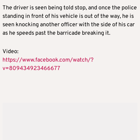
The driver is seen being told stop, and once the police
standing in front of his vehicle is out of the way, he is
seen knocking another officer with the side of his car
as he speeds past the barricade breaking it.
Video:
https://www.facebook.com/watch/?
v=809434923466677