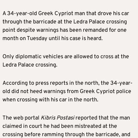
A 34-year-old Greek Cypriot man that drove his car
through the barricade at the Ledra Palace crossing
point despite warnings has been remanded for one
month on Tuesday until his case is heard.
Only diplomatic vehicles are allowed to cross at the
Ledra Palace crossing.
According to press reports in the north, the 34-year-
old did not heed warnings from Greek Cypriot police
when crossing with his car in the north.
The web portal
Kibris Postasi
reported that the man
claimed in court he had been mistreated at the
crossing before ramming through the barricade, and