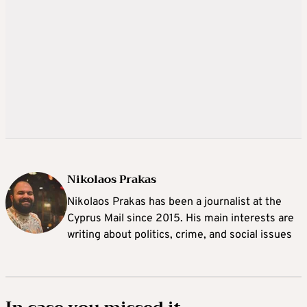
Nikolaos Prakas
Nikolaos Prakas has been a journalist at the
Cyprus Mail since 2015. His main interests are
writing about politics, crime, and social issues