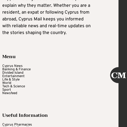
explain why they matter. Whether you are a
resident, an expat or following Cyprus from
abroad, Cyprus Mail keeps you informed
with reliable news and real-time updates on
the stories shaping the country.
Menu
Cyprus News
Banking & Finance
Divided Island
Entertainment
Life & Style
World
Tech & Science
Sport
Newsfeed
Useful Information
Cyprus Pharmacies