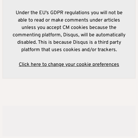
Under the EU's GDPR regulations you will not be
able to read or make comments under articles
unless you accept CM cookies because the
commenting platform, Disqus, will be automatically
disabled. This is because Disqus is a third party
platform that uses cookies and/or trackers.
Click here to change your cookie preferences