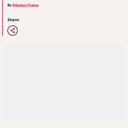
By
Nikolaos Prakas
Share: