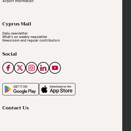
Airport Information
Cyprus Mail
Daily newsletter
What's on weekly newsletter
Newsroom and regular contributors
Social
Contact Us