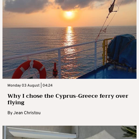
Monday 03 August | 04:24
Why I chose the Cyprus-Greece ferry over
flying
By
Jean Christou