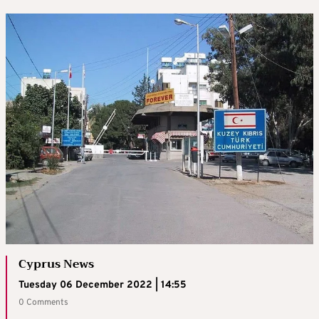
Cyprus News
Tuesday 06 December 2022 | 14:55
0 Comments