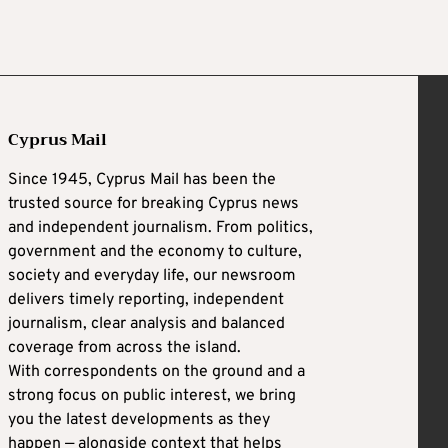
Cyprus Mail
Since 1945, Cyprus Mail has been the
trusted source for breaking Cyprus news
and independent journalism. From politics,
government and the economy to culture,
society and everyday life, our newsroom
delivers timely reporting, independent
journalism, clear analysis and balanced
coverage from across the island.
With correspondents on the ground and a
strong focus on public interest, we bring
you the latest developments as they
happen — alongside context that helps