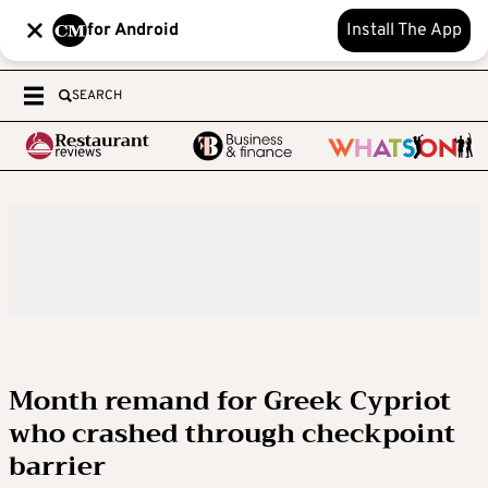
for Android
Install The App
SEARCH
Month remand for Greek Cypriot
who crashed through checkpoint
barrier