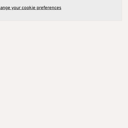
hange your cookie preferences