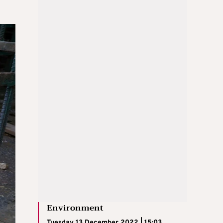
Environment
Tuesday 13 December 2022 | 15:03