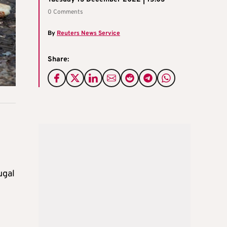
0 Comments
By
Reuters News Service
Share:
ugal