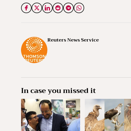
Reuters News Service
In case you missed it