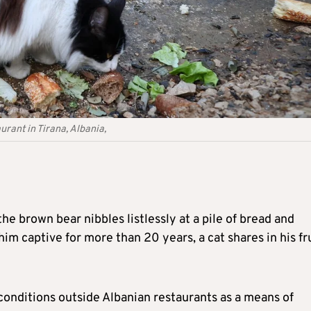
urant in Tirana, Albania,
the brown bear nibbles listlessly at a pile of bread and
him captive for more than 20 years, a cat shares in his fr
 conditions outside Albanian restaurants as a means of