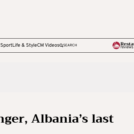
e
Sport
Life & Style
CM Videos
SEARCH
ger, Albania’s last