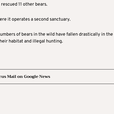
s rescued 11 other bears.
ere it operates a second sanctuary.
mbers of bears in the wild have fallen drastically in the
eir habitat and illegal hunting.
rus Mail on Google News