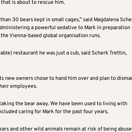
 that is about to rescue him.
han 30 bears kept in small cages,” said Magdalena Sche
administering a powerful sedative to Mark in preparation 
 the Vienna-based global organisation runs.
able) restaurant he was just a cub, said Scherk Trettin,
its new owners chose to hand him over and plan to disma
 their employees.
taking the bear away. We have been used to living with
cluded caring for Mark for the past four years.
ars and other wild animals remain at risk of being abuse