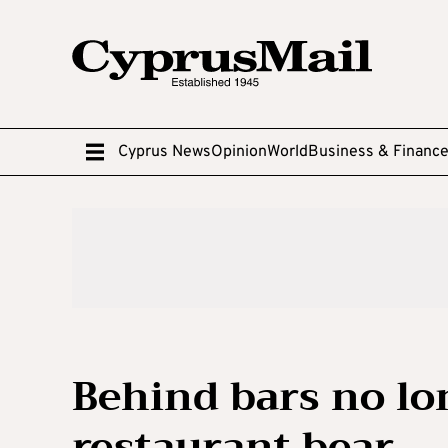
Cyprus News
Opinion
World
Business & Financ
Behind bars no lon
restaurant bear