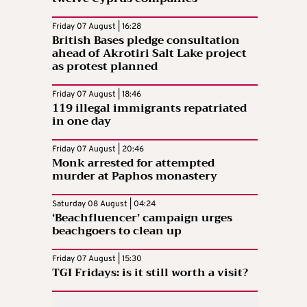
Friday 07 August | 16:28
British Bases pledge consultation
ahead of Akrotiri Salt Lake project
as protest planned
Friday 07 August | 18:46
119 illegal immigrants repatriated
in one day
Friday 07 August | 20:46
Monk arrested for attempted
murder at Paphos monastery
Saturday 08 August | 04:24
‘Beachfluencer’ campaign urges
beachgoers to clean up
Friday 07 August | 15:30
TGI Fridays: is it still worth a visit?