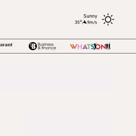
Sunny
o
35
,
9m/s