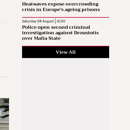
Heatwaves expose overcrowding
crisis in Europe’s ageing prisons
Saturday 08 August | 12:00
Police open second criminal
investigation against Drousiotis
over Mafia State
View All