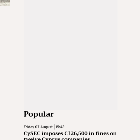
Popular
Friday 07 August | 15:42
CySEC imposes €126,500 in fines on
twelve Cyprus companies