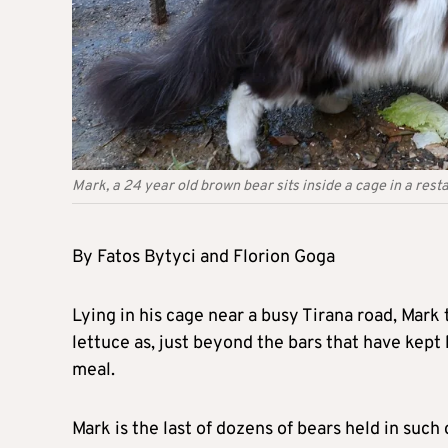
Mark, a 24 year old brown bear sits inside a cage in a resta
By Fatos Bytyci and Florion Goga
Lying in his cage near a busy Tirana road, Mark 
lettuce as, just beyond the bars that have kept 
meal.
Mark is the last of dozens of bears held in such