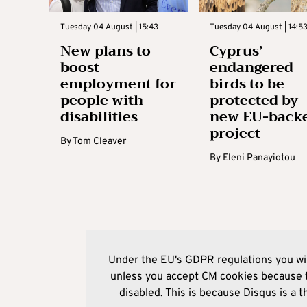
Tuesday 04 August | 15:43
Tuesday 04 August | 14:5
New plans to
Cyprus’
boost
endangered
employment for
birds to be
people with
protected by
disabilities
new EU-back
project
By
Tom Cleaver
By
Eleni Panayiotou
Under the EU's GDPR regulations you wil
unless you accept CM cookies because t
disabled. This is because Disqus is a t