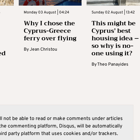
3
Monday 03 August | 04:24
Sunday 02 August | 13:42
Why I chose the
This might be
Cyprus-Greece
Cyprus’ best
ferry over flying
housing idea –
so why is no-
By
Jean Christou
ed
one using it?
By
Theo Panayides
l not be able to read or make comments under articles
he commenting platform, Disqus, will be automatically
hird party platform that uses cookies and/or trackers.