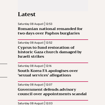
Latest
Saturday 08 August | 12:53
Romanian national remanded for
two days over Paphos burglaries
Saturday 08 August | 12:52
Cyprus to fund restoration of
historic Gaza church damaged by
Israeli strikes
Saturday 08 August | 12:16
South Korea FA apologises over
‘sexual services’ allegations
Saturday 08 August | 12:07
Government defends advisory
council over appointments scandal
Saturday 08 August | 12:03