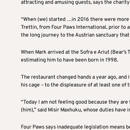
attracting and amusing guests, says the charity
“When (we) started …in 2016 there were more t
Trettin, from Four Paws International, prior to 
the long journey to the Austrian sanctuary that
When Mark arrived at the Sofra e Ariut (Bear’s T
estimating him to have been born in 1998.
The restaurant changed hands a year ago, and 
his cage – to the displeasure of at least one of
“Today I am not feeling good because they are 
(him),” said Misir Maxhuku, whose duties have in
Four Paws says inadequate legislation means be