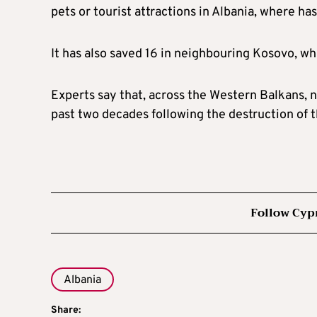
pets or tourist attractions in Albania, where ha
It has also saved 16 in neighbouring Kosovo, wh
Experts say that, across the Western Balkans, nu
past two decades following the destruction of th
Follow Cyp
Albania
Share: