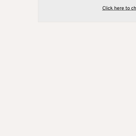
Click here to c