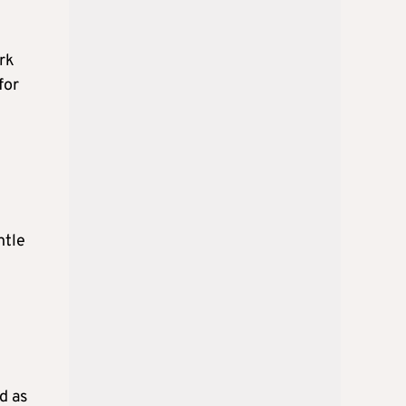
rk
for
ntle
d as