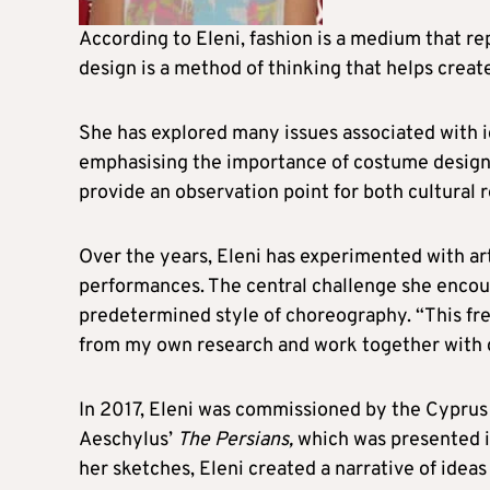
According to Eleni, fashion is a medium that rep
design is a method of thinking that helps creat
She has explored many issues associated with i
emphasising the importance of costume design a
provide an observation point for both cultural 
Over the years, Eleni has experimented with art
performances. The central challenge she encoun
predetermined style of choreography. “This f
from my own research and work together with di
In 2017, Eleni was commissioned by the Cyprus 
Aeschylus’
The Persians,
which was presented i
her sketches, Eleni created a narrative of idea