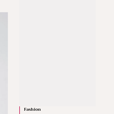
Fashion