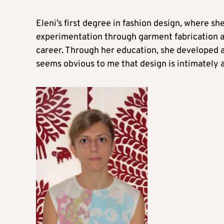
Eleni’s first degree in fashion design, where s
experimentation through garment fabrication and
career. Through her education, she developed a 
seems obvious to me that design is intimately a