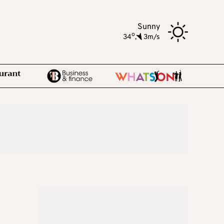
Sunny
o
34
,
3m/s