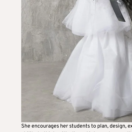
She encourages her students to plan, design, ex