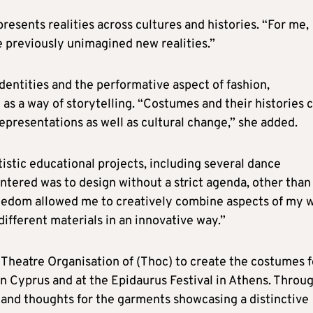
resents realities across cultures and histories. “For me,
e previously unimagined new realities.”
dentities and the performative aspect of fashion,
s a way of storytelling. “Costumes and their histories 
representations as well as cultural change,” she added.
istic educational projects, including several dance
tered was to design without a strict agenda, other than
reedom allowed me to creatively combine aspects of my 
fferent materials in an innovative way.”
Theatre Organisation of (Thoc) to create the costumes f
n Cyprus and at the Epidaurus Festival in Athens. Throu
s and thoughts for the garments showcasing a distinctive