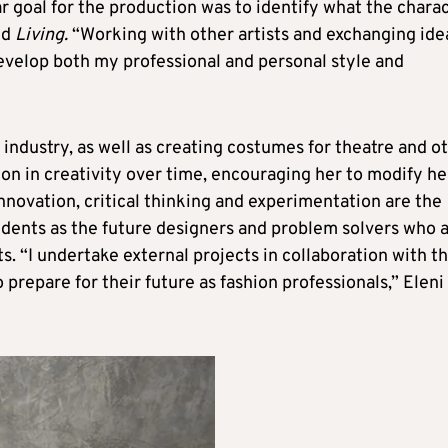
ar goal for the production was to identify what the chara
ld
Living.
“Working with other artists and exchanging ide
evelop both my professional and personal style and
 industry, as well as creating costumes for theatre and o
on in creativity over time, encouraging her to modify he
innovation, critical thinking and experimentation are the
udents as the future designers and problem solvers who 
. “I undertake external projects in collaboration with t
prepare for their future as fashion professionals,” Eleni