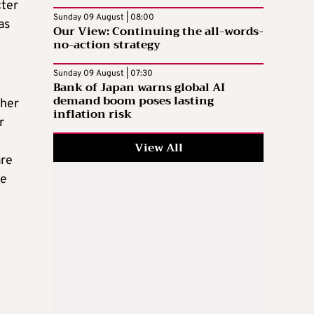
cter
Sunday 09 August | 08:00
as
Our View: Continuing the all-words-
no-action strategy
Sunday 09 August | 07:30
Bank of Japan warns global AI
demand boom poses lasting
ther
inflation risk
r
View All
are
he