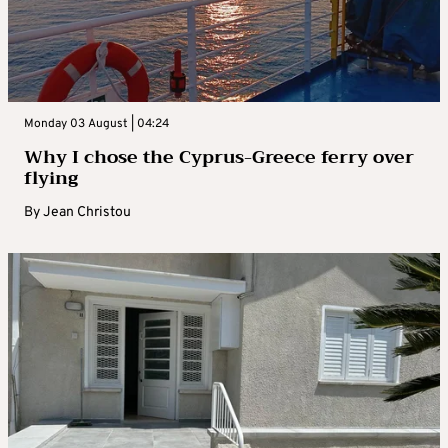
Monday 03 August | 04:24
Why I chose the Cyprus-Greece ferry over
flying
By
Jean Christou