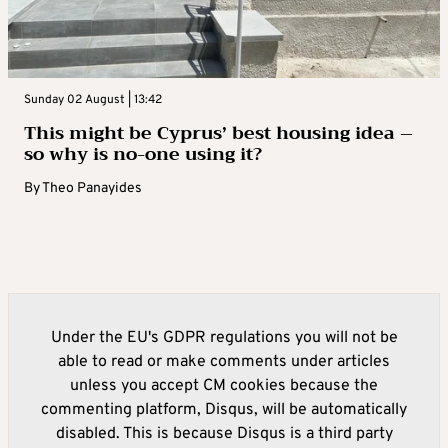
Sunday 02 August | 13:42
This might be Cyprus’ best housing idea –
so why is no-one using it?
By
Theo Panayides
Under the EU's GDPR regulations you will not be
able to read or make comments under articles
unless you accept CM cookies because the
commenting platform, Disqus, will be automatically
disabled. This is because Disqus is a third party