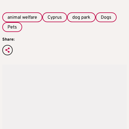
animal welfare
Cyprus
dog park
Dogs
Pets
Share: