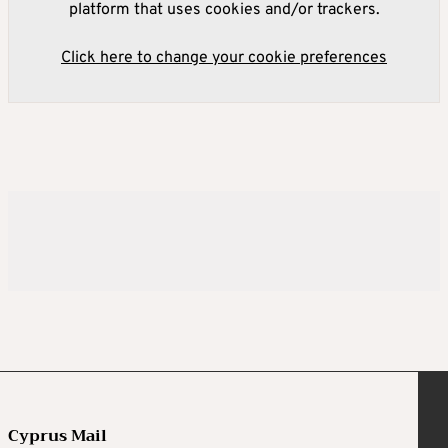
platform that uses cookies and/or trackers.
Click here to change your cookie preferences
Cyprus Mail