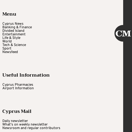
Menu
Cyprus News
Banking & Finance
Divided Island
Entertainment
Life & Style
World
Tech & Science
Sport
Newsfeed
Useful Information
Cyprus Pharmacies
Airport Information
Cyprus Mail
Daily newsletter
What's on weekly newsletter
Newsroom and regular contributors