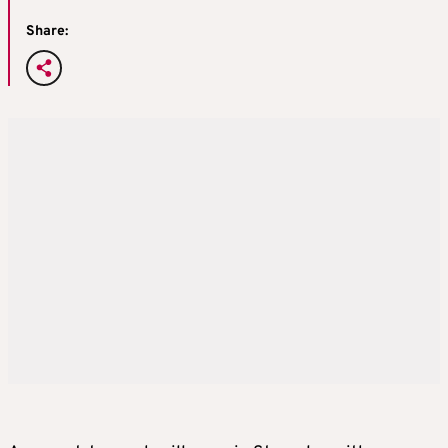
Share: