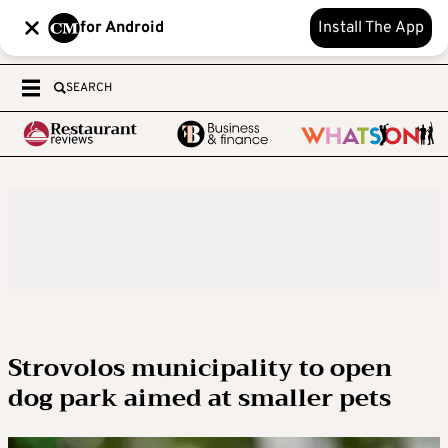
for Android
Install The App
SEARCH
Strovolos municipality to open
dog park aimed at smaller pets