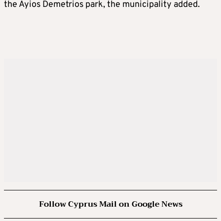
the Ayios Demetrios park, the municipality added.
Follow Cyprus Mail on Google News