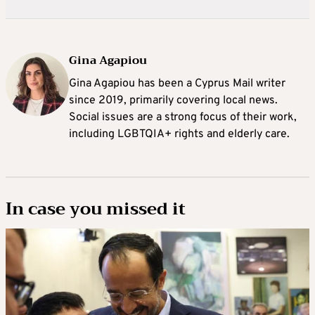
Gina Agapiou
Gina Agapiou has been a Cyprus Mail writer
since 2019, primarily covering local news.
Social issues are a strong focus of their work,
including LGBTQIA+ rights and elderly care.
In case you missed it