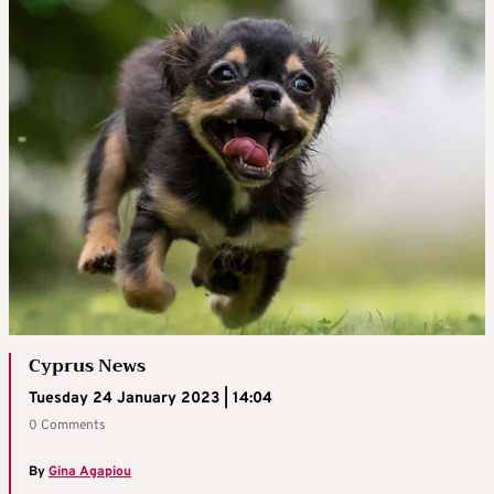
Cyprus News
Tuesday 24 January 2023 | 14:04
0 Comments
By
Gina Agapiou