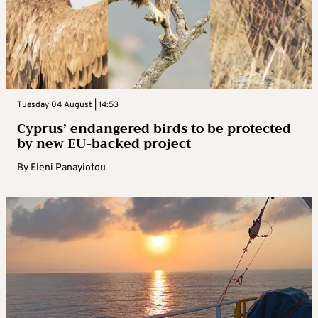
Tuesday 04 August | 14:53
Cyprus’ endangered birds to be protected
by new EU-backed project
By
Eleni Panayiotou