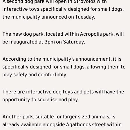
A second dog park will open in Strovolos with
interactive toys specifically designed for small dogs,
the municipality announced on Tuesday.
The new dog park, located within Acropolis park, will
be inaugurated at 3pm on Saturday.
According to the municipality’s announcement, it is
specifically designed for small dogs, allowing them to
play safely and comfortably.
There are interactive dog toys and pets will have the
opportunity to socialise and play.
Another park, suitable for larger sized animals, is
already available alongside Agathonos street within