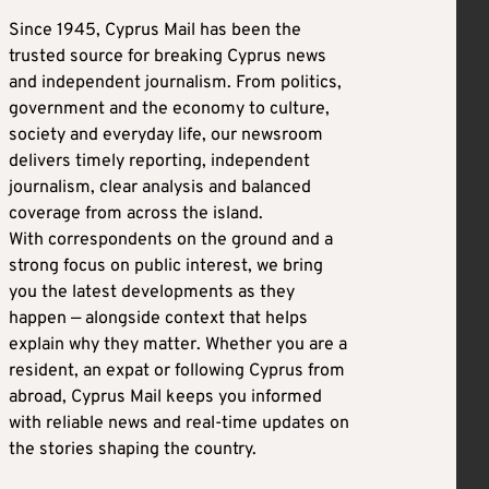
Since 1945, Cyprus Mail has been the
trusted source for breaking Cyprus news
and independent journalism. From politics,
government and the economy to culture,
society and everyday life, our newsroom
delivers timely reporting, independent
journalism, clear analysis and balanced
coverage from across the island.
With correspondents on the ground and a
strong focus on public interest, we bring
you the latest developments as they
happen — alongside context that helps
explain why they matter. Whether you are a
resident, an expat or following Cyprus from
abroad, Cyprus Mail keeps you informed
with reliable news and real-time updates on
the stories shaping the country.