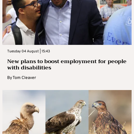
Tuesday 04 August | 15:43
New plans to boost employment for people
with disabilities
By
Tom Cleaver