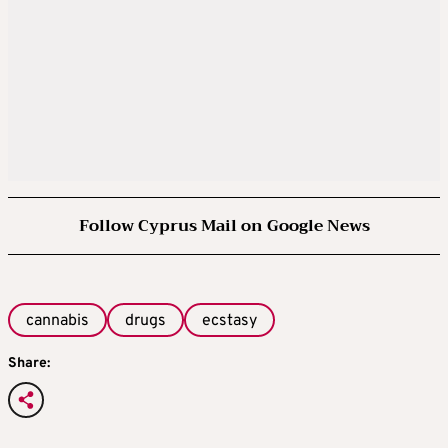
Follow Cyprus Mail on Google News
cannabis
drugs
ecstasy
Share: