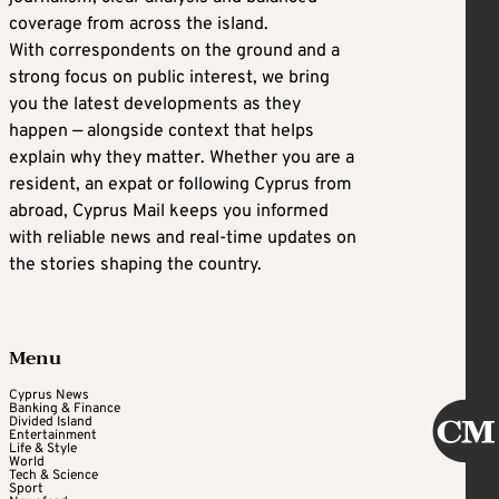
coverage from across the island.
With correspondents on the ground and a
strong focus on public interest, we bring
you the latest developments as they
happen — alongside context that helps
explain why they matter. Whether you are a
resident, an expat or following Cyprus from
abroad, Cyprus Mail keeps you informed
with reliable news and real-time updates on
the stories shaping the country.
Menu
Cyprus News
Banking & Finance
Divided Island
Entertainment
Life & Style
World
Tech & Science
Sport