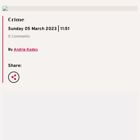
Crime
Sunday 05 March 2023 | 11:51
0 Comments
By
Andria Kades
Share: