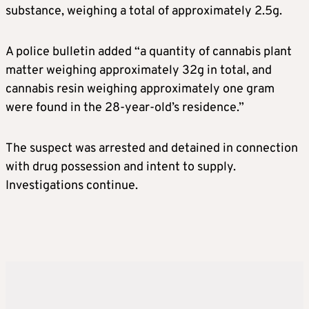
substance, weighing a total of approximately 2.5g.
A police bulletin added “a quantity of cannabis plant
matter weighing approximately 32g in total, and
cannabis resin weighing approximately one gram
were found in the 28-year-old’s residence.”
The suspect was arrested and detained in connection
with drug possession and intent to supply.
Investigations continue.