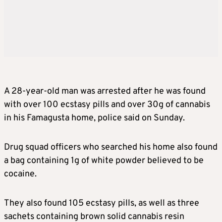
A 28-year-old man was arrested after he was found
with over 100 ecstasy pills and over 30g of cannabis
in his Famagusta home, police said on Sunday.
Drug squad officers who searched his home also found
a bag containing 1g of white powder believed to be
cocaine.
They also found 105 ecstasy pills, as well as three
sachets containing brown solid cannabis resin