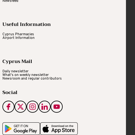
Newsfeed
Useful Information
Cyprus Pharmacies
Airport Information
Cyprus Mail
Daily newsletter
What's on weekly newsletter
Newsroom and regular contributors
Social