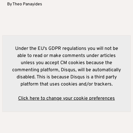
By
Theo Panayides
Under the EU's GDPR regulations you will not be
able to read or make comments under articles
unless you accept CM cookies because the
commenting platform, Disqus, will be automatically
disabled. This is because Disqus is a third party
platform that uses cookies and/or trackers.
Click here to change your cookie preferences