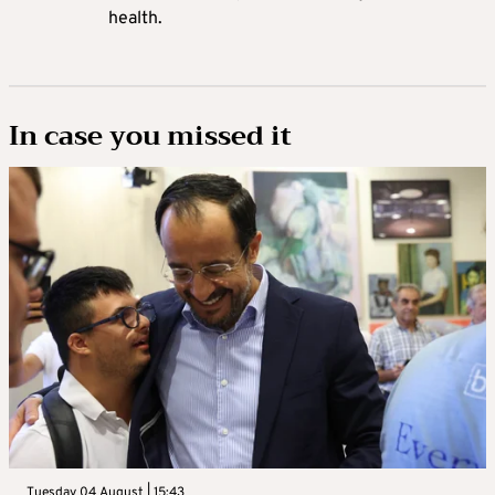
health.
In case you missed it
Tuesday 04 August | 15:43