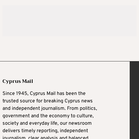
Cyprus Mail
Since 1945, Cyprus Mail has been the
trusted source for breaking Cyprus news
and independent journalism. From politics,
government and the economy to culture,
society and everyday life, our newsroom
delivers timely reporting, independent
journalism, clear analysis and balanced