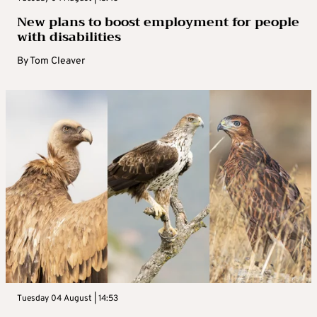
New plans to boost employment for people
with disabilities
By
Tom Cleaver
Tuesday 04 August | 14:53