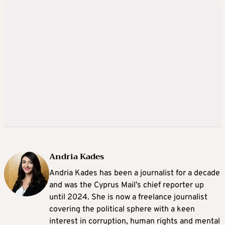
Andria Kades
Andria Kades has been a journalist for a decade
and was the Cyprus Mail’s chief reporter up
until 2024. She is now a freelance journalist
covering the political sphere with a keen
interest in corruption, human rights and mental