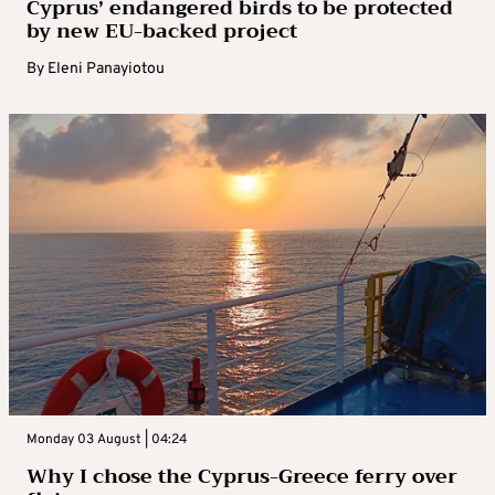
Cyprus’ endangered birds to be protected
by new EU-backed project
By
Eleni Panayiotou
Monday 03 August | 04:24
Why I chose the Cyprus-Greece ferry over