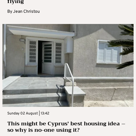
flying
By
Jean Christou
Sunday 02 August | 13:42
This might be Cyprus’ best housing idea –
so why is no-one using it?