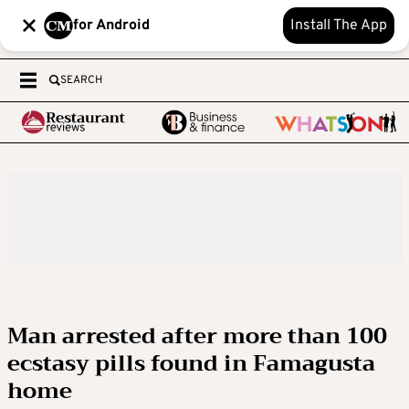
for Android
Install The App
SEARCH
Man arrested after more than 100
ecstasy pills found in Famagusta
home