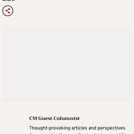
CM Guest Columnist
Thought-provoking articles and perspectives