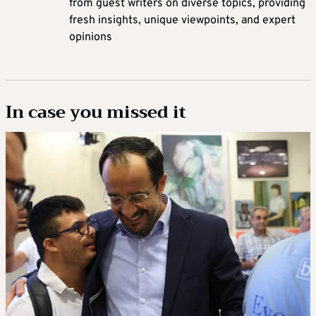
from guest writers on diverse topics, providing
fresh insights, unique viewpoints, and expert
opinions
In case you missed it