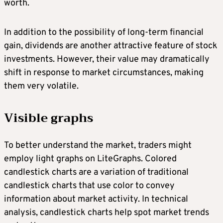
worth.
In addition to the possibility of long-term financial
gain, dividends are another attractive feature of stock
investments. However, their value may dramatically
shift in response to market circumstances, making
them very volatile.
Visible graphs
To better understand the market, traders might
employ light graphs on LiteGraphs. Colored
candlestick charts are a variation of traditional
candlestick charts that use color to convey
information about market activity. In technical
analysis, candlestick charts help spot market trends