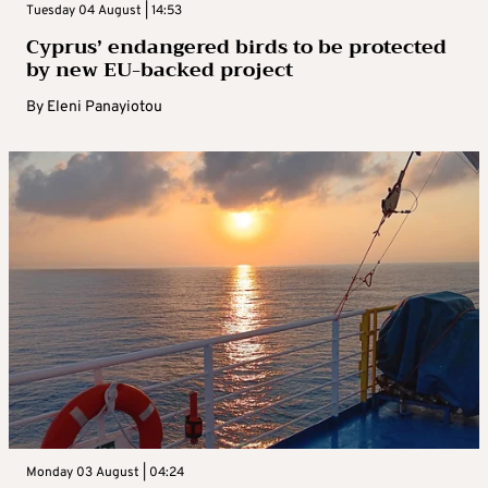
Tuesday 04 August | 14:53
Cyprus’ endangered birds to be protected
by new EU-backed project
By
Eleni Panayiotou
Monday 03 August | 04:24