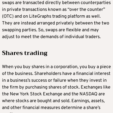
swaps are transacted directly between counterparties
in private transactions known as “over the counter”
(OTC) and on LiteGraphs trading platform as well.
They are instead arranged privately between the two
swapping parties. So, swaps are flexible and may
adjust to meet the demands of individual traders.
Shares trading
When you buy shares in a corporation, you buy a piece
of the business. Shareholders have a financial interest
in a business’s success or failure when they invest in
the firm by purchasing shares of stock. Exchanges like
the New York Stock Exchange and the NASDAQ are
where stocks are bought and sold. Earnings, assets,
and other financial measures determine a share’s