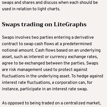
swaps and shares and discuss when each should be
used in relation to light charts.
Swaps trading on
LiteGraphs
Swaps involves two parties entering a derivative
contract to swap cash flows at a predetermined
notional amount. Cash flows based on an underlying
asset, such as interest or currency exchange rates,
agree to be exchanged between the parties. Swaps
are risk management used to protect against
fluctuations in the underlying asset. To hedge against
interest rate fluctuations, a corporation can, for
instance, participate in an interest rate swap.
As opposed to being traded on a centralized market,