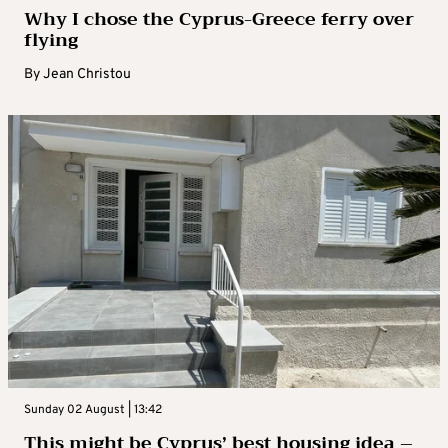
Why I chose the Cyprus-Greece ferry over
flying
By
Jean Christou
Sunday 02 August | 13:42
This might be Cyprus’ best housing idea –