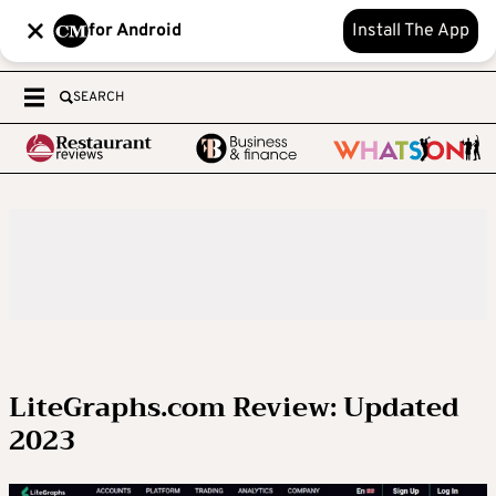
for Android
Install The App
SEARCH
LiteGraphs.com Review: Updated
2023