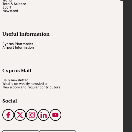
World
Tech & Science
Sport
Newsfeed
Useful Information
Cyprus Pharmacies
Airport Information
Cyprus Mail
Daily newsletter
What's on weekly newsletter
Newsroom and regular contributors
Social