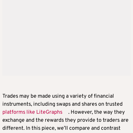
Trades may be made using a variety of financial
instruments, including swaps and shares on trusted
platforms like LiteGraphs
. However, the way they
exchange and the rewards they provide to traders are
different. In this piece, we’ll compare and contrast