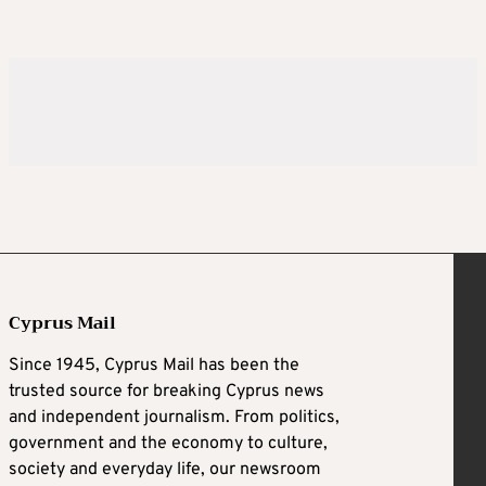
Cyprus Mail
Since 1945, Cyprus Mail has been the
trusted source for breaking Cyprus news
and independent journalism. From politics,
government and the economy to culture,
society and everyday life, our newsroom