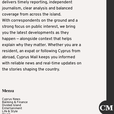
delivers timely reporting, independent
journalism, clear analysis and balanced
coverage from across the island.
With correspondents on the ground and a
strong focus on public interest, we bring
you the latest developments as they
happen — alongside context that helps
explain why they matter. Whether you are a
resident, an expat or following Cyprus from
abroad, Cyprus Mail keeps you informed
with reliable news and real-time updates on
the stories shaping the country.
Menu
Cyprus News
Banking & Finance
Divided Island
Entertainment
Life & Style