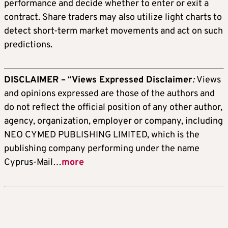
performance and decide whether to enter or exit a
contract. Share traders may also utilize light charts to
detect short-term market movements and act on such
predictions.
DISCLAIMER –
“
Views Expressed Disclaimer
:
Views
and opinions expressed are those of the authors and
do not reflect the official position of any other author,
agency, organization, employer or company, including
NEO CYMED PUBLISHING LIMITED, which is the
publishing company performing under the name
Cyprus-Mail…
more