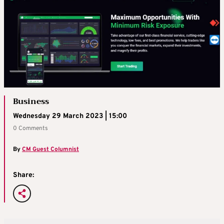
Business
Wednesday 29 March 2023 | 15:00
0 Comments
By
CM Guest Columnist
Share: