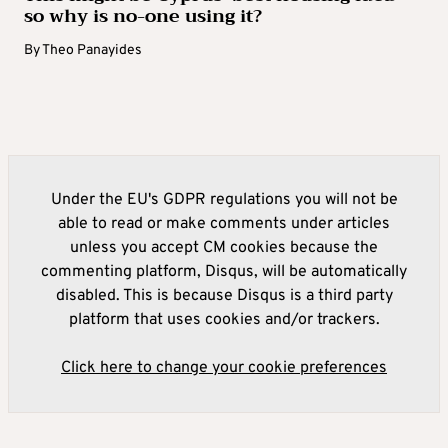
so why is no-one using it?
By
Theo Panayides
Under the EU's GDPR regulations you will not be
able to read or make comments under articles
unless you accept CM cookies because the
commenting platform, Disqus, will be automatically
disabled. This is because Disqus is a third party
platform that uses cookies and/or trackers.
Click here to change your cookie preferences