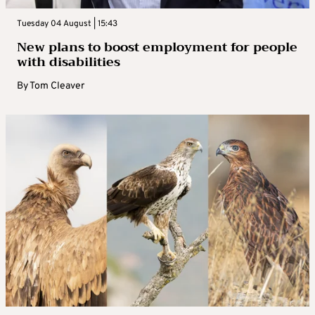
Tuesday 04 August | 15:43
New plans to boost employment for people
with disabilities
By
Tom Cleaver