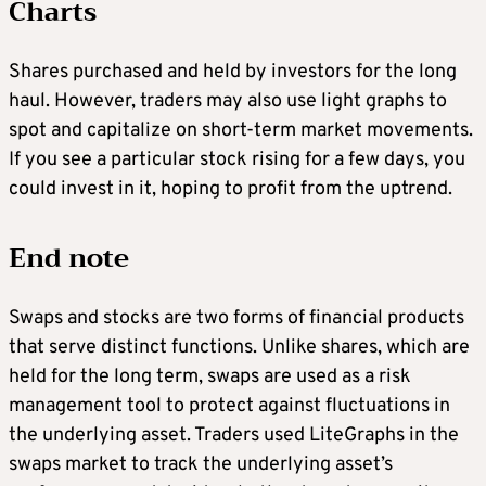
Charts
Shares purchased and held by investors for the long
haul. However, traders may also use light graphs to
spot and capitalize on short-term market movements.
If you see a particular stock rising for a few days, you
could invest in it, hoping to profit from the uptrend.
End note
Swaps and stocks are two forms of financial products
that serve distinct functions. Unlike shares, which are
held for the long term, swaps are used as a risk
management tool to protect against fluctuations in
the underlying asset. Traders used LiteGraphs in the
swaps market to track the underlying asset’s