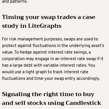
and patterns.
Timing your swap trades a case
study in LiteGraphs
For risk management purposes, swaps are used to
protect against fluctuations in the underlying asset’s
value. To hedge against interest rate swings, a
corporation may engage in an interest rate swap if it
has a large debt with variable interest rates. You
would use a light graph to track interest rate
fluctuations and time your swap entry accordingly.
Signaling the right time to buy
and sell stocks using Candlestick