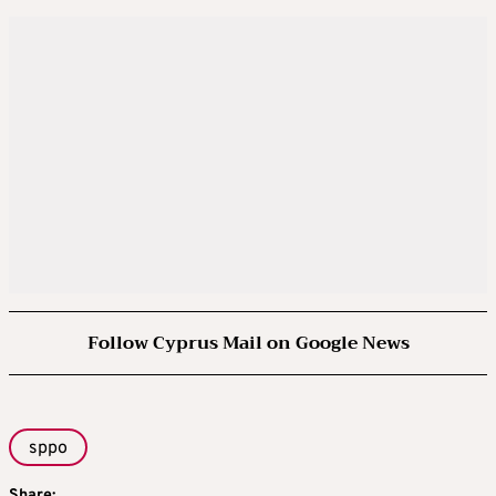
Follow Cyprus Mail on Google News
sppo
Share: