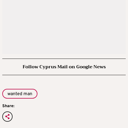
Follow Cyprus Mail on Google News
wanted man
Share: