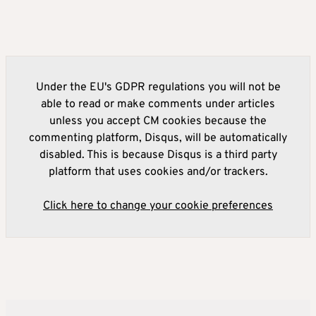
Under the EU's GDPR regulations you will not be
able to read or make comments under articles
unless you accept CM cookies because the
commenting platform, Disqus, will be automatically
disabled. This is because Disqus is a third party
platform that uses cookies and/or trackers.
Click here to change your cookie preferences