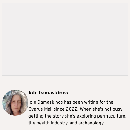
Iole Damaskinos
Iole Damaskinos has been writing for the
Cyprus Mail since 2022. When she’s not busy
getting the story she’s exploring permaculture,
the health industry, and archaeology.