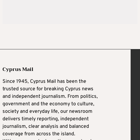
Cyprus Mail
Since 1945, Cyprus Mail has been the
trusted source for breaking Cyprus news
and independent journalism. From politics,
government and the economy to culture,
society and everyday life, our newsroom
delivers timely reporting, independent
journalism, clear analysis and balanced
coverage from across the island.