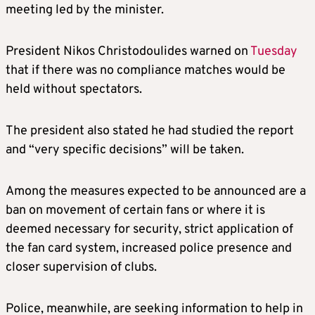
meeting led by the minister.
President Nikos Christodoulides warned on
Tuesday
that if there was no compliance matches would be
held without spectators.
The president also stated he had studied the report
and “very specific decisions” will be taken.
Among the measures expected to be announced are a
ban on movement of certain fans or where it is
deemed necessary for security, strict application of
the fan card system, increased police presence and
closer supervision of clubs.
Police, meanwhile, are seeking information to help in