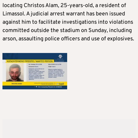
locating Christos Alam, 25-years-old, a resident of
Limassol. A judicial arrest warrant has been issued
against him to facilitate investigations into violations
committed outside the stadium on Sunday, including
arson, assaulting police officers and use of explosives.