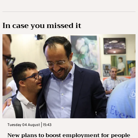
In case you missed it
Tuesday 04 August | 15:43
New plans to boost employment for people