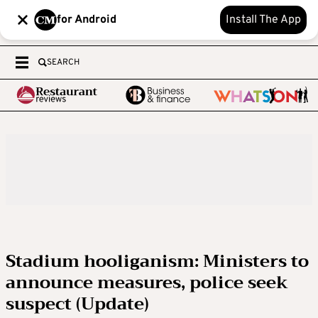
for Android
Install The App
SEARCH
Stadium hooliganism: Ministers to
announce measures, police seek
suspect (Update)