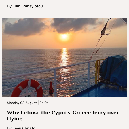
By
Eleni Panayiotou
Monday 03 August | 04:24
Why I chose the Cyprus-Greece ferry over
flying
By
Jean Christou