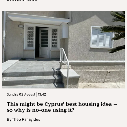
Sunday 02 August | 13:42
This might be Cyprus’ best housing idea –
so why is no-one using it?
By
Theo Panayides