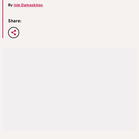
By
Iole Damaskinos
Share: