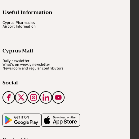
Useful Information
Cyprus Pharmacies
Airport Information
Cyprus Mail
Daily newsletter
What's on weekly newsletter
Newsroom and regular contributors
Social