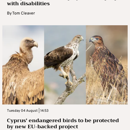
with disabilities
By
Tom Cleaver
Tuesday 04 August | 14:53
Cyprus’ endangered birds to be protected
by new EU-backed project