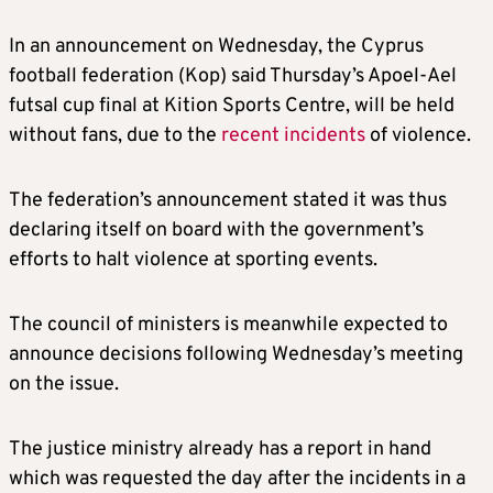
In an announcement on Wednesday, the Cyprus
football federation (Kop) said Thursday’s Apoel-Ael
futsal cup final at Kition Sports Centre, will be held
without fans, due to the
recent incidents
of violence.
The federation’s announcement stated it was thus
declaring itself on board with the government’s
efforts to halt violence at sporting events.
The council of ministers is meanwhile expected to
announce decisions following Wednesday’s meeting
on the issue.
The justice ministry already has a report in hand
which was requested the day after the incidents in a