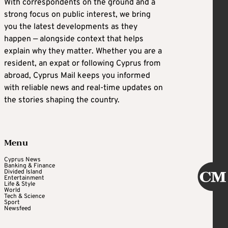
With correspondents on the ground and a
strong focus on public interest, we bring
you the latest developments as they
happen — alongside context that helps
explain why they matter. Whether you are a
resident, an expat or following Cyprus from
abroad, Cyprus Mail keeps you informed
with reliable news and real-time updates on
the stories shaping the country.
Menu
Cyprus News
Banking & Finance
Divided Island
Entertainment
Life & Style
World
Tech & Science
Sport
Newsfeed