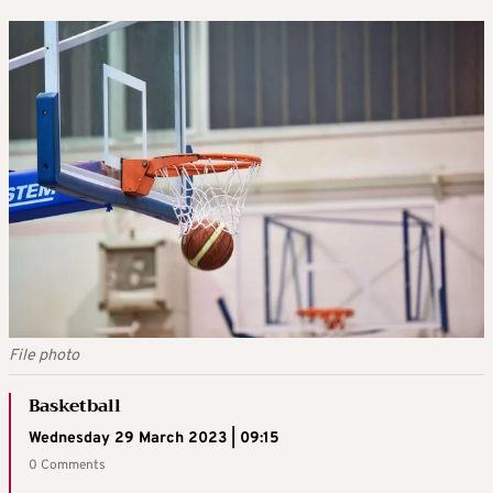
File photo
Basketball
Wednesday 29 March 2023 | 09:15
0 Comments