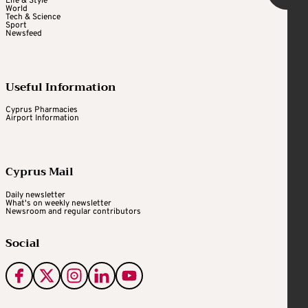
Life & Style
World
Tech & Science
Sport
Newsfeed
Useful Information
Cyprus Pharmacies
Airport Information
Cyprus Mail
Daily newsletter
What's on weekly newsletter
Newsroom and regular contributors
Social