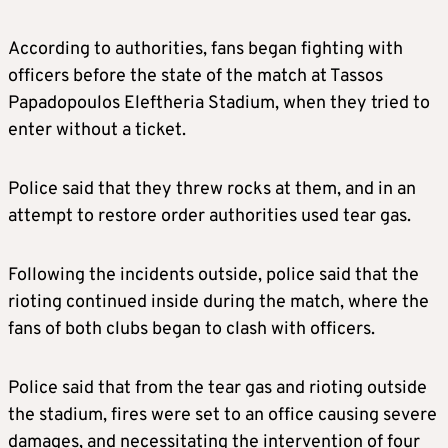
According to authorities, fans began fighting with
officers before the state of the match at Tassos
Papadopoulos Eleftheria Stadium, when they tried to
enter without a ticket.
Police said that they threw rocks at them, and in an
attempt to restore order authorities used tear gas.
Following the incidents outside, police said that the
rioting continued inside during the match, where the
fans of both clubs began to clash with officers.
Police said that from the tear gas and rioting outside
the stadium, fires were set to an office causing severe
damages, and necessitating the intervention of four