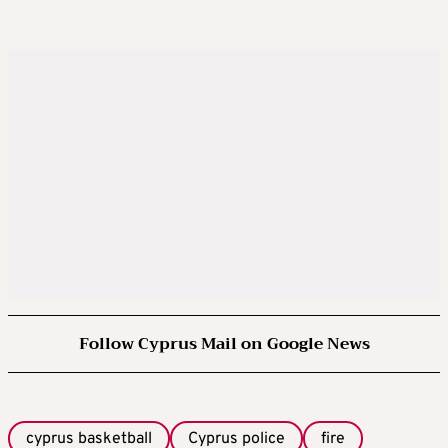
Follow Cyprus Mail on Google News
cyprus basketball
Cyprus police
fire