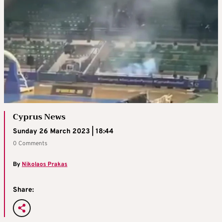
Cyprus News
Sunday 26 March 2023 | 18:44
0 Comments
By
Nikolaos Prakas
Share: