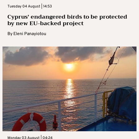
Tuesday 04 August | 14:53
Cyprus’ endangered birds to be protected
by new EU-backed project
By
Eleni Panayiotou
Monday 03 August | 04:24