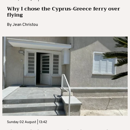
Why I chose the Cyprus-Greece ferry over
flying
By
Jean Christou
Sunday 02 August | 13:42