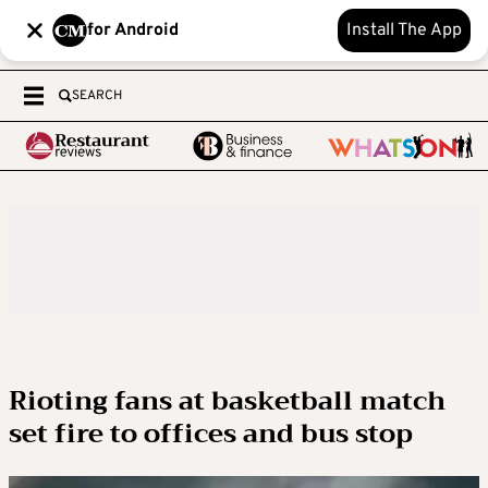
for Android
Install The App
SEARCH
Rioting fans at basketball match
set fire to offices and bus stop