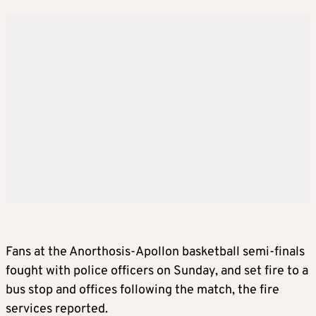
Fans at the Anorthosis-Apollon basketball semi-finals
fought with police officers on Sunday, and set fire to a
bus stop and offices following the match, the fire
services reported.