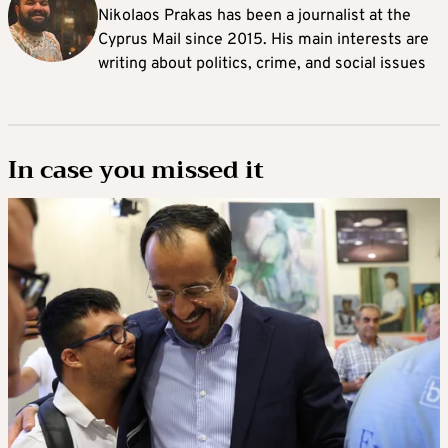
Nikolaos Prakas has been a journalist at the
Cyprus Mail since 2015. His main interests are
writing about politics, crime, and social issues
In case you missed it