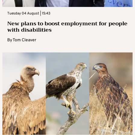
Tuesday 04 August | 15:43
New plans to boost employment for people
with disabilities
By
Tom Cleaver