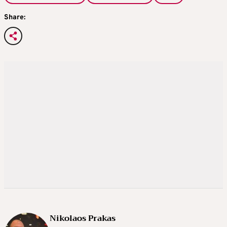
Share:
Nikolaos Prakas