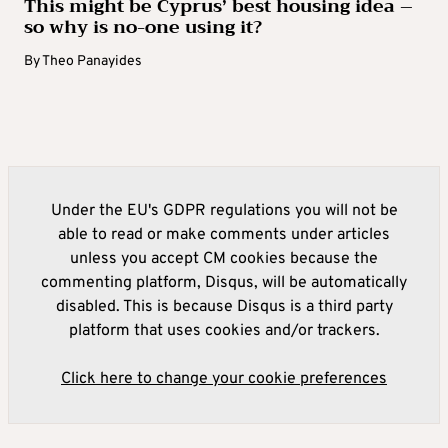
This might be Cyprus’ best housing idea –
so why is no-one using it?
By
Theo Panayides
Under the EU's GDPR regulations you will not be
able to read or make comments under articles
unless you accept CM cookies because the
commenting platform, Disqus, will be automatically
disabled. This is because Disqus is a third party
platform that uses cookies and/or trackers.
Click here to change your cookie preferences