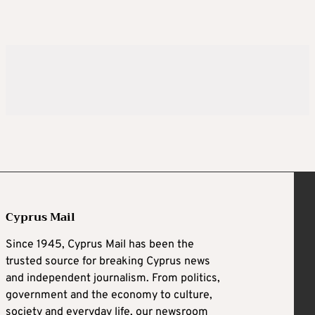
Cyprus Mail
Since 1945, Cyprus Mail has been the
trusted source for breaking Cyprus news
and independent journalism. From politics,
government and the economy to culture,
society and everyday life, our newsroom