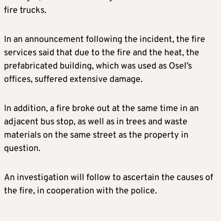
fire trucks.
In an announcement following the incident, the fire
services said that due to the fire and the heat, the
prefabricated building, which was used as Osel’s
offices, suffered extensive damage.
In addition, a fire broke out at the same time in an
adjacent bus stop, as well as in trees and waste
materials on the same street as the property in
question.
An investigation will follow to ascertain the causes of
the fire, in cooperation with the police.