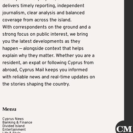
delivers timely reporting, independent
journalism, clear analysis and balanced
coverage from across the island.
With correspondents on the ground and a
strong focus on public interest, we bring
you the latest developments as they
happen — alongside context that helps
explain why they matter. Whether you are a
resident, an expat or following Cyprus from
abroad, Cyprus Mail keeps you informed
with reliable news and real-time updates on
the stories shaping the country.
Menu
Cyprus News
Banking & Finance
Divided Island
Entertainment