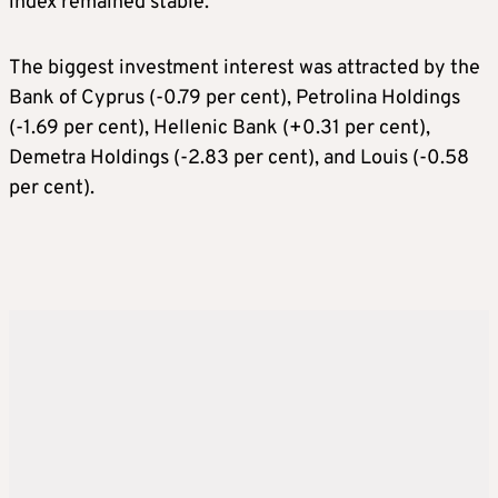
index remained stable.
The biggest investment interest was attracted by the
Bank of Cyprus (-0.79 per cent), Petrolina Holdings
(-1.69 per cent), Hellenic Bank (+0.31 per cent),
Demetra Holdings (-2.83 per cent), and Louis (-0.58
per cent).