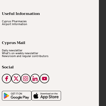
Useful Information
Cyprus Pharmacies
Airport Information
Cyprus Mail
Daily newsletter
What's on weekly newsletter
Newsroom and regular contributors
Social