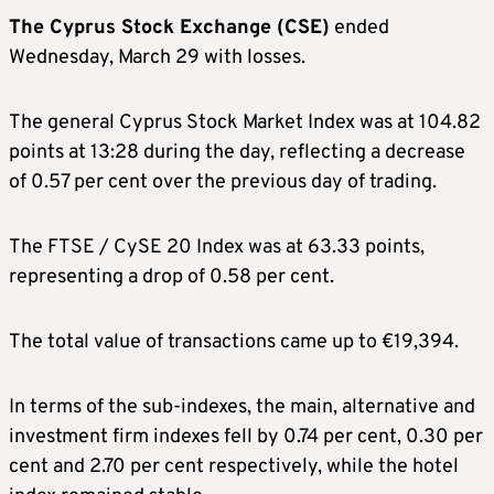
The Cyprus Stock Exchange (CSE)
ended
Wednesday, March 29 with losses.
The general Cyprus Stock Market Index was at 104.82
points at 13:28 during the day, reflecting a decrease
of 0.57 per cent over the previous day of trading.
The FTSE / CySE 20 Index was at 63.33 points,
representing a drop of 0.58 per cent.
The total value of transactions came up to €19,394.
In terms of the sub-indexes, the main, alternative and
investment firm indexes fell by 0.74 per cent, 0.30 per
cent and 2.70 per cent respectively, while the hotel