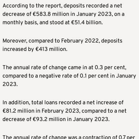
According to the report, deposits recorded a net
decrease of €583.8 million in January 2023, on a
monthly basis, and stood at €51.4 billion.
Moreover, compared to February 2022, deposits
increased by €413 million.
The annual rate of change came in at 0.3 per cent,
compared to a negative rate of 0.1 per cent in January
2023.
In addition, total loans recorded a net increase of
€81.2 million in February 2023, compared to a net
decrease of €93.2 million in January 2023.
The annual rate of change was a contraction of 0.7 per