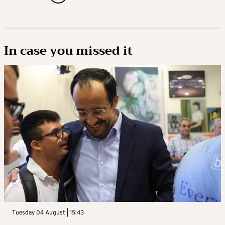
In case you missed it
Tuesday 04 August | 15:43