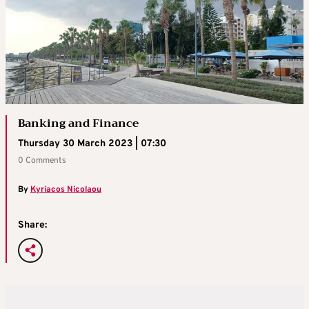
Banking and Finance
Thursday 30 March 2023 | 07:30
0 Comments
By
Kyriacos Nicolaou
Share: