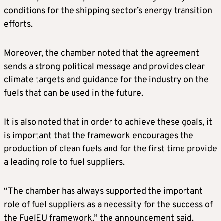
conditions for the shipping sector’s energy transition
efforts.
Moreover, the chamber noted that the agreement
sends a strong political message and provides clear
climate targets and guidance for the industry on the
fuels that can be used in the future.
It is also noted that in order to achieve these goals, it
is important that the framework encourages the
production of clean fuels and for the first time provide
a leading role to fuel suppliers.
“The chamber has always supported the important
role of fuel suppliers as a necessity for the success of
the FuelEU framework,” the announcement said.