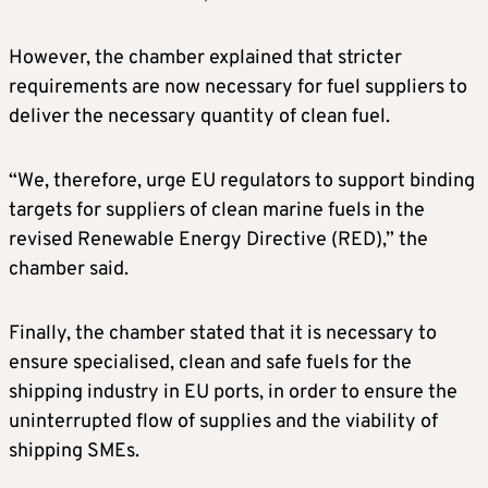
However, the chamber explained that stricter
requirements are now necessary for fuel suppliers to
deliver the necessary quantity of clean fuel.
“We, therefore, urge EU regulators to support binding
targets for suppliers of clean marine fuels in the
revised Renewable Energy Directive (RED),” the
chamber said.
Finally, the chamber stated that it is necessary to
ensure specialised, clean and safe fuels for the
shipping industry in EU ports, in order to ensure the
uninterrupted flow of supplies and the viability of
shipping SMEs.