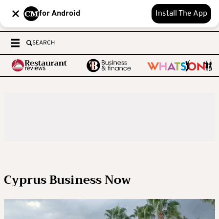
for Android
Install The App
SEARCH
Cyprus Business Now