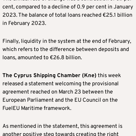
cent, compared to a decline of 0.9 per cent in January
2023. The balance of total loans reached €25.1 billion
in February 2023.
Finally, liquidity in the system at the end of February,
which refers to the difference between deposits and
loans, amounted to €26.8 billion.
The Cyprus Shipping Chamber (Kne)
this week
released a statement welcoming the provisional
agreement reached on March 23 between the
European Parliament and the EU Council on the
FuelEU Maritime framework.
As mentioned in the statement, this agreement is
another positive step towards creating the right