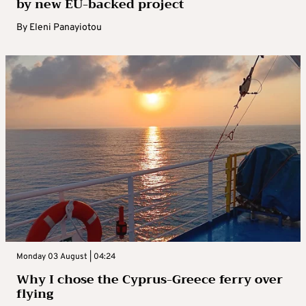
by new EU-backed project
By
Eleni Panayiotou
Monday 03 August | 04:24
Why I chose the Cyprus-Greece ferry over
flying