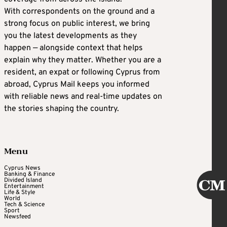
With correspondents on the ground and a
strong focus on public interest, we bring
you the latest developments as they
happen — alongside context that helps
explain why they matter. Whether you are a
resident, an expat or following Cyprus from
abroad, Cyprus Mail keeps you informed
with reliable news and real-time updates on
the stories shaping the country.
Menu
Cyprus News
Banking & Finance
Divided Island
Entertainment
Life & Style
World
Tech & Science
Sport
Newsfeed