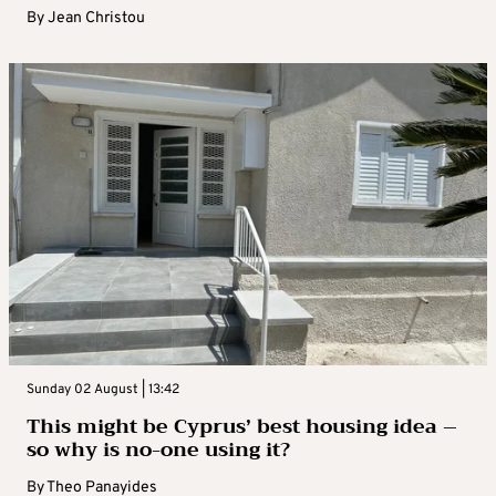
By
Jean Christou
Sunday 02 August | 13:42
This might be Cyprus’ best housing idea –
so why is no-one using it?
By
Theo Panayides