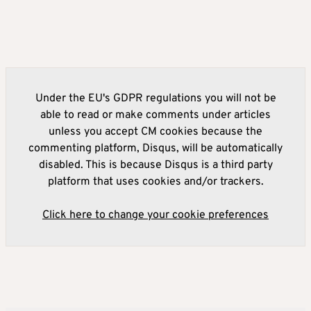
Under the EU's GDPR regulations you will not be
able to read or make comments under articles
unless you accept CM cookies because the
commenting platform, Disqus, will be automatically
disabled. This is because Disqus is a third party
platform that uses cookies and/or trackers.
Click here to change your cookie preferences