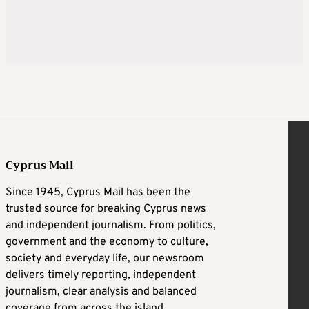
Cyprus Mail
Since 1945, Cyprus Mail has been the
trusted source for breaking Cyprus news
and independent journalism. From politics,
government and the economy to culture,
society and everyday life, our newsroom
delivers timely reporting, independent
journalism, clear analysis and balanced
coverage from across the island.