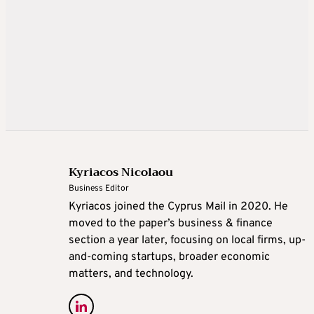
Kyriacos Nicolaou
Business Editor
Kyriacos joined the Cyprus Mail in 2020. He
moved to the paper’s business & finance
section a year later, focusing on local firms, up-
and-coming startups, broader economic
matters, and technology.