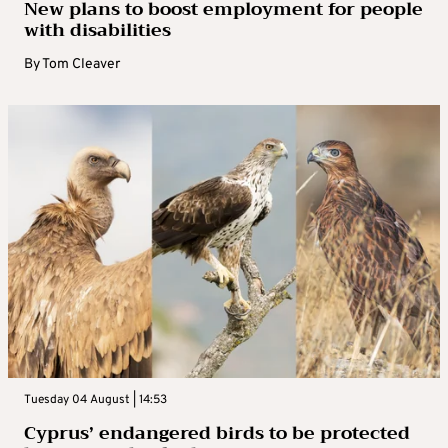
New plans to boost employment for people
with disabilities
By
Tom Cleaver
Tuesday 04 August | 14:53
Cyprus’ endangered birds to be protected