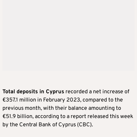
Total deposits in Cyprus
recorded a net increase of
€357.1 million in February 2023, compared to the
previous month, with their balance amounting to
€51.9 billion, according to a report released this week
by the Central Bank of Cyprus (CBC).