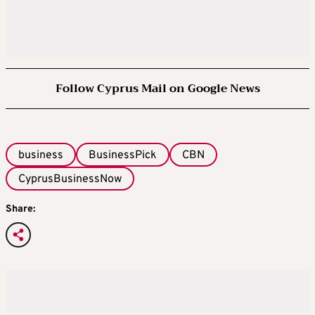
Follow Cyprus Mail on Google News
business
BusinessPick
CBN
CyprusBusinessNow
Share: