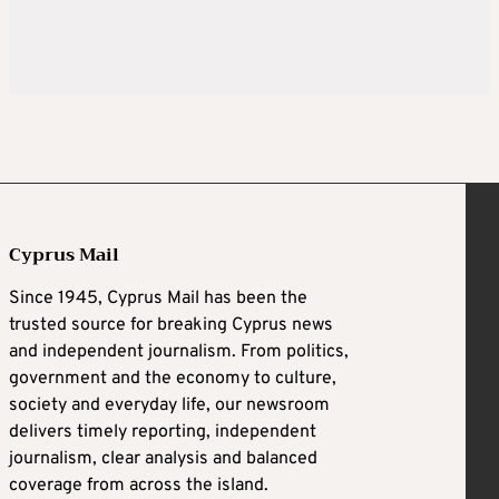
Cyprus Mail
Since 1945, Cyprus Mail has been the
trusted source for breaking Cyprus news
and independent journalism. From politics,
government and the economy to culture,
society and everyday life, our newsroom
delivers timely reporting, independent
journalism, clear analysis and balanced
coverage from across the island.