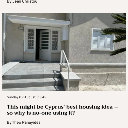
By
Jean Christou
Sunday 02 August | 13:42
This might be Cyprus’ best housing idea –
so why is no-one using it?
By
Theo Panayides