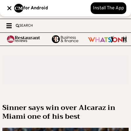
for Android
Install The App
SEARCH
Sinner says win over Alcaraz in
Miami one of his best