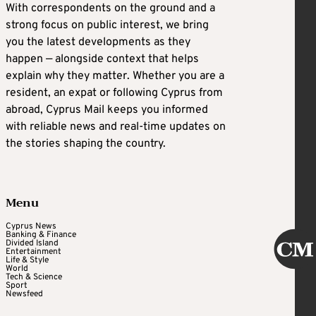
With correspondents on the ground and a
strong focus on public interest, we bring
you the latest developments as they
happen — alongside context that helps
explain why they matter. Whether you are a
resident, an expat or following Cyprus from
abroad, Cyprus Mail keeps you informed
with reliable news and real-time updates on
the stories shaping the country.
Menu
Cyprus News
Banking & Finance
Divided Island
Entertainment
Life & Style
World
Tech & Science
Sport
Newsfeed