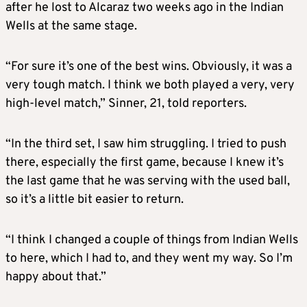
after he lost to Alcaraz two weeks ago in the Indian
Wells at the same stage.
“For sure it’s one of the best wins. Obviously, it was a
very tough match. I think we both played a very, very
high-level match,” Sinner, 21, told reporters.
“In the third set, I saw him struggling. I tried to push
there, especially the first game, because I knew it’s
the last game that he was serving with the used ball,
so it’s a little bit easier to return.
“I think I changed a couple of things from Indian Wells
to here, which I had to, and they went my way. So I’m
happy about that.”