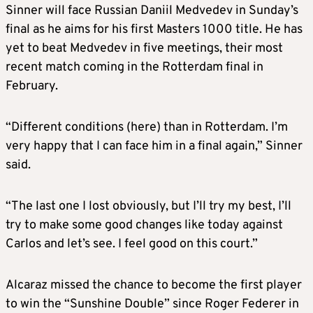
Sinner will face Russian Daniil Medvedev in Sunday’s
final as he aims for his first Masters 1000 title. He has
yet to beat Medvedev in five meetings, their most
recent match coming in the Rotterdam final in
February.
“Different conditions (here) than in Rotterdam. I’m
very happy that I can face him in a final again,” Sinner
said.
“The last one I lost obviously, but I’ll try my best, I’ll
try to make some good changes like today against
Carlos and let’s see. I feel good on this court.”
Alcaraz missed the chance to become the first player
to win the “Sunshine Double” since Roger Federer in