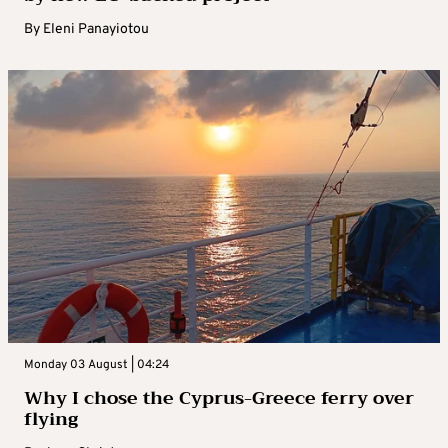
By
Eleni Panayiotou
Monday 03 August | 04:24
Why I chose the Cyprus-Greece ferry over
flying