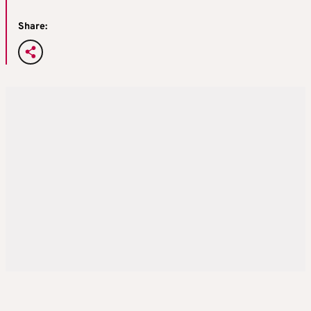
Share: