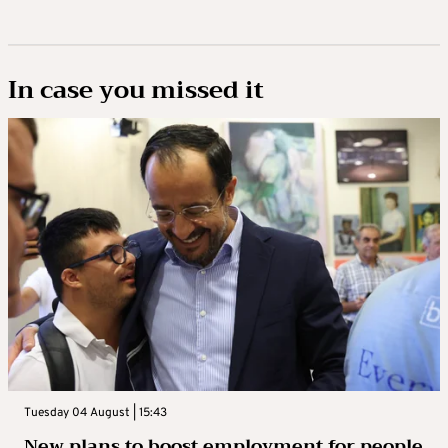
In case you missed it
Tuesday 04 August | 15:43
New plans to boost employment for people