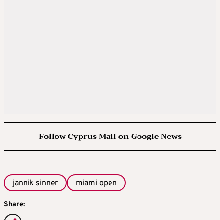
Follow Cyprus Mail on Google News
jannik sinner
miami open
Share: