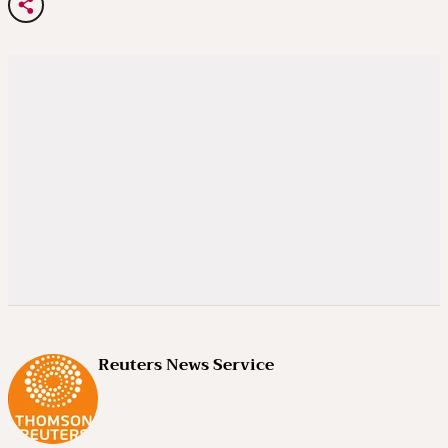
Reuters News Service