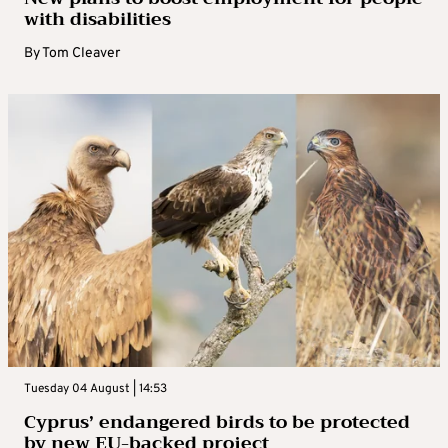
with disabilities
By
Tom Cleaver
Tuesday 04 August | 14:53
Cyprus’ endangered birds to be protected
by new EU-backed project