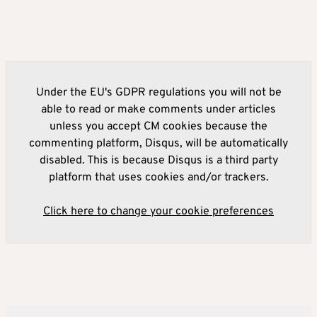
Under the EU's GDPR regulations you will not be
able to read or make comments under articles
unless you accept CM cookies because the
commenting platform, Disqus, will be automatically
disabled. This is because Disqus is a third party
platform that uses cookies and/or trackers.
Click here to change your cookie preferences