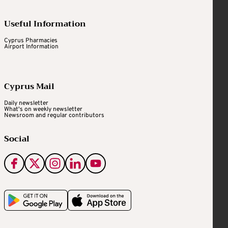
Useful Information
Cyprus Pharmacies
Airport Information
Cyprus Mail
Daily newsletter
What's on weekly newsletter
Newsroom and regular contributors
Social