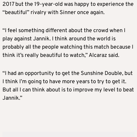
2017 but the 19-year-old was happy to experience the
“beautiful” rivalry with Sinner once again.
“I feel something different about the crowd when I
play against Jannik. I think around the world is
probably all the people watching this match because I
think it’s really beautiful to watch,” Alcaraz said.
“I had an opportunity to get the Sunshine Double, but
I think I’m going to have more years to try to get it.
But all I can think about is to improve my level to beat
Jannik.”