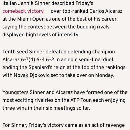
Italian Jannik Sinner described Friday’s
comeback victory
over top-ranked Carlos Alcaraz
at the Miami Open as one of the best of his career,
saying the contest between the budding rivals
displayed high levels of intensity.
Tenth seed Sinner defeated defending champion
Alcaraz 6-7(4) 6-4 6-2 in an epic semi-final duel,
ending the Spaniard’s reign at the top of the rankings,
with Novak Djokovic set to take over on Monday.
Youngsters Sinner and Alcaraz have formed one of the
most exciting rivalries on the ATP Tour, each enjoying
three wins in their six meetings so far.
For Sinner, Friday’s victory came as an act of revenge