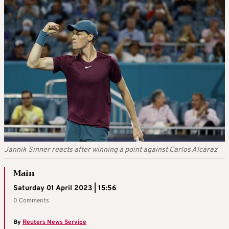
Jannik Sinner reacts after winning a point against Carlos Alcaraz
Main
Saturday 01 April 2023 | 15:56
0 Comments
By
Reuters News Service