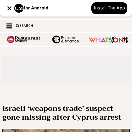
for Android
Install The App
SEARCH
Israeli ‘weapons trade’ suspect
gone missing after Cyprus arrest