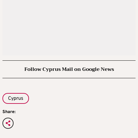
Follow Cyprus Mail on Google News
Cyprus
Share: