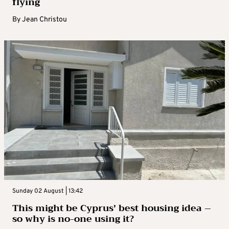
flying
By
Jean Christou
Sunday 02 August | 13:42
This might be Cyprus’ best housing idea –
so why is no-one using it?