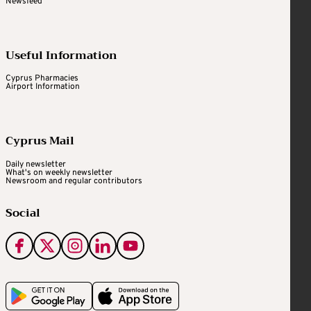
Newsfeed
Useful Information
Cyprus Pharmacies
Airport Information
Cyprus Mail
Daily newsletter
What's on weekly newsletter
Newsroom and regular contributors
Social