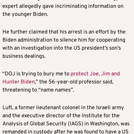
expert allegedly gave incriminating information on
the younger Biden.
He further claimed that his arrest is an effort by the
Biden administration to silence him for cooperating
with an investigation into the US president’s son’s
business dealings.
“DOJ is trying to bury me to
protect Joe, Jim and
Hunter Biden
,” the 56-year-old professor said,
threatening to “name names”.
Luft, a former lieutenant colonel in the Israeli army
and the executive director of the Institute for the
Analysis of Global Security (IAGS) in Washington, was
remanded in custody after he was found to have a US