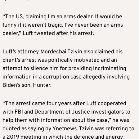
“The US, claiming I’m an arms dealer. It would be
funny if it weren’t tragic. I’ve never been an arms
dealer,” Luft tweeted after his arrest.
Luft’s attorney Mordechai Tzivin also claimed his
client’s arrest was politically motivated and an
attempt to silence him for providing incriminating
information in a corruption case allegedly involving
Biden’s son, Hunter.
“The arrest came four years after Luft cooperated
with FBI and Department of Justice investigators to
help them with information about the case,” he was
quoted as saying by Ynetnews. Tzivin was referring to
a 2019 meeting in which the defence and energy