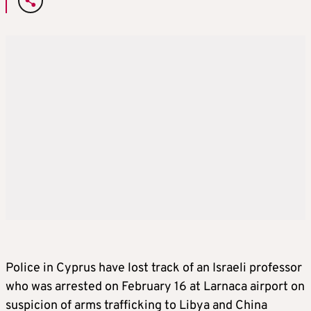
Police in Cyprus have lost track of an Israeli professor
who was arrested on February 16 at Larnaca airport on
suspicion of arms trafficking to Libya and China