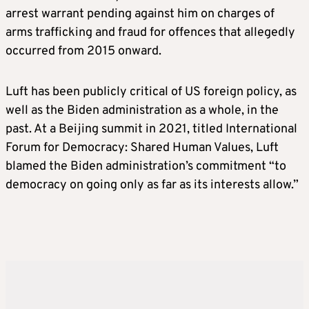
arrest warrant pending against him on charges of
arms trafficking and fraud for offences that allegedly
occurred from 2015 onward.
Luft has been publicly critical of US foreign policy, as
well as the Biden administration as a whole, in the
past. At a Beijing summit in 2021, titled International
Forum for Democracy: Shared Human Values, Luft
blamed the Biden administration’s commitment “to
democracy on going only as far as its interests allow.”