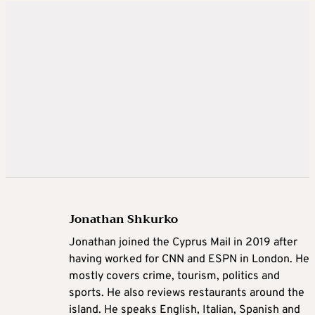
Jonathan Shkurko
Jonathan joined the Cyprus Mail in 2019 after
having worked for CNN and ESPN in London. He
mostly covers crime, tourism, politics and
sports. He also reviews restaurants around the
island. He speaks English, Italian, Spanish and