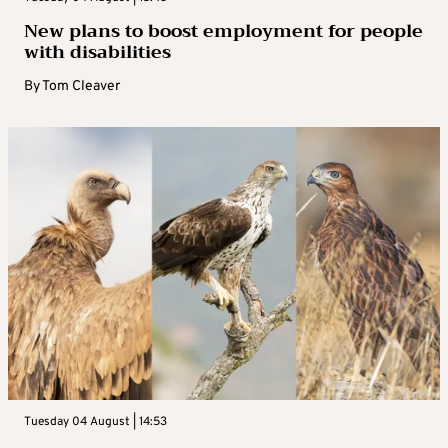
New plans to boost employment for people
with disabilities
By
Tom Cleaver
Tuesday 04 August | 14:53