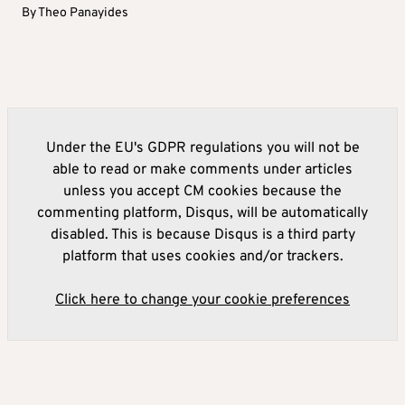
By
Theo Panayides
Under the EU's GDPR regulations you will not be
able to read or make comments under articles
unless you accept CM cookies because the
commenting platform, Disqus, will be automatically
disabled. This is because Disqus is a third party
platform that uses cookies and/or trackers.
Click here to change your cookie preferences