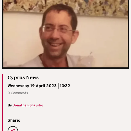
Cyprus News
Wednesday 19 April 2023 | 13:22
0 Comments
By
Jonathan Shkurko
Share: