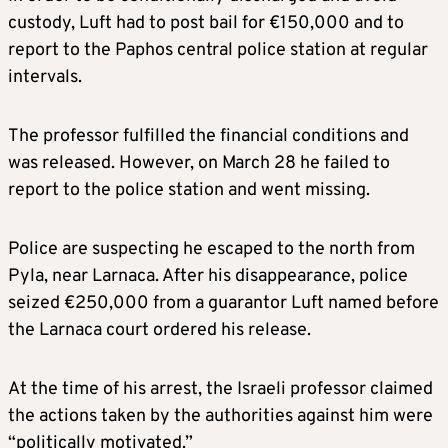
custody, Luft had to post bail for €150,000 and to
report to the Paphos central police station at regular
intervals.
The professor fulfilled the financial conditions and
was released. However, on March 28 he failed to
report to the police station and went missing.
Police are suspecting he escaped to the north from
Pyla, near Larnaca. After his disappearance, police
seized €250,000 from a guarantor Luft named before
the Larnaca court ordered his release.
At the time of his arrest, the Israeli professor claimed
the actions taken by the authorities against him were
“politically motivated.”