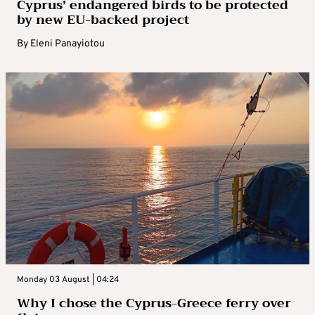
Cyprus’ endangered birds to be protected
by new EU-backed project
By
Eleni Panayiotou
Monday 03 August | 04:24
Why I chose the Cyprus-Greece ferry over