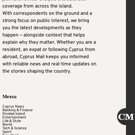
coverage from across the island.
With correspondents on the ground and a
strong focus on public interest, we bring
you the latest developments as they
happen — alongside context that helps
explain why they matter. Whether you are a
resident, an expat or following Cyprus from
abroad, Cyprus Mail keeps you informed
with reliable news and real-time updates on
the stories shaping the country.
Menu
Cyprus News
Banking & Finance
Divided Island
Entertainment
Life & Style
World
Tech & Science
Sport