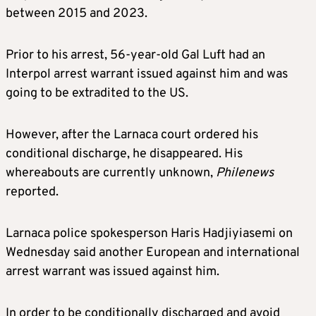
between 2015 and 2023.
Prior to his arrest, 56-year-old Gal Luft had an
Interpol arrest warrant issued against him and was
going to be extradited to the US.
However, after the Larnaca court ordered his
conditional discharge, he disappeared. His
whereabouts are currently unknown,
Philenews
reported.
Larnaca police spokesperson Haris Hadjiyiasemi on
Wednesday said another European and international
arrest warrant was issued against him.
In order to be conditionally discharged and avoid