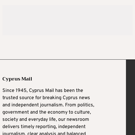
Cyprus Mail
Since 1945, Cyprus Mail has been the
trusted source for breaking Cyprus news
and independent journalism. From politics,
government and the economy to culture,
society and everyday life, our newsroom
delivers timely reporting, independent
journalism, clear analysis and balanced