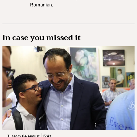
Romanian.
In case you missed it
Tuesday 04 August | 15:43