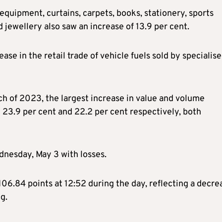
uipment, curtains, carpets, books, stationery, sports
 jewellery also saw an increase of 13.9 per cent.
ase in the retail trade of vehicle fuels sold by specialis
ch of 2023, the largest increase in value and volume
h 23.9 per cent and 22.2 per cent respectively, both
nesday, May 3 with losses.
06.84 points at 12:52 during the day, reflecting a decre
g.