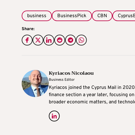
business
BusinessPick
CBN
Cyprus
Share:
Kyriacos Nicolaou
Business Editor
Kyriacos joined the Cyprus Mail in 202
finance section a year later, focusing o
broader economic matters, and technol