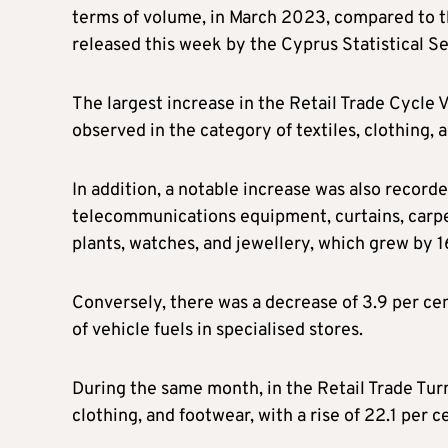
terms of volume, in March 2023, compared to t
released this week by the Cyprus Statistical Se
The largest increase in the Retail Trade Cycl
observed in the category of textiles, clothing, a
In addition, a notable increase was also record
telecommunications equipment, curtains, carpet
plants, watches, and jewellery, which grew by 16
Conversely, there was a decrease of 3.9 per cent
of vehicle fuels in specialised stores.
During the same month, in the Retail Trade Turn
clothing, and footwear, with a rise of 22.1 per c