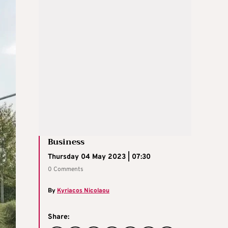
Business
Thursday 04 May 2023 | 07:30
0 Comments
By
Kyriacos Nicolaou
Share: