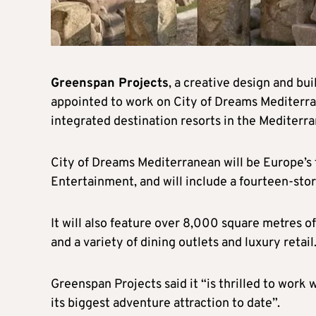
Greenspan Projects
, a creative design and bu
appointed to work on City of Dreams Mediterran
integrated destination resorts in the Mediterr
City of Dreams Mediterranean will be Europe’s f
Entertainment, and will include a fourteen-sto
It will also feature over 8,000 square metres o
and a variety of dining outlets and luxury retail
Greenspan Projects said it “is thrilled to work 
its biggest adventure attraction to date”.