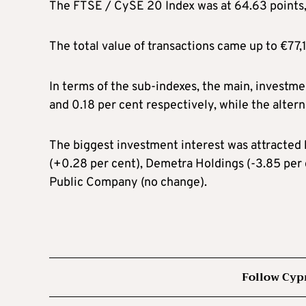
The FTSE / CySE 20 Index was at 64.63 points, 
The total value of transactions came up to €77,1
In terms of the sub-indexes, the main, investmen
and 0.18 per cent respectively, while the altern
The biggest investment interest was attracted 
(+0.28 per cent), Demetra Holdings (-3.85 per
Public Company (no change).
Follow Cyp