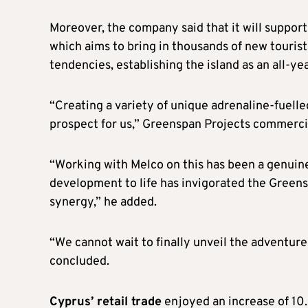
Moreover, the company said that it will suppor
which aims to bring in thousands of new tourist
tendencies, establishing the island as an all-ye
“Creating a variety of unique adrenaline-fuelled
prospect for us,” Greenspan Projects commercia
“Working with Melco on this has been a genuine 
development to life has invigorated the Green
synergy,” he added.
“We cannot wait to finally unveil the adventur
concluded.
Cyprus’ retail trade
enjoyed an increase of 10.9