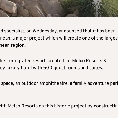
ild specialist, on Wednesday, announced that it has been
ean, a major project which will create one of the larges
anean region.
irst integrated resort, created for Melco Resorts &
rey luxury hotel with 500 guest rooms and suites.
f space, an outdoor amphitheatre, a family adventure par
.
with Melco Resorts on this historic project by constructi