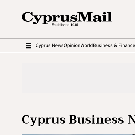
Cyprus News
Opinion
World
Business & Financ
Cyprus Business 