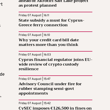
ahead of Akrotiri Salt Lake project
rt
as protest planned
Friday 07 August | 16:11
State subsidy a must for Cyprus-
Greece ferry connection
s
Friday 07 August | 16:10
Why your credit card bill date
matters more than you think
Friday 07 August | 16:03
Cyprus financial regulator joins EU-
wide review of crypto custody
resilience
ade
Friday 07 August | 15:47
Advisory Council under fire for
rubber stamping semi-govt
appointments
,
Friday 07 August | 15:42
CySEC imposes €126,500 in fines on