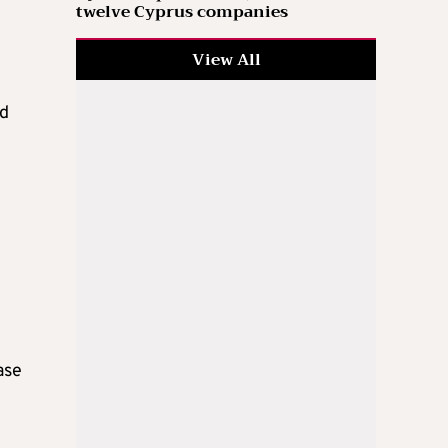
twelve Cyprus companies
View All
ed
ase