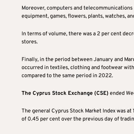
Moreover, computers and telecommunications eq
equipment, games, flowers, plants, watches, and
In terms of volume, there was a 2 per cent decre
stores.
Finally, in the period between January and Mar
occurred in textiles, clothing and footwear wit
compared to the same period in 2022.
The Cyprus Stock Exchange (CSE)
ended Wed
The general Cyprus Stock Market Index was at 1
of 0.45 per cent over the previous day of tradin