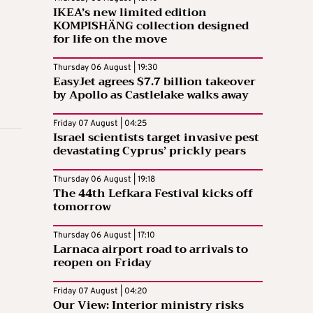
IKEA’s new limited edition
KOMPISHÄNG collection designed
for life on the move
Thursday 06 August | 19:30
EasyJet agrees $7.7 billion takeover
by Apollo as Castlelake walks away
Friday 07 August | 04:25
Israel scientists target invasive pest
devastating Cyprus’ prickly pears
Thursday 06 August | 19:18
The 44th Lefkara Festival kicks off
tomorrow
Thursday 06 August | 17:10
Larnaca airport road to arrivals to
reopen on Friday
Friday 07 August | 04:20
Our View: Interior ministry risks