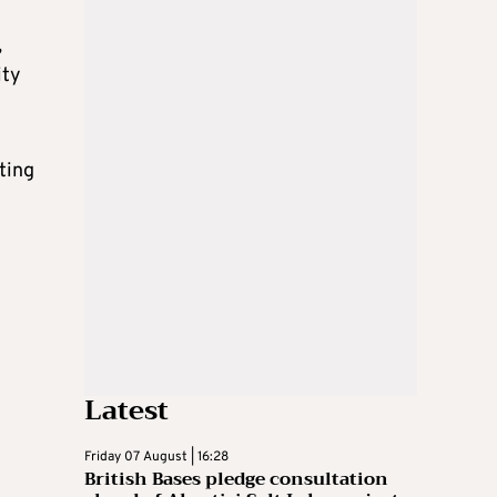
,
ity
iting
Latest
Friday 07 August | 16:28
British Bases pledge consultation