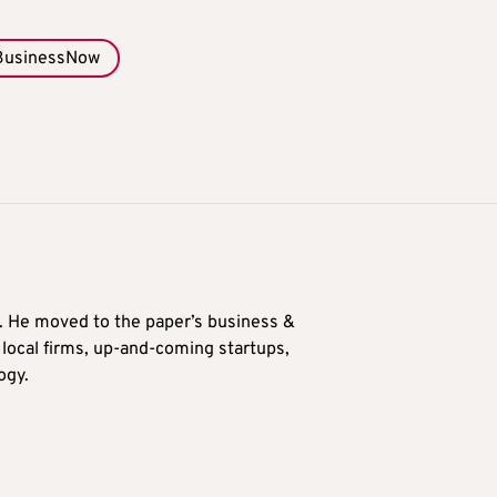
BusinessNow
0. He moved to the paper’s business &
n local firms, up-and-coming startups,
ogy.