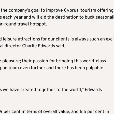
t the company’s goal to improve Cyprus’ tourism offering
s each year and will aid the destination to buck seasonal
ar-round travel hotspot.
 leisure attractions for our clients is always such an exc
l director Charlie Edwards said.
pleasure; their passion for bringing this world-class
span team even further and there has been palpable
es we have created together to the world,” Edwards
 per cent in terns of overall value, and 6.5 per cent in