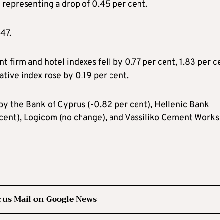
representing a drop of 0.45 per cent.
47.
t firm and hotel indexes fell by 0.77 per cent, 1.83 per c
ative index rose by 0.19 per cent.
by the Bank of Cyprus (-0.82 per cent), Hellenic Bank
 cent), Logicom (no change), and Vassiliko Cement Works
rus Mail on Google News