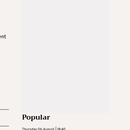
ent
Popular
Thursday 06 August | 18:40