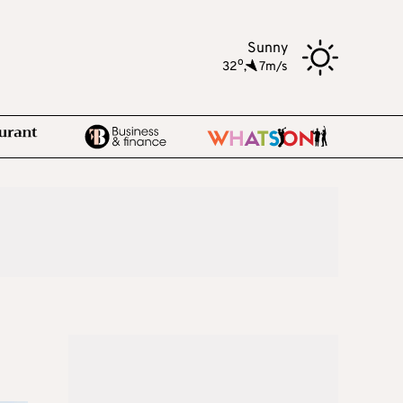
Sunny
o
32
,
7m/s