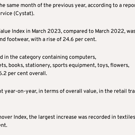
he same month of the previous year, according to a repo
rvice (Cystat).
e Value Index in March 2023, compared to March 2022, wa
nd footwear, with a rise of 24.6 per cent.
ed in the category containing computers,
s, books, stationery, sports equipment, toys, flowers,
.2 per cent overall.
 year-on-year, in terms of overall value, in the retail tr
over Index, the largest increase was recorded in textiles
ent.