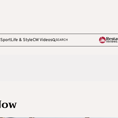
e
Sport
Life & Style
CM Videos
SEARCH
Now