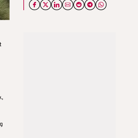
t
k,
ng