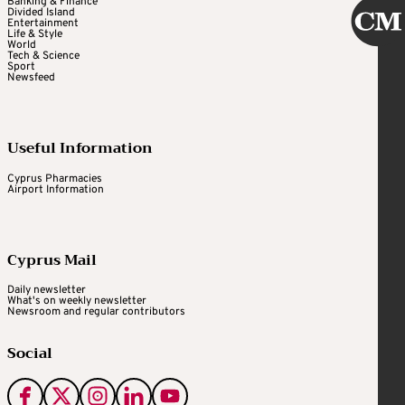
Banking & Finance
Divided Island
Entertainment
Life & Style
World
Tech & Science
Sport
Newsfeed
Useful Information
Cyprus Pharmacies
Airport Information
Cyprus Mail
Daily newsletter
What's on weekly newsletter
Newsroom and regular contributors
Social