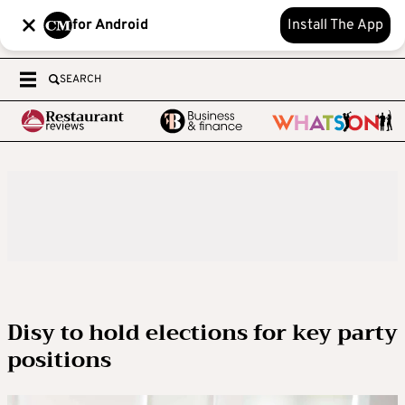
for Android
Install The App
SEARCH
Disy to hold elections for key party
positions