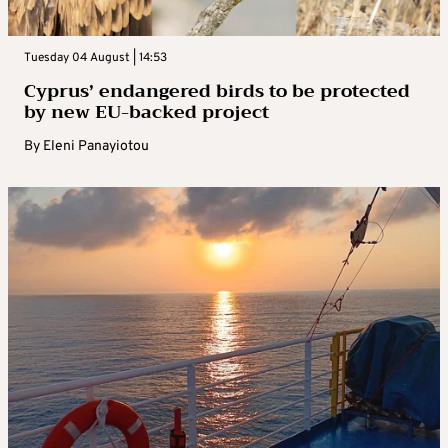
Tuesday 04 August | 14:53
Cyprus’ endangered birds to be protected
by new EU-backed project
By
Eleni Panayiotou