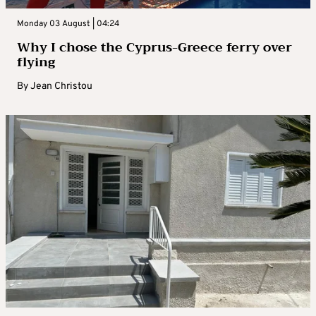
Monday 03 August | 04:24
Why I chose the Cyprus-Greece ferry over
flying
By
Jean Christou