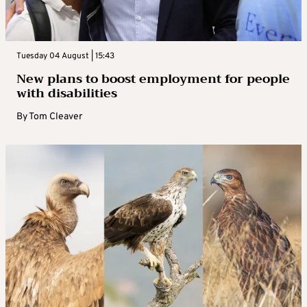
Tuesday 04 August | 15:43
New plans to boost employment for people
with disabilities
By
Tom Cleaver