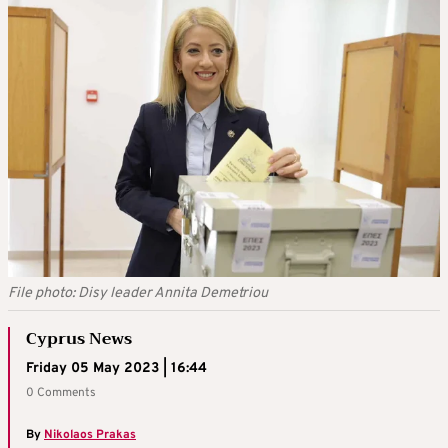
File photo: Disy leader Annita Demetriou
Cyprus News
Friday 05 May 2023 | 16:44
0 Comments
By
Nikolaos Prakas