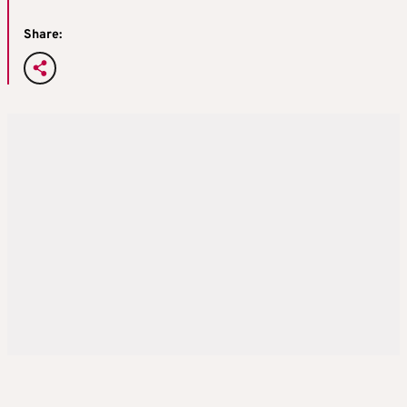
Share: