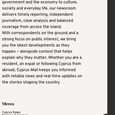
government and the economy to culture,
society and everyday life, our newsroom
delivers timely reporting, independent
journalism, clear analysis and balanced
coverage from across the island.
With correspondents on the ground and a
strong focus on public interest, we bring
you the latest developments as they
happen — alongside context that helps
explain why they matter. Whether you are a
resident, an expat or following Cyprus from
abroad, Cyprus Mail keeps you informed
with reliable news and real-time updates on
the stories shaping the country.
Menu
Cyprus News