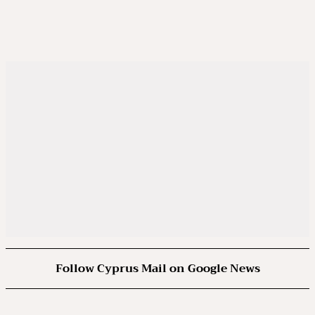
Follow Cyprus Mail on Google News