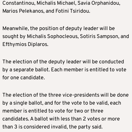
Constantinou, Michalis Michael, Savia Orphanidou,
Marios Pelekanos, and Fotini Tsiridou.
Meanwhile, the position of deputy leader will be
sought by Michalis Sophocleous, Sotiris Sampson, and
Efthymios Diplaros.
The election of the deputy leader will be conducted
by a separate ballot. Each member is entitled to vote
for one candidate.
The election of the three vice-presidents will be done
by a single ballot, and for the vote to be valid, each
member is entitled to vote for two or three
candidates. A ballot with less than 2 votes or more
than 3 is considered invalid, the party said.