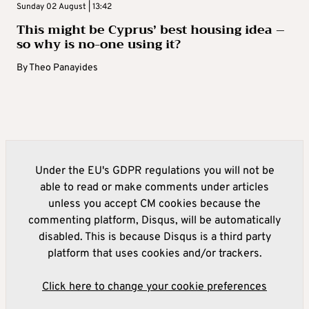
Sunday 02 August | 13:42
This might be Cyprus’ best housing idea –
so why is no-one using it?
By
Theo Panayides
Under the EU's GDPR regulations you will not be
able to read or make comments under articles
unless you accept CM cookies because the
commenting platform, Disqus, will be automatically
disabled. This is because Disqus is a third party
platform that uses cookies and/or trackers.
Click here to change your cookie preferences