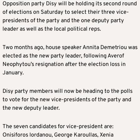
Opposition party Disy will be holding its second round
of elections on Saturday to select their three vice-
presidents of the party and the one deputy party
leader as well as the local political reps.
Two months ago, house speaker Annita Demetriou was
elected as the new party leader, following Averof
Neophytou’s resignation after the election loss in
January.
Disy party members will now be heading to the polls
to vote for the new vice-presidents of the party and
the new deputy leader.
The seven candidates for vice-president are:
Onisiforos Iordanou, George Karoullas, Xenia