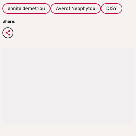
annita demetriou
Averof Neophytou
DISY
Share: