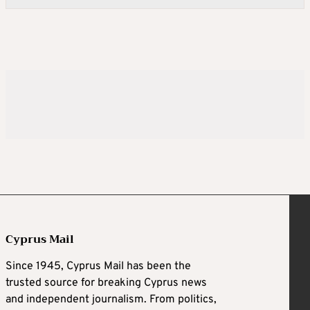
Cyprus Mail
Since 1945, Cyprus Mail has been the
trusted source for breaking Cyprus news
and independent journalism. From politics,