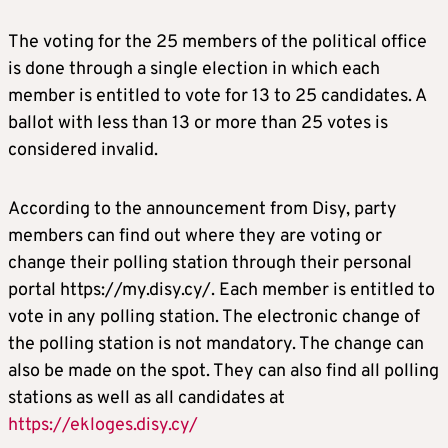
The voting for the 25 members of the political office
is done through a single election in which each
member is entitled to vote for 13 to 25 candidates. A
ballot with less than 13 or more than 25 votes is
considered invalid.
According to the announcement from Disy, party
members can find out where they are voting or
change their polling station through their personal
portal https://my.disy.cy/. Each member is entitled to
vote in any polling station. The electronic change of
the polling station is not mandatory. The change can
also be made on the spot. They can also find all polling
stations as well as all candidates at
https://ekloges.disy.cy/