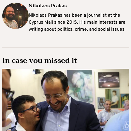
Nikolaos Prakas
Nikolaos Prakas has been a journalist at the
Cyprus Mail since 2015. His main interests are
writing about politics, crime, and social issues
In case you missed it