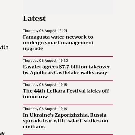
Latest
Thursday 06 August | 21:21
Famagusta water network to
undergo smart management
with
upgrade
Thursday 06 August | 19:30
EasyJet agrees $7.7 billion takeover
by Apollo as Castlelake walks away
Thursday 06 August | 19:18
The 44th Lefkara Festival kicks off
tomorrow
Thursday 06 August | 19:16
In Ukraine’s Zaporizhzhia, Russia
spreads fear with ‘safari’ strikes on
civilians
se