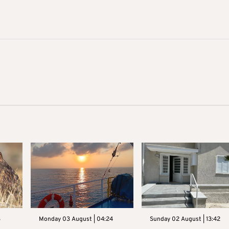
3
Monday 03 August | 04:24
Sunday 02 August | 13:42