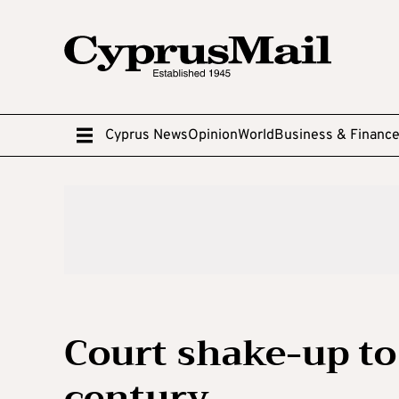
Cyprus News
Opinion
World
Business & Financ
Court shake-up to 
century