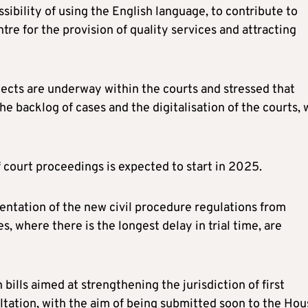
ssibility of using the English language, to contribute to
re for the provision of quality services and attracting
ojects are underway within the courts and stressed that
e backlog of cases and the digitalisation of the courts, 
f court proceedings is expected to start in 2025.
entation of the new civil procedure regulations from
s, where there is the longest delay in trial time, are
bills aimed at strengthening the jurisdiction of first
ltation, with the aim of being submitted soon to the Hou