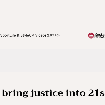
e
Sport
Life & Style
CM Videos
SEARCH
bring justice into 21s