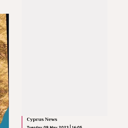
Cyprus News
Tuesday 09 May 2023 | 16:05