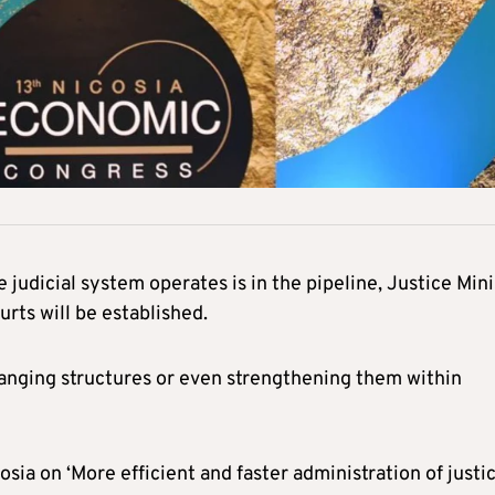
judicial system operates is in the pipeline, Justice Mini
rts will be established.
hanging structures or even strengthening them within
ia on ‘More efficient and faster administration of justic