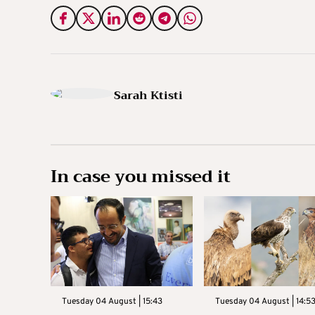
Sarah Ktisti
In case you missed it
Tuesday 04 August | 15:43
Tuesday 04 August | 14:5