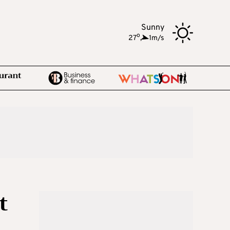
Sunny
o
27
,
1m/s
t