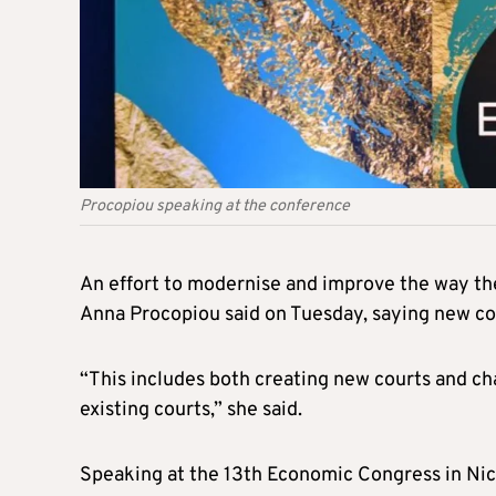
Procopiou speaking at the conference
An effort to modernise and improve the way the 
Anna Procopiou said on Tuesday, saying new cou
“This includes both creating new courts and c
existing courts,” she said.
Speaking at the 13th Economic Congress in Nicos