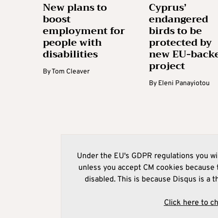
New plans to
Cyprus’
boost
endangered
employment for
birds to be
people with
protected by
disabilities
new EU-back
project
By
Tom Cleaver
By
Eleni Panayiotou
Under the EU's GDPR regulations you wil
unless you accept CM cookies because t
disabled. This is because Disqus is a t
Click here to c