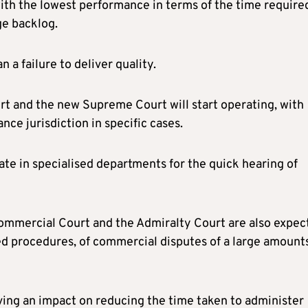
ith the lowest performance in terms of the time require
ge backlog.
 a failure to deliver quality.
rt and the new Supreme Court will start operating, with
nce jurisdiction in specific cases.
ate in specialised departments for the quick hearing of
Commercial Court and the Admiralty Court are also expec
ted procedures, of commercial disputes of a large amount
aving an impact on reducing the time taken to administer