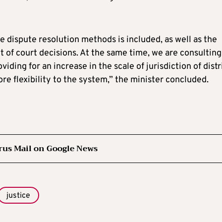
ve dispute resolution methods is included, as well as the
 of court decisions. At the same time, we are consulting
ding for an increase in the scale of jurisdiction of distr
ore flexibility to the system,” the minister concluded.
rus Mail on Google News
justice