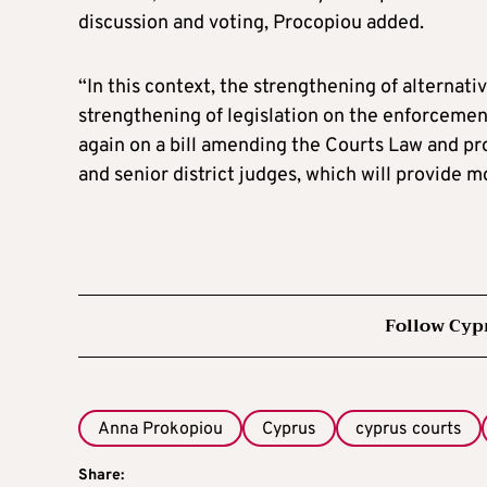
discussion and voting, Procopiou added.
“In this context, the strengthening of alternati
strengthening of legislation on the enforcement
again on a bill amending the Courts Law and provi
and senior district judges, which will provide m
Follow Cyp
Anna Prokopiou
Cyprus
cyprus courts
Share: