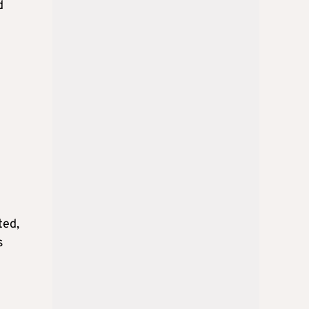
d
ted,
s