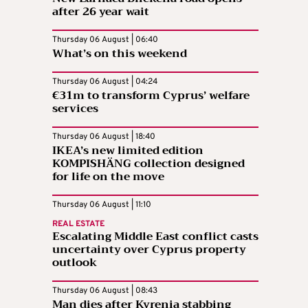
after 26 year wait
Thursday 06 August | 06:40
What’s on this weekend
Thursday 06 August | 04:24
€31m to transform Cyprus’ welfare
services
Thursday 06 August | 18:40
IKEA’s new limited edition
KOMPISHÄNG collection designed
for life on the move
Thursday 06 August | 11:10
REAL ESTATE
Escalating Middle East conflict casts
uncertainty over Cyprus property
outlook
Thursday 06 August | 08:43
Man dies after Kyrenia stabbing