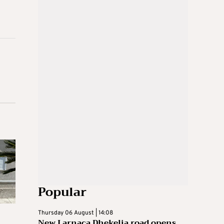
Popular
Thursday 06 August | 14:08
New Larnaca Dhekelia road opens