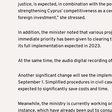
justice, is expected, in combination with the po
strengthening Cyprus’ competitiveness as a cent
foreign investment,” she stressed.
In addition, the minister noted that various pr
immediate priority has been given to clearing th
its full implementation expected in 2023.
At the same time, the audio digital recording o
Another significant change will see the implem
September 1. Simplified procedures in civil case
expected to significantly save costs and time.
Meanwhile, the ministry is currently working on 
instance, which have already been put to consu