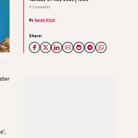
0 Comments
By
Sarah Ktisti
Share:
ster
e’,