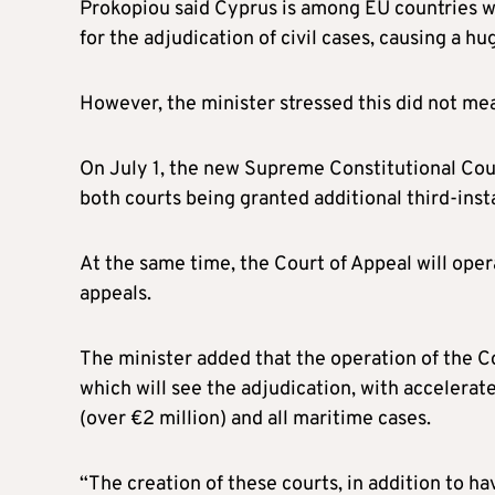
Prokopiou said Cyprus is among EU countries w
for the adjudication of civil cases, causing a hu
However, the minister stressed this did not mean
On July 1, the new Supreme Constitutional Cou
both courts being granted additional third-insta
At the same time, the Court of Appeal will oper
appeals.
The minister added that the operation of the 
which will see the adjudication, with accelera
(over €2 million) and all maritime cases.
“The creation of these courts, in addition to h