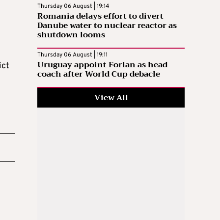
Thursday 06 August | 19:14
Romania delays effort to divert
Danube water to nuclear reactor as
shutdown looms
Thursday 06 August | 19:11
Uruguay appoint Forlan as head
ict
coach after World Cup debacle
View All