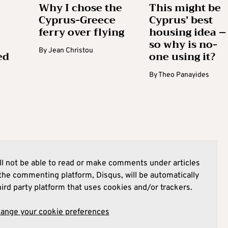
Why I chose the
This might be
Cyprus-Greece
Cyprus’ best
ferry over flying
housing idea –
so why is no-
By
Jean Christou
ed
one using it?
By
Theo Panayides
l not be able to read or make comments under articles
he commenting platform, Disqus, will be automatically
hird party platform that uses cookies and/or trackers.
hange your cookie preferences