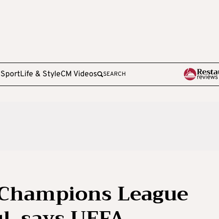
e
Sport
Life & Style
CM Videos
SEARCH
 Champions League
ul, says UEFA