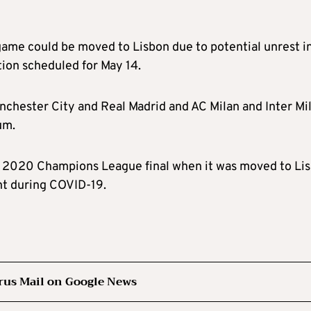
game could be moved to Lisbon due to potential unrest i
tion scheduled for May 14.
nchester City and Real Madrid and AC Milan and Inter Mi
um.
he 2020 Champions League final when it was moved to Li
nt during COVID-19.
rus Mail on Google News