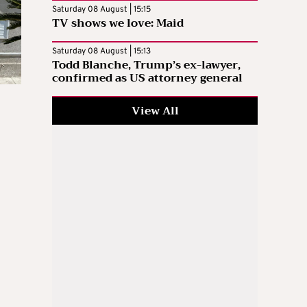
Saturday 08 August | 15:15
TV shows we love: Maid
Saturday 08 August | 15:13
Todd Blanche, Trump’s ex-lawyer,
confirmed as US attorney general
View All