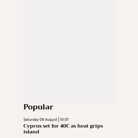
Popular
Saturday 08 August | 10:57
Cyprus set for 40C as heat grips
island