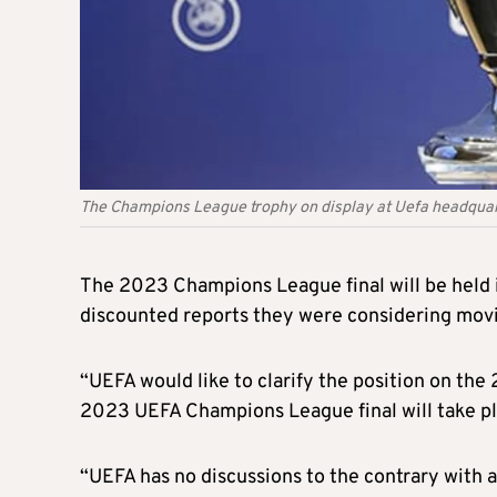
The Champions League trophy on display at Uefa headquar
The 2023 Champions League final will be held i
discounted reports they were considering movin
“UEFA would like to clarify the position on th
2023 UEFA Champions League final will take pl
“UEFA has no discussions to the contrary with a