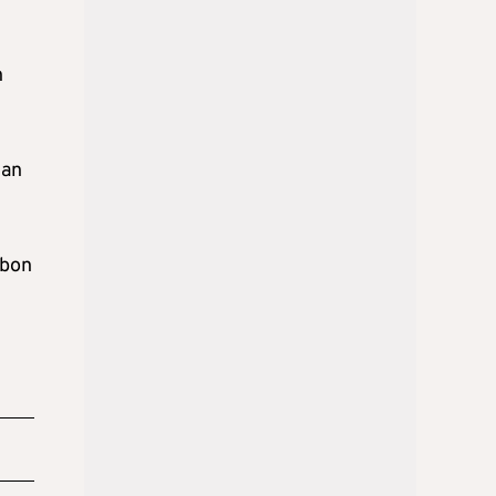
n
lan
sbon