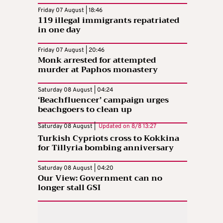
Friday 07 August | 18:46
119 illegal immigrants repatriated
in one day
Friday 07 August | 20:46
Monk arrested for attempted
murder at Paphos monastery
Saturday 08 August | 04:24
‘Beachfluencer’ campaign urges
beachgoers to clean up
Saturday 08 August |
Updated on
8/8 13:27
Turkish Cypriots cross to Kokkina
for Tillyria bombing anniversary
Saturday 08 August | 04:20
Our View: Government can no
longer stall GSI