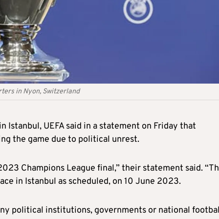
ters in Nyon, Switzerland
n Istanbul, UEFA said in a statement on Friday that
g the game due to political unrest.
e 2023 Champions League final,” their statement said. “T
ace in Istanbul as scheduled, on 10 June 2023.
ny political institutions, governments or national footbal