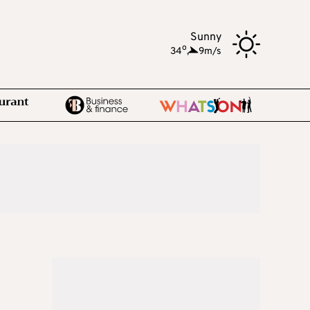
Sunny
o
34
,
9m/s