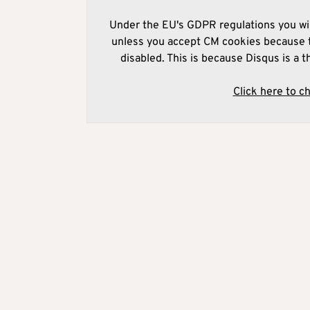
Under the EU's GDPR regulations you wil
unless you accept CM cookies because t
disabled. This is because Disqus is a t
Click here to c