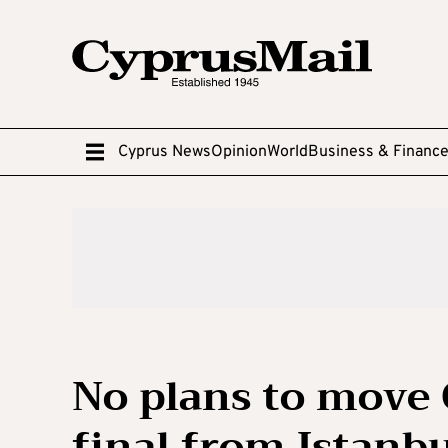
Cyprus News
Opinion
World
Business & Financ
No plans to move
final from Istanb