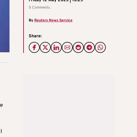
Friday 12 May 2023 | 16:25
0 Comments
By
Reuters News Service
Share:
he
l