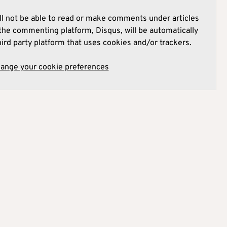
l not be able to read or make comments under articles
he commenting platform, Disqus, will be automatically
hird party platform that uses cookies and/or trackers.
hange your cookie preferences