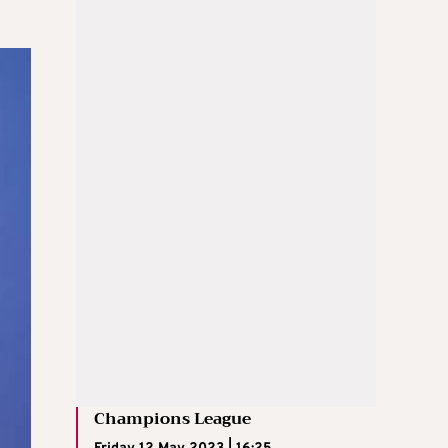
Champions League