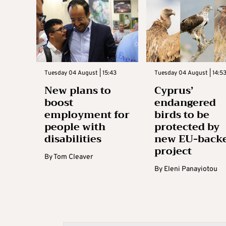
Tuesday 04 August | 15:43
Tuesday 04 August | 14:5
New plans to
Cyprus’
boost
endangered
employment for
birds to be
people with
protected by
disabilities
new EU-back
project
By
Tom Cleaver
By
Eleni Panayiotou