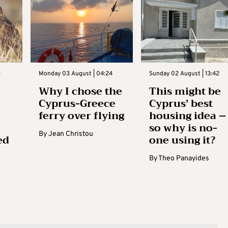
3
Monday 03 August | 04:24
Sunday 02 August | 13:42
Why I chose the
This might be
Cyprus-Greece
Cyprus’ best
ferry over flying
housing idea –
so why is no-
By
Jean Christou
ed
one using it?
By
Theo Panayides