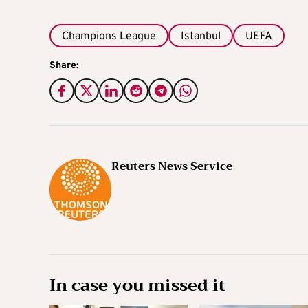
Champions League
Istanbul
UEFA
Share:
Reuters News Service
In case you missed it