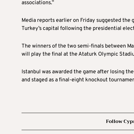
associations.”
Media reports earlier on Friday suggested the 
Turkey’s capital following the presidential elec
The winners of the two semi-finals between Ma
will play the final at the Ataturk Olympic Stadi
Istanbul was awarded the game after losing t
and staged as a final-eight knockout tourname
Follow Cyp