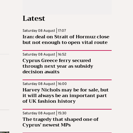
Latest
Saturday 08 August | 17:07
Iran: deal on Strait of Hormuz close
but not enough to open vital route
Saturday 08 August | 16:52
Cyprus Greece ferry secured
through next year as subsidy
decision awaits
Saturday 08 August | 16:00
Harvey Nichols may be for sale, but
it will always be an important part
of UK fashion history
Saturday 08 August | 15:30
The tragedy that shaped one of
Cyprus’ newest MPs