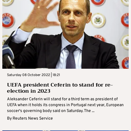
Saturday 08 October 2022 | 18:21
UEFA president Ceferin to stand for re-
election in 2023
Aleksander Ceferin will stand for a third term as president of
UEFA when it holds its congress in Portugal next year, European
soccer‘s governing body said on Saturday. The ...
By
Reuters News Service