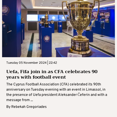
Tuesday 05 November 2024 | 22:42
Uefa, Fifa join in as CFA celebrates 90
years with football event
The Cyprus Football Association (CFA) celebrated its 90th
anniversary on Tuesday evening with an event in Limassol, in
the presence of Uefa president Aleksander Čeferin and with a
message from ...
By
Rebekah Gregoriades