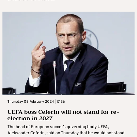
Thursday 08 February 2024 | 17:36
UEFA boss Ceferin will not stand for re-
election in 2027
The head of European soccer’s governing body UEFA,
Aleksander Ceferin, said on Thursday that he would not stand