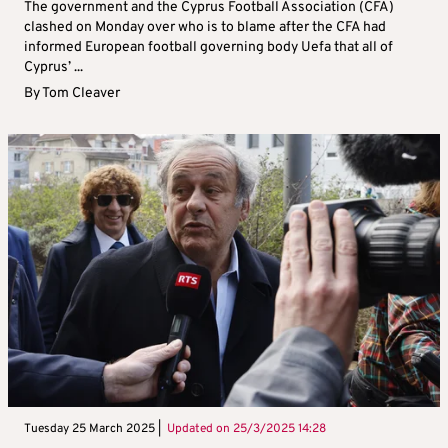
The government and the Cyprus Football Association (CFA)
clashed on Monday over who is to blame after the CFA had
informed European football governing body Uefa that all of
Cyprus’ ...
By
Tom Cleaver
Tuesday 25 March 2025 |
Updated on
25/3/2025 14:28