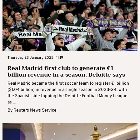
Thursday 23 January 2025 | 11:19
Real Madrid first club to generate €1
billion revenue in a season, Deloitte says
Real Madrid became the first soccer team to register €1 billion
($1.04 billion) in revenue in a single season in 2023-24, with
the Spanish side topping the Deloitte Football Money League
as ...
By
Reuters News Service