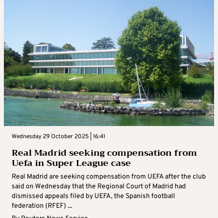
Wednesday 29 October 2025 | 16:41
Real Madrid seeking compensation from
Uefa in Super League case
Real Madrid are seeking compensation from UEFA after the club
said on Wednesday that the Regional Court of Madrid had
dismissed appeals filed by UEFA, the Spanish football
federation (RFEF) ...