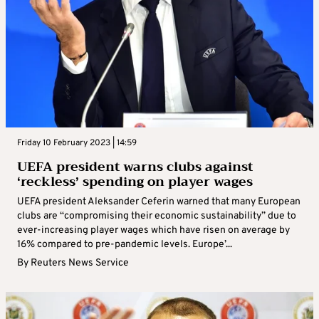
Friday 10 February 2023 | 14:59
UEFA president warns clubs against
‘reckless’ spending on player wages
UEFA president Aleksander Ceferin warned that many European
clubs are “compromising their economic sustainability” due to
ever-increasing player wages which have risen on average by
16% compared to pre-pandemic levels. Europe’...
By
Reuters News Service