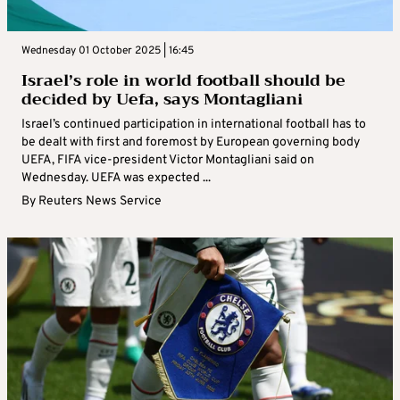
Wednesday 01 October 2025 | 16:45
Israel’s role in world football should be
decided by Uefa, says Montagliani
Israel’s continued participation in international football has to
be dealt with first and foremost by European governing body
UEFA, FIFA vice-president Victor Montagliani said on
Wednesday. UEFA was expected ...
By
Reuters News Service