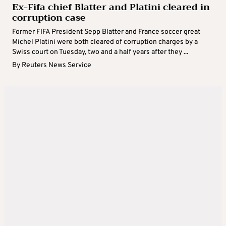
Ex-Fifa chief Blatter and Platini cleared in
corruption case
Former FIFA President Sepp Blatter and France soccer great
Michel Platini were both cleared of corruption charges by a
Swiss court on Tuesday, two and a half years after they ...
By
Reuters News Service