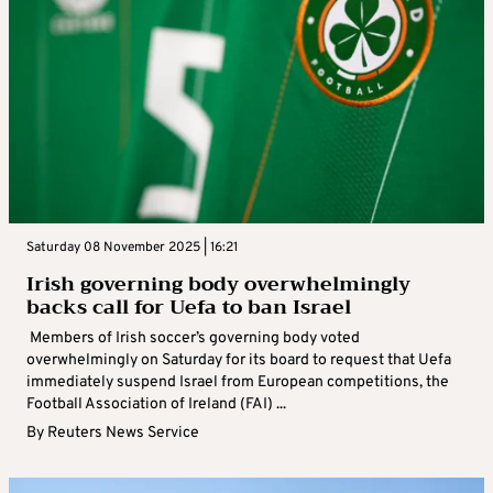
Saturday 08 November 2025 | 16:21
Irish governing body overwhelmingly
backs call for Uefa to ban Israel
Members of Irish soccer’s governing body voted
overwhelmingly on Saturday for its board to request that Uefa
immediately suspend Israel from European competitions, the
Football Association of Ireland (FAI) ...
By
Reuters News Service