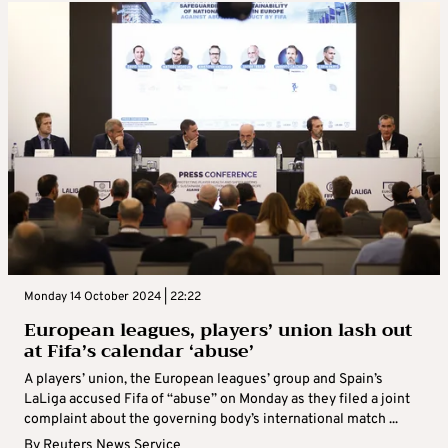
Monday 14 October 2024 | 22:22
European leagues, players’ union lash out
at Fifa’s calendar ‘abuse’
A players’ union, the European leagues’ group and Spain’s
LaLiga accused Fifa of “abuse” on Monday as they filed a joint
complaint about the governing body’s international match ...
By
Reuters News Service