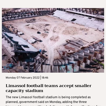
Monday 07 February 2022 | 18:46
Limassol football teams accept smaller
capacity stadium
The new Limassol football stadium is being completed as
planned, government said on Monday, adding the three