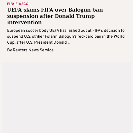
FIFA FIASCO
UEFA slams FIFA over Balogun ban
suspension after Donald Trump
intervention
European soccer body UEFA has lashed out at FIFA’s decision to
suspend U.S. striker Folarin Balogun’s red-card ban in the World
Cup, after U.S. President Donald ...
By
Reuters News Service