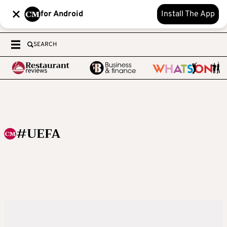
for Android
Install The App
SEARCH
#UEFA