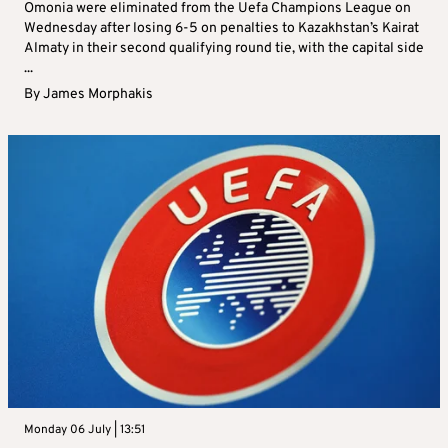
Omonia were eliminated from the Uefa Champions League on
Wednesday after losing 6-5 on penalties to Kazakhstan’s Kairat
Almaty in their second qualifying round tie, with the capital side
...
By
James Morphakis
Monday 06 July | 13:51