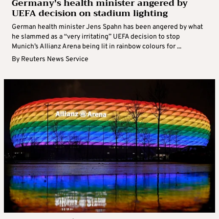
Germany’s health minister angered by
UEFA decision on stadium lighting
German health minister Jens Spahn has been angered by what
he slammed as a “very irritating” UEFA decision to stop
Munich’s Allianz Arena being lit in rainbow colours for ...
By
Reuters News Service