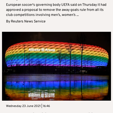
European soccer‘s governing body UEFA said on Thursday it had
approved a proposal to remove the away goals rule from all its
club competitions involving men’s, women’s ...
By
Reuters News Service
Wednesday 23 June 2021 | 16:46