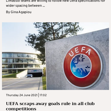
Limassol teams are willing to follow new Uefa specifications for
wider spacing between ...
By
Gina Agapiou
Thursday 24 June 2021 | 17:02
UEFA scraps away goals rule in all club
competitions