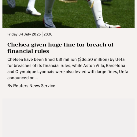
Friday 04 July 2025 | 20:10
Chelsea given huge fine for breach of
financial rules
Chelsea have been fined €31 million ($36.50 million) by Uefa
for breaches of its financial rules, while Aston Villa, Barcelona
and Olympique Lyonnais were also levied with large fines, Uefa
announced on ...
By
Reuters News Service