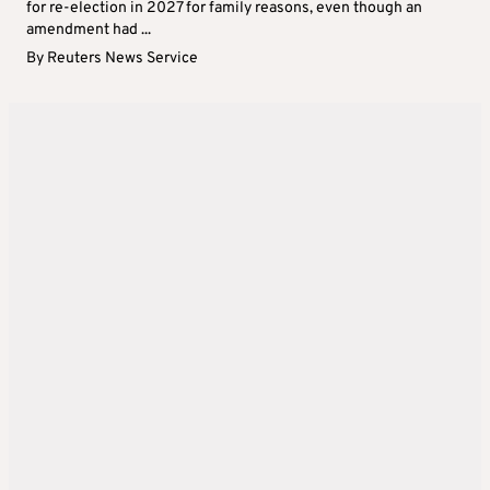
for re-election in 2027 for family reasons, even though an
amendment had ...
By
Reuters News Service