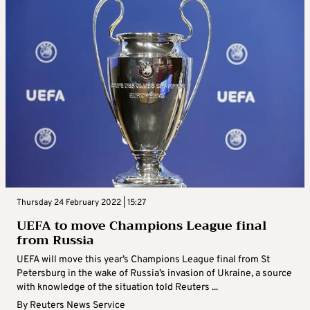
Thursday 24 February 2022 | 15:27
UEFA to move Champions League final
from Russia
UEFA will move this year’s Champions League final from St
Petersburg in the wake of Russia’s invasion of Ukraine, a source
with knowledge of the situation told Reuters ...
By
Reuters News Service