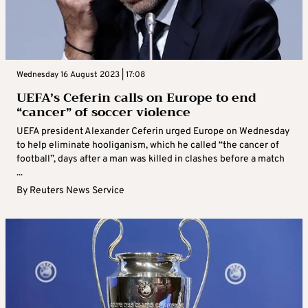
Wednesday 16 August 2023 | 17:08
UEFA’s Ceferin calls on Europe to end
“cancer” of soccer violence
UEFA president Alexander Ceferin urged Europe on Wednesday
to help eliminate hooliganism, which he called “the cancer of
football”, days after a man was killed in clashes before a match
...
By
Reuters News Service