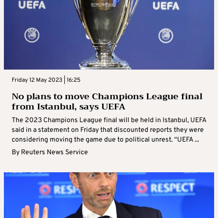
Friday 12 May 2023 | 16:25
No plans to move Champions League final
from Istanbul, says UEFA
The 2023 Champions League final will be held in Istanbul, UEFA
said in a statement on Friday that discounted reports they were
considering moving the game due to political unrest. “UEFA ...
By
Reuters News Service