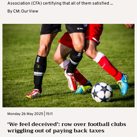
Association (CFA) certifying that all of them satisfied ...
By
CM: Our View
Monday 26 May 2025 | 15:11
‘We feel deceived’: row over football clubs
wriggling out of paying back taxes