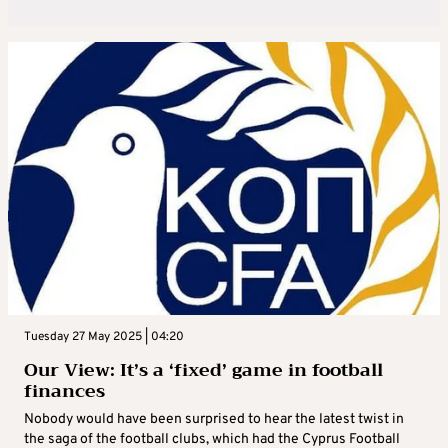
Tuesday 27 May 2025 | 04:20
Our View: It’s a ‘fixed’ game in football
finances
Nobody would have been surprised to hear the latest twist in
the saga of the football clubs, which had the Cyprus Football