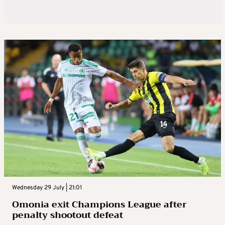
Wednesday 29 July | 21:01
Omonia exit Champions League after
penalty shootout defeat