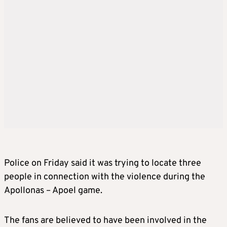
Police on Friday said it was trying to locate three
people in connection with the violence during the
Apollonas – Apoel game.
The fans are believed to have been involved in the