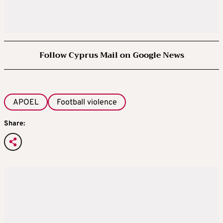
Follow Cyprus Mail on Google News
APOEL
Football violence
Share: