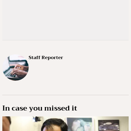
Staff Reporter
In case you missed it