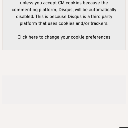
unless you accept CM cookies because the
commenting platform, Disqus, will be automatically
disabled. This is because Disqus is a third party
platform that uses cookies and/or trackers.
Click here to change your cookie preferences