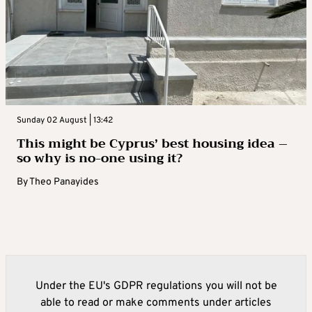
Sunday 02 August | 13:42
This might be Cyprus’ best housing idea –
so why is no-one using it?
By
Theo Panayides
Under the EU's GDPR regulations you will not be
able to read or make comments under articles