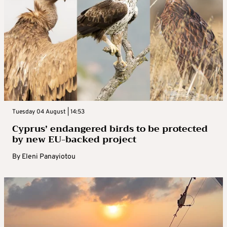
Tuesday 04 August | 14:53
Cyprus’ endangered birds to be protected
by new EU-backed project
By
Eleni Panayiotou