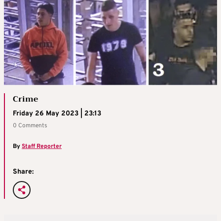
Crime
Friday 26 May 2023 | 23:13
0 Comments
By
Staff Reporter
Share: