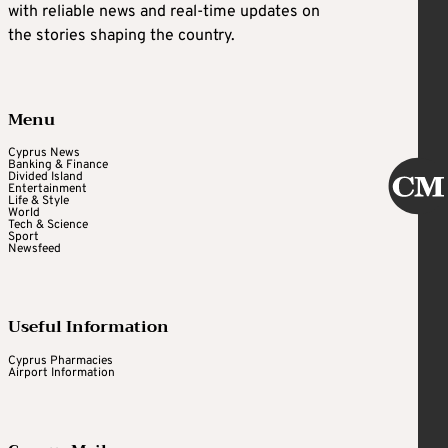
with reliable news and real-time updates on
the stories shaping the country.
Menu
Cyprus News
Banking & Finance
Divided Island
Entertainment
Life & Style
World
Tech & Science
Sport
Newsfeed
Useful Information
Cyprus Pharmacies
Airport Information