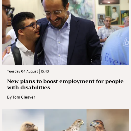
Tuesday 04 August | 15:43
New plans to boost employment for people
with disabilities
By
Tom Cleaver