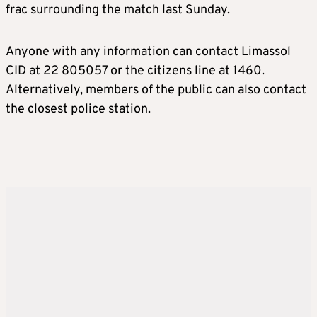
frac surrounding the match last Sunday.
Anyone with any information can contact Limassol
CID at 22 805057 or the citizens line at 1460.
Alternatively, members of the public can also contact
the closest police station.