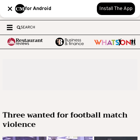
for Android
Install The App
SEARCH
Three wanted for football match
violence