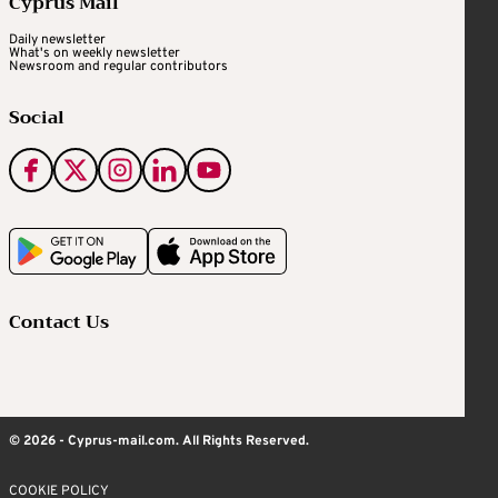
Cyprus Mail
Daily newsletter
What's on weekly newsletter
Newsroom and regular contributors
Social
Contact Us
© 2026 - Cyprus-mail.com. All Rights Reserved.
COOKIE POLICY