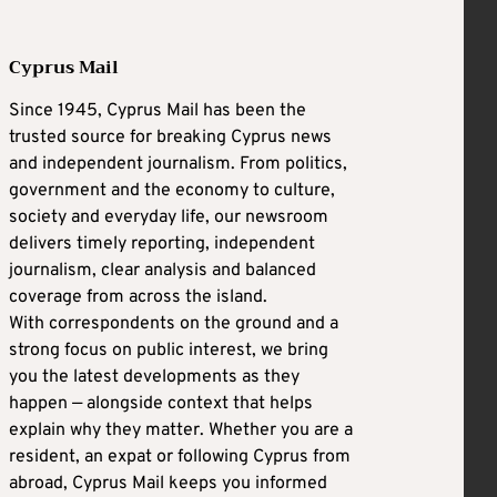
Cyprus Mail
Since 1945, Cyprus Mail has been the
trusted source for breaking Cyprus news
and independent journalism. From politics,
government and the economy to culture,
society and everyday life, our newsroom
delivers timely reporting, independent
journalism, clear analysis and balanced
coverage from across the island.
With correspondents on the ground and a
strong focus on public interest, we bring
you the latest developments as they
happen — alongside context that helps
explain why they matter. Whether you are a
resident, an expat or following Cyprus from
abroad, Cyprus Mail keeps you informed