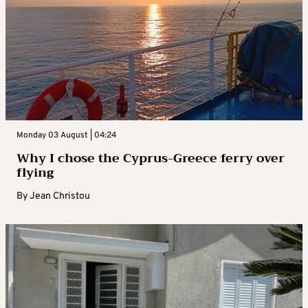
Monday 03 August | 04:24
Why I chose the Cyprus-Greece ferry over
flying
By
Jean Christou