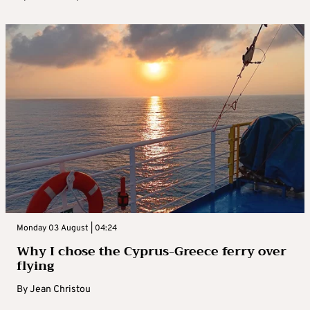
Monday 03 August | 04:24
Why I chose the Cyprus-Greece ferry over
flying
By
Jean Christou