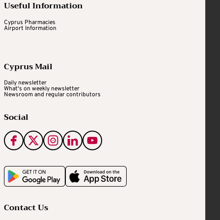
Useful Information
Cyprus Pharmacies
Airport Information
Cyprus Mail
Daily newsletter
What's on weekly newsletter
Newsroom and regular contributors
Social
Contact Us