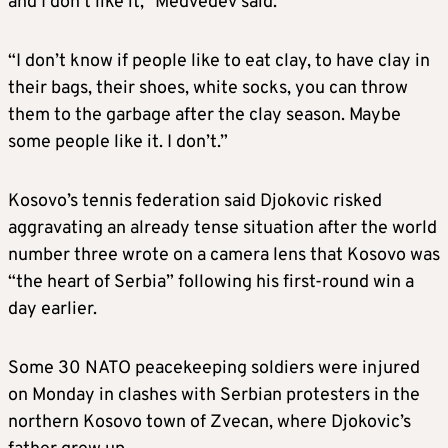
and I don’t like it,” Medvedev said.
“I don’t know if people like to eat clay, to have clay in
their bags, their shoes, white socks, you can throw
them to the garbage after the clay season. Maybe
some people like it. I don’t.”
Kosovo’s tennis federation said Djokovic risked
aggravating an already tense situation after the world
number three wrote on a camera lens that Kosovo was
“the heart of Serbia” following his first-round win a
day earlier.
Some 30 NATO peacekeeping soldiers were injured
on Monday in clashes with Serbian protesters in the
northern Kosovo town of Zvecan, where Djokovic’s