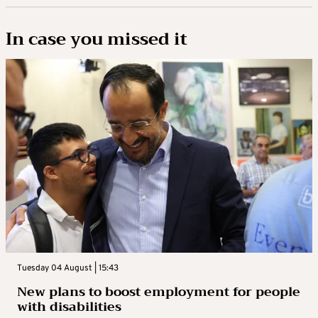
In case you missed it
Tuesday 04 August | 15:43
New plans to boost employment for people
with disabilities