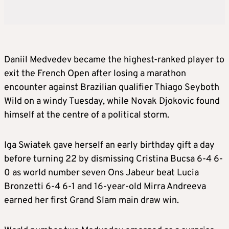
Daniil Medvedev became the highest-ranked player to
exit the French Open after losing a marathon
encounter against Brazilian qualifier Thiago Seyboth
Wild on a windy Tuesday, while Novak Djokovic found
himself at the centre of a political storm.
Iga Swiatek gave herself an early birthday gift a day
before turning 22 by dismissing Cristina Bucsa 6-4 6-
0 as world number seven Ons Jabeur beat Lucia
Bronzetti 6-4 6-1 and 16-year-old Mirra Andreeva
earned her first Grand Slam main draw win.