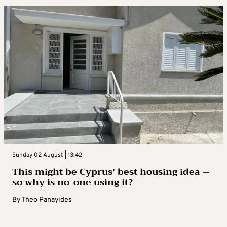
Sunday 02 August | 13:42
This might be Cyprus’ best housing idea –
so why is no-one using it?
By
Theo Panayides