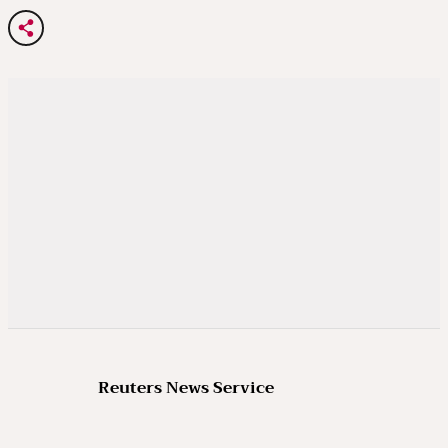
Reuters News Service