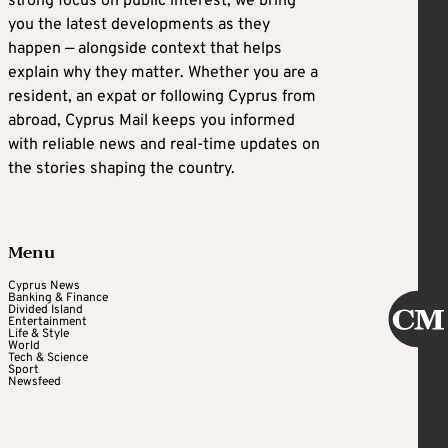
strong focus on public interest, we bring
you the latest developments as they
happen — alongside context that helps
explain why they matter. Whether you are a
resident, an expat or following Cyprus from
abroad, Cyprus Mail keeps you informed
with reliable news and real-time updates on
the stories shaping the country.
Menu
Cyprus News
Banking & Finance
Divided Island
Entertainment
Life & Style
World
Tech & Science
Sport
Newsfeed