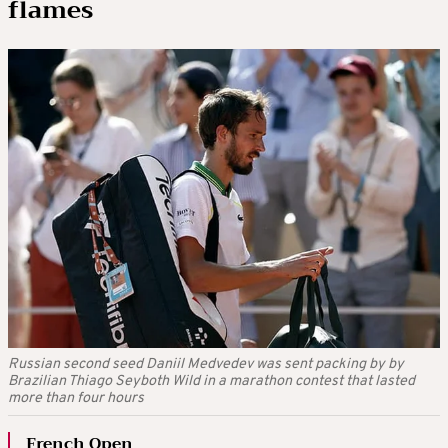
flames
Russian second seed Daniil Medvedev was sent packing by by
Brazilian Thiago Seyboth Wild in a marathon contest that lasted
more than four hours
French Open