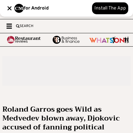
for Android
Install The App
SEARCH
Roland Garros goes Wild as
Medvedev blown away, Djokovic
accused of fanning political