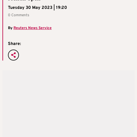
Tuesday 30 May 2023 | 19:20
0 Comments
By
Reuters News Service
Share: