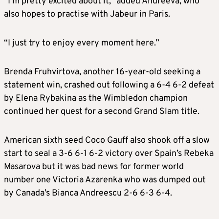
“I’m pretty excited about it,” added Andreeva, who
also hopes to practise with Jabeur in Paris.
“I just try to enjoy every moment here.”
Brenda Fruhvirtova, another 16-year-old seeking a
statement win, crashed out following a 6-4 6-2 defeat
by Elena Rybakina as the Wimbledon champion
continued her quest for a second Grand Slam title.
American sixth seed Coco Gauff also shook off a slow
start to seal a 3-6 6-1 6-2 victory over Spain’s Rebeka
Masarova but it was bad news for former world
number one Victoria Azarenka who was dumped out
by Canada’s Bianca Andreescu 2-6 6-3 6-4.