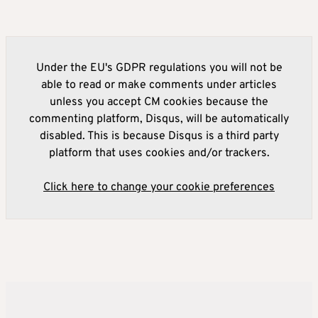
Under the EU's GDPR regulations you will not be
able to read or make comments under articles
unless you accept CM cookies because the
commenting platform, Disqus, will be automatically
disabled. This is because Disqus is a third party
platform that uses cookies and/or trackers.
Click here to change your cookie preferences