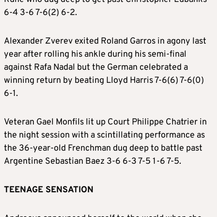
6-4 3-6 7-6(2) 6-2.
Alexander Zverev exited Roland Garros in agony last
year after rolling his ankle during his semi-final
against Rafa Nadal but the German celebrated a
winning return by beating Lloyd Harris 7-6(6) 7-6(0)
6-1.
Veteran Gael Monfils lit up Court Philippe Chatrier in
the night session with a scintillating performance as
the 36-year-old Frenchman dug deep to battle past
Argentine Sebastian Baez 3-6 6-3 7-5 1-6 7-5.
TEENAGE SENSATION