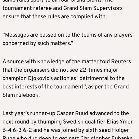
same rules apply to all four Grand Slams. The
tournament referee and Grand Slam Supervisors
ensure that these rules are complied with.
“Messages are passed on to the teams of any players
concerned by such matters.”
A source with knowledge of the matter told Reuters
that the organisers did not see 22-times major
champion Djokovic’s action as “detrimental to the
best interests of the tournament”, as per the Grand
Slam rulebook.
Last year’s runner-up Casper Ruud advanced to the
next round by thumping Swedish qualifier Elias Ymer
6-4 6-3 6-2 and he was joined by sixth seed Holger
Rune who dug deep to get past Christopher Eubanks