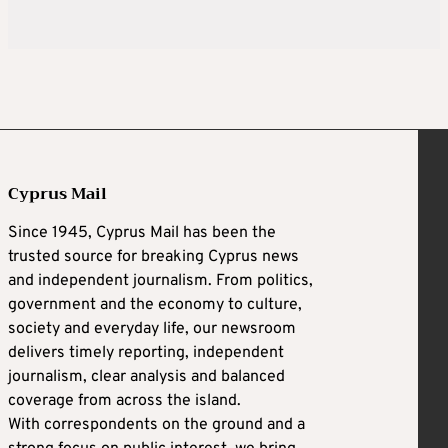
Cyprus Mail
Since 1945, Cyprus Mail has been the
trusted source for breaking Cyprus news
and independent journalism. From politics,
government and the economy to culture,
society and everyday life, our newsroom
delivers timely reporting, independent
journalism, clear analysis and balanced
coverage from across the island.
With correspondents on the ground and a