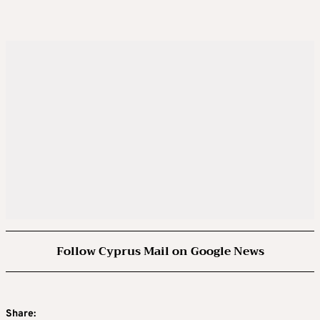
Follow Cyprus Mail on Google News
Share: