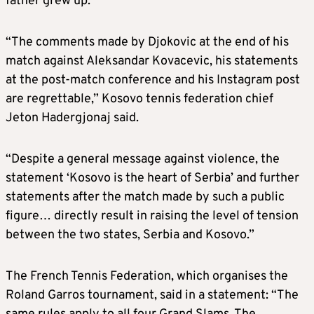
father grew up.
“The comments made by Djokovic at the end of his
match against Aleksandar Kovacevic, his statements
at the post-match conference and his Instagram post
are regrettable,” Kosovo tennis federation chief
Jeton Hadergjonaj said.
“Despite a general message against violence, the
statement ‘Kosovo is the heart of Serbia’ and further
statements after the match made by such a public
figure… directly result in raising the level of tension
between the two states, Serbia and Kosovo.”
The French Tennis Federation, which organises the
Roland Garros tournament, said in a statement: “The