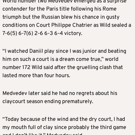
World number two Medvedev emerged as a surprise
contender for the Paris title following his Rome
triumph but the Russian blew his chance in gusty
conditions on Court Philippe Chatrier as Wild sealed a
7-6(5) 6-7(6) 2-6 6-3 6-4 victory.
“I watched Daniil play since I was junior and beating
him on such a court is a dream come true,” world
number 172 Wild said after the gruelling clash that
lasted more than four hours.
Medvedev later said he had no regrets about his
claycourt season ending prematurely.
“Today because of the wind and the dry court, I had
my mouth full of clay since probably the third game