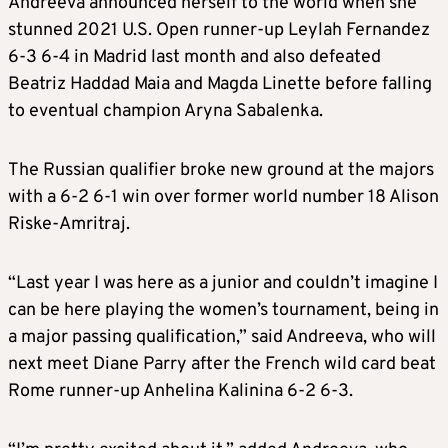
Andreeva announced herself to the world when she
stunned 2021 U.S. Open runner-up Leylah Fernandez
6-3 6-4 in Madrid last month and also defeated
Beatriz Haddad Maia and Magda Linette before falling
to eventual champion Aryna Sabalenka.
The Russian qualifier broke new ground at the majors
with a 6-2 6-1 win over former world number 18 Alison
Riske-Amritraj.
“Last year I was here as a junior and couldn’t imagine I
can be here playing the women’s tournament, being in
a major passing qualification,” said Andreeva, who will
next meet Diane Parry after the French wild card beat
Rome runner-up Anhelina Kalinina 6-2 6-3.