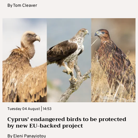
By
Tom Cleaver
Tuesday 04 August | 14:53
Cyprus’ endangered birds to be protected
by new EU-backed project
By
Eleni Panayiotou