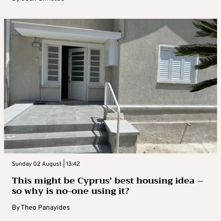
Sunday 02 August | 13:42
This might be Cyprus’ best housing idea –
so why is no-one using it?
By
Theo Panayides