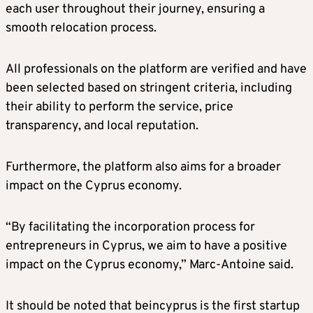
each user throughout their journey, ensuring a
smooth relocation process.
All professionals on the platform are verified and have
been selected based on stringent criteria, including
their ability to perform the service, price
transparency, and local reputation.
Furthermore, the platform also aims for a broader
impact on the Cyprus economy.
“By facilitating the incorporation process for
entrepreneurs in Cyprus, we aim to have a positive
impact on the Cyprus economy,” Marc-Antoine said.
It should be noted that beincyprus is the first startup