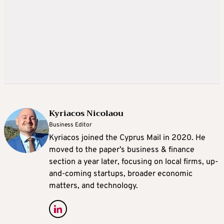
Kyriacos Nicolaou
Business Editor
Kyriacos joined the Cyprus Mail in 2020. He
moved to the paper’s business & finance
section a year later, focusing on local firms, up-
and-coming startups, broader economic
matters, and technology.