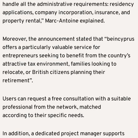
handle all the administrative requirements: residency
applications, company incorporation, insurance, and
property rental,” Marc-Antoine explained.
Moreover, the announcement stated that “beincyprus
offers a particularly valuable service for
entrepreneurs seeking to benefit from the country’s
attractive tax environment, families looking to
relocate, or British citizens planning their
retirement”.
Users can request a free consultation with a suitable
professional from the network, matched
according to their specific needs.
In addition, a dedicated project manager supports