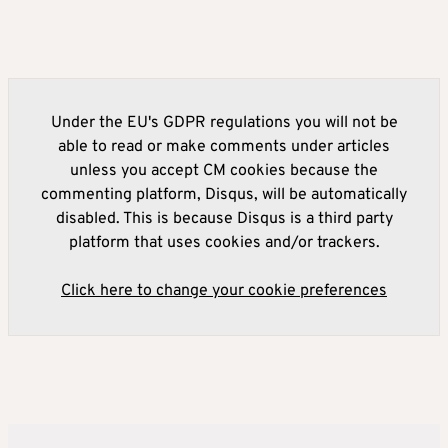
Under the EU's GDPR regulations you will not be
able to read or make comments under articles
unless you accept CM cookies because the
commenting platform, Disqus, will be automatically
disabled. This is because Disqus is a third party
platform that uses cookies and/or trackers.
Click here to change your cookie preferences