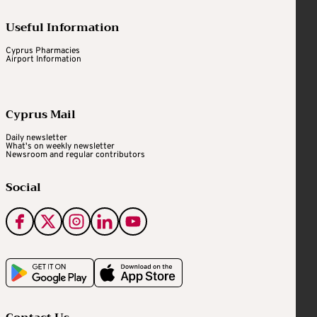
Useful Information
Cyprus Pharmacies
Airport Information
Cyprus Mail
Daily newsletter
What's on weekly newsletter
Newsroom and regular contributors
Social