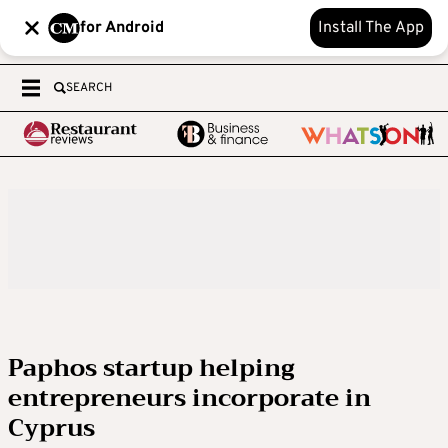
for Android
Install The App
SEARCH
Paphos startup helping
entrepreneurs incorporate in
Cyprus