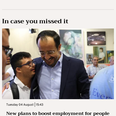
In case you missed it
Tuesday 04 August | 15:43
New plans to boost employment for people