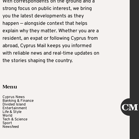
With correspondents on the ground and a
strong focus on public interest, we bring
you the latest developments as they
happen — alongside context that helps
explain why they matter. Whether you are a
resident, an expat or following Cyprus from
abroad, Cyprus Mail keeps you informed
with reliable news and real-time updates on
the stories shaping the country.
Menu
Cyprus News
Banking & Finance
Divided Island
Entertainment
Life & Style
World
Tech & Science
Sport
Newsfeed