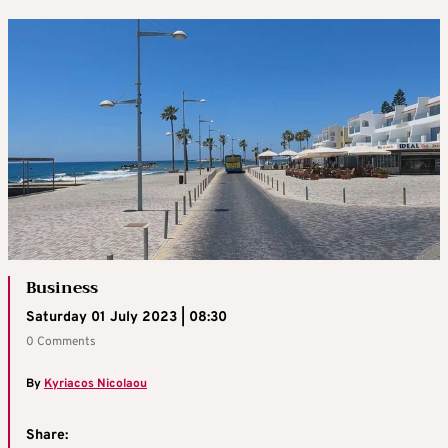
Business
Saturday 01 July 2023 | 08:30
0 Comments
By
Kyriacos Nicolaou
Share: