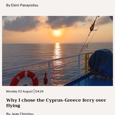
By
Eleni Panayiotou
Monday 03 August | 04:24
Why I chose the Cyprus-Greece ferry over
flying
By
Jean Christou