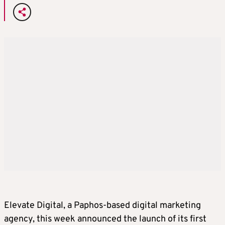
Elevate Digital, a Paphos-based digital marketing
agency, this week announced the launch of its first