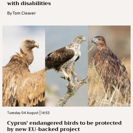
with disabilities
By
Tom Cleaver
Tuesday 04 August | 14:53
Cyprus’ endangered birds to be protected
by new EU-backed project