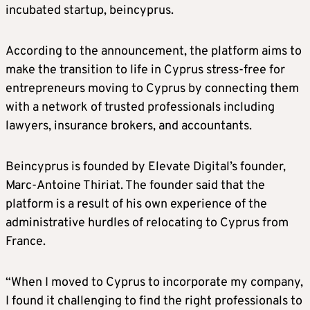
incubated startup, beincyprus.
According to the announcement, the platform aims to
make the transition to life in Cyprus stress-free for
entrepreneurs moving to Cyprus by connecting them
with a network of trusted professionals including
lawyers, insurance brokers, and accountants.
Beincyprus is founded by Elevate Digital’s founder,
Marc-Antoine Thiriat. The founder said that the
platform is a result of his own experience of the
administrative hurdles of relocating to Cyprus from
France.
“When I moved to Cyprus to incorporate my company,
I found it challenging to find the right professionals to