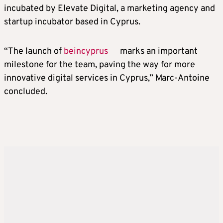
incubated by Elevate Digital, a marketing agency and
startup incubator based in Cyprus.
“The launch of
beincyprus
marks an important
milestone for the team, paving the way for more
innovative digital services in Cyprus,” Marc-Antoine
concluded.