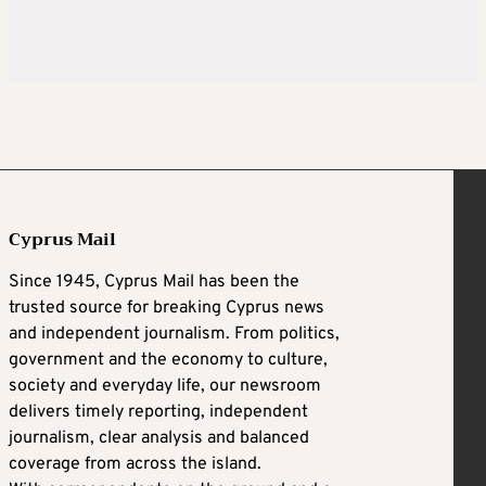
Cyprus Mail
Since 1945, Cyprus Mail has been the
trusted source for breaking Cyprus news
and independent journalism. From politics,
government and the economy to culture,
society and everyday life, our newsroom
delivers timely reporting, independent
journalism, clear analysis and balanced
coverage from across the island.