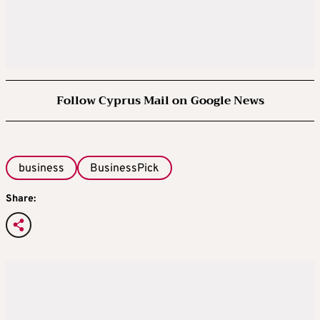
Follow Cyprus Mail on Google News
business
BusinessPick
Share: