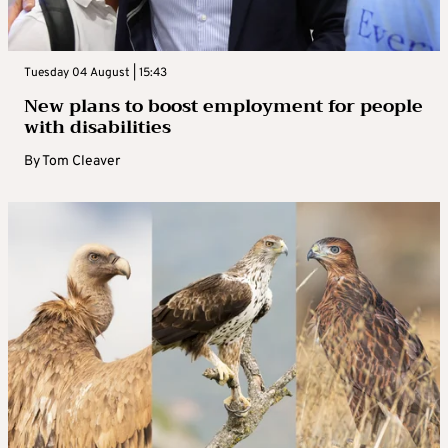
Tuesday 04 August | 15:43
New plans to boost employment for people
with disabilities
By
Tom Cleaver