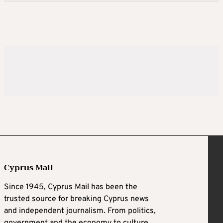
Cyprus Mail
Since 1945, Cyprus Mail has been the
trusted source for breaking Cyprus news
and independent journalism. From politics,
government and the economy to culture,