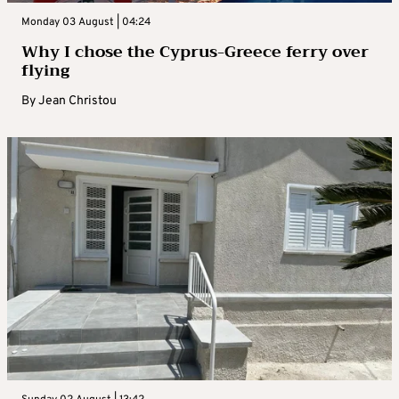
Monday 03 August | 04:24
Why I chose the Cyprus-Greece ferry over
flying
By
Jean Christou