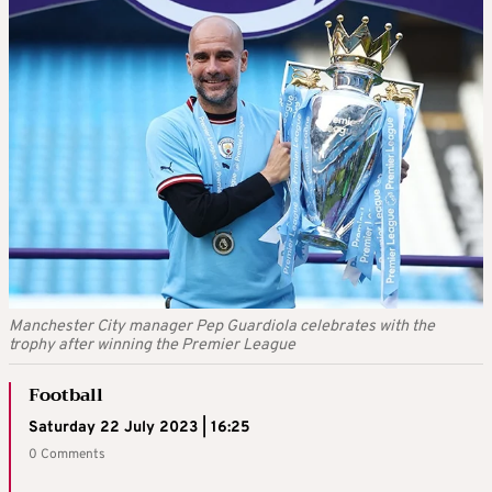
Manchester City manager Pep Guardiola celebrates with the
trophy after winning the Premier League
Football
Saturday 22 July 2023 | 16:25
0 Comments