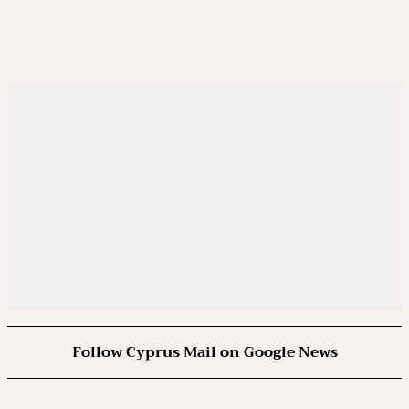
Follow Cyprus Mail on Google News