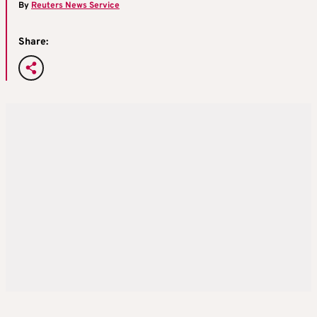
By
Reuters News Service
Share: