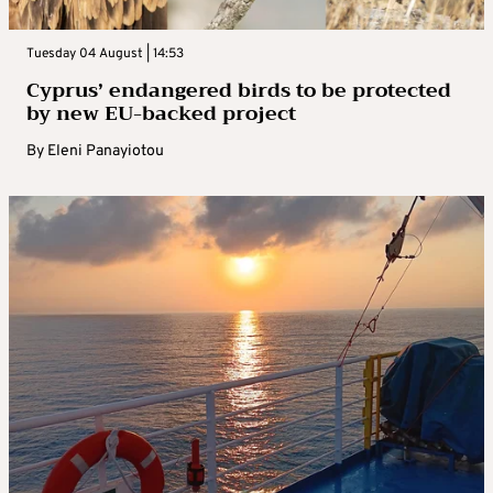
Tuesday 04 August | 14:53
Cyprus’ endangered birds to be protected
by new EU-backed project
By
Eleni Panayiotou