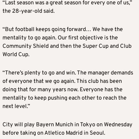
“Last season was a great season for every one of us,”
the 28-year-old said.
“But football keeps going forward… We have the
mentality to go again. Our first objective is the
Community Shield and then the Super Cup and Club
World Cup.
“There’s plenty to go and win. The manager demands
of everyone that we go again. This club has been
doing that for many years now. Everyone has the
mentality to keep pushing each other to reach the
next level.”
City will play Bayern Munich in Tokyo on Wednesday
before taking on Atletico Madrid in Seoul.