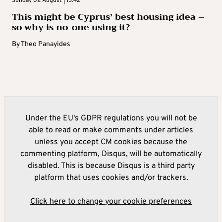
Sunday 02 August | 13:42
This might be Cyprus’ best housing idea –
so why is no-one using it?
By
Theo Panayides
Under the EU's GDPR regulations you will not be
able to read or make comments under articles
unless you accept CM cookies because the
commenting platform, Disqus, will be automatically
disabled. This is because Disqus is a third party
platform that uses cookies and/or trackers.
Click here to change your cookie preferences