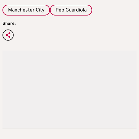
Manchester City
Pep Guardiola
Share: