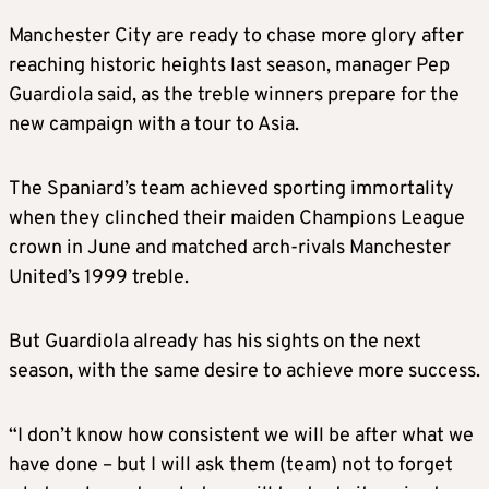
Manchester City are ready to chase more glory after
reaching historic heights last season, manager Pep
Guardiola said, as the treble winners prepare for the
new campaign with a tour to Asia.
The Spaniard’s team achieved sporting immortality
when they clinched their maiden Champions League
crown in June and matched arch-rivals Manchester
United’s 1999 treble.
But Guardiola already has his sights on the next
season, with the same desire to achieve more success.
“I don’t know how consistent we will be after what we
have done – but I will ask them (team) not to forget