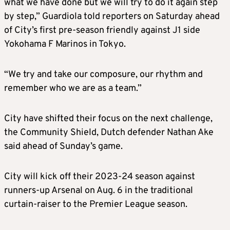
what we have done but we will try to do it again step
by step,” Guardiola told reporters on Saturday ahead
of City’s first pre-season friendly against J1 side
Yokohama F Marinos in Tokyo.
“We try and take our composure, our rhythm and
remember who we are as a team.”
City have shifted their focus on the next challenge,
the Community Shield, Dutch defender Nathan Ake
said ahead of Sunday’s game.
City will kick off their 2023-24 season against
runners-up Arsenal on Aug. 6 in the traditional
curtain-raiser to the Premier League season.