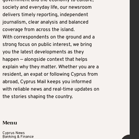
society and everyday life, our newsroom
delivers timely reporting, independent
journalism, clear analysis and balanced
coverage from across the island.
With correspondents on the ground and a
strong focus on public interest, we bring
you the latest developments as they
happen — alongside context that helps
explain why they matter. Whether you are a
resident, an expat or following Cyprus from
abroad, Cyprus Mail keeps you informed
with reliable news and real-time updates on
the stories shaping the country.
Menu
Cyprus News
Banking & Finance