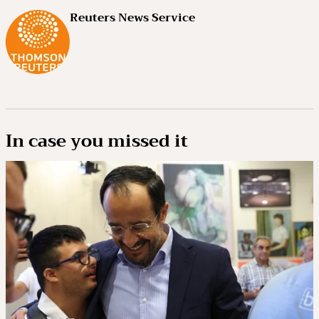
Reuters News Service
In case you missed it