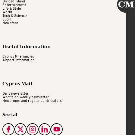
Divided Island
Entertainment
Life & Style
World
Tech & Science
Sport
Newsfeed
Useful Information
Cyprus Pharmacies
Airport Information
Cyprus Mail
Daily newsletter
What's on weekly newsletter
Newsroom and regular contributors
Social