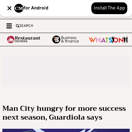
for Android
Install The App
SEARCH
Man City hungry for more success
next season, Guardiola says