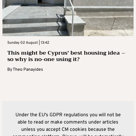
Sunday 02 August | 13:42
This might be Cyprus’ best housing idea –
so why is no-one using it?
By
Theo Panayides
Under the EU's GDPR regulations you will not be
able to read or make comments under articles
unless you accept CM cookies because the