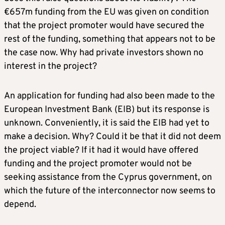
€657m funding from the EU was given on condition
that the project promoter would have secured the
rest of the funding, something that appears not to be
the case now. Why had private investors shown no
interest in the project?
An application for funding had also been made to the
European Investment Bank (EIB) but its response is
unknown. Conveniently, it is said the EIB had yet to
make a decision. Why? Could it be that it did not deem
the project viable? If it had it would have offered
funding and the project promoter would not be
seeking assistance from the Cyprus government, on
which the future of the interconnector now seems to
depend.