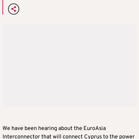
We have been hearing about the EuroAsia
Interconnector that will connect Cyprus to the power