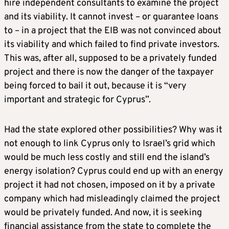
hire independent consultants to examine the project
and its viability. It cannot invest – or guarantee loans
to – in a project that the EIB was not convinced about
its viability and which failed to find private investors.
This was, after all, supposed to be a privately funded
project and there is now the danger of the taxpayer
being forced to bail it out, because it is “very
important and strategic for Cyprus”.
Had the state explored other possibilities? Why was it
not enough to link Cyprus only to Israel’s grid which
would be much less costly and still end the island’s
energy isolation? Cyprus could end up with an energy
project it had not chosen, imposed on it by a private
company which had misleadingly claimed the project
would be privately funded. And now, it is seeking
financial assistance from the state to complete the