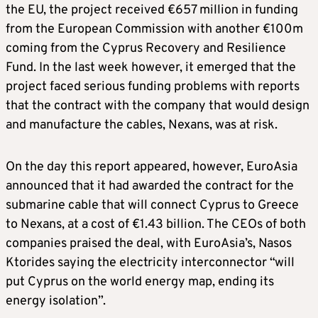
the EU, the project received €657 million in funding
from the European Commission with another €100m
coming from the Cyprus Recovery and Resilience
Fund. In the last week however, it emerged that the
project faced serious funding problems with reports
that the contract with the company that would design
and manufacture the cables, Nexans, was at risk.
On the day this report appeared, however, EuroAsia
announced that it had awarded the contract for the
submarine cable that will connect Cyprus to Greece
to Nexans, at a cost of €1.43 billion. The CEOs of both
companies praised the deal, with EuroAsia’s, Nasos
Ktorides saying the electricity interconnector “will
put Cyprus on the world energy map, ending its
energy isolation”.