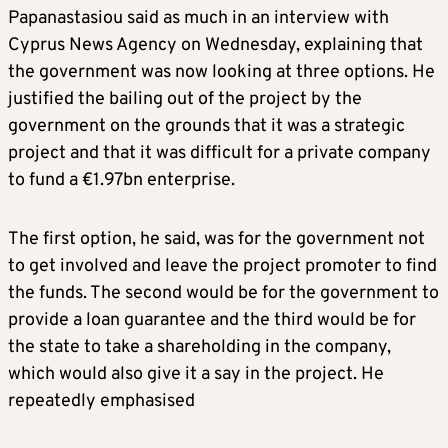
Papanastasiou said as much in an interview with
Cyprus News Agency on Wednesday, explaining that
the government was now looking at three options. He
justified the bailing out of the project by the
government on the grounds that it was a strategic
project and that it was difficult for a private company
to fund a €1.97bn enterprise.
The first option, he said, was for the government not
to get involved and leave the project promoter to find
the funds. The second would be for the government to
provide a loan guarantee and the third would be for
the state to take a shareholding in the company,
which would also give it a say in the project. He
repeatedly emphasised