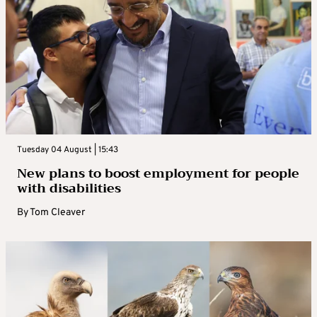
Tuesday 04 August | 15:43
New plans to boost employment for people
with disabilities
By
Tom Cleaver