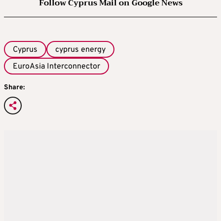
Follow Cyprus Mail on Google News
Cyprus
cyprus energy
EuroAsia Interconnector
Share: