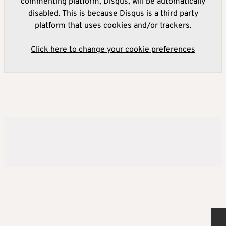
commenting platform, Disqus, will be automatically
disabled. This is because Disqus is a third party
platform that uses cookies and/or trackers.
Click here to change your cookie preferences