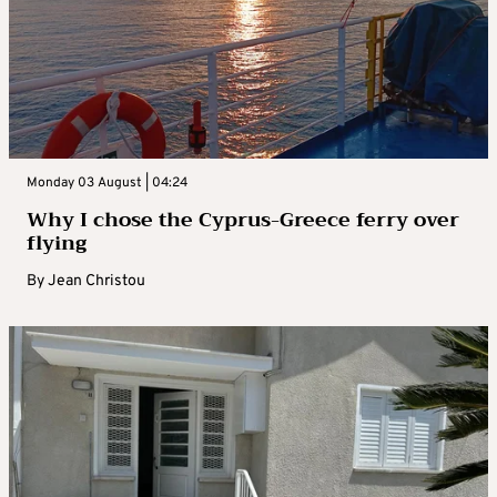
Monday 03 August | 04:24
Why I chose the Cyprus-Greece ferry over
flying
By
Jean Christou