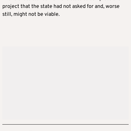
project that the state had not asked for and, worse
still, might not be viable.