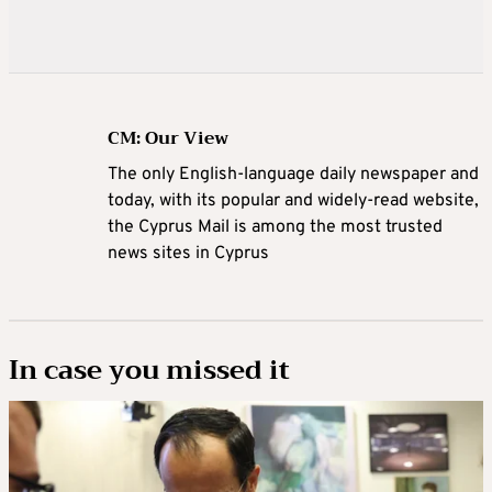
CM: Our View
The only English-language daily newspaper and
today, with its popular and widely-read website,
the Cyprus Mail is among the most trusted
news sites in Cyprus
In case you missed it