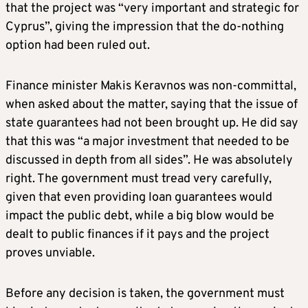
that the project was “very important and strategic for
Cyprus”, giving the impression that the do-nothing
option had been ruled out.
Finance minister Makis Keravnos was non-committal,
when asked about the matter, saying that the issue of
state guarantees had not been brought up. He did say
that this was “a major investment that needed to be
discussed in depth from all sides”. He was absolutely
right. The government must tread very carefully,
given that even providing loan guarantees would
impact the public debt, while a big blow would be
dealt to public finances if it pays and the project
proves unviable.
Before any decision is taken, the government must