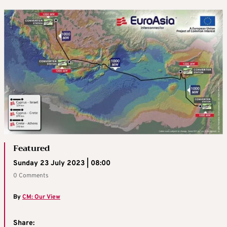
Featured
Sunday 23 July 2023 | 08:00
0 Comments
By
CM: Our View
Share: