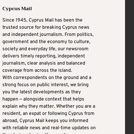
Cyprus Mail
Since 1945, Cyprus Mail has been the
trusted source for breaking Cyprus news
and independent journalism. From politics,
government and the economy to culture,
society and everyday life, our newsroom
delivers timely reporting, independent
journalism, clear analysis and balanced
coverage from across the island.
With correspondents on the ground and a
strong focus on public interest, we bring
you the latest developments as they
happen — alongside context that helps
explain why they matter. Whether you are a
resident, an expat or following Cyprus from
abroad, Cyprus Mail keeps you informed
with reliable news and real-time updates on