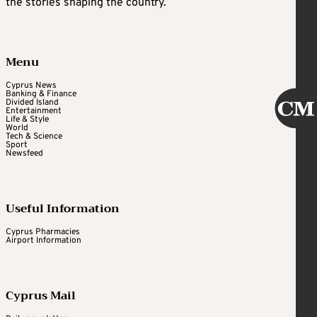
the stories shaping the country.
Menu
Cyprus News
Banking & Finance
Divided Island
Entertainment
Life & Style
World
Tech & Science
Sport
Newsfeed
Useful Information
Cyprus Pharmacies
Airport Information
Cyprus Mail