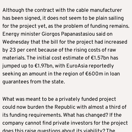
Although the contract with the cable manufacturer
has been signed, it does not seem to be plain sailing
for the project yet, as the problem of funding remains.
Energy minister Giorgos Papanastasiou said on
Wednesday that the bill for the project had increased
by 23 per cent because of the rising costs of raw
materials. The initial cost estimate of €1.57bn has
jumped up to €1.97bn, with EuroAsia reportedly
seeking an amount in the region of €600m in loan
guarantees from the state.
What was meant to be a privately funded project
could now burden the Republic with almost a third of
its funding requirements. What has changed? If the
company cannot find private investors for the project
does this raise questions about its viability? The