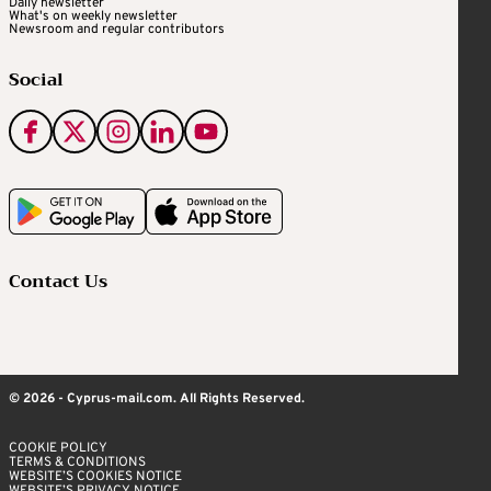
Daily newsletter
What's on weekly newsletter
Newsroom and regular contributors
Social
Contact Us
© 2026 - Cyprus-mail.com. All Rights Reserved.
COOKIE POLICY
TERMS & CONDITIONS
WEBSITE’S COOKIES NOTICE