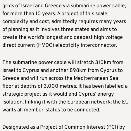
grids of Israel and Greece via submarine power cable,
for more than 10 years. A project of this scale,
complexity and cost, admittedly requires many years
of planning as it involves three states and aims to
create the world’s longest and deepest high voltage
direct current (HVDC) electricity interconnector.
The submarine power cable will stretch 310km from
Israel to Cyprus and another 898km from Cyprus to
Greece and will run across the Mediterranean Sea
floor at depths of 3,000 metres. It has been labelled a
strategic project as it would end Cyprus’ energy
isolation, linking it with the European network; the EU
wants all member-states to be connected.
Designated as a Project of Common Interest (PCI) by