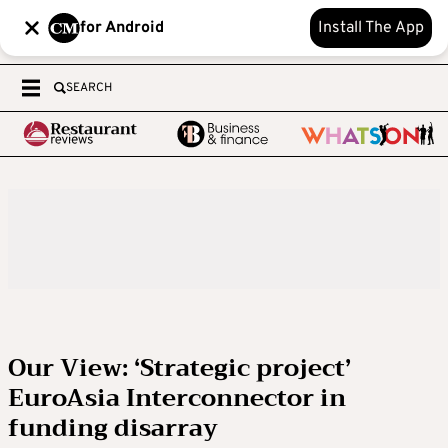
for Android
Install The App
SEARCH
Our View: ‘Strategic project’
EuroAsia Interconnector in
funding disarray