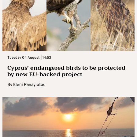
Tuesday 04 August | 14:53
Cyprus’ endangered birds to be protected
by new EU-backed project
By
Eleni Panayiotou