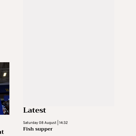
Latest
Saturday 08 August | 14:32
Fish supper
at