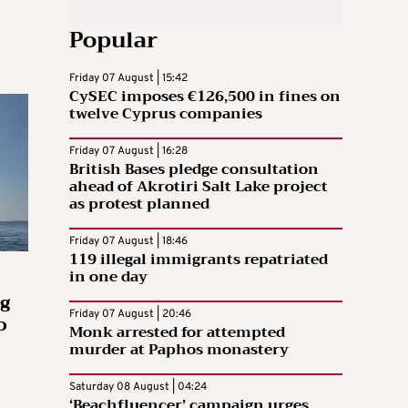
Popular
Friday 07 August | 15:42
CySEC imposes €126,500 in fines on
twelve Cyprus companies
Friday 07 August | 16:28
British Bases pledge consultation
ahead of Akrotiri Salt Lake project
as protest planned
Friday 07 August | 18:46
119 illegal immigrants repatriated
in one day
g
Friday 07 August | 20:46
o
Monk arrested for attempted
murder at Paphos monastery
Saturday 08 August | 04:24
‘Beachfluencer’ campaign urges