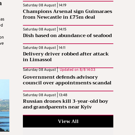
n
Saturday 08 August | 14:19
Champions Arsenal sign Guimaraes
from Newcastle in £75m deal
has
ed
Saturday 08 August | 14:15
Dish based on abundance of seafood
ion
eve
Saturday 08 August | 14:11
Delivery driver robbed after attack
in Limassol
Saturday 08 August |
Updated on
8/8 14:03
Government defends advisory
council over appointments scandal
Saturday 08 August | 13:48
Russian drones kill 3-year-old boy
and grandparents near Kyiv
View All