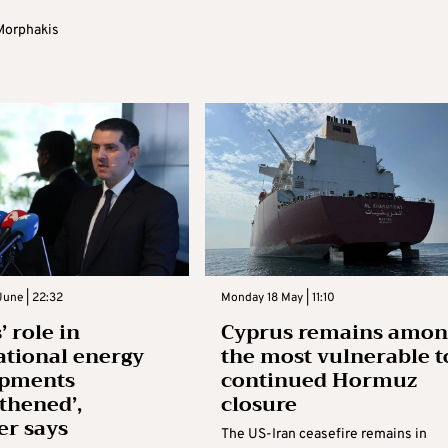
Morphakis
une | 22:32
Monday 18 May | 11:10
’ role in
Cyprus remains amon
ational energy
the most vulnerable t
opments
continued Hormuz
gthened’,
closure
er says
The US-Iran ceasefire remains in