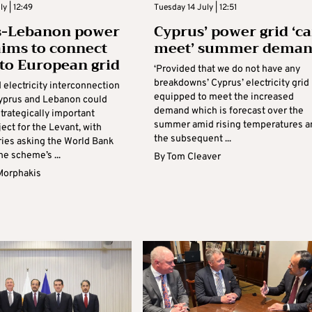
y | 12:49
Tuesday 14 July | 12:51
s-Lebanon power
Cyprus’ power grid ‘c
aims to connect
meet’ summer dema
 to European grid
‘Provided that we do not have any
breakdowns’ Cyprus’ electricity grid 
 electricity interconnection
equipped to meet the increased
yprus and Lebanon could
demand which is forecast over the
trategically important
summer amid rising temperatures a
ect for the Levant, with
the subsequent ...
ries asking the World Bank
he scheme’s ...
By
Tom Cleaver
Morphakis