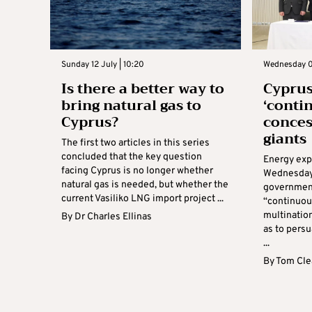
Sunday 12 July | 10:20
Wednesday 01
Is there a better way to
Cyprus
bring natural gas to
‘conti
Cyprus?
conces
giants
The first two articles in this series
concluded that the key question
Energy expe
facing Cyprus is no longer whether
Wednesday 
natural gas is needed, but whether the
government 
current Vasiliko LNG import project ...
“continuou
multinatio
By
Dr Charles Ellinas
as to persu
...
By
Tom Cle