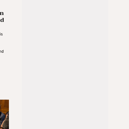
an
nd
is
nd