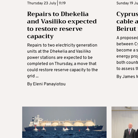
Thursday 23 July | 11:19
Sunday 19 Jul
Repairs to Dhekelia
Cypru
and Vasiliko expected
cable 
to restore reserve
Beirut
capacity
A proposed
between C
Repairs to two electricity generation
become a s
units at the Dhekelia and Vasiliko
energy proj
power stations are expected to be
both count
completed on Thursday, a move that
to assess t
could restore reserve capacity to the
grid ...
By
James 
By
Eleni Panayiotou