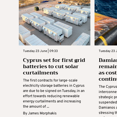
Tuesday 23 June | 09:33
Tuesday 23 J
Cyprus set for first grid
Damian
batteries to cut solar
remain
curtailments
as cos
contin
The first contracts for large-scale
electricity storage batteries in Cyprus
The Cyprus
are due to be signed on Tuesday, in an
interconne
effort towards reducing renewable
strategic p
energy curtailments and increasing
suspended,
the amount of ...
Damianos a
stressing t
By
James Morphakis