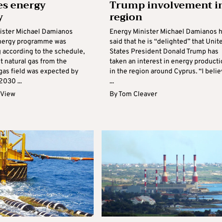
es energy
Trump involvement i
y
region
ister Michael Damianos
Energy Minister Michael Damianos 
energy programme was
said that he is “delighted” that Unit
 according to the schedule,
States President Donald Trump has
st natural gas from the
taken an interest in energy product
gas field was expected by
in the region around Cyprus. “I beli
2030 ...
...
 View
By
Tom Cleaver