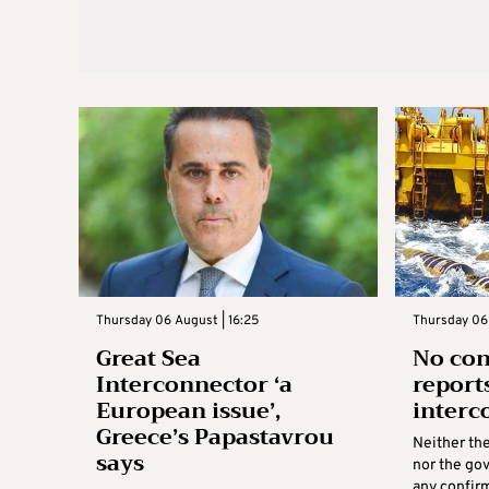
Thursday 06 August | 16:25
Thursday 06 
Great Sea
No con
Interconnector ‘a
report
European issue’,
interc
Greece’s Papastavrou
Neither th
says
nor the go
any confirm