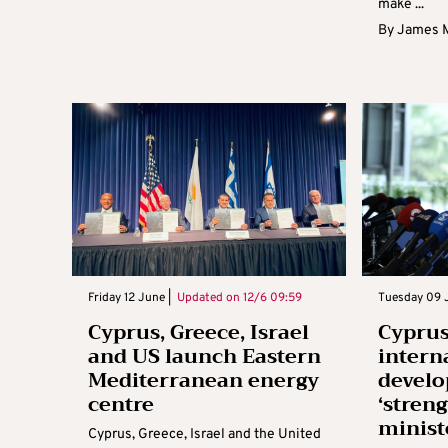
make ...
By
James 
Friday 12 June |
Updated on
12/6 09:59
Tuesday 09 J
Cyprus, Greece, Israel
Cyprus
and US launch Eastern
intern
Mediterranean energy
devel
centre
‘stren
minist
Cyprus, Greece, Israel and the United