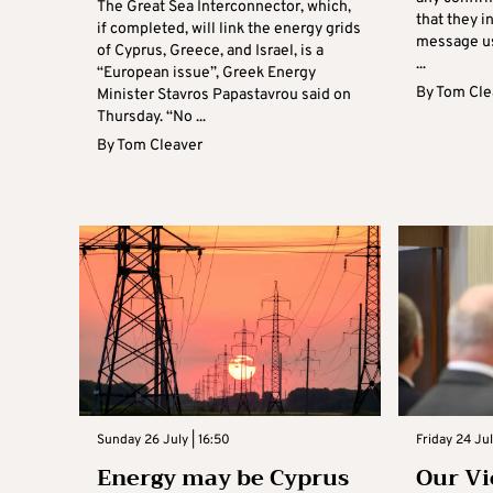
The Great Sea Interconnector, which,
that they i
if completed, will link the energy grids
message us
of Cyprus, Greece, and Israel, is a
...
“European issue”, Greek Energy
By
Tom Cle
Minister Stavros Papastavrou said on
Thursday. “No ...
By
Tom Cleaver
Sunday 26 July | 16:50
Friday 24 Ju
Energy may be Cyprus
Our Vi