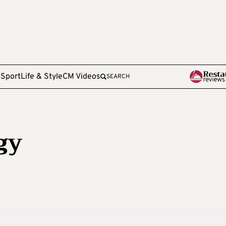
e
Sport
Life & Style
CM Videos
SEARCH
gy