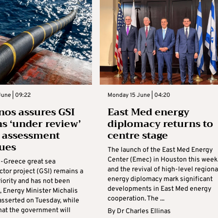
une | 09:22
Monday 15 June | 04:20
os assures GSI
East Med energy
s ‘under review’
diplomacy returns to
t assessment
centre stage
ues
The launch of the East Med Energy
Center (Emec) in Houston this week
-Greece great sea
and the revival of high-level regiona
ctor project (GSI) remains a
energy diplomacy mark significant
riority and has not been
developments in East Med energy
 Energy Minister Michalis
cooperation. The ...
sserted on Tuesday, while
hat the government will
By
Dr Charles Ellinas