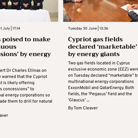
 July | 17:14
Tuesday 30 June | 13:36
 poised to make
Cypriot gas fields
nuous
declared ‘marketable’
sions’ by energy
by energy giants
Two gas fields located in Cyprus
exclusive economic zone (EEZ) wer
rt Dr Charles Ellinas on
on Tuesday declared “marketable” b
warned that the Cypriot
multinational energy corporations
is likely offering
ExxonMobil and QatarEnergy. Both
s concessions” to
fields, the ‘Pegasus’ field and the
nal energy corporations so
‘Glaucus’ ...
ade them to drill for natural
By
Tom Cleaver
aver