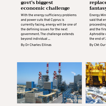
govt’s biggest
replac
economic challenge
fantas
With the energy sufficiency problems
Energy Min
and power cuts that Cyprus is
said that 
currently facing, energy will be one of
proceeding
the defining issues for the next
and the fir
government. The challenge extends
Aphrodite 
beyond individual ...
the end of 
By
Dr Charles Ellinas
By
CM: Our