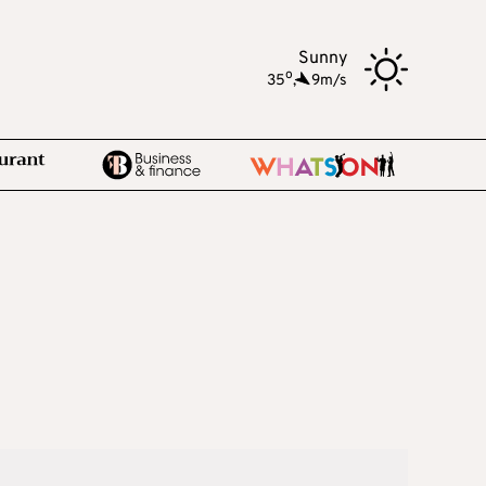
Sunny
o
35
,
9m/s