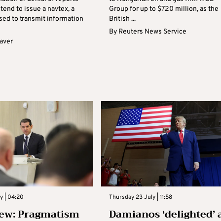
ntend to issue a navtex, a
Group for up to $720 million, as the
ed to transmit information
British ...
By
Reuters News Service
aver
ly | 04:20
Thursday 23 July | 11:58
ew: Pragmatism
Damianos ‘delighted’ 