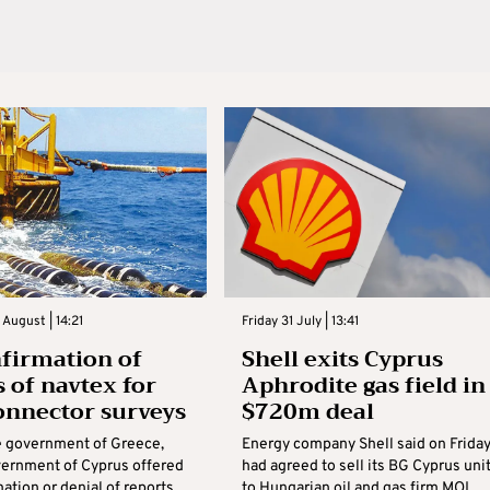
August | 14:21
Friday 31 July | 13:41
firmation of
Shell exits Cyprus
s of navtex for
Aphrodite gas field in
onnector surveys
$720m deal
e government of Greece,
Energy company Shell said on Friday
vernment of Cyprus offered
had ‌agreed to sell its BG Cyprus uni
ation or denial of reports
to Hungarian oil and gas firm MOL