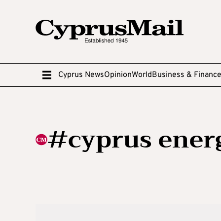
Cyprus News
Opinion
World
Business & Financ
#cyprus ener