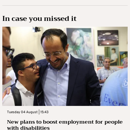
In case you missed it
Tuesday 04 August | 15:43
New plans to boost employment for people
with disabilities