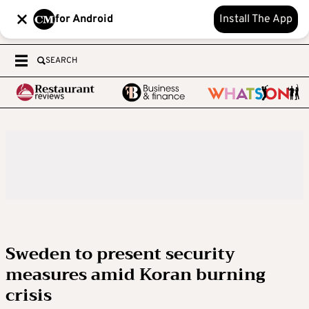
for Android
Install The App
SEARCH
Sweden to present security
measures amid Koran burning
crisis