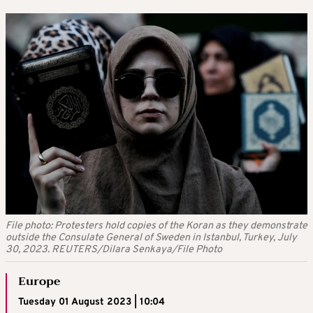
File photo: Protesters hold copies of the Koran as they demonstrate
outside the Consulate General of Sweden in Istanbul, Turkey, July
30, 2023. REUTERS/Dilara Senkaya/File Photo
Europe
Tuesday 01 August 2023 | 10:04