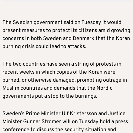
The Swedish government said on Tuesday it would
present measures to protect its citizens amid growing
concerns in both Sweden and Denmark that the Koran
burning crisis could lead to attacks.
The two countries have seen a string of protests in
recent weeks in which copies of the Koran were
burned, or otherwise damaged, prompting outrage in
Muslim countries and demands that the Nordic
governments put a stop to the burnings.
Sweden’s Prime Minister Ulf Kristersson and Justice
Minister Gunnar Stromer will on Tuesday hold a press
conference to discuss the security situation and