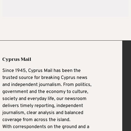
Cyprus Mail
Since 1945, Cyprus Mail has been the
trusted source for breaking Cyprus news
and independent journalism. From politics,
government and the economy to culture,
society and everyday life, our newsroom
delivers timely reporting, independent
journalism, clear analysis and balanced
coverage from across the island.
With correspondents on the ground and a