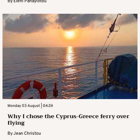
By
Eleni Panayiotou
Monday 03 August | 04:24
Why I chose the Cyprus-Greece ferry over
flying
By
Jean Christou