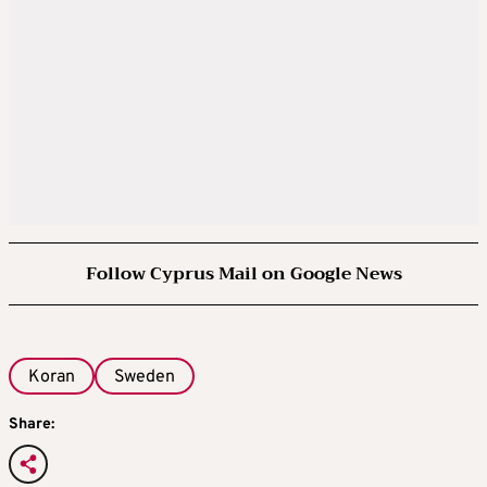
Follow Cyprus Mail on Google News
Koran
Sweden
Share: