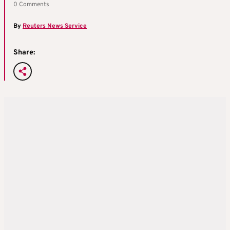
0 Comments
By
Reuters News Service
Share: