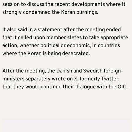
session to discuss the recent developments where it
strongly condemned the Koran burnings.
It also said in a statement after the meeting ended
that it called upon member states to take appropriate
action, whether political or economic, in countries
where the Koran is being desecrated.
After the meeting, the Danish and Swedish foreign
ministers separately wrote on X, formerly Twitter,
that they would continue their dialogue with the OIC.