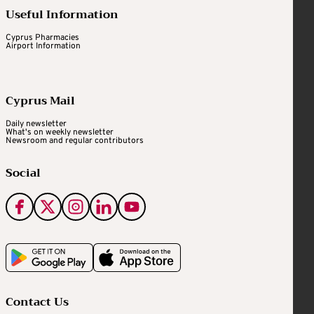
Useful Information
Cyprus Pharmacies
Airport Information
Cyprus Mail
Daily newsletter
What's on weekly newsletter
Newsroom and regular contributors
Social
Contact Us