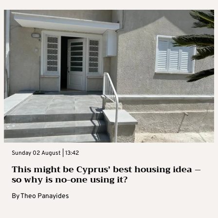
Sunday 02 August | 13:42
This might be Cyprus’ best housing idea –
so why is no-one using it?
By
Theo Panayides