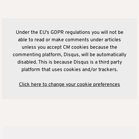
Under the EU's GDPR regulations you will not be
able to read or make comments under articles
unless you accept CM cookies because the
commenting platform, Disqus, will be automatically
disabled. This is because Disqus is a third party
platform that uses cookies and/or trackers.
Click here to change your cookie preferences