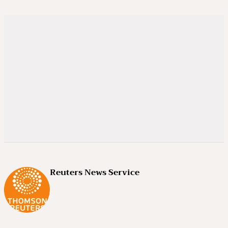
Reuters News Service