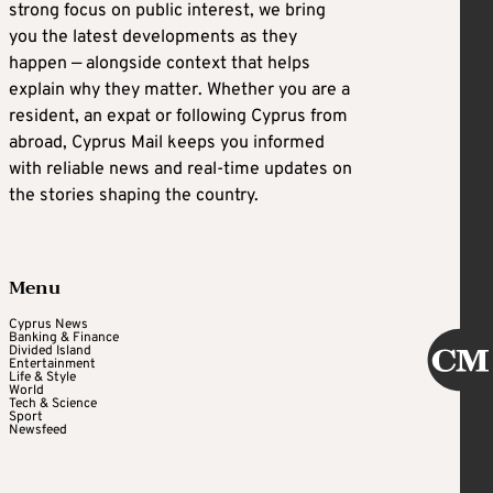
strong focus on public interest, we bring
you the latest developments as they
happen — alongside context that helps
explain why they matter. Whether you are a
resident, an expat or following Cyprus from
abroad, Cyprus Mail keeps you informed
with reliable news and real-time updates on
the stories shaping the country.
Menu
Cyprus News
Banking & Finance
Divided Island
Entertainment
Life & Style
World
Tech & Science
Sport
Newsfeed