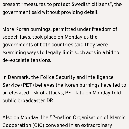
present “measures to protect Swedish citizens”, the
government said without providing detail.
More Koran burnings, permitted under freedom of
speech laws, took place on Monday as the
governments of both countries said they were
examining ways to legally limit such acts in a bid to
de-escalate tensions.
In Denmark, the Police Security and Intelligence
Service (PET) believes the Koran burnings have led to
an elevated risk of attacks, PET late on Monday told
public broadcaster DR.
Also on Monday, the 57-nation Organisation of Islamic
Cooperation (OIC) convened in an extraordinary