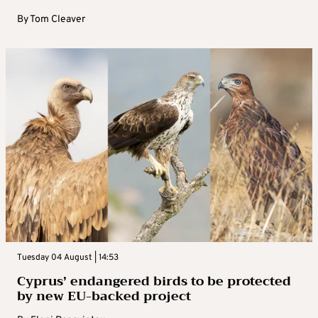
By
Tom Cleaver
Tuesday 04 August | 14:53
Cyprus’ endangered birds to be protected
by new EU-backed project