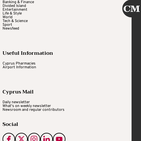
Banking & Finance
Divided Island
Entertainment
Life & Style
World
Tech & Science
Sport
Newsfeed
Useful Information
Cyprus Pharmacies
Airport Information
Cyprus Mail
Daily newsletter
What's on weekly newsletter
Newsroom and regular contributors
Social