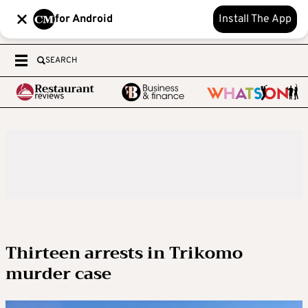
for Android
Install The App
SEARCH
Thirteen arrests in Trikomo
murder case