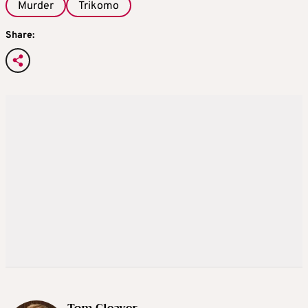
Murder
Trikomo
Share: