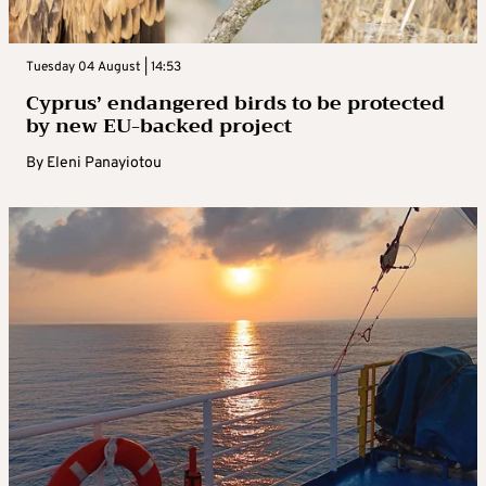
Tuesday 04 August | 14:53
Cyprus’ endangered birds to be protected
by new EU-backed project
By
Eleni Panayiotou