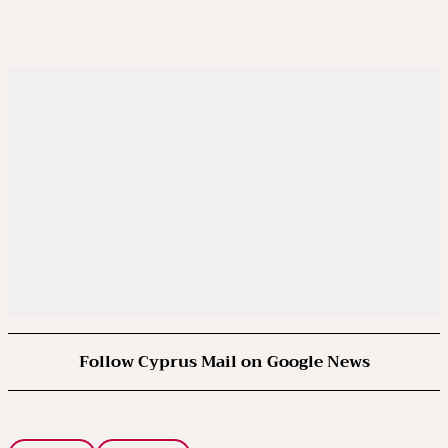
Follow Cyprus Mail on Google News