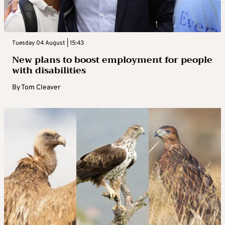
Tuesday 04 August | 15:43
New plans to boost employment for people
with disabilities
By
Tom Cleaver