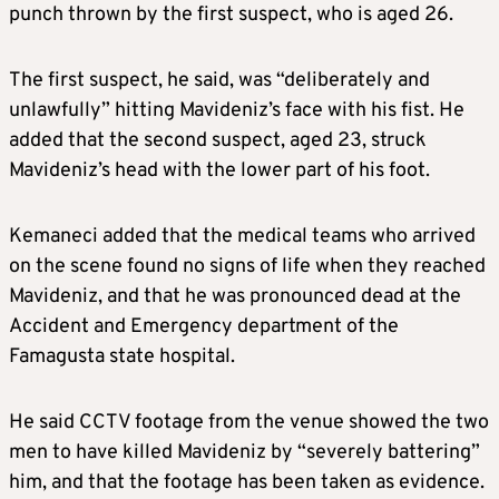
punch thrown by the first suspect, who is aged 26.
The first suspect, he said, was “deliberately and
unlawfully” hitting Mavideniz’s face with his fist. He
added that the second suspect, aged 23, struck
Mavideniz’s head with the lower part of his foot.
Kemaneci added that the medical teams who arrived
on the scene found no signs of life when they reached
Mavideniz, and that he was pronounced dead at the
Accident and Emergency department of the
Famagusta state hospital.
He said CCTV footage from the venue showed the two
men to have killed Mavideniz by “severely battering”
him, and that the footage has been taken as evidence.