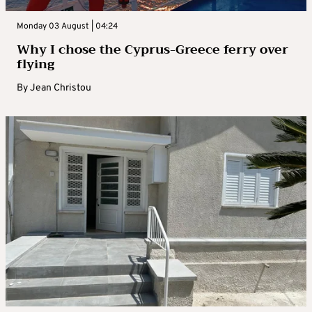
Monday 03 August | 04:24
Why I chose the Cyprus-Greece ferry over
flying
By
Jean Christou