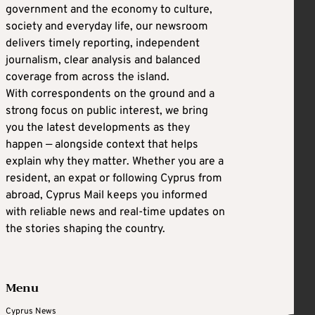
government and the economy to culture,
society and everyday life, our newsroom
delivers timely reporting, independent
journalism, clear analysis and balanced
coverage from across the island.
With correspondents on the ground and a
strong focus on public interest, we bring
you the latest developments as they
happen — alongside context that helps
explain why they matter. Whether you are a
resident, an expat or following Cyprus from
abroad, Cyprus Mail keeps you informed
with reliable news and real-time updates on
the stories shaping the country.
Menu
Cyprus News