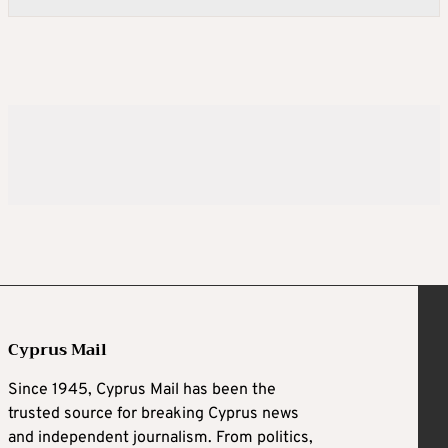
Cyprus Mail
Since 1945, Cyprus Mail has been the
trusted source for breaking Cyprus news
and independent journalism. From politics,