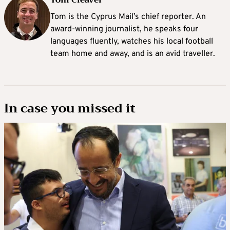
Tom Cleaver
Tom is the Cyprus Mail’s chief reporter. An
award-winning journalist, he speaks four
languages fluently, watches his local football
team home and away, and is an avid traveller.
In case you missed it