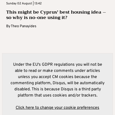
Sunday 02 August | 13:42
This might be Cyprus’ best housing idea –
so why is no-one using it?
By
Theo Panayides
Under the EU's GDPR regulations you will not be
able to read or make comments under articles
unless you accept CM cookies because the
commenting platform, Disqus, will be automatically
disabled. This is because Disqus is a third party
platform that uses cookies and/or trackers.
Click here to change your cookie preferences