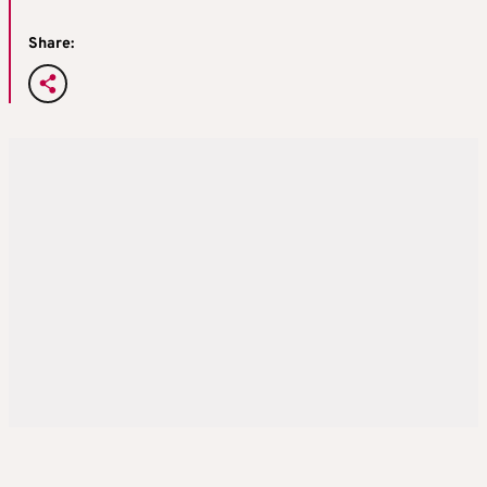
Share: