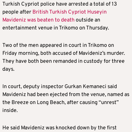
Turkish Cypriot police have arrested a total of 13
people after
British Turkish Cypriot Huseyin
Mavideniz was beaten to death
outside an
entertainment venue in Trikomo on Thursday.
Two of the men appeared in court in Trikomo on
Friday morning, both accused of Mavideniz’s murder.
They have both been remanded in custody for three
days.
In court, deputy inspector Gurkan Kemaneci said
Mavideniz had been ejected from the venue, named as
the Breeze on Long Beach, after causing “unrest”
inside.
He said Mavideniz was knocked down by the first