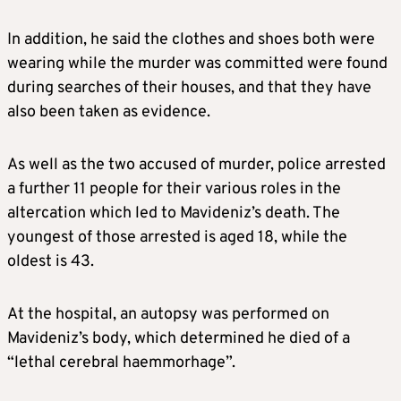
In addition, he said the clothes and shoes both were
wearing while the murder was committed were found
during searches of their houses, and that they have
also been taken as evidence.
As well as the two accused of murder, police arrested
a further 11 people for their various roles in the
altercation which led to Mavideniz’s death. The
youngest of those arrested is aged 18, while the
oldest is 43.
At the hospital, an autopsy was performed on
Mavideniz’s body, which determined he died of a
“lethal cerebral haemmorhage”.