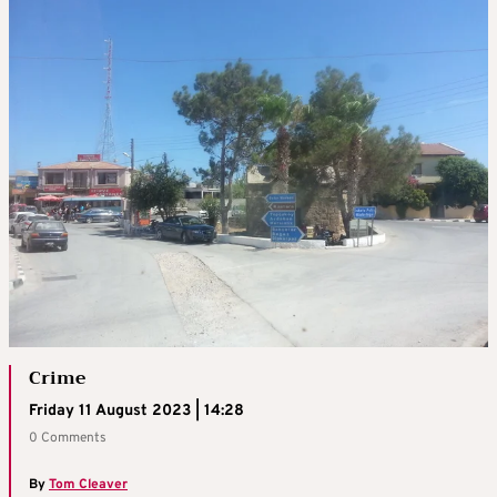
Crime
Friday 11 August 2023 | 14:28
0 Comments
By
Tom Cleaver