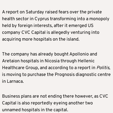
A report on Saturday raised fears over the private
health sector in Cyprus transforming into a monopoly
held by foreign interests, after it emerged US
company CVC Capital is allegedly venturing into
acquiring more hospitals on the island.
The company has already bought Apollonio and
Aretaion hospitals in Nicosia through Hellenic
Healthcare Group, and according to a report in
Politis
,
is moving to purchase the Prognosis diagnostic centre
in Larnaca.
Business plans are not ending there however, as CVC
Capital is also reportedly eyeing another two
unnamed hospitals in the capital.