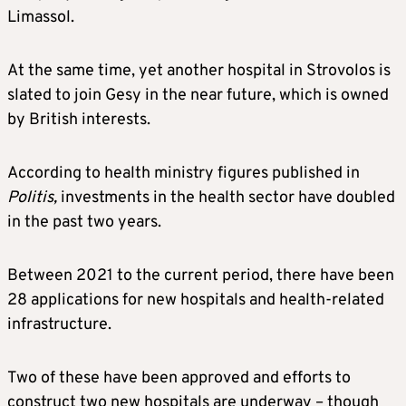
Limassol.
At the same time, yet another hospital in Strovolos is
slated to join Gesy in the near future, which is owned
by British interests.
According to health ministry figures published in
Politis,
investments in the health sector have doubled
in the past two years.
Between 2021 to the current period, there have been
28 applications for new hospitals and health-related
infrastructure.
Two of these have been approved and efforts to
construct two new hospitals are underway – though