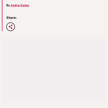
By
Andria Kades
Share: