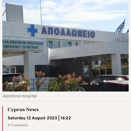
Apollonio hospital
Cyprus News
Saturday 12 August 2023 | 16:22
0 Comments