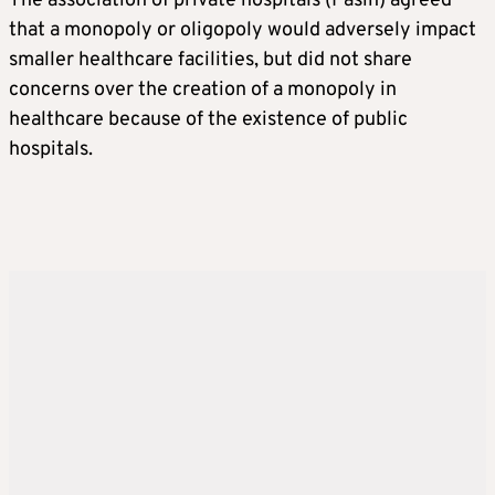
The association of private hospitals (Pasin) agreed
that a monopoly or oligopoly would adversely impact
smaller healthcare facilities, but did not share
concerns over the creation of a monopoly in
healthcare because of the existence of public
hospitals.