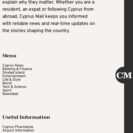
explain why they matter. Whether you are a
resident, an expat or following Cyprus from
abroad, Cyprus Mail keeps you informed
with reliable news and real-time updates on
the stories shaping the country.
Menu
Cyprus News
Banking & Finance
Divided Island
Entertainment
Life & Style
World
Tech & Science
Sport
Newsfeed
Useful Information
Cyprus Pharmacies
Airport Information