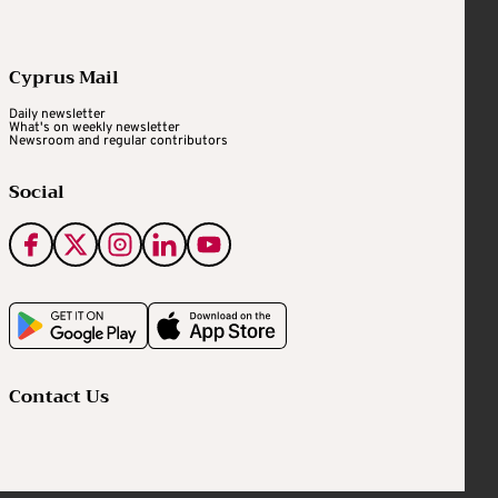
Cyprus Mail
Daily newsletter
What's on weekly newsletter
Newsroom and regular contributors
Social
Contact Us