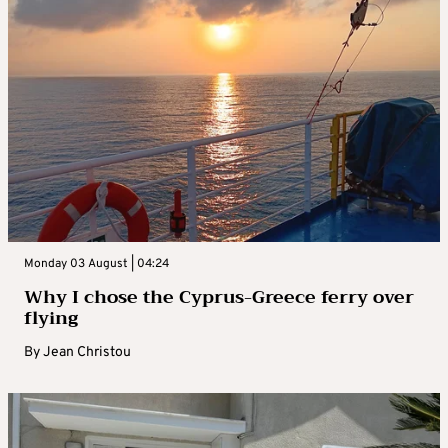
Monday 03 August | 04:24
Why I chose the Cyprus-Greece ferry over
flying
By
Jean Christou