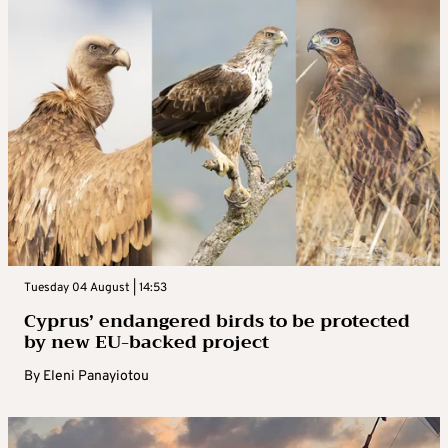
Tuesday 04 August | 14:53
Cyprus’ endangered birds to be protected
by new EU-backed project
By
Eleni Panayiotou