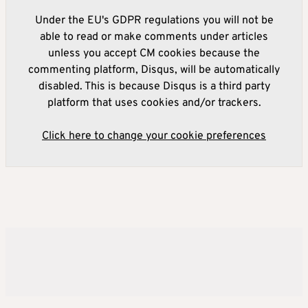
Under the EU's GDPR regulations you will not be
able to read or make comments under articles
unless you accept CM cookies because the
commenting platform, Disqus, will be automatically
disabled. This is because Disqus is a third party
platform that uses cookies and/or trackers.
Click here to change your cookie preferences