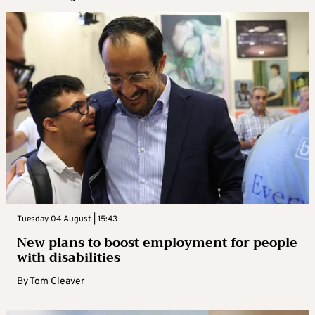
Tuesday 04 August | 15:43
New plans to boost employment for people
with disabilities
By
Tom Cleaver