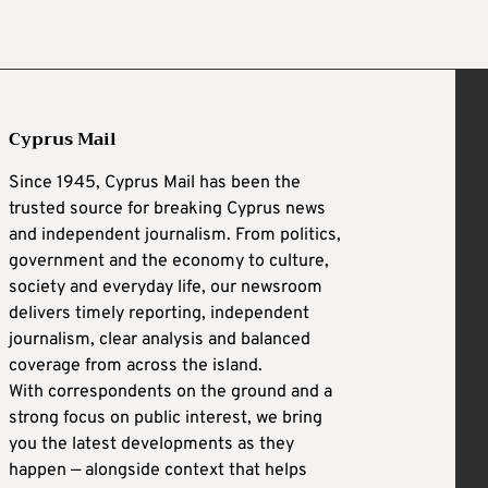
Cyprus Mail
Since 1945, Cyprus Mail has been the
trusted source for breaking Cyprus news
and independent journalism. From politics,
government and the economy to culture,
society and everyday life, our newsroom
delivers timely reporting, independent
journalism, clear analysis and balanced
coverage from across the island.
With correspondents on the ground and a
strong focus on public interest, we bring
you the latest developments as they
happen — alongside context that helps