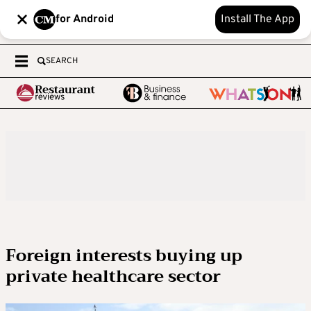
for Android
Install The App
SEARCH
Foreign interests buying up
private healthcare sector