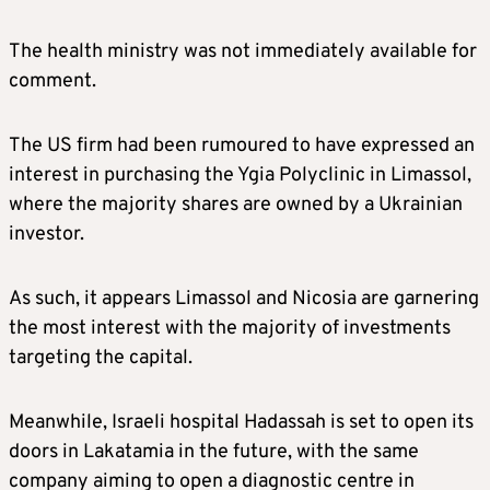
The health ministry was not immediately available for
comment.
The US firm had been rumoured to have expressed an
interest in purchasing the Ygia Polyclinic in Limassol,
where the majority shares are owned by a Ukrainian
investor.
As such, it appears Limassol and Nicosia are garnering
the most interest with the majority of investments
targeting the capital.
Meanwhile, Israeli hospital Hadassah is set to open its
doors in Lakatamia in the future, with the same
company aiming to open a diagnostic centre in