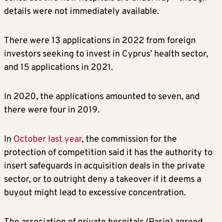
details were not immediately available.
There were 13 applications in 2022 from foreign
investors seeking to invest in Cyprus’ health sector,
and 15 applications in 2021.
In 2020, the applications amounted to seven, and
there were four in 2019.
In
October last year
, the commission for the
protection of competition said it has the authority to
insert safeguards in acquisition deals in the private
sector, or to outright deny a takeover if it deems a
buyout might lead to excessive concentration.