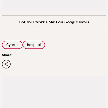
Follow Cyprus Mail on Google News
Cyprus
hospital
Share: