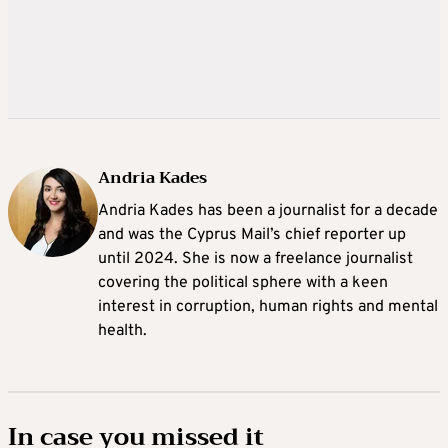
Andria Kades
Andria Kades has been a journalist for a decade
and was the Cyprus Mail’s chief reporter up
until 2024. She is now a freelance journalist
covering the political sphere with a keen
interest in corruption, human rights and mental
health.
In case you missed it