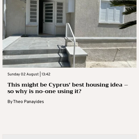
Sunday 02 August | 13:42
This might be Cyprus’ best housing idea –
so why is no-one using it?
By
Theo Panayides