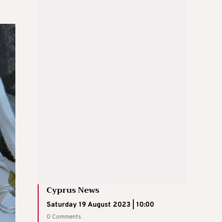
Cyprus News
Saturday 19 August 2023 | 10:00
0 Comments