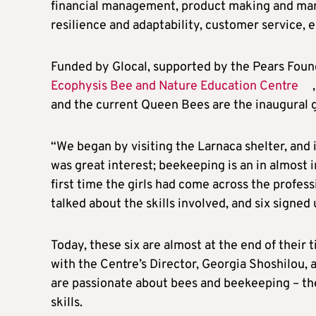
financial management, product making and ma
resilience and adaptability, customer service,
Funded by Glocal, supported by the Pears Found
Ecophysis Bee and Nature Education Centre
and the current Queen Bees are the inaugural 
“We began by visiting the Larnaca shelter, and i
was great interest; beekeeping is an in almost i
first time the girls had come across the profe
talked about the skills involved, and six signe
Today, these six are almost at the end of their 
with the Centre’s Director, Georgia Shoshilou,
are passionate about bees and beekeeping – th
skills.