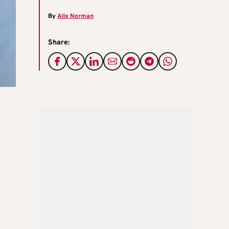
By
Alix Norman
Share: