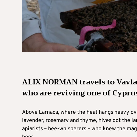
ALIX NORMAN travels to Vavla
who are reviving one of Cypru
Above Larnaca, where the heat hangs heavy over 
lavender, rosemary and thyme, hives dot the la
apiarists – bee-whisperers – who knew the magi