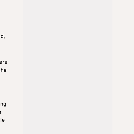
e
nd,
here
the
ing
m
le