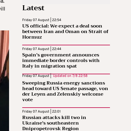
a.
Latest
ill
Friday 07 August | 22:54
US official: We expect a deal soon
between Iran and Oman on Strait of
Hormuz
Friday 07 August | 22:44
Spain’s government announces
immediate border controls with
Italy in migration spat
Friday 07 August |
Updated on
7/8 22:58
Sweeping Russia energy sanctions
head toward US Senate passage, von
der Leyen and Zelenskiy welcome
vote
Friday 07 August | 22:01
Russian attacks kill two in
Ukraine’s southeastern
Dnipropetrovsk Region