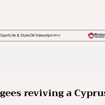
e
Sport
Life & Style
CM Videos
SEARCH
ugees reviving a Cypru