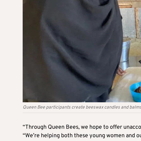
Queen Bee participants create beeswax candles and balms
“Through Queen Bees, we hope to offer unaccom
“We’re helping both these young women and ou