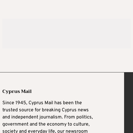
Cyprus Mail
Since 1945, Cyprus Mail has been the
trusted source for breaking Cyprus news
and independent journalism. From politics,
government and the economy to culture,
society and everyday life, our newsroom