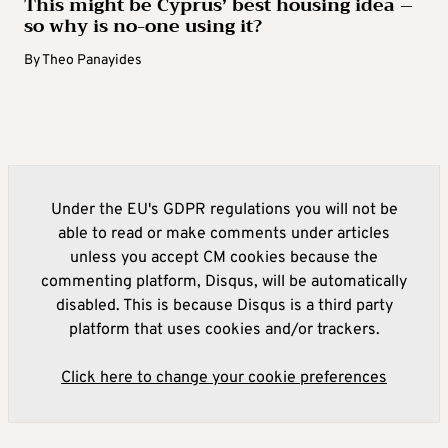
This might be Cyprus’ best housing idea –
so why is no-one using it?
By
Theo Panayides
Under the EU's GDPR regulations you will not be
able to read or make comments under articles
unless you accept CM cookies because the
commenting platform, Disqus, will be automatically
disabled. This is because Disqus is a third party
platform that uses cookies and/or trackers.
Click here to change your cookie preferences