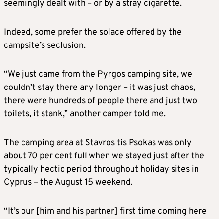
seemingly dealt with – or by a stray cigarette.
Indeed, some prefer the solace offered by the
campsite’s seclusion.
“We just came from the Pyrgos camping site, we
couldn’t stay there any longer – it was just chaos,
there were hundreds of people there and just two
toilets, it stank,” another camper told me.
The camping area at Stavros tis Psokas was only
about 70 per cent full when we stayed just after the
typically hectic period throughout holiday sites in
Cyprus – the August 15 weekend.
“It’s our [him and his partner] first time coming here