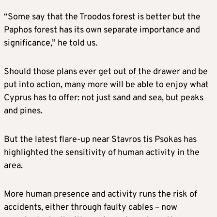
“Some say that the Troodos forest is better but the
Paphos forest has its own separate importance and
significance,” he told us.
Should those plans ever get out of the drawer and be
put into action, many more will be able to enjoy what
Cyprus has to offer: not just sand and sea, but peaks
and pines.
But the latest flare-up near Stavros tis Psokas has
highlighted the sensitivity of human activity in the
area.
More human presence and activity runs the risk of
accidents, either through faulty cables – now