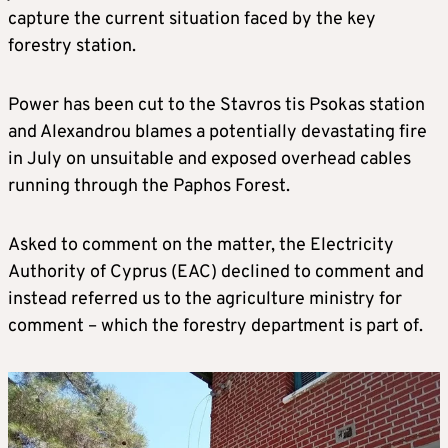
capture the current situation faced by the key
forestry station.
Power has been cut to the Stavros tis Psokas station
and Alexandrou blames a potentially devastating fire
in July on unsuitable and exposed overhead cables
running through the Paphos Forest.
Asked to comment on the matter, the Electricity
Authority of Cyprus (EAC) declined to comment and
instead referred us to the agriculture ministry for
comment – which the forestry department is part of.