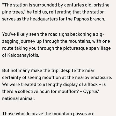
“The station is surrounded by centuries old, pristine
pine trees,” he told us, reiterating that the station
serves as the headquarters for the Paphos branch.
You’ve likely seen the road signs beckoning a zig-
zagging journey up through the mountains, with one
route taking you through the picturesque spa village
of Kalopanayiotis.
But not many make the trip, despite the near
certainty of seeing moufflon at the nearby enclosure.
We were treated to a lengthy display of a flock – is
there a collective noun for moufflon? – Cyprus’
national animal.
Those who do brave the mountain passes are