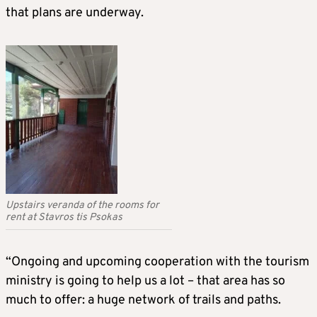
that plans are underway.
Upstairs veranda of the rooms for
rent at Stavros tis Psokas
“Ongoing and upcoming cooperation with the tourism
ministry is going to help us a lot – that area has so
much to offer: a huge network of trails and paths.