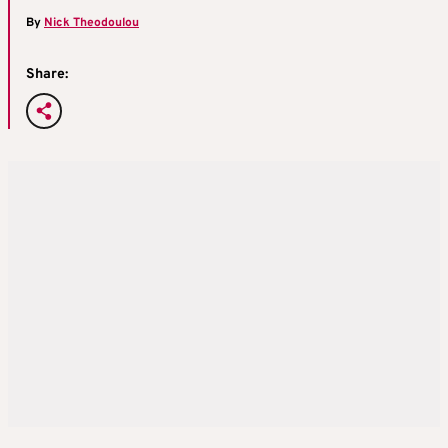
By
Nick Theodoulou
Share: