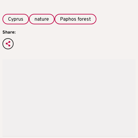
Cyprus
nature
Paphos forest
Share: