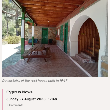
Downstairs of the rest house built in 1947
Cyprus News
Sunday 27 August 2023 | 17:48
0 Comments