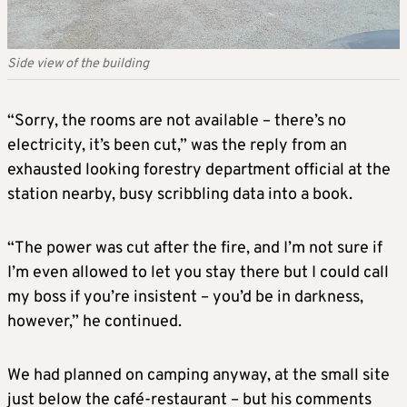
Side view of the building
“Sorry, the rooms are not available – there’s no
electricity, it’s been cut,” was the reply from an
exhausted looking forestry department official at the
station nearby, busy scribbling data into a book.
“The power was cut after the fire, and I’m not sure if
I’m even allowed to let you stay there but I could call
my boss if you’re insistent – you’d be in darkness,
however,” he continued.
We had planned on camping anyway, at the small site
just below the café-restaurant – but his comments