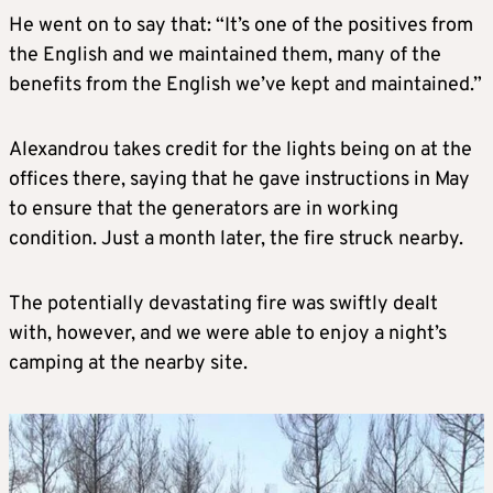
He went on to say that: “It’s one of the positives from
the English and we maintained them, many of the
benefits from the English we’ve kept and maintained.”
Alexandrou takes credit for the lights being on at the
offices there, saying that he gave instructions in May
to ensure that the generators are in working
condition. Just a month later, the fire struck nearby.
The potentially devastating fire was swiftly dealt
with, however, and we were able to enjoy a night’s
camping at the nearby site.