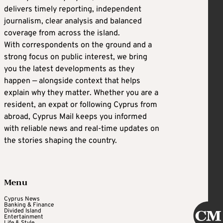
delivers timely reporting, independent
journalism, clear analysis and balanced
coverage from across the island.
With correspondents on the ground and a
strong focus on public interest, we bring
you the latest developments as they
happen — alongside context that helps
explain why they matter. Whether you are a
resident, an expat or following Cyprus from
abroad, Cyprus Mail keeps you informed
with reliable news and real-time updates on
the stories shaping the country.
Menu
Cyprus News
Banking & Finance
Divided Island
Entertainment