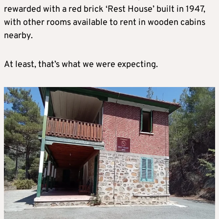
rewarded with a red brick ‘Rest House’ built in 1947,
with other rooms available to rent in wooden cabins
nearby.
At least, that’s what we were expecting.