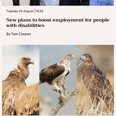
Tuesday 04 August | 15:43
New plans to boost employment for people
with disabilities
By
Tom Cleaver