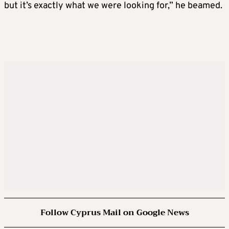
but it’s exactly what we were looking for,” he beamed.
Follow Cyprus Mail on Google News