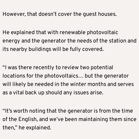
However, that doesn’t cover the guest houses.
He explained that with renewable photovoltaic
energy and the generator the needs of the station and
its nearby buildings will be fully covered.
“I was there recently to review two potential
locations for the photovoltaics… but the generator
will likely be needed in the winter months and serves
as a vital back up should any issues arise.
“It’s worth noting that the generator is from the time
of the English, and we’ve been maintaining them since
then,” he explained.