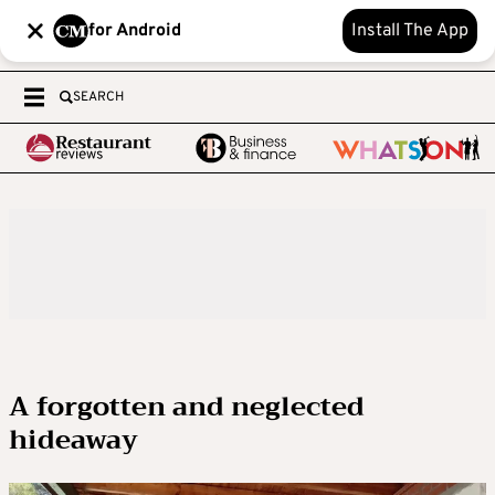
for Android
Install The App
SEARCH
A forgotten and neglected
hideaway