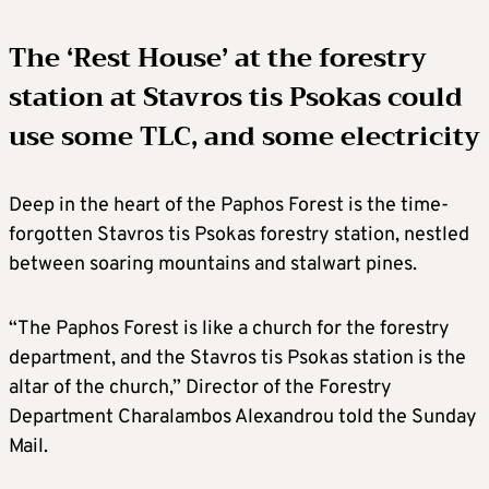
The ‘Rest House’ at the forestry
station at Stavros tis Psokas could
use some TLC, and some electricity
Deep in the heart of the Paphos Forest is the time-
forgotten Stavros tis Psokas forestry station, nestled
between soaring mountains and stalwart pines.
“The Paphos Forest is like a church for the forestry
department, and the Stavros tis Psokas station is the
altar of the church,” Director of the Forestry
Department Charalambos Alexandrou told the Sunday
Mail.