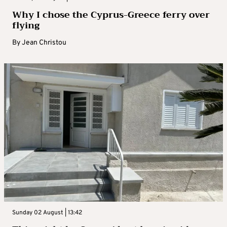
Why I chose the Cyprus-Greece ferry over
flying
By
Jean Christou
Sunday 02 August | 13:42