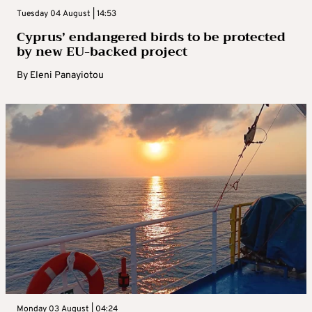
Tuesday 04 August | 14:53
Cyprus’ endangered birds to be protected
by new EU-backed project
By
Eleni Panayiotou
Monday 03 August | 04:24