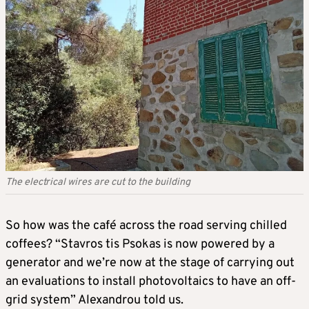
The electrical wires are cut to the building
So how was the café across the road serving chilled
coffees? “Stavros tis Psokas is now powered by a
generator and we’re now at the stage of carrying out
an evaluations to install photovoltaics to have an off-
grid system” Alexandrou told us.