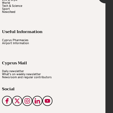
Life & Style
World
Tech & Science
Sport
Newsfeed
Useful Information
Cyprus Pharmacies
Airport Information
Cyprus Mail
Daily newsletter
What's on weekly newsletter
Newsroom and regular contributors
Social