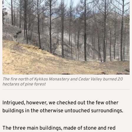
The fire north of Kykkos Monastery and Cedar Valley burned 20
hectares of pine forest
Intrigued, however, we checked out the few other
buildings in the otherwise untouched surroundings.
The three main buildings, made of stone and red