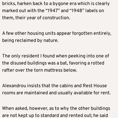
bricks, harken back to a bygone era which is clearly
marked out with the “1947” and “1948” labels on
them, their year of construction.
A few other housing units appear forgotten entirely,
being reclaimed by nature.
The only resident I found when peeking into one of
the disused buildings was a bat, favoring a rotted
rafter over the torn mattress below.
Alexandrou insists that the cabins and Rest House
rooms are maintained and usually available for rent.
When asked, however, as to why the other buildings
are not kept up to standard and rented out; he said