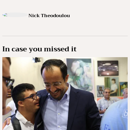
Nick Theodoulou
In case you missed it