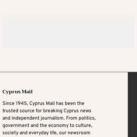
Cyprus Mail
Since 1945, Cyprus Mail has been the
trusted source for breaking Cyprus news
and independent journalism. From politics,
government and the economy to culture,
society and everyday life, our newsroom