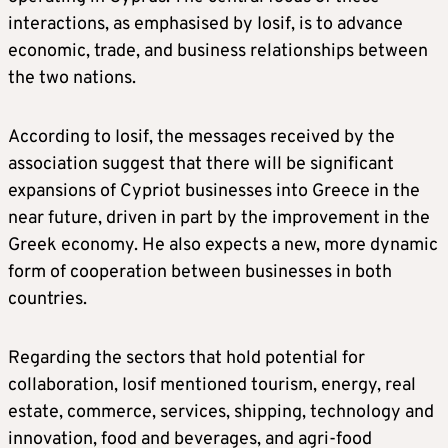
interactions, as emphasised by Iosif, is to advance
economic, trade, and business relationships between
the two nations.
According to Iosif, the messages received by the
association suggest that there will be significant
expansions of Cypriot businesses into Greece in the
near future, driven in part by the improvement in the
Greek economy. He also expects a new, more dynamic
form of cooperation between businesses in both
countries.
Regarding the sectors that hold potential for
collaboration, Iosif mentioned tourism, energy, real
estate, commerce, services, shipping, technology and
innovation, food and beverages, and agri-food