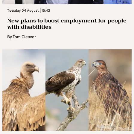
Tuesday 04 August | 15:43
New plans to boost employment for people
with disabilities
By
Tom Cleaver