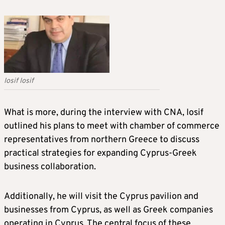
Iosif Iosif
What is more, during the interview with CNA, Iosif
outlined his plans to meet with chamber of commerce
representatives from northern Greece to discuss
practical strategies for expanding Cyprus-Greek
business collaboration.
Additionally, he will visit the Cyprus pavilion and
businesses from Cyprus, as well as Greek companies
operating in Cyprus. The central focus of these