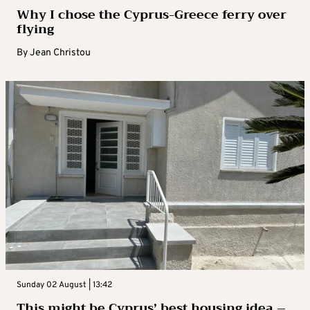
Why I chose the Cyprus-Greece ferry over
flying
By
Jean Christou
Sunday 02 August | 13:42
This might be Cyprus’ best housing idea –