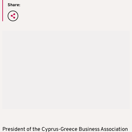
Share:
President of the Cyprus-Greece Business Association