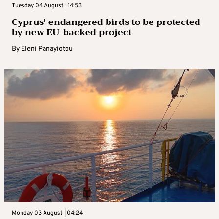
Tuesday 04 August | 14:53
Cyprus’ endangered birds to be protected
by new EU-backed project
By
Eleni Panayiotou
Monday 03 August | 04:24