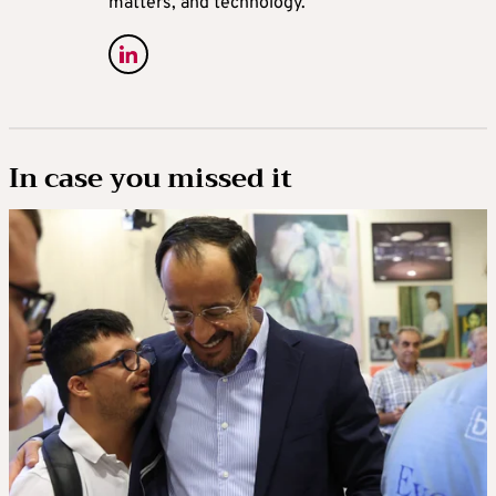
matters, and technology.
In case you missed it