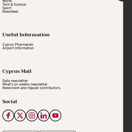
World
Tech & Science
Sport
Newsfeed
Useful Information
Cyprus Pharmacies
Airport Information
Cyprus Mail
Daily newsletter
What's on weekly newsletter
Newsroom and regular contributors
Social