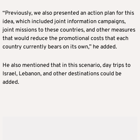
“Previously, we also presented an action plan for this
idea, which included joint information campaigns,
joint missions to these countries, and other measures
that would reduce the promotional costs that each
country currently bears on its own,” he added.
He also mentioned that in this scenario, day trips to
Israel, Lebanon, and other destinations could be
added.