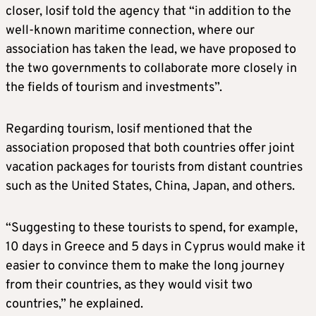
closer, Iosif told the agency that “in addition to the
well-known maritime connection, where our
association has taken the lead, we have proposed to
the two governments to collaborate more closely in
the fields of tourism and investments”.
Regarding tourism, Iosif mentioned that the
association proposed that both countries offer joint
vacation packages for tourists from distant countries
such as the United States, China, Japan, and others.
“Suggesting to these tourists to spend, for example,
10 days in Greece and 5 days in Cyprus would make it
easier to convince them to make the long journey
from their countries, as they would visit two
countries,” he explained.