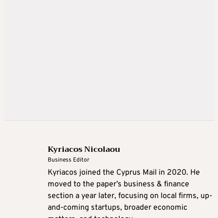
Kyriacos Nicolaou
Business Editor
Kyriacos joined the Cyprus Mail in 2020. He
moved to the paper’s business & finance
section a year later, focusing on local firms, up-
and-coming startups, broader economic