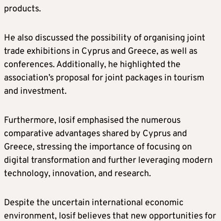
products.
He also discussed the possibility of organising joint
trade exhibitions in Cyprus and Greece, as well as
conferences. Additionally, he highlighted the
association’s proposal for joint packages in tourism
and investment.
Furthermore, Iosif emphasised the numerous
comparative advantages shared by Cyprus and
Greece, stressing the importance of focusing on
digital transformation and further leveraging modern
technology, innovation, and research.
Despite the uncertain international economic
environment, Iosif believes that new opportunities for