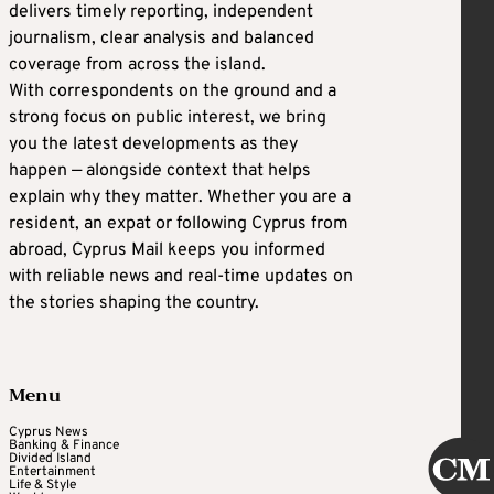
delivers timely reporting, independent
journalism, clear analysis and balanced
coverage from across the island.
With correspondents on the ground and a
strong focus on public interest, we bring
you the latest developments as they
happen — alongside context that helps
explain why they matter. Whether you are a
resident, an expat or following Cyprus from
abroad, Cyprus Mail keeps you informed
with reliable news and real-time updates on
the stories shaping the country.
Menu
Cyprus News
Banking & Finance
Divided Island
Entertainment
Life & Style