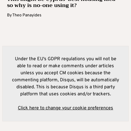
so why is no-one using it?
By
Theo Panayides
Under the EU's GDPR regulations you will not be
able to read or make comments under articles
unless you accept CM cookies because the
commenting platform, Disqus, will be automatically
disabled. This is because Disqus is a third party
platform that uses cookies and/or trackers.
Click here to change your cookie preferences