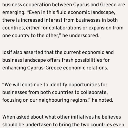
business cooperation between Cyprus and Greece are
emerging. “Even in this fluid economic landscape,
there is increased interest from businesses in both
countries, either for collaborations or expansion from
one country to the other,” he underscored.
Iosif also asserted that the current economic and
business landscape offers fresh possibilities for
enhancing Cyprus-Greece economic relations.
“We will continue to identify opportunities for
businesses from both countries to collaborate,
focusing on our neighbouring regions,” he noted.
When asked about what other initiatives he believes
should be undertaken to bring the two countries even