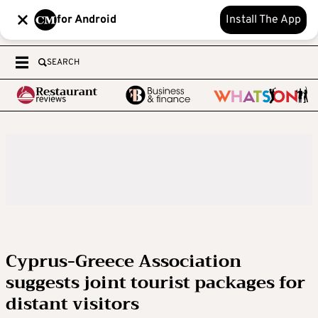
for Android
Install The App
SEARCH
Cyprus-Greece Association
suggests joint tourist packages for
distant visitors