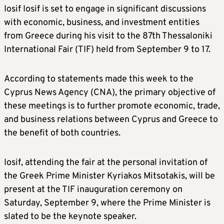
Iosif Iosif is set to engage in significant discussions
with economic, business, and investment entities
from Greece during his visit to the 87th Thessaloniki
International Fair (TIF) held from September 9 to 17.
According to statements made this week to the
Cyprus News Agency (CNA), the primary objective of
these meetings is to further promote economic, trade,
and business relations between Cyprus and Greece to
the benefit of both countries.
Iosif, attending the fair at the personal invitation of
the Greek Prime Minister Kyriakos Mitsotakis, will be
present at the TIF inauguration ceremony on
Saturday, September 9, where the Prime Minister is
slated to be the keynote speaker.