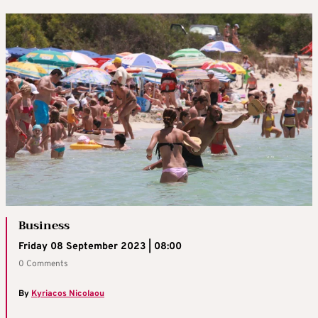
Business
Friday 08 September 2023 | 08:00
0 Comments
By
Kyriacos Nicolaou