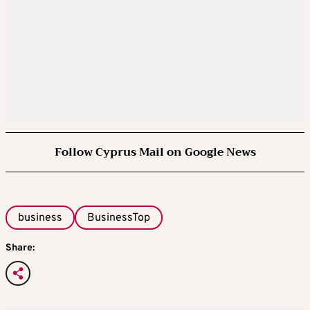
Follow Cyprus Mail on Google News
business
BusinessTop
Share: