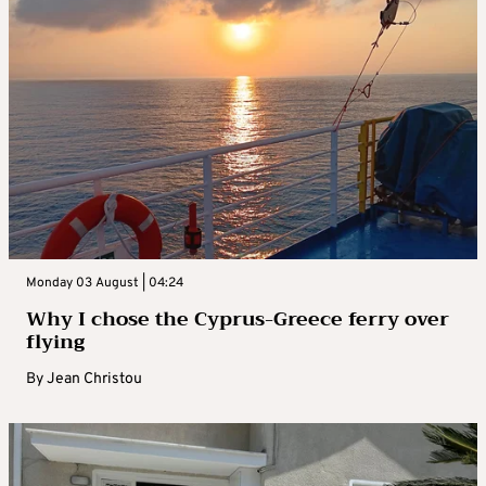
Monday 03 August | 04:24
Why I chose the Cyprus-Greece ferry over
flying
By
Jean Christou