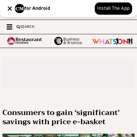
for Android
Install The App
SEARCH
Consumers to gain ‘significant’
savings with price e-basket