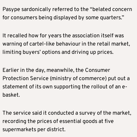
Pasype sardonically referred to the “belated concern
for consumers being displayed by some quarters.”
It recalled how for years the association itself was
warning of cartel-like behaviour in the retail market,
limiting buyers’ options and driving up prices.
Earlier in the day, meanwhile, the Consumer
Protection Service (ministry of commerce) put out a
statement of its own supporting the rollout of an e-
basket.
The service said it conducted a survey of the market,
recording the prices of essential goods at five
supermarkets per district.