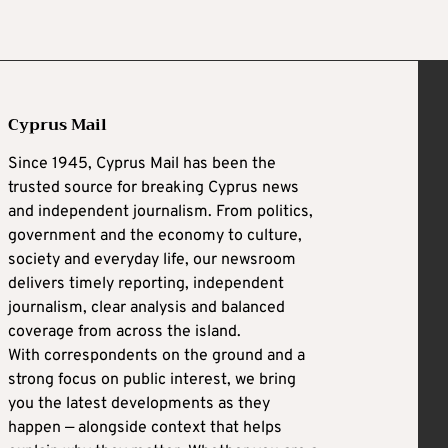
Cyprus Mail
Since 1945, Cyprus Mail has been the
trusted source for breaking Cyprus news
and independent journalism. From politics,
government and the economy to culture,
society and everyday life, our newsroom
delivers timely reporting, independent
journalism, clear analysis and balanced
coverage from across the island.
With correspondents on the ground and a
strong focus on public interest, we bring
you the latest developments as they
happen — alongside context that helps