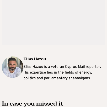
Elias Hazou
Elias Hazou is a veteran Cyprus Mail reporter.
His expertise lies in the fields of energy,
politics and parliamentary shenanigans
In case you missed it