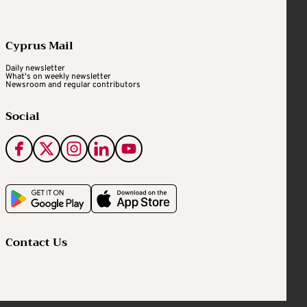
Cyprus Mail
Daily newsletter
What's on weekly newsletter
Newsroom and regular contributors
Social
Contact Us