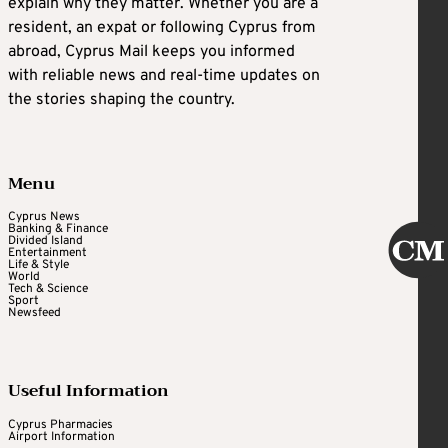
explain why they matter. Whether you are a
resident, an expat or following Cyprus from
abroad, Cyprus Mail keeps you informed
with reliable news and real-time updates on
the stories shaping the country.
Menu
Cyprus News
Banking & Finance
Divided Island
Entertainment
Life & Style
World
Tech & Science
Sport
Newsfeed
Useful Information
Cyprus Pharmacies
Airport Information