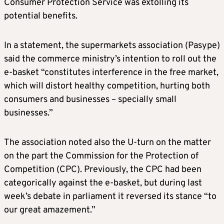
Consumer Protection Service was extolling its
potential benefits.
In a statement, the supermarkets association (Pasype)
said the commerce ministry’s intention to roll out the
e-basket “constitutes interference in the free market,
which will distort healthy competition, hurting both
consumers and businesses – specially small
businesses.”
The association noted also the U-turn on the matter
on the part the Commission for the Protection of
Competition (CPC). Previously, the CPC had been
categorically against the e-basket, but during last
week’s debate in parliament it reversed its stance “to
our great amazement.”