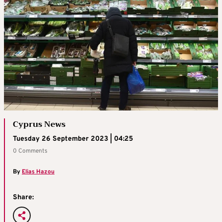
Cyprus News
Tuesday 26 September 2023 | 04:25
0 Comments
By
Elias Hazou
Share: