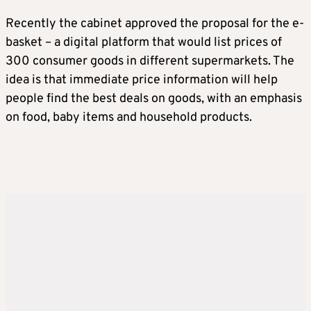
Recently the cabinet approved the proposal for the e-
basket – a digital platform that would list prices of
300 consumer goods in different supermarkets. The
idea is that immediate price information will help
people find the best deals on goods, with an emphasis
on food, baby items and household products.