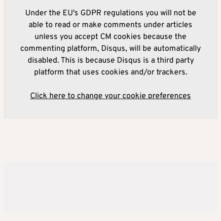
Under the EU's GDPR regulations you will not be
able to read or make comments under articles
unless you accept CM cookies because the
commenting platform, Disqus, will be automatically
disabled. This is because Disqus is a third party
platform that uses cookies and/or trackers.
Click here to change your cookie preferences