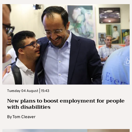
Tuesday 04 August | 15:43
New plans to boost employment for people
with disabilities
By
Tom Cleaver