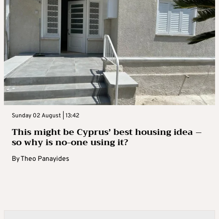
Sunday 02 August | 13:42
This might be Cyprus’ best housing idea –
so why is no-one using it?
By
Theo Panayides