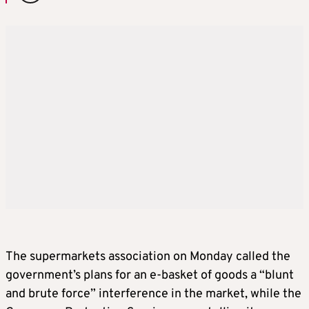
The supermarkets association on Monday called the
government’s plans for an e-basket of goods a “blunt
and brute force” interference in the market, while the