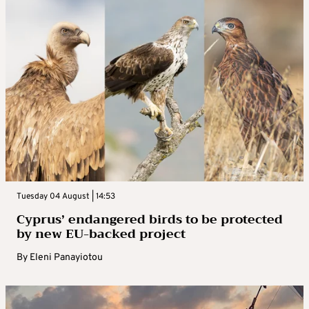
Tuesday 04 August | 14:53
Cyprus’ endangered birds to be protected
by new EU-backed project
By
Eleni Panayiotou