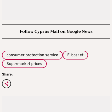
Follow Cyprus Mail on Google News
consumer protection service
E-basket
Supermarket prices
Share: