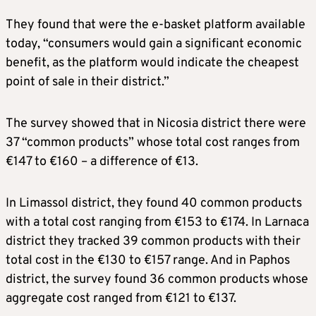
They found that were the e-basket platform available
today, “consumers would gain a significant economic
benefit, as the platform would indicate the cheapest
point of sale in their district.”
The survey showed that in Nicosia district there were
37 “common products” whose total cost ranges from
€147 to €160 – a difference of €13.
In Limassol district, they found 40 common products
with a total cost ranging from €153 to €174. In Larnaca
district they tracked 39 common products with their
total cost in the €130 to €157 range. And in Paphos
district, the survey found 36 common products whose
aggregate cost ranged from €121 to €137.