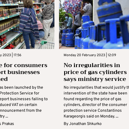
y 2023 | 17:56
Monday 20 February 2023 | 12:09
e for consumers
No irregularities in
ort businesses
price of gas cylinders
hed
says ministry service
has been launched by the
No irregularities that would justify t
rotection Service for
intervention of the state have been
eport businesses failing to
found regarding the price of gas
educed VAT on certain
cylinders, director of the consumer
announcement from the
protection service Constantinos
ry ...
Karageorgis said on Monday. ...
s Prakas
By
Jonathan Shkurko