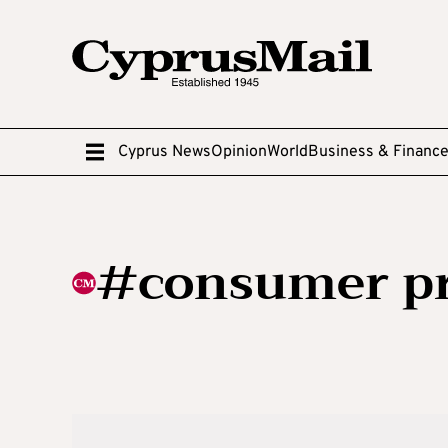
Cyprus News
Opinion
World
Business & Financ
#consumer pr