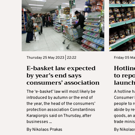
Thursday 25 May 2023 | 22:22
Friday 05 Ma
E-basket law expected
Hotlin
by year’s end says
to rep
consumers’ association
launc
The ‘e-basket’ law will most likely be
A hotline 
introduced by autumn or the end of
Consumer P
the year, the head of the consumers’
people to r
protection association Constantinos
abide by r
Karagiorgis said on Thursday, after
goods, an 
businesses ...
trade minist
By
Nikolaos Prakas
By
Nikolao