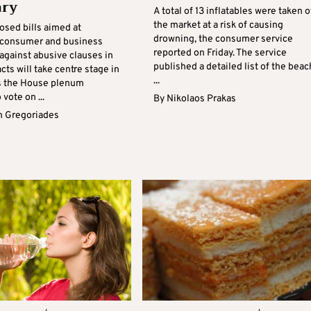
ary
A total of 13 inflatables were taken o
the market at a risk of causing
osed bills aimed at
drowning, the consumer service
 consumer and business
reported on Friday. The service
against abusive clauses in
published a detailed list of the beac
cts will take centre stage in
...
s the House plenum
 vote on ...
By
Nikolaos Prakas
 Gregoriades