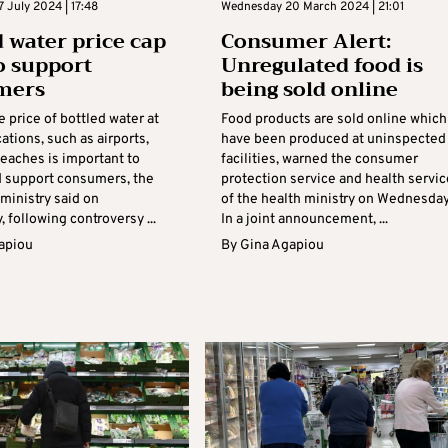
 July 2024 | 17:48
Wednesday 20 March 2024 | 21:01
d water price cap
Consumer Alert:
o support
Unregulated food is
mers
being sold online
 price of bottled water at
Food products are sold online which
cations, such as airports,
have been produced at uninspected
beaches is important to
facilities, warned the consumer
d support consumers, the
protection service and health servi
inistry said on
of the health ministry on Wednesday
following controversy ...
In a joint announcement, ...
apiou
By
Gina Agapiou