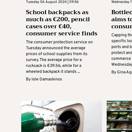
Tuesday 06 August 2024 | 09:56
Wednesday 17
School backpacks as
Bottle
much as €200, pencil
aims t
cases over €40,
consu
consumer service finds
Capping the
specific lo
The consumer protection service on
ports and 
Tuesday announced the average
protect an
prices of school supplies from its
commerce m
survey. The average price for a
Wednesday, 
rucksack is €39.56, while for a
wheeled backpack it stands ...
By
Gina Ag
By
Iole Damaskinos