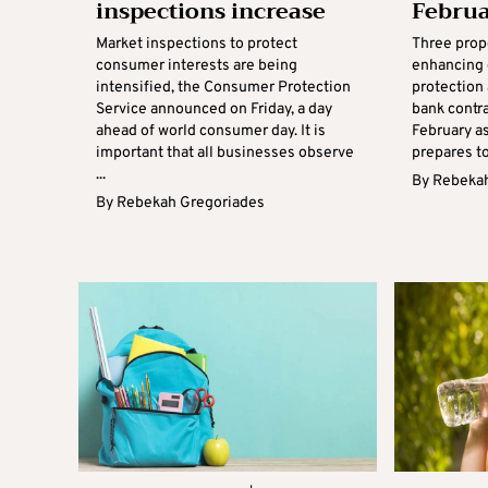
inspections increase
Febru
Market inspections to protect
Three prop
consumer interests are being
enhancing
intensified, the Consumer Protection
protection 
Service announced on Friday, a day
bank contra
ahead of world consumer day. It is
February a
important that all businesses observe
prepares to
...
By
Rebekah
By
Rebekah Gregoriades