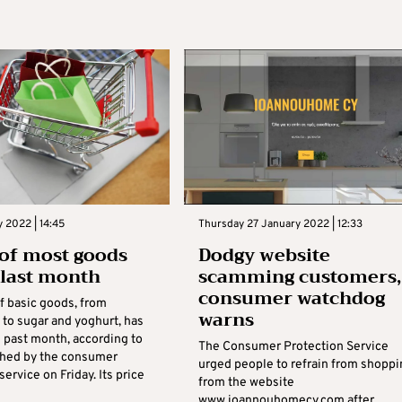
y 2022 | 14:45
Thursday 27 January 2022 | 12:33
 of most goods
Dodgy website
n last month
scamming customers,
consumer watchdog
f basic goods, from
warns
to sugar and yoghurt, has
e past month, according to
The Consumer Protection Service
shed by the consumer
urged people to refrain from shoppi
service on Friday. Its price
from the website
www.ioannouhomecy.com after