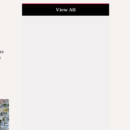
View All
ces
.