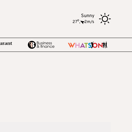
Sunny
o
27
,
2m/s