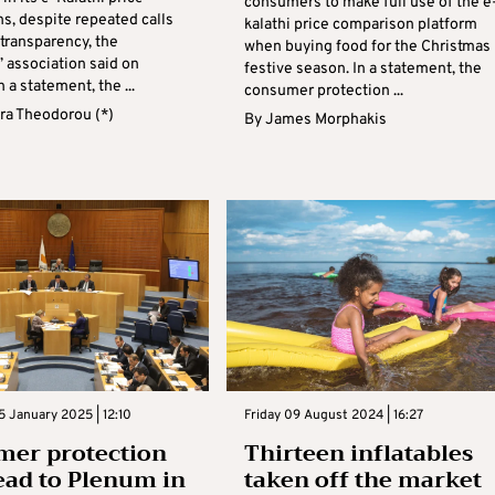
consumers to make full use of the e
s, despite repeated calls
kalathi price comparison platform
 transparency, the
when buying food for the Christmas
 association said on
festive season. In a statement, the
n a statement, the ...
consumer protection ...
ra Theodorou (*)
By
James Morphakis
 January 2025 | 12:10
Friday 09 August 2024 | 16:27
mer protection
Thirteen inflatables
head to Plenum in
taken off the market