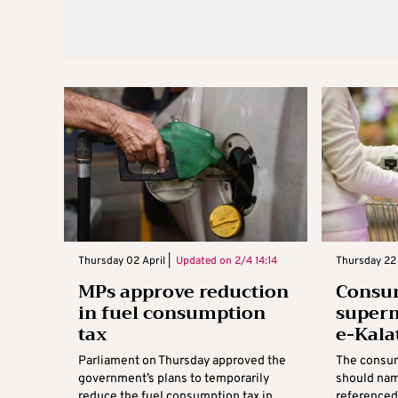
Thursday 02 April |
Updated on
2/4 14:14
Thursday 22 
MPs approve reduction
Consu
in fuel consumption
super
tax
e-Kala
Parliament on Thursday approved the
The consum
government’s plans to temporarily
should nam
reduce the fuel consumption tax in
referenced 