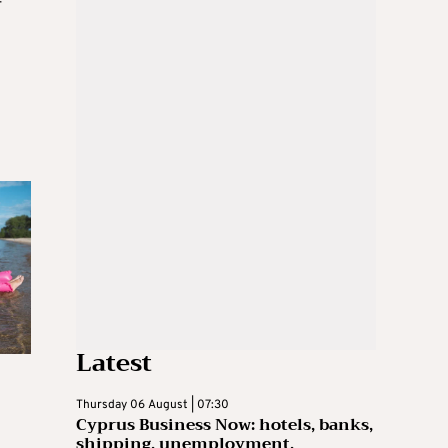
-
Latest
Thursday 06 August | 07:30
Cyprus Business Now: hotels, banks,
shipping, unemployment,