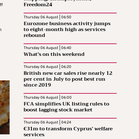
Freedom24
ff
Thursday 06 August | 06:50
Eurozone business activity jumps
to eight-month high as services
h
rebound
Thursday 06 August | 06:40
What’s on this weekend
Thursday 06 August | 06:20
British new car sales rise nearly 12
per cent in July to post best run
since 2019
Thursday 06 August | 06:00
FCA simplifies UK listing rules to
boost lagging stock market
Thursday 06 August | 04:24
€31m to transform Cyprus’ welfare
services