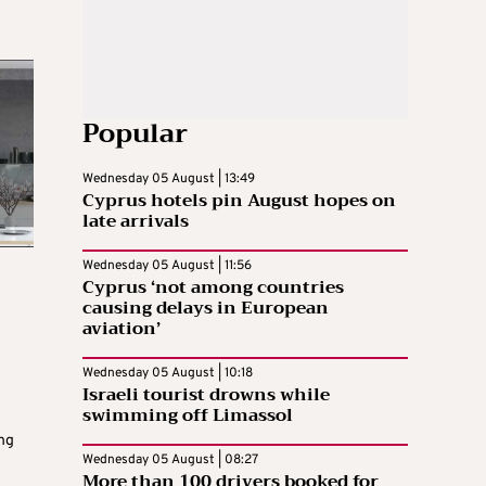
Popular
Wednesday 05 August | 13:49
Cyprus hotels pin August hopes on
late arrivals
Wednesday 05 August | 11:56
Cyprus ‘not among countries
causing delays in European
aviation’
Wednesday 05 August | 10:18
Israeli tourist drowns while
swimming off Limassol
ng
Wednesday 05 August | 08:27
More than 100 drivers booked for