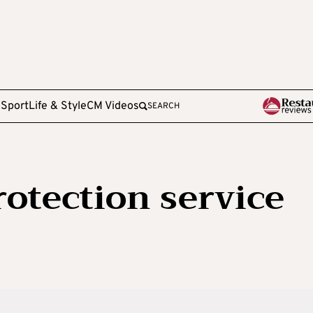
e
Sport
Life & Style
CM Videos
SEARCH
otection service