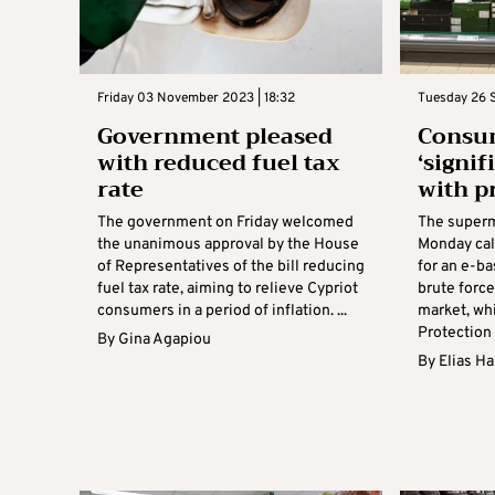
Friday 03 November 2023 | 18:32
Tuesday 26 
Government pleased
Consum
with reduced fuel tax
‘signif
rate
with p
The government on Friday welcomed
The superm
the unanimous approval by the House
Monday cal
of Representatives of the bill reducing
for an e-ba
fuel tax rate, aiming to relieve Cypriot
brute force
consumers in a period of inflation. ...
market, wh
Protection 
By
Gina Agapiou
By
Elias H