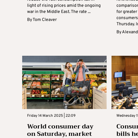
light of rising prices amid the ongoing
comparison
war in the Middle East. The rate ...
for greater
consumers’
By
Tom Cleaver
Thursday. I
By
Alexand
Friday 14 March 2025 | 22:09
Wednesday 15
World consumer day
Consu
on Saturday, market
bills 