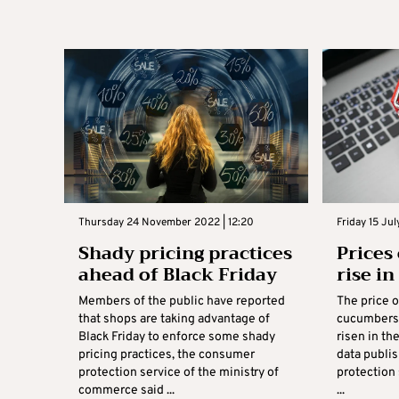
Thursday 24 November 2022 | 12:20
Friday 15 Jul
Shady pricing practices
Prices
ahead of Black Friday
rise i
Members of the public have reported
The price o
that shops are taking advantage of
cucumbers 
Black Friday to enforce some shady
risen in th
pricing practices, the consumer
data publi
protection service of the ministry of
protection 
commerce said ...
...