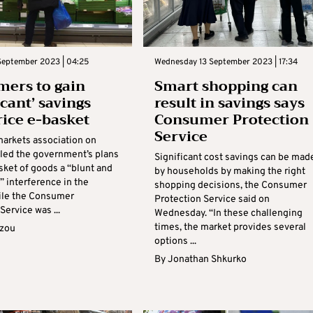
September 2023 | 04:25
Wednesday 13 September 2023 | 17:34
ers to gain
Smart shopping can
icant’ savings
result in savings says
rice e-basket
Consumer Protection
Service
arkets association on
led the government’s plans
Significant cost savings can be mad
sket of goods a “blunt and
by households by making the right
” interference in the
shopping decisions, the Consumer
ile the Consumer
Protection Service said on
Service was ...
Wednesday. “In these challenging
times, the market provides several
azou
options ...
By
Jonathan Shkurko