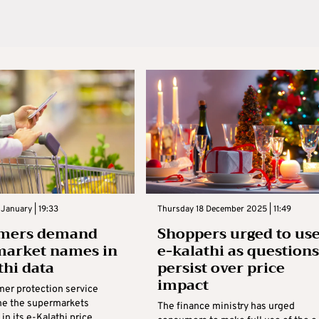
January | 19:33
Thursday 18 December 2025 | 11:49
mers demand
Shoppers urged to us
market names in
e-kalathi as questions
thi data
persist over price
impact
er protection service
e the supermarkets
The finance ministry has urged
in its e-Kalathi price