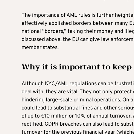
The importance of AML rules is further height
effectively abolished borders between many Eur
national “borders,” taking their money and illeg
discussed above, the EU can give law enforceme
member states.
Why it is important to keep
Although KYC/AML regulations can be frustrat
deal with, they are vital. They not only protec
hindering large-scale criminal operations. On a
could lead to substantial fines and other serio
of up to €10 million or 10% of annual turnover, 
rectified. GDPR breaches can also lead to substa
turnover for the previous financial year (whiche