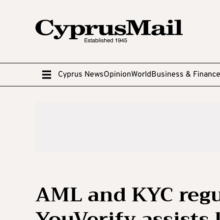
Cyprus News
Opinion
World
Business & Financ
AML and KYC regu
YouVerify assists 