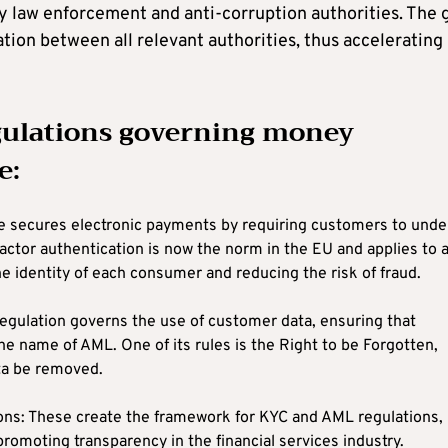
y law enforcement and anti-corruption authorities. The 
mation between all relevant authorities, thus accelerating
egulations governing money
e:
ve secures electronic payments by requiring customers to und
ctor authentication is now the norm in the EU and applies to a
e identity of each consumer and reducing the risk of fraud.
egulation governs the use of customer data, ensuring that
the name of AML. One of its rules is the Right to be Forgotten,
ta be removed.
ons: These create the framework for KYC and AML regulations,
promoting transparency in the financial services industry.