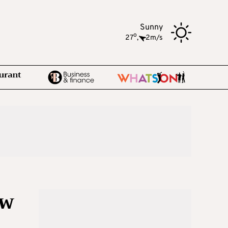
Sunny
o
27
,
2m/s
ow