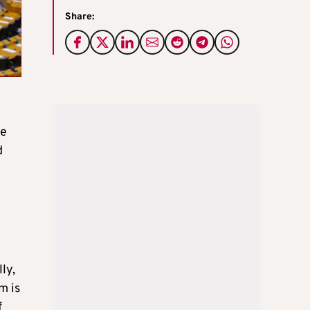
Share:
he
d
ly,
m is
f