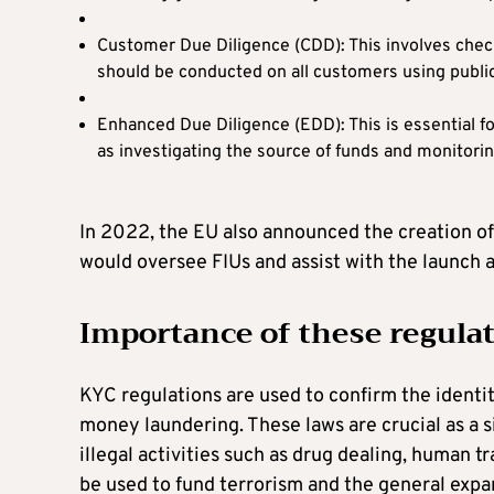
Customer Due Diligence (CDD): This involves checki
should be conducted on all customers using publicl
Enhanced Due Diligence (EDD): This is essential f
as investigating the source of funds and monitorin
In 2022, the EU also announced the creation 
would oversee FIUs and assist with the launch
Importance of these regula
KYC regulations are used to confirm the identit
money laundering. These laws are crucial as a 
illegal activities such as drug dealing, human 
be used to fund terrorism and the general expan