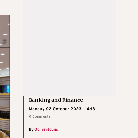
Banking and Finance
Monday 02 October 2023 | 14:13
0 Comments
By
Odi Ventouris