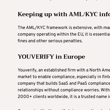
Keeping up with AML/KYC inf
The AML/KYC framework is extensive, with many r
company operating within the EU, it is essential
fines and other serious penalties.
YOUVERIFY in Europe
Youverify, an established firm with a North Am
market to enable compliance, especially in fin
company that builds SaaS and PaaS compliance
relationships without compliance worries. Wit
2000+ clients worldwide, it is a trusted name i