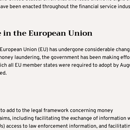
 have been enacted throughout the financial service indu
 in the European Union
e European Union (EU) has undergone considerable chang
th money laundering, the government has been making effo
hich all EU member states were required to adopt by Aug
ed.
8 to add to the legal framework concerning money
aims, including facilitating the exchange of information 
Us) access to law enforcement information, and facilitati