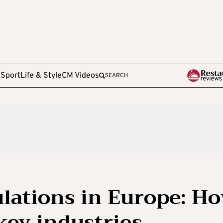
e
Sport
Life & Style
CM Videos
SEARCH
lations in Europe: H
key industries