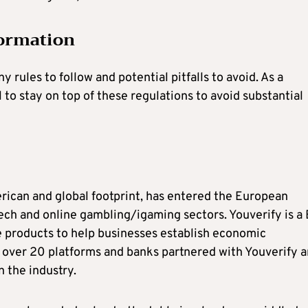
ormation
ules to follow and potential pitfalls to avoid. As a
 to stay on top of these regulations to avoid substantial
erican and global footprint, has entered the European
tech and online gambling/igaming sectors. Youverify is a
 products to help businesses establish economic
h over 20 platforms and banks partnered with Youverify 
n the industry.