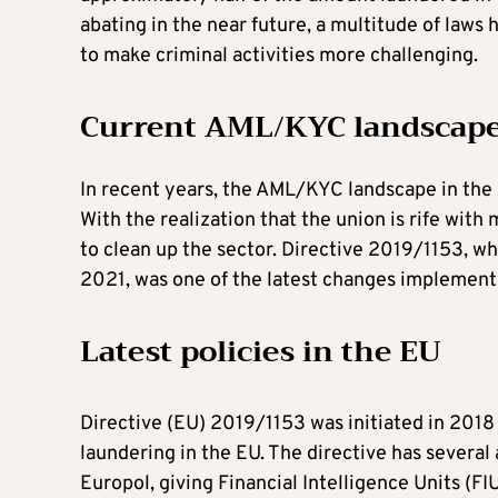
abating in the near future, a multitude of laws
to make criminal activities more challenging.
Current AML/KYC landscape
In recent years, the AML/KYC landscape in th
With the realization that the union is rife wi
to clean up the sector. Directive 2019/1153, w
2021, was one of the latest changes implement
Latest policies in the EU
Directive (EU) 2019/1153 was initiated in 201
laundering in the EU. The directive has several 
Europol, giving Financial Intelligence Units (FI