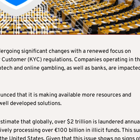
dergoing significant changes with a renewed focus on
Customer (KYC) regulations. Companies operating in t
intech and online gambling, as well as banks, are impacte
ounced that it is making available more resources and
well developed solutions.
mate that globally, over $2 trillion is laundered annual
ly processing over €100 billion in illicit funds. This su
he United States. Given that this issue shows no signs o