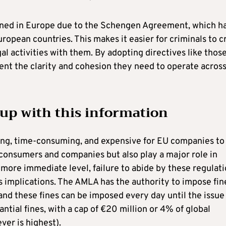
ened in Europe due to the Schengen Agreement, which h
opean countries. This makes it easier for criminals to c
al activities with them. By adopting directives like thos
nt the clarity and cohesion they need to operate acros
 up with this information
ing, time-consuming, and expensive for EU companies to
t consumers and companies but also play a major role in
 more immediate level, failure to abide by these regulat
us implications. The AMLA has the authority to impose fin
and these fines can be imposed every day until the issue 
ntial fines, with a cap of €20 million or 4% of global
ver is highest).