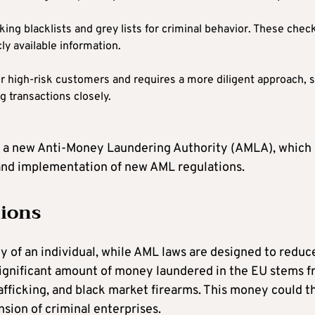
ng blacklists and grey lists for criminal behavior. These chec
y available information.
or high-risk customers and requires a more diligent approach, 
g transactions closely.
of a new Anti-Money Laundering Authority (AMLA), which
 and implementation of new AML regulations.
tions
y of an individual, while AML laws are designed to reduc
significant amount of money laundered in the EU stems 
trafficking, and black market firearms. This money could t
sion of criminal enterprises.