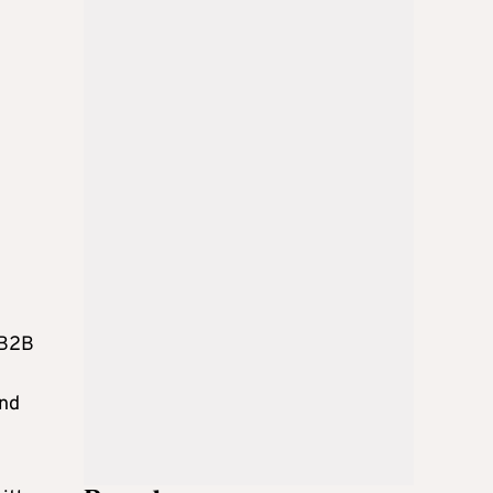
 B2B
and