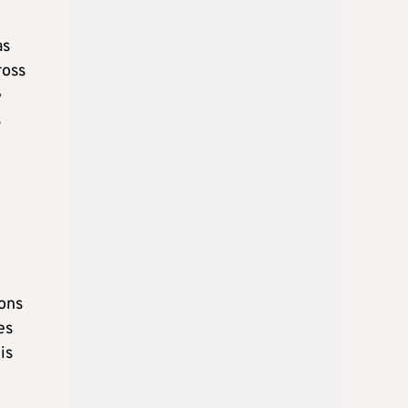
as
ross
e
s
ions
es
is