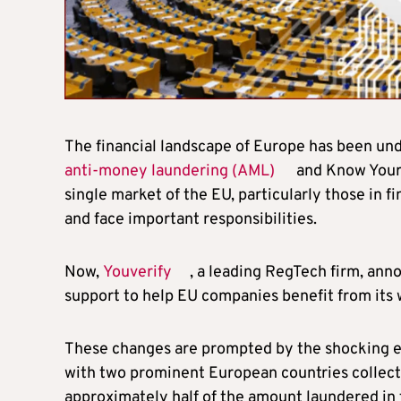
The financial landscape of Europe has been un
anti-money laundering (AML)
and Know Your 
single market of the EU, particularly those in f
and face important responsibilities.
Now,
Youverify
, a leading RegTech firm, ann
support to help EU companies benefit from its 
These changes are prompted by the shocking esti
with two prominent European countries collective
approximately half of the amount laundered in t