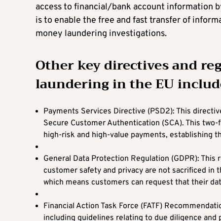
access to financial/bank account information b
is to enable the free and fast transfer of infor
money laundering investigations.
Other key directives and r
laundering in the EU includ
Payments Services Directive (PSD2): This directi
Secure Customer Authentication (SCA). This two-fa
high-risk and high-value payments, establishing th
General Data Protection Regulation (GDPR): This r
customer safety and privacy are not sacrificed in 
which means customers can request that their da
Financial Action Task Force (FATF) Recommendati
including guidelines relating to due diligence and 