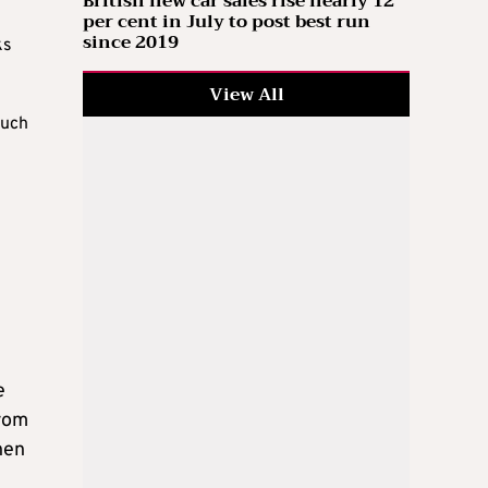
British new car sales rise nearly 12
per cent in July to post best run
since 2019
ks
View All
such
e
from
hen