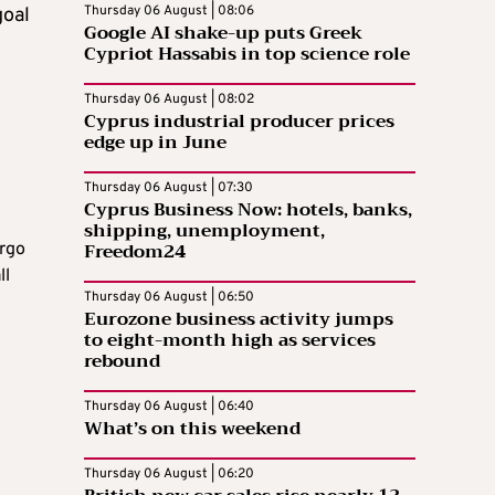
Thursday 06 August | 08:06
goal
Google AI shake-up puts Greek
Cypriot Hassabis in top science role
Thursday 06 August | 08:02
Cyprus industrial producer prices
edge up in June
Thursday 06 August | 07:30
Cyprus Business Now: hotels, banks,
shipping, unemployment,
Freedom24
ergo
ll
Thursday 06 August | 06:50
Eurozone business activity jumps
to eight-month high as services
rebound
Thursday 06 August | 06:40
What’s on this weekend
Thursday 06 August | 06:20