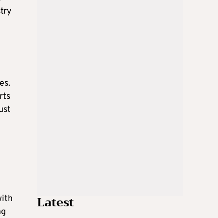
stry
es.
rts
ust
Latest
with
ng