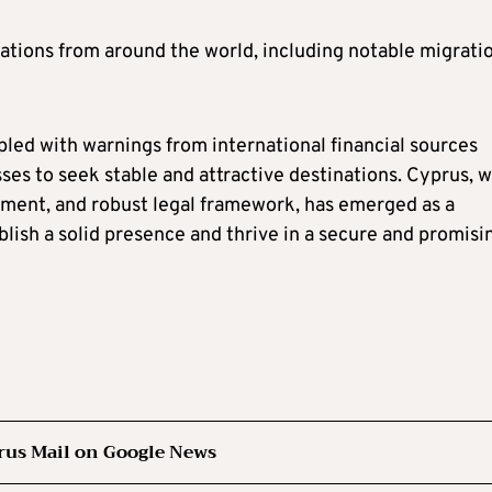
ations from around the world, including notable migrati
oupled with warnings from international financial sources
es to seek stable and attractive destinations. Cyprus, w
onment, and robust legal framework, has emerged as a
lish a solid presence and thrive in a secure and promisi
rus Mail on Google News