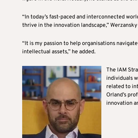
“In today’s fast-paced and interconnected world,
thrive in the innovation landscape,” Werzansky
“It is my passion to help organisations navigate
intellectual assets,” he added.
The IAM Stra
individuals 
related to i
Orland’s prof
innovation 