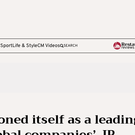
e
Sport
Life & Style
CM Videos
SEARCH
oned itself as a leadin
obal companies’, IP