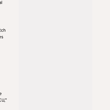
al
tch
es
e
EU,”