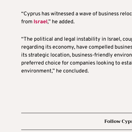
“Cyprus has witnessed a wave of business reloc
from
Israel
,” he added.
“The political and legal instability in Israel, c
regarding its economy, have compelled business
its strategic location, business-friendly envir
preferred choice for companies looking to estab
environment,” he concluded.
Follow Cyp