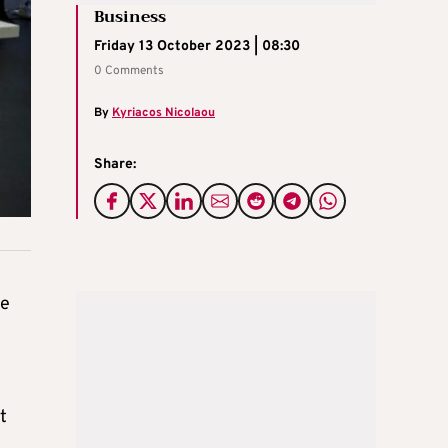
Business
Friday 13 October 2023 | 08:30
0 Comments
By
Kyriacos Nicolaou
Share:
he
t