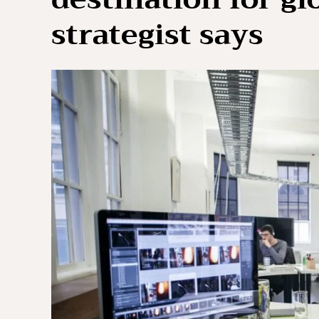
strategist says