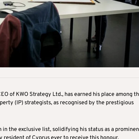
EO of KWO Strategy Ltd., has earned his place among t
perty (IP) strategists, as recognised by the prestigious
n the exclusive list, solidifying his status as a prominen
ly resident of Cyprus ever to receive this honour.