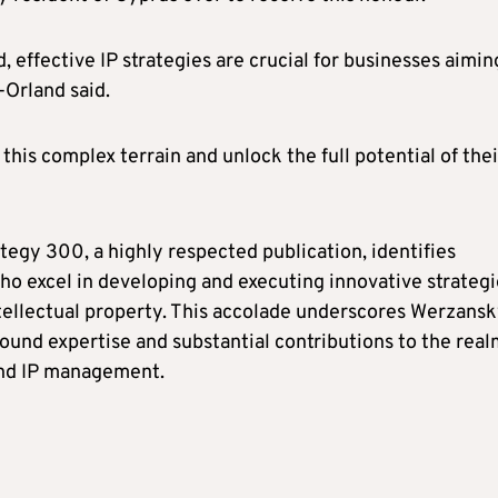
 effective IP strategies are crucial for businesses aimin
-Orland said.
 this complex terrain and unlock the full potential of thei
tegy 300, a highly respected publication, identifies
who excel in developing and executing innovative strategi
ntellectual property. This accolade underscores Werzansk
ound expertise and substantial contributions to the real
and IP management.