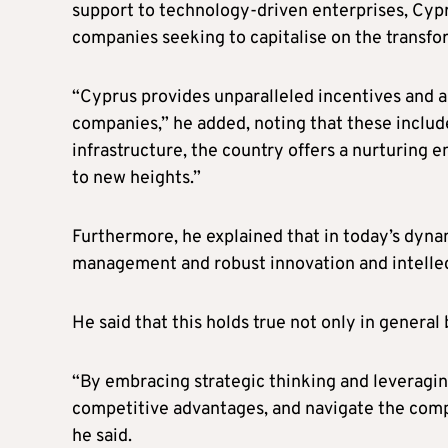
support to technology-driven enterprises, Cypru
companies seeking to capitalise on the transf
“Cyprus provides unparalleled incentives and 
companies,” he added, noting that these includ
infrastructure, the country offers a nurturing 
to new heights.”
Furthermore, he explained that in today’s dyn
management and robust innovation and intellect
He said that this holds true not only in genera
“By embracing strategic thinking and leveraging
competitive advantages, and navigate the compl
he said.