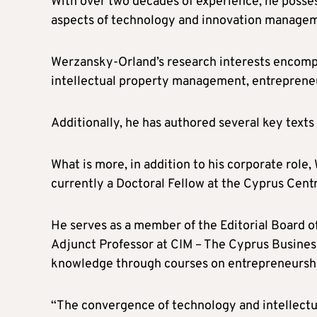
With over two decades of experience, he posses
aspects of technology and innovation managem
Werzansky-Orland’s research interests encompa
intellectual property management, entrepreneu
Additionally, he has authored several key texts
What is more, in addition to his corporate rol
currently a Doctoral Fellow at the Cyprus Cent
He serves as a member of the Editorial Board of
Adjunct Professor at CIM – The Cyprus Business
knowledge through courses on entrepreneurship
“The convergence of technology and intellectua