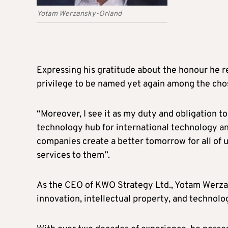
Yotam Werzansky-Orland
Expressing his gratitude about the honour he r
privilege to be named yet again among the chos
“Moreover, I see it as my duty and obligation 
technology hub for international technology an
companies create a better tomorrow for all of u
services to them”.
As the CEO of KWO Strategy Ltd., Yotam Werzans
innovation, intellectual property, and techno