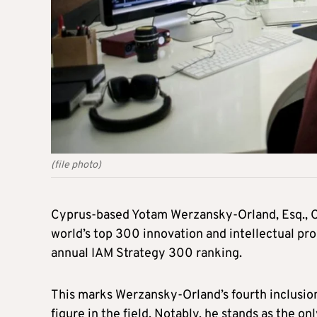
(file photo)
Cyprus-based Yotam Werzansky-Orland, Esq., C
world’s top 300 innovation and intellectual pro
annual IAM Strategy 300 ranking.
This marks Werzansky-Orland’s fourth inclusion i
figure in the field. Notably, he stands as the on