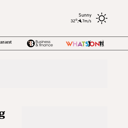
Sunny
o
32
,
7m/s
g