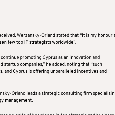
eceived, Werzansky-Orland stated that “it is my honour 
en few top IP strategists worldwide”.
to continue promoting Cyprus as an innovation and
d startup companies,” he added, noting that “such
s, and Cyprus is offering unparalleled incentives and
ky-Orland leads a strategic consulting firm specialisin
logy management.