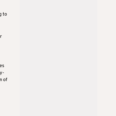
g to
r
es
y-
m of