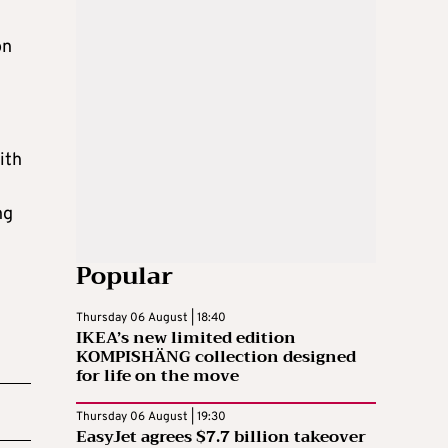
on
ith
ng
Popular
Thursday 06 August | 18:40
IKEA’s new limited edition
KOMPISHÄNG collection designed
for life on the move
Thursday 06 August | 19:30
EasyJet agrees $7.7 billion takeover