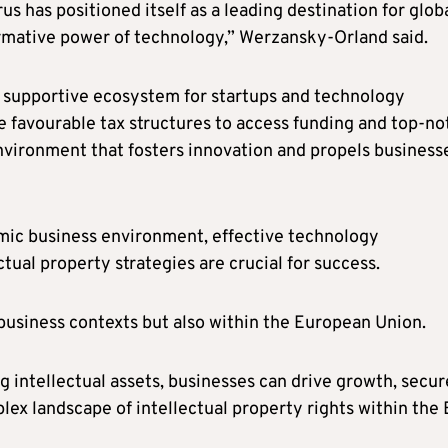
s has positioned itself as a leading destination for glob
ormative power of technology,” Werzansky-Orland said.
a supportive ecosystem for startups and technology
e favourable tax structures to access funding and top-no
environment that fosters innovation and propels business
amic business environment, effective technology
ual property strategies are crucial for success.
l business contexts but also within the European Union.
 intellectual assets, businesses can drive growth, secur
ex landscape of intellectual property rights within the 