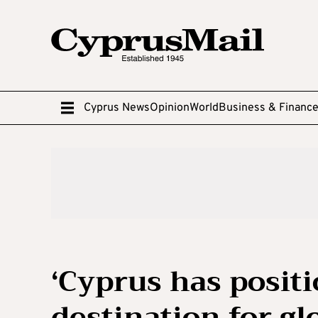
Cyprus News
Opinion
World
Business & Financ
‘Cyprus has positi
destination for gl