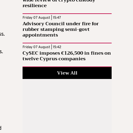
resilience
Friday 07 August | 15:47
Advisory Council under fire for
rubber stamping semi-govt
appointments
s.
Friday 07 August | 15:42
s.
CySEC imposes €126,500 in fines on
twelve Cyprus companies
View All
d