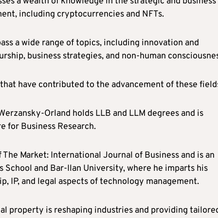
ses a wealth of knowledge in the strategic and business
ent, including cryptocurrencies and NFTs.
ss a wide range of topics, including innovation and
rship, business strategies, and non-human consciousnes
 that have contributed to the advancement of these field
e, Werzansky-Orland holds LLB and LLM degrees and is
re for Business Research.
 The Market: International Journal of Business and is an
 School and Bar-Ilan University, where he imparts his
, IP, and legal aspects of technology management.
l property is reshaping industries and providing tailore