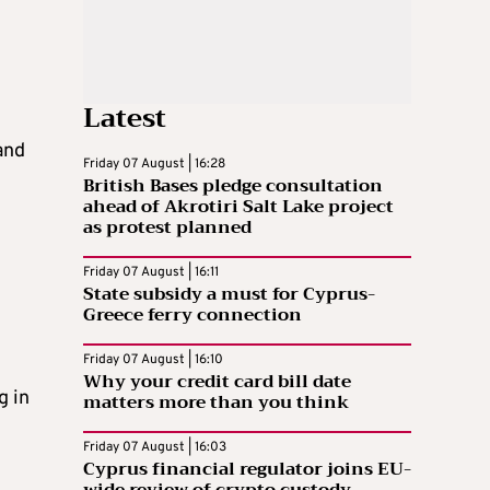
Latest
and
Friday 07 August | 16:28
British Bases pledge consultation
ahead of Akrotiri Salt Lake project
as protest planned
Friday 07 August | 16:11
State subsidy a must for Cyprus-
Greece ferry connection
Friday 07 August | 16:10
Why your credit card bill date
g in
matters more than you think
Friday 07 August | 16:03
Cyprus financial regulator joins EU-
wide review of crypto custody