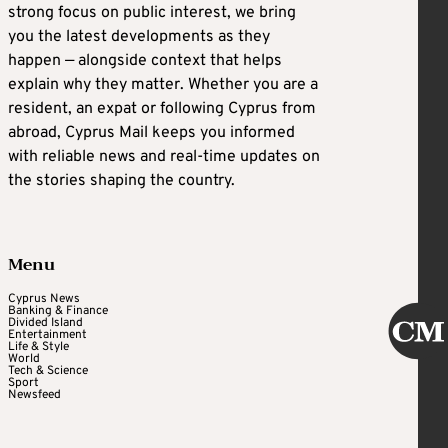
strong focus on public interest, we bring
you the latest developments as they
happen — alongside context that helps
explain why they matter. Whether you are a
resident, an expat or following Cyprus from
abroad, Cyprus Mail keeps you informed
with reliable news and real-time updates on
the stories shaping the country.
Menu
Cyprus News
Banking & Finance
Divided Island
Entertainment
Life & Style
World
Tech & Science
Sport
Newsfeed