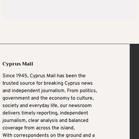
Cyprus Mail
Since 1945, Cyprus Mail has been the
trusted source for breaking Cyprus news
and independent journalism. From politics,
government and the economy to culture,
society and everyday life, our newsroom
delivers timely reporting, independent
journalism, clear analysis and balanced
coverage from across the island.
With correspondents on the ground and a