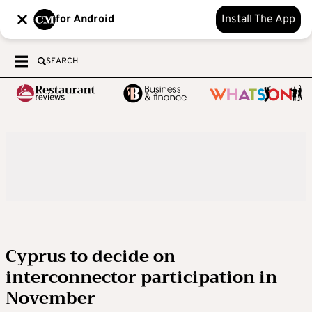
for Android
Install The App
SEARCH
Cyprus to decide on
interconnector participation in
November