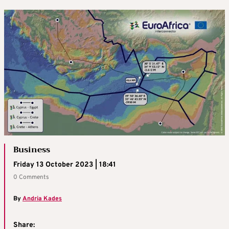
Business
Friday 13 October 2023 | 18:41
0 Comments
By
Andria Kades
Share: