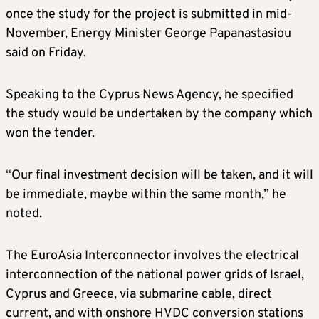
once the study for the project is submitted in mid-
November, Energy Minister George Papanastasiou
said on Friday.
Speaking to the Cyprus News Agency, he specified
the study would be undertaken by the company which
won the tender.
“Our final investment decision will be taken, and it will
be immediate, maybe within the same month,” he
noted.
The EuroAsia Interconnector involves the electrical
interconnection of the national power grids of Israel,
Cyprus and Greece, via submarine cable, direct
current, and with onshore HVDC conversion stations