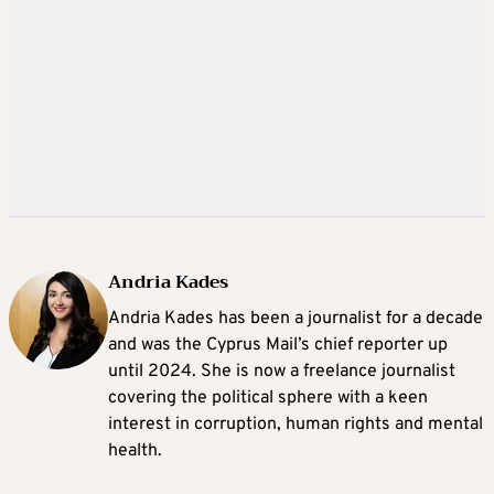
Andria Kades
Andria Kades has been a journalist for a decade
and was the Cyprus Mail’s chief reporter up
until 2024. She is now a freelance journalist
covering the political sphere with a keen
interest in corruption, human rights and mental
health.