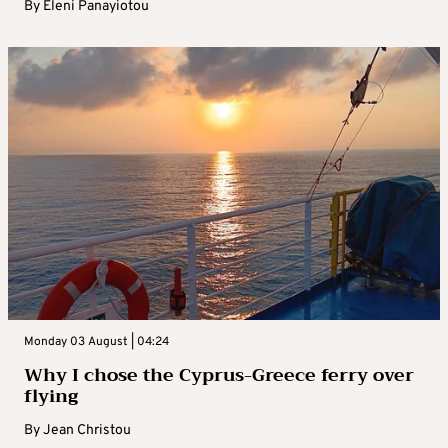
By
Eleni Panayiotou
Monday 03 August | 04:24
Why I chose the Cyprus-Greece ferry over
flying
By
Jean Christou