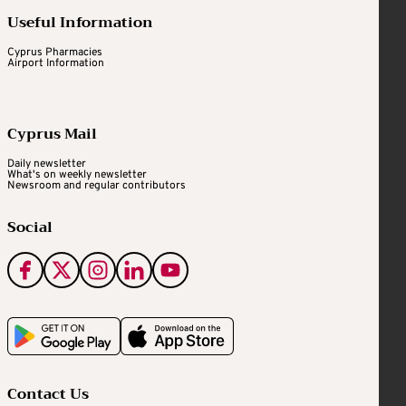
Useful Information
Cyprus Pharmacies
Airport Information
Cyprus Mail
Daily newsletter
What's on weekly newsletter
Newsroom and regular contributors
Social
Contact Us