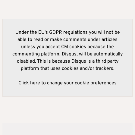
Under the EU's GDPR regulations you will not be
able to read or make comments under articles
unless you accept CM cookies because the
commenting platform, Disqus, will be automatically
disabled. This is because Disqus is a third party
platform that uses cookies and/or trackers.
Click here to change your cookie preferences