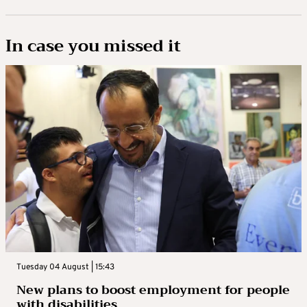
In case you missed it
Tuesday 04 August | 15:43
New plans to boost employment for people
with disabilities