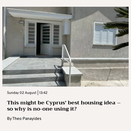
Sunday 02 August | 13:42
This might be Cyprus’ best housing idea –
so why is no-one using it?
By
Theo Panayides