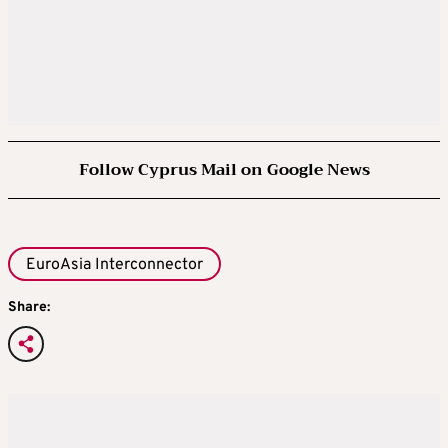
Follow Cyprus Mail on Google News
EuroAsia Interconnector
Share: