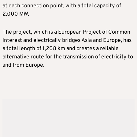
at each connection point, with a total capacity of
2,000 MW.
The project, which is a European Project of Common
Interest and electrically bridges Asia and Europe, has
a total length of 1,208 km and creates a reliable
alternative route for the transmission of electricity to
and from Europe.