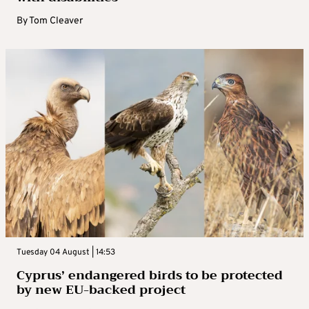
By
Tom Cleaver
Tuesday 04 August | 14:53
Cyprus’ endangered birds to be protected
by new EU-backed project