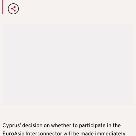
Cyprus’ decision on whether to participate in the
EuroAsia Interconnector will be made immediately